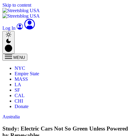
Skip to content
Log In
MENU
NYC
Empire State
MASS
LA
SF
CAL
CHI
Donate
Australia
Study: Electric Cars Not So Green Unless Powered
by Renewables