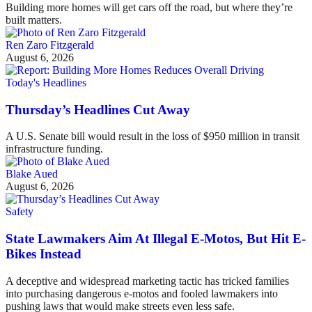
Building more homes will get cars off the road, but where they’re
built matters.
Ren Zaro Fitzgerald
August 6, 2026
Today's Headlines
Thursday’s Headlines Cut Away
A U.S. Senate bill would result in the loss of $950 million in transit
infrastructure funding.
Blake Aued
August 6, 2026
Safety
State Lawmakers Aim At Illegal E-Motos, But Hit E-
Bikes Instead
A deceptive and widespread marketing tactic has tricked families
into purchasing dangerous e-motos and fooled lawmakers into
pushing laws that would make streets even less safe.