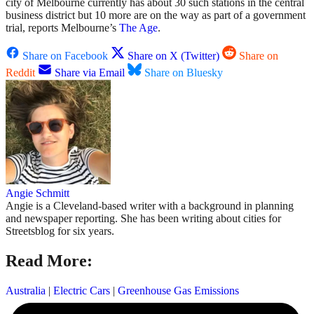
city of Melbourne currently has about 30 such stations in the central
business district but 10 more are on the way as part of a government
trial, reports Melbourne’s
The Age
.
Share on Facebook
Share on X (Twitter)
Share on
Reddit
Share via Email
Share on Bluesky
Angie Schmitt
Angie is a Cleveland-based writer with a background in planning
and newspaper reporting. She has been writing about cities for
Streetsblog for six years.
Read More:
Australia
|
Electric Cars
|
Greenhouse Gas Emissions