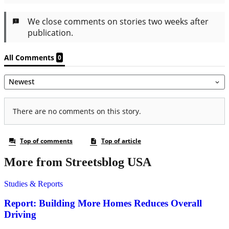
More from Streetsblog USA
Studies & Reports
Report: Building More Homes Reduces Overall
Driving