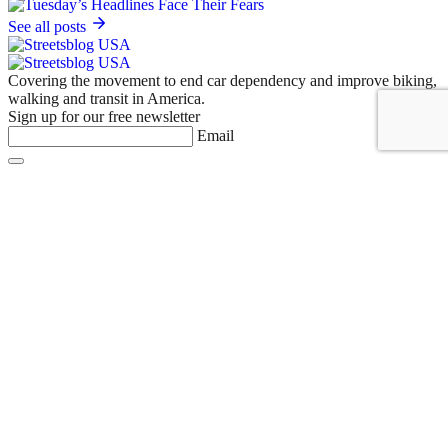
See all posts
Covering the movement to end car dependency and improve biking,
walking and transit in America.
Sign up for our free newsletter
Email
Basics
About Us
Staff & Board
Donate to Streetsblog
Write For Streetsblog USA or Submit a Tip
Job Listings
Contact Us
List an event on Streetsblog USA
NYC
Empire State
MASS