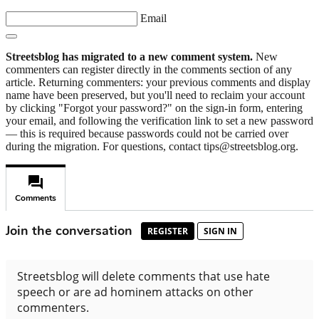
Email
Streetsblog has migrated to a new comment system.
New
commenters can register directly in the comments section of any
article. Returning commenters: your previous comments and display
name have been preserved, but you'll need to reclaim your account
by clicking "Forgot your password?" on the sign-in form, entering
your email, and following the verification link to set a new password
— this is required because passwords could not be carried over
during the migration. For questions, contact tips@streetsblog.org.