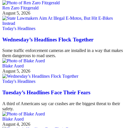
Ren Zaro Fitzgerald
August 5, 2026
Today's Headlines
Wednesday’s Headlines Flock Together
Some traffic enforcement cameras are installed in a way that makes
them dangerous to road users.
Blake Aued
August 5, 2026
Today's Headlines
Tuesday’s Headlines Face Their Fears
A third of Americans say car crashes are the biggest threat to their
safety.
Blake Aued
August 4, 2026