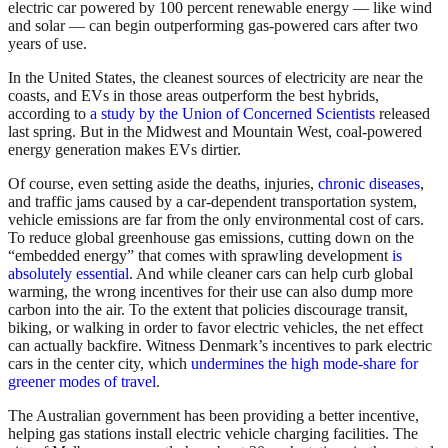
electric car powered by 100 percent renewable energy — like wind
and solar — can begin outperforming gas-powered cars after two
years of use.
In the United States, the cleanest sources of electricity are near the
coasts, and EVs in those areas outperform the best hybrids,
according to
a study by the Union of Concerned Scientists
released
last spring. But in the Midwest and Mountain West, coal-powered
energy generation makes EVs dirtier.
Of course, even setting aside the deaths, injuries,
chronic diseases
,
and traffic jams caused by a car-dependent transportation system,
vehicle emissions are far from the only environmental cost of cars.
To reduce global greenhouse gas emissions, cutting down on the
“embedded energy” that comes with sprawling development
is
absolutely essential
. And while cleaner cars can help curb global
warming, the wrong incentives for their use can also dump more
carbon into the air. To the extent that policies discourage transit,
biking, or walking in order to favor electric vehicles, the net effect
can actually backfire. Witness Denmark’s incentives to park electric
cars in the center city, which
undermines the high mode-share for
greener modes of travel
.
The Australian government has been providing a better incentive,
helping gas stations install electric vehicle charging facilities. The