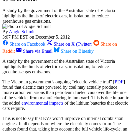
A study by the government of the Australian state of Victoria
highlights the limits of electric cars, in isolation, to reduce
greenhouse gas emissions.
By
Angie Schmitt
3:07 PM EST on December 5, 2012
Share on Facebook
Share on X (Twitter)
Share on
Reddit
Share via Email
Share on Bluesky
A study by the government of the Australian state of Victoria
highlights the limits of electric cars, in isolation, to reduce
greenhouse gas emissions.
The Victorian government’s ongoing “electric vehicle trial” [
PDF
]
found that electric cars powered by coal may actually produce
more carbon emissions than petroleum-fueled cars over the lifetime
of the vehicle, from manufacturing to junkyard. This is due in part to
the added
environmental impacts
of the lithium batteries that electric
cars require.
This is not to say that EVs won’t improve on internal combustion
engines. It all depends on where the electricity comes from. The
authors found that, taking into account the full vehicle life-cycle, an