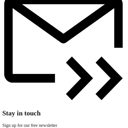
Stay in touch
Sign up for our free newsletter