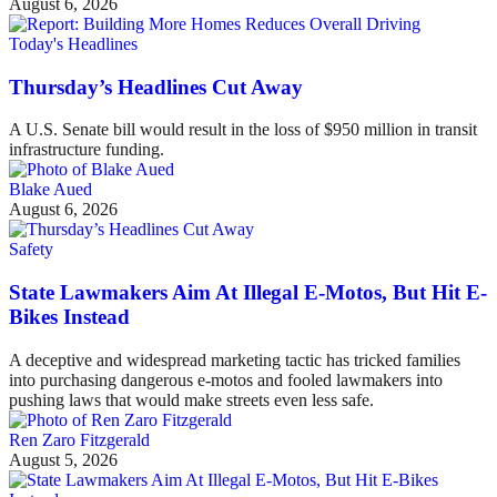
August 6, 2026
Today's Headlines
Thursday’s Headlines Cut Away
A U.S. Senate bill would result in the loss of $950 million in transit
infrastructure funding.
Blake Aued
August 6, 2026
Safety
State Lawmakers Aim At Illegal E-Motos, But Hit E-
Bikes Instead
A deceptive and widespread marketing tactic has tricked families
into purchasing dangerous e-motos and fooled lawmakers into
pushing laws that would make streets even less safe.
Ren Zaro Fitzgerald
August 5, 2026