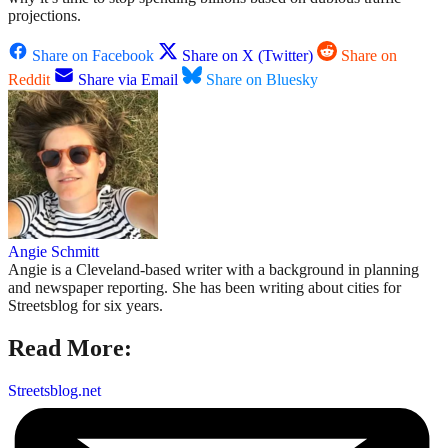
projections.
Share on Facebook
Share on X (Twitter)
Share on
Reddit
Share via Email
Share on Bluesky
Angie Schmitt
Angie is a Cleveland-based writer with a background in planning
and newspaper reporting. She has been writing about cities for
Streetsblog for six years.
Read More:
Streetsblog.net