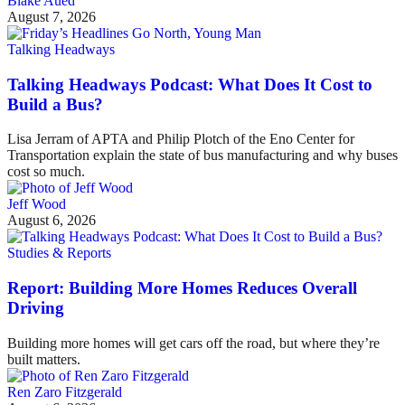
Blake Aued
August 7, 2026
Talking Headways
Talking Headways Podcast: What Does It Cost to
Build a Bus?
Lisa Jerram of APTA and Philip Plotch of the Eno Center for
Transportation explain the state of bus manufacturing and why buses
cost so much.
Jeff Wood
August 6, 2026
Studies & Reports
Report: Building More Homes Reduces Overall
Driving
Building more homes will get cars off the road, but where they’re
built matters.
Ren Zaro Fitzgerald