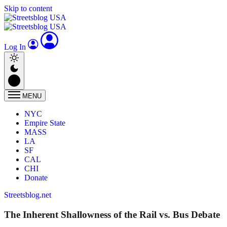
Skip to content
Log In
MENU
NYC
Empire State
MASS
LA
SF
CAL
CHI
Donate
Streetsblog.net
The Inherent Shallowness of the Rail vs. Bus Debate