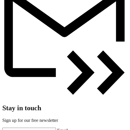
Stay in touch
Sign up for our free newsletter