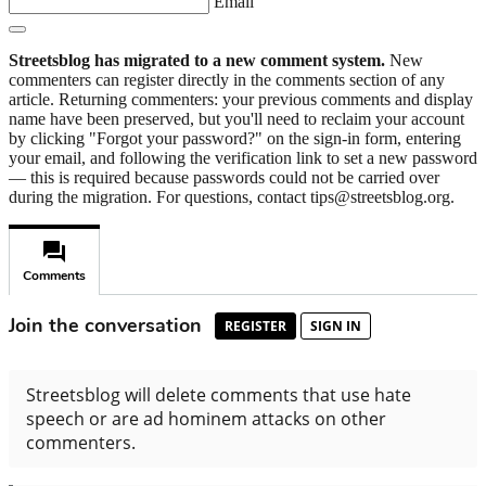
Email
Streetsblog has migrated to a new comment system.
New
commenters can register directly in the comments section of any
article. Returning commenters: your previous comments and display
name have been preserved, but you'll need to reclaim your account
by clicking "Forgot your password?" on the sign-in form, entering
your email, and following the verification link to set a new password
— this is required because passwords could not be carried over
during the migration. For questions, contact tips@streetsblog.org.