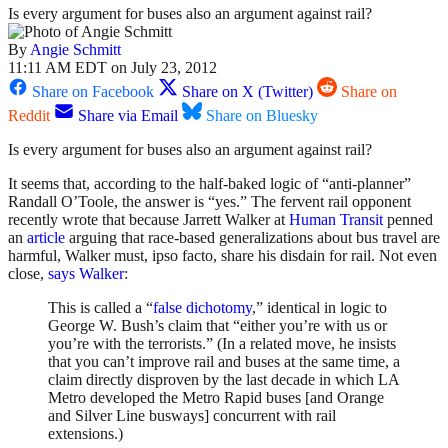
Is every argument for buses also an argument against rail?
By
Angie Schmitt
11:11 AM EDT on July 23, 2012
Share on Facebook
Share on X (Twitter)
Share on
Reddit
Share via Email
Share on Bluesky
Is every argument for buses also an argument against rail?
It seems that, according to the half-baked logic of “anti-planner”
Randall O’Toole, the answer is “yes.” The fervent rail opponent
recently wrote that because Jarrett Walker at
Human Transit
penned
an
article
arguing that race-based generalizations about bus travel are
harmful, Walker must, ipso facto, share his disdain for rail. Not even
close,
says Walker
:
This is called a “
false dichotomy
,” identical in logic to
George W. Bush’s claim that “either you’re with us or
you’re with the terrorists.” (In a related move, he insists
that you can’t improve rail and buses at the same time, a
claim directly disproven by the last decade in which LA
Metro developed the Metro Rapid buses [and Orange
and Silver Line busways] concurrent with rail
extensions.)