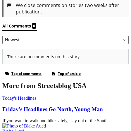
More from Streetsblog USA
Today's Headlines
Friday’s Headlines Go North, Young Man
If you want to walk and bike safely, stay out of the South.