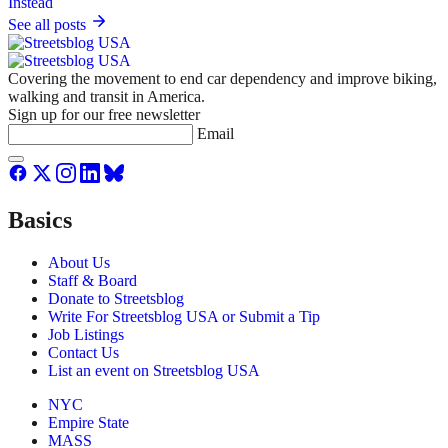
See all posts
Covering the movement to end car dependency and improve biking,
walking and transit in America.
Sign up for our free newsletter
Email
Basics
About Us
Staff & Board
Donate to Streetsblog
Write For Streetsblog USA or Submit a Tip
Job Listings
Contact Us
List an event on Streetsblog USA
NYC
Empire State
MASS