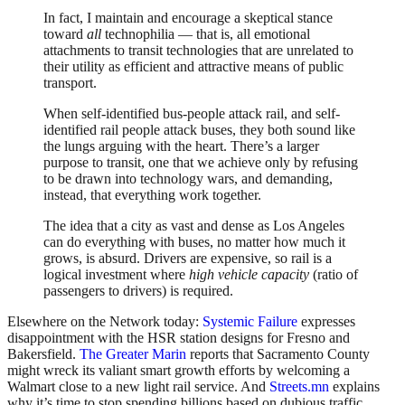
In fact, I maintain and encourage a skeptical stance
toward
all
technophilia — that is, all emotional
attachments to transit technologies that are unrelated to
their utility as efficient and attractive means of public
transport.
When self-identified bus-people attack rail, and self-
identified rail people attack buses, they both sound like
the lungs arguing with the heart. There’s a larger
purpose to transit, one that we achieve only by refusing
to be drawn into technology wars, and demanding,
instead, that everything work together.
The idea that a city as vast and dense as Los Angeles
can do everything with buses, no matter how much it
grows, is absurd. Drivers are expensive, so rail is a
logical investment where
high vehicle capacity
(ratio of
passengers to drivers) is required.
Elsewhere on the Network today:
Systemic Failure
expresses
disappointment with the HSR station designs for Fresno and
Bakersfield.
The Greater Marin
reports that Sacramento County
might wreck its valiant smart growth efforts by welcoming a
Walmart close to a new light rail service. And
Streets.mn
explains
why it’s time to stop spending billions based on dubious traffic