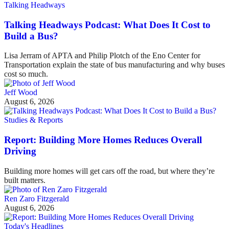
Talking Headways
Talking Headways Podcast: What Does It Cost to
Build a Bus?
Lisa Jerram of APTA and Philip Plotch of the Eno Center for
Transportation explain the state of bus manufacturing and why buses
cost so much.
Jeff Wood
August 6, 2026
Studies & Reports
Report: Building More Homes Reduces Overall
Driving
Building more homes will get cars off the road, but where they’re
built matters.
Ren Zaro Fitzgerald
August 6, 2026
Today's Headlines