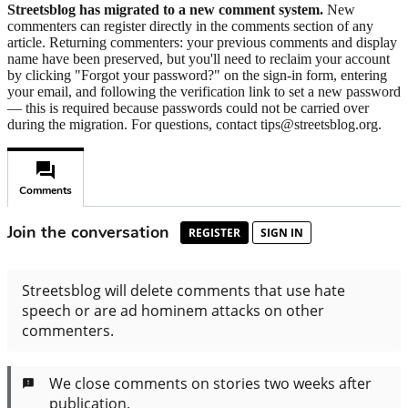
Streetsblog has migrated to a new comment system.
New
commenters can register directly in the comments section of any
article. Returning commenters: your previous comments and display
name have been preserved, but you'll need to reclaim your account
by clicking "Forgot your password?" on the sign-in form, entering
your email, and following the verification link to set a new password
— this is required because passwords could not be carried over
during the migration. For questions, contact tips@streetsblog.org.