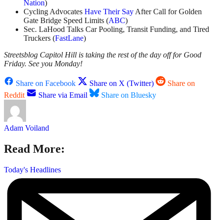
Nation
)
Cycling Advocates
Have Their Say
After Call for Golden
Gate Bridge Speed Limits (
ABC
)
Sec. LaHood Talks Car Pooling, Transit Funding, and Tired
Truckers (
FastLane
)
Streetsblog Capitol Hill is taking the rest of the day off for Good
Friday. See you Monday!
Share on Facebook
Share on X (Twitter)
Share on
Reddit
Share via Email
Share on Bluesky
Adam Voiland
Read More:
Today's Headlines