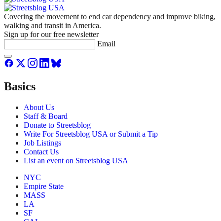
Covering the movement to end car dependency and improve biking,
walking and transit in America.
Sign up for our free newsletter
Email
Basics
About Us
Staff & Board
Donate to Streetsblog
Write For Streetsblog USA or Submit a Tip
Job Listings
Contact Us
List an event on Streetsblog USA
NYC
Empire State
MASS
LA
SF