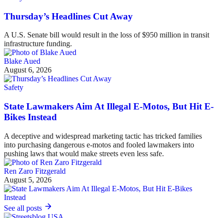
Thursday’s Headlines Cut Away
A U.S. Senate bill would result in the loss of $950 million in transit
infrastructure funding.
Blake Aued
August 6, 2026
Safety
State Lawmakers Aim At Illegal E-Motos, But Hit E-
Bikes Instead
A deceptive and widespread marketing tactic has tricked families
into purchasing dangerous e-motos and fooled lawmakers into
pushing laws that would make streets even less safe.
Ren Zaro Fitzgerald
August 5, 2026
See all posts