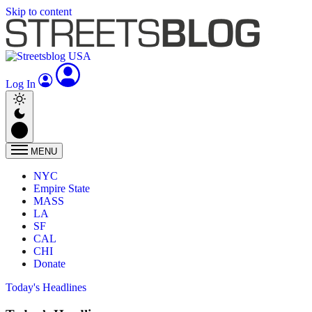
Skip to content
Log In
MENU
NYC
Empire State
MASS
LA
SF
CAL
CHI
Donate
Today's Headlines