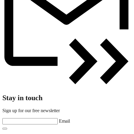
Stay in touch
Sign up for our free newsletter
Email