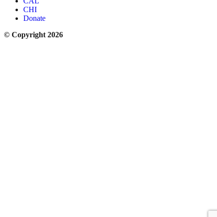
CAL
CHI
Donate
© Copyright 2026