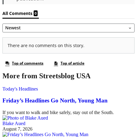
More from Streetsblog USA
Today's Headlines
Friday’s Headlines Go North, Young Man
If you want to walk and bike safely, stay out of the South.
Blake Aued
August 7, 2026