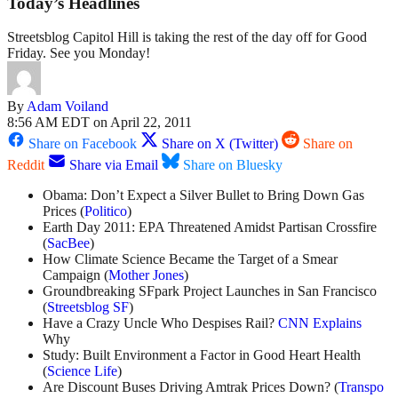
Today’s Headlines
Streetsblog Capitol Hill is taking the rest of the day off for Good
Friday. See you Monday!
By
Adam Voiland
8:56 AM EDT on April 22, 2011
Share on Facebook
Share on X (Twitter)
Share on
Reddit
Share via Email
Share on Bluesky
Obama: Don’t Expect a Silver Bullet to Bring Down Gas
Prices (
Politico
)
Earth Day 2011: EPA Threatened Amidst Partisan Crossfire
(
SacBee
)
How Climate Science Became the Target of a Smear
Campaign (
Mother Jones
)
Groundbreaking SFpark Project Launches in San Francisco
(
Streetsblog SF
)
Have a Crazy Uncle Who Despises Rail?
CNN Explains
Why
Study: Built Environment a Factor in Good Heart Health
(
Science Life
)
Are Discount Buses Driving Amtrak Prices Down? (
Transpo