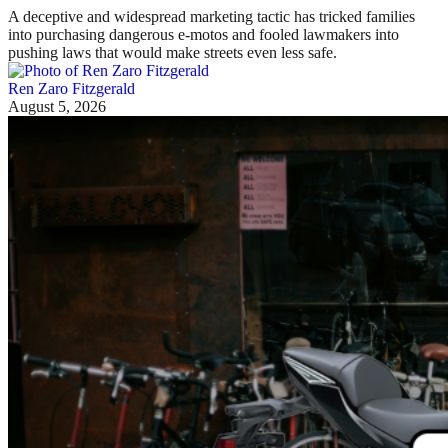
A deceptive and widespread marketing tactic has tricked families
into purchasing dangerous e-motos and fooled lawmakers into
pushing laws that would make streets even less safe.
Ren Zaro Fitzgerald
August 5, 2026