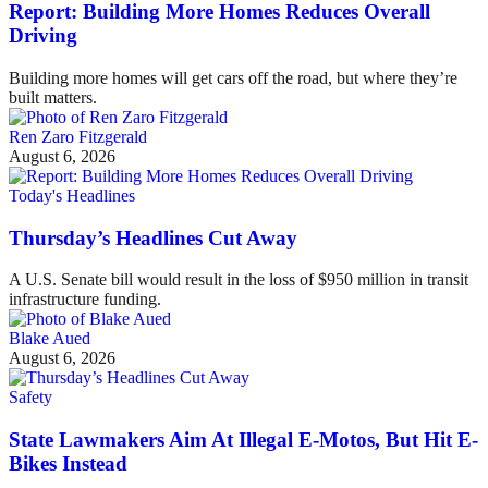
Report: Building More Homes Reduces Overall
Driving
Building more homes will get cars off the road, but where they’re
built matters.
Ren Zaro Fitzgerald
August 6, 2026
Today's Headlines
Thursday’s Headlines Cut Away
A U.S. Senate bill would result in the loss of $950 million in transit
infrastructure funding.
Blake Aued
August 6, 2026
Safety
State Lawmakers Aim At Illegal E-Motos, But Hit E-
Bikes Instead