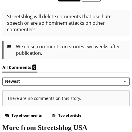
More from Streetsblog USA