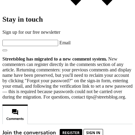
Stay in touch
Sign up for our free newsletter
Email
Streetsblog has migrated to a new comment system.
New
commenters can register directly in the comments section of any
article. Returning commenters: your previous comments and display
name have been preserved, but you'll need to reclaim your account
by clicking "Forgot your password?" on the sign-in form, entering
your email, and following the verification link to set a new password
— this is required because passwords could not be carried over
during the migration. For questions, contact tips@streetsblog.org.