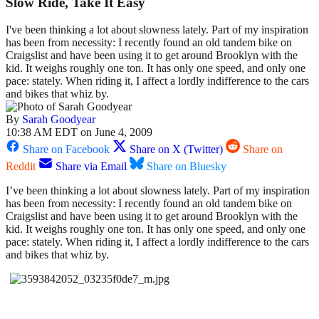
Slow Ride, Take It Easy
I've been thinking a lot about slowness lately. Part of my inspiration
has been from necessity: I recently found an old tandem bike on
Craigslist and have been using it to get around Brooklyn with the
kid. It weighs roughly one ton. It has only one speed, and only one
pace: stately. When riding it, I affect a lordly indifference to the cars
and bikes that whiz by.
By
Sarah Goodyear
10:38 AM EDT on June 4, 2009
Share on Facebook
Share on X (Twitter)
Share on
Reddit
Share via Email
Share on Bluesky
I’ve been thinking a lot about slowness lately. Part of my inspiration
has been from necessity: I recently found an old tandem bike on
Craigslist and have been using it to get around Brooklyn with the
kid. It weighs roughly one ton. It has only one speed, and only one
pace: stately. When riding it, I affect a lordly indifference to the cars
and bikes that whiz by.