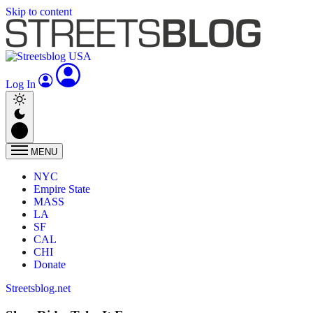
Skip to content
Log In
MENU
NYC
Empire State
MASS
LA
SF
CAL
CHI
Donate
Streetsblog.net