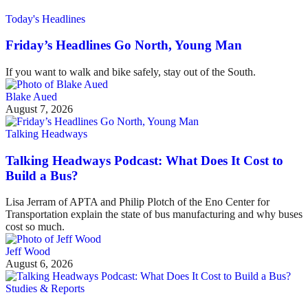
Today's Headlines
Friday’s Headlines Go North, Young Man
If you want to walk and bike safely, stay out of the South.
Blake Aued
August 7, 2026
Talking Headways
Talking Headways Podcast: What Does It Cost to
Build a Bus?
Lisa Jerram of APTA and Philip Plotch of the Eno Center for
Transportation explain the state of bus manufacturing and why buses
cost so much.
Jeff Wood
August 6, 2026
Studies & Reports