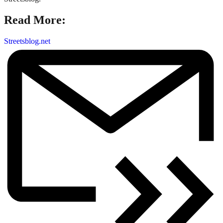
Read More:
Streetsblog.net