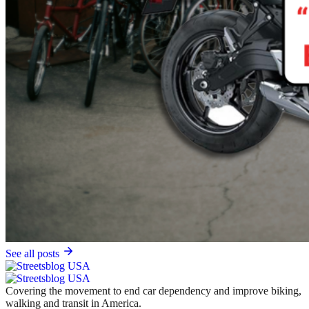
See all posts
Covering the movement to end car dependency and improve biking,
walking and transit in America.