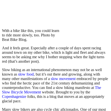
With a bike like this, you could learn
to ride more slowly, too. Photo by
Beat Bike Blog
.
And it feels great. Especially after a couple of days spent racing
around town on my other bike, which is light and fleet and always
seems to be asking me why I bother stopping when the light turns
red (that’s another post).
Slow biking as an international phenomenon may not be as well
known as
slow food
, but it’s out there and growing, along with
many other manifestations of a
slow movement
embraced by people
who find the hectic pace of the 21st century dehumanizing and
counterproductive. You can find a slow biking manifesto at
The
Slow Bicycle Movement
website. Brought to you by the
Copenhagenize
folks, this is a blog that moves at an appropriately
glacial pace.
Many slow bikers are also cycle chic aficionados. One of our most