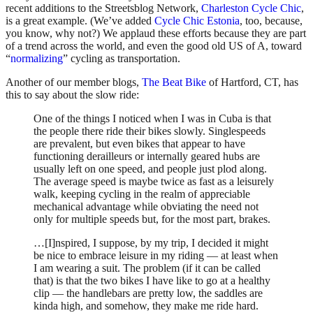
recent additions to the Streetsblog Network,
Charleston Cycle Chic
,
is a great example. (We’ve added
Cycle Chic Estonia
, too, because,
you know, why not?) We applaud these efforts because they are part
of a trend across the world, and even the good old US of A, toward
“
normalizing
” cycling as transportation.
Another of our member blogs,
The Beat Bike
of Hartford, CT, has
this to say about the slow ride:
One of the things I noticed when I was in Cuba is that
the people there ride their bikes slowly. Singlespeeds
are prevalent, but even bikes that appear to have
functioning derailleurs or internally geared hubs are
usually left on one speed, and people just plod along.
The average speed is maybe twice as fast as a leisurely
walk, keeping cycling in the realm of appreciable
mechanical advantage while obviating the need not
only for multiple speeds but, for the most part, brakes.
…[I]nspired, I suppose, by my trip, I decided it might
be nice to embrace leisure in my riding — at least when
I am wearing a suit. The problem (if it can be called
that) is that the two bikes I have like to go at a healthy
clip — the handlebars are pretty low, the saddles are
kinda high, and somehow, they make me ride hard.