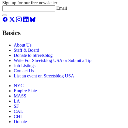
Sign up for our free newsletter
Email
Basics
About Us
Staff & Board
Donate to Streetsblog
Write For Streetsblog USA or Submit a Tip
Job Listings
Contact Us
List an event on Streetsblog USA
NYC
Empire State
MASS
LA
SF
CAL
CHI
Donate