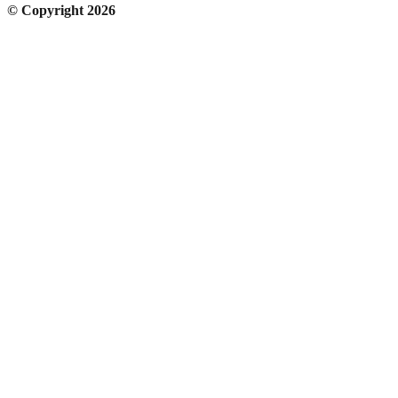
© Copyright 2026