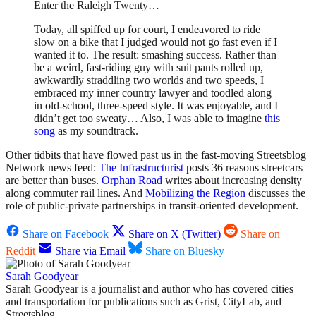
Enter the Raleigh Twenty…
Today, all spiffed up for court, I endeavored to ride
slow on a bike that I judged would not go fast even if I
wanted it to. The result: smashing success. Rather than
be a weird, fast-riding guy with suit pants rolled up,
awkwardly straddling two worlds and two speeds, I
embraced my inner country lawyer and toodled along
in old-school, three-speed style. It was enjoyable, and I
didn’t get too sweaty… Also, I was able to imagine
this
song
as my soundtrack.
Other tidbits that have flowed past us in the fast-moving Streetsblog
Network news feed:
The Infrastructurist
posts 36 reasons streetcars
are better than buses.
Orphan Road
writes about increasing density
along commuter rail lines. And
Mobilizing the Region
discusses the
role of public-private partnerships in transit-oriented development.
Share on Facebook
Share on X (Twitter)
Share on
Reddit
Share via Email
Share on Bluesky
Sarah Goodyear
Sarah Goodyear is a journalist and author who has covered cities
and transportation for publications such as Grist, CityLab, and
Streetsblog.