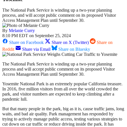
The National Park Service is winding up a two-year planning
process, and will accept public comment on its proposed Visitor
Access Management Plan until September 30.
By
Melanie Curry
8:10 PM EDT on September 25, 2024
Share on Facebook
Share on X (Twitter)
Share on
Reddit
Share via Email
Share on Bluesky
The National Park Service is winding up a two-year planning
process and will accept public comment on its proposed Visitor
Access Management Plan until September 30.
Yosemite National Park is an extremely popular California treasure.
In 2016, five million visitors from all over the world crowded the
park, and visitor numbers are expected to keep climbing after a
pandemic lull.
But that many people in the park, big as it is, cause traffic jams, long
waits, and bad air quality. Park management has responded by
trying to actively manage public access, testing various strategies to
cut down on car traffic or reduce driving inside the park. It has