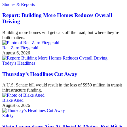
Studies & Reports
Report: Building More Homes Reduces Overall
Driving
Building more homes will get cars off the road, but where they’re
built matters.
Ren Zaro Fitzgerald
August 6, 2026
Today's Headlines
Thursday’s Headlines Cut Away
A U.S. Senate bill would result in the loss of $950 million in transit
infrastructure funding.
Blake Aued
August 6, 2026
Safety
State Lawmakers Aim At Illegal E-Motos, But Hit E-