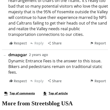
More from Streetsblog USA