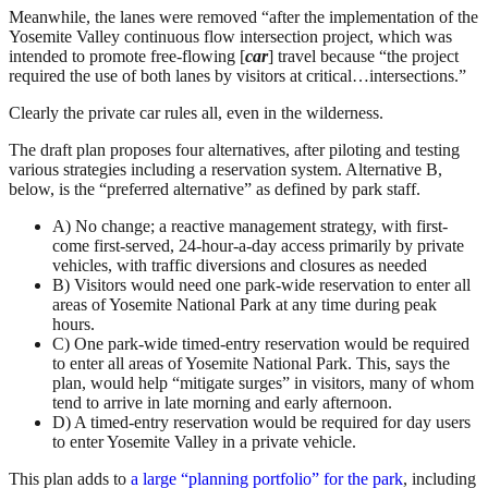
Meanwhile, the lanes were removed “after the implementation of the
Yosemite Valley continuous flow intersection project, which was
intended to promote free-flowing [
car
] travel because “the project
required the use of both lanes by visitors at critical…intersections.”
Clearly the private car rules all, even in the wilderness.
The draft plan proposes four alternatives, after piloting and testing
various strategies including a reservation system. Alternative B,
below, is the “preferred alternative” as defined by park staff.
A) No change; a reactive management strategy, with first-
come first-served, 24-hour-a-day access primarily by private
vehicles, with traffic diversions and closures as needed
B) Visitors would need one park-wide reservation to enter all
areas of Yosemite National Park at any time during peak
hours.
C) One park-wide timed-entry reservation would be required
to enter all areas of Yosemite National Park. This, says the
plan, would help “mitigate surges” in visitors, many of whom
tend to arrive in late morning and early afternoon.
D) A timed-entry reservation would be required for day users
to enter Yosemite Valley in a private vehicle.
This plan adds to
a large “planning portfolio” for the park
, including