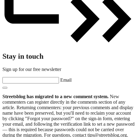
Stay in touch
Sign up for our free newsletter
Email
Streetsblog has migrated to a new comment system.
New
commenters can register directly in the comments section of any
article. Returning commenters: your previous comments and display
name have been preserved, but you'll need to reclaim your account
by clicking "Forgot your password?" on the sign-in form, entering
your email, and following the verification link to set a new password
— this is required because passwords could not be carried over
during the migration. For questions, contact tips@streetsblog.org.