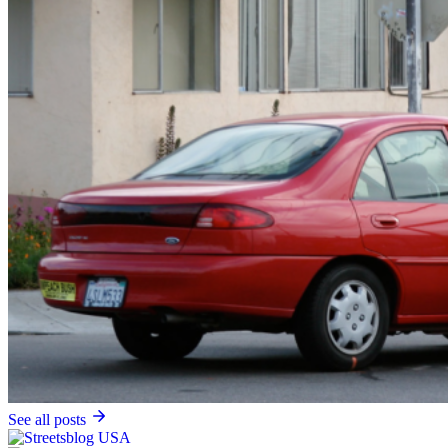
See all posts