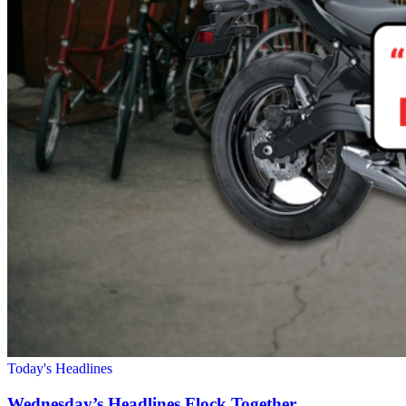
Today's Headlines
Wednesday’s Headlines Flock Together