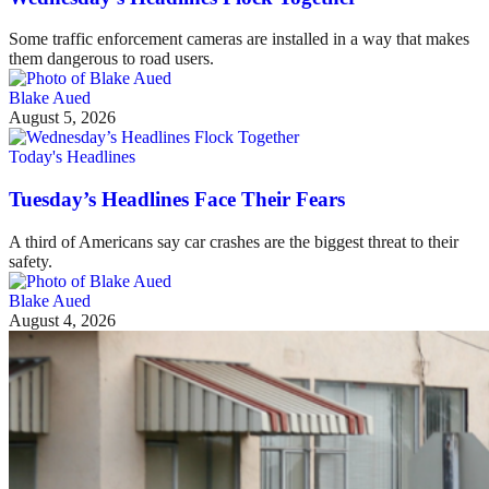
Some traffic enforcement cameras are installed in a way that makes
them dangerous to road users.
Blake Aued
August 5, 2026
Today's Headlines
Tuesday’s Headlines Face Their Fears
A third of Americans say car crashes are the biggest threat to their
safety.
Blake Aued
August 4, 2026