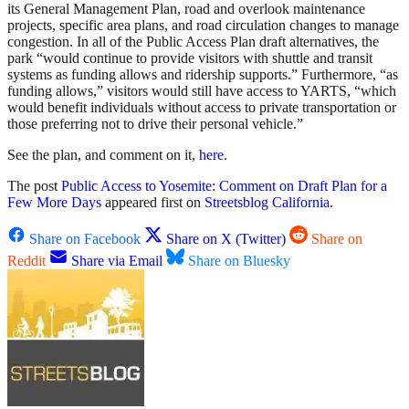
its General Management Plan, road and overlook maintenance
projects, specific area plans, and road circulation changes to manage
congestion. In all of the Public Access Plan draft alternatives, the
park “would continue to provide visitors with shuttle and transit
systems as funding allows and ridership supports.” Furthermore, “as
funding allows,” visitors would still have access to YARTS, “which
would benefit individuals without access to private transportation or
those preferring not to drive their personal vehicle.”
See the plan, and comment on it,
here
.
The post
Public Access to Yosemite: Comment on Draft Plan for a
Few More Days
appeared first on
Streetsblog California
.
Share on Facebook
Share on X (Twitter)
Share on
Reddit
Share via Email
Share on Bluesky