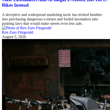
Bikes Instead
A deceptive and widespread marketing tactic has tricked families
into purchasing dangerous e-motos and fooled lawmakers into
pushing laws that would make streets even less safe.
Ren Zaro Fitzgerald
August 5, 2026