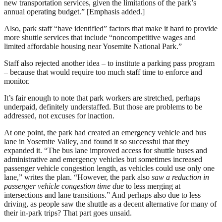
new transportation services, given the limitations of the park’s
annual operating budget.” [Emphasis added.]
Also, park staff “have identified” factors that make it hard to provide
more shuttle services that include “noncompetitive wages and
limited affordable housing near Yosemite National Park.”
Staff also rejected another idea – to institute a parking pass program
– because that would require too much staff time to enforce and
monitor.
It’s fair enough to note that park workers are stretched, perhaps
underpaid, definitely understaffed. But those are problems to be
addressed, not excuses for inaction.
At one point, the park had created an emergency vehicle and bus
lane in Yosemite Valley, and found it so successful that they
expanded it. “The bus lane improved access for shuttle buses and
administrative and emergency vehicles but sometimes increased
passenger vehicle congestion length, as vehicles could use only one
lane,” writes the plan. “However, the park also
saw a reduction in
passenger vehicle congestion time due
to less merging at
intersections and lane transitions.” And perhaps also due to less
driving, as people saw the shuttle as a decent alternative for many of
their in-park trips? That part goes unsaid.