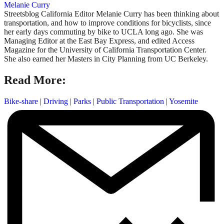
Melanie Curry
Streetsblog California Editor Melanie Curry has been thinking about
transportation, and how to improve conditions for bicyclists, since
her early days commuting by bike to UCLA long ago. She was
Managing Editor at the East Bay Express, and edited Access
Magazine for the University of California Transportation Center.
She also earned her Masters in City Planning from UC Berkeley.
Read More:
Bike-share
|
Driving
|
Parks
|
Public Transportation
|
Yosemite