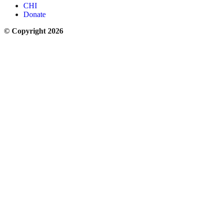
CHI
Donate
© Copyright 2026