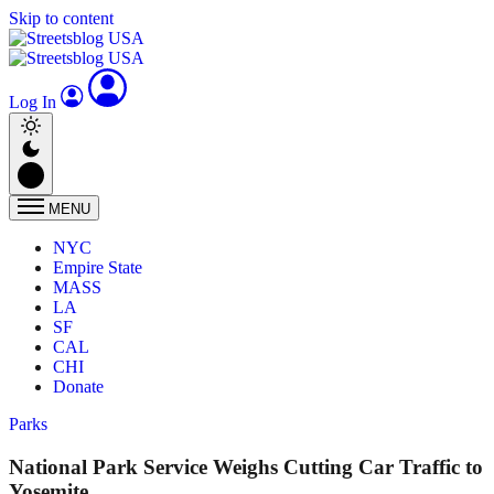
Skip to content
Log In
MENU
NYC
Empire State
MASS
LA
SF
CAL
CHI
Donate
Parks
National Park Service Weighs Cutting Car Traffic to
Yosemite