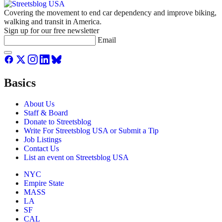
Covering the movement to end car dependency and improve biking,
walking and transit in America.
Sign up for our free newsletter
Email
Basics
About Us
Staff & Board
Donate to Streetsblog
Write For Streetsblog USA or Submit a Tip
Job Listings
Contact Us
List an event on Streetsblog USA
NYC
Empire State
MASS
LA
SF
CAL