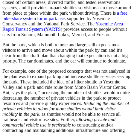
closed off certain areas, diverted traffic, and tested reservations
systems, and it provides in-park shuttles so visitors can move around
from place to place within the park without driving. There is
a free
bike-share system for in-park use
, supported by Yosemite
Conservancy and the National Park Service. The
Yosemite Area
Rapid Transit System (YARTS)
provides access to people without
cars from Sonora, Mammoth Lakes, Merced, and Fresno.
But the park, which is both remote and large, still expects most
visitors to arrive and move about within the park by car, and it’s
clear from this draft plan that changing that expectation is not a big
priority. The car dominates, and the car will continue to dominate.
For example, one of the proposed concepts that was not analyzed in
the plan was to expand parking and increase shuttle services serving
the park. These included the idea of a hiker shuttle to Yosemite
Valley and a park-and-ride route from Mono Basin Visitor Center.
But, says the plan, “increasing the number of shuttles would require
decreasing the number of private vehicles in the park to protect
resources and provide quality experiences.
Reducing the number of
private vehicles to allow for more shuttles would limit visitor
mobility in the park
, as shuttles would not be able to service all
trailheads and visitor use sites. Further,
allowing private and
commercial vehicle use is preferable
to constructing and/or
contracting and maintaining additional infrastructure and offering