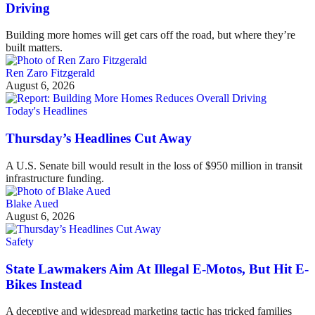
Driving
Building more homes will get cars off the road, but where they’re
built matters.
Ren Zaro Fitzgerald
August 6, 2026
Today's Headlines
Thursday’s Headlines Cut Away
A U.S. Senate bill would result in the loss of $950 million in transit
infrastructure funding.
Blake Aued
August 6, 2026
Safety
State Lawmakers Aim At Illegal E-Motos, But Hit E-
Bikes Instead
A deceptive and widespread marketing tactic has tricked families