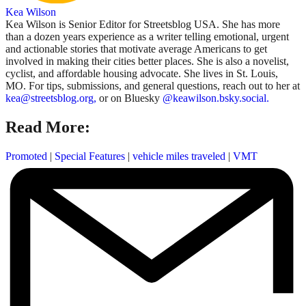
Kea Wilson
Kea Wilson is Senior Editor for Streetsblog USA. She has more
than a dozen years experience as a writer telling emotional, urgent
and actionable stories that motivate average Americans to get
involved in making their cities better places. She is also a novelist,
cyclist, and affordable housing advocate. She lives in St. Louis,
MO. For tips, submissions, and general questions, reach out to her at
kea@streetsblog.org,
or on Bluesky
@keawilson.bsky.social.
Read More:
Promoted
|
Special Features
|
vehicle miles traveled
|
VMT