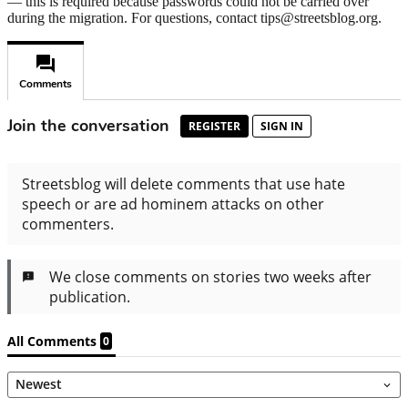
— this is required because passwords could not be carried over
during the migration. For questions, contact tips@streetsblog.org.