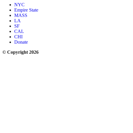
NYC
Empire State
MASS
LA
SF
CAL
CHI
Donate
© Copyright 2026