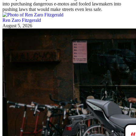
into purchasing dangerous e-motos and fooled lawmakers into
pushing laws that would make streets even less safe.
Ren Zaro Fitzgerald
August 5, 2026