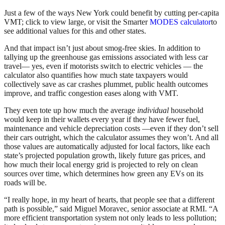
Just a few of the ways New York could benefit by cutting per-capita
VMT; click to view large, or visit the Smarter
MODES calculator
to
see additional values for this and other states.
And that impact isn’t just about smog-free skies. In addition to
tallying up the greenhouse gas emissions associated with less car
travel— yes, even if motorists switch to electric vehicles — the
calculator also quantifies how much state taxpayers would
collectively save as car crashes plummet, public health outcomes
improve, and traffic congestion eases along with VMT.
They even tote up how much the average
individual
household
would keep in their wallets every year if they have fewer fuel,
maintenance and vehicle depreciation costs —even if they don’t sell
their cars outright, which the calculator assumes they won’t. And all
those values are automatically adjusted for local factors, like each
state’s projected population growth, likely future gas prices, and
how much their local energy grid is projected to rely on clean
sources over time, which determines how green any EVs on its
roads will be.
“I really hope, in my heart of hearts, that people see that a different
path is possible,” said Miguel Moravec, senior associate at RMI. “A
more efficient transportation system not only leads to less pollution;