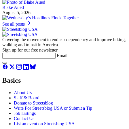
Blake Aued
August 5, 2026
See all posts
Covering the movement to end car dependency and improve biking,
walking and transit in America.
Sign up for our free newsletter
Email
Basics
About Us
Staff & Board
Donate to Streetsblog
Write For Streetsblog USA or Submit a Tip
Job Listings
Contact Us
List an event on Streetsblog USA