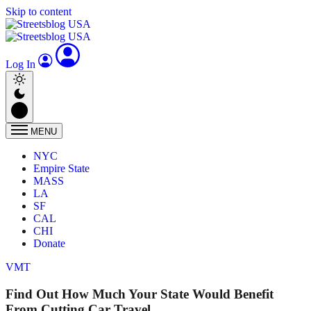
Skip to content
Log In
MENU
NYC
Empire State
MASS
LA
SF
CAL
CHI
Donate
VMT
Find Out How Much Your State Would Benefit
From Cutting Car Travel