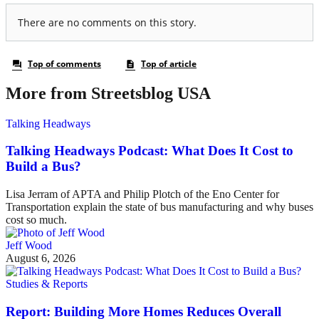
More from Streetsblog USA
Talking Headways
Talking Headways Podcast: What Does It Cost to
Build a Bus?
Lisa Jerram of APTA and Philip Plotch of the Eno Center for
Transportation explain the state of bus manufacturing and why buses
cost so much.
Jeff Wood
August 6, 2026
Studies & Reports
Report: Building More Homes Reduces Overall