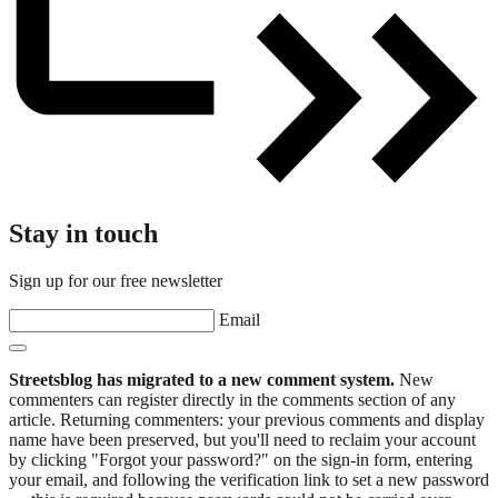
Stay in touch
Sign up for our free newsletter
Email
Streetsblog has migrated to a new comment system.
New
commenters can register directly in the comments section of any
article. Returning commenters: your previous comments and display
name have been preserved, but you'll need to reclaim your account
by clicking "Forgot your password?" on the sign-in form, entering
your email, and following the verification link to set a new password