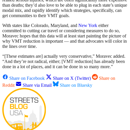
than deaths; they’d also love to be able to plug in each state’s unique
modal mix, and rapidly identify which strategies, specifically, can
get communities to their VMT goals.
With states like Colorado, Maryland, and
New York
either
committed to cutting car travel or considering measures to do so,
Moravec hopes that this data will at least start painting the picture of
why VMT reduction is important — and that advocates will color in
the lines over time.
“[These estimates are] actually very conservative,” Moravec added.
“And they’re not radical, either; [VMT reduction] has already been
done in a lot of places, and it can be done in so many more.”
Share on Facebook
Share on X (Twitter)
Share on
Reddit
Share via Email
Share on Bluesky