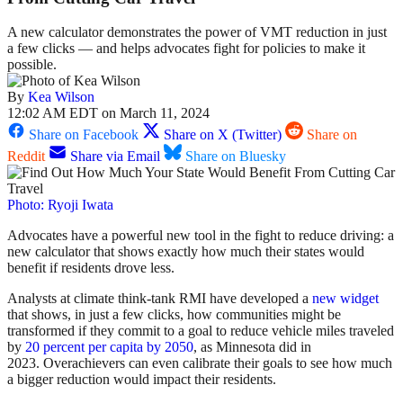
A new calculator demonstrates the power of VMT reduction in just
a few clicks — and helps advocates fight for policies to make it
possible.
By
Kea Wilson
12:02 AM EDT on March 11, 2024
Share on Facebook
Share on X (Twitter)
Share on
Reddit
Share via Email
Share on Bluesky
Photo: Ryoji Iwata
Advocates have a powerful new tool in the fight to reduce driving: a
new calculator that shows exactly how much their states would
benefit if residents drove less.
Analysts at climate think-tank RMI have developed a
new widget
that shows, in just a few clicks, how communities might be
transformed if they commit to a goal to reduce vehicle miles traveled
by
20 percent per capita by 2050
, as Minnesota did in
2023. Overachievers can even calibrate their goals to see how much
a bigger reduction would impact their residents.