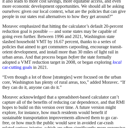
it also leads to more cost savings, more equitable access, and even
more economic development opportunities. We should all be asking
ourselves: given our local context, what are the policies that can give
people in our states real alternatives to how they get around?”
Moravec emphasized that hitting the calculator’s default 20-percent
reduction goal is possible — and some states may be capable of
going even further. Between 1996 and 2021, Washington state
slashed household VMT by 16.67 percent, thanks to a series of
policies that aimed to get commuters carpooling, encourage transit-
orient development, and install more than 30 miles of light rail in
urban areas. And that process began
before
the state formally
adopted a VMT reduction target in 2008, or began exploring
local
car-cutting goals
in 2021.
“Even though a lot of those [strategies] were focused on the urban
core, Washington has plenty of rural areas, too,” added Moravec. “If
they can do it, anyone can do it.”
Moravec acknowledged that a spreadsheet-based calculator can’t
capture all of the benefits of reducing car dependence, and that RMI
hopes to build on this version over time. A future version might
explore, for instance, how much residents would benefit if
sustainable transportation improvements allowed them to go car-
free, or how much the public would save in avoided car-crash
related serious injuries, which are often significantly more expensive