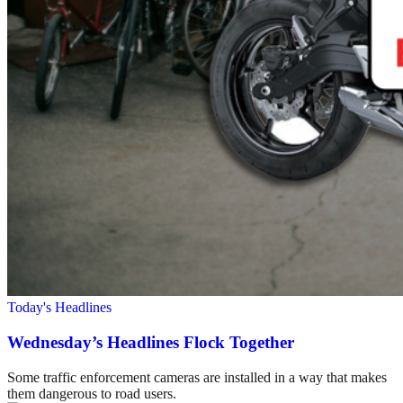
Today's Headlines
Wednesday’s Headlines Flock Together
Some traffic enforcement cameras are installed in a way that makes
them dangerous to road users.