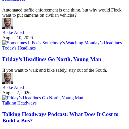
Automated traffic enforcement is one thing, but why would Flock
want to put cameras on civilian vehicles?
Blake Aued
August 10, 2026
Today's Headlines
Friday’s Headlines Go North, Young Man
If you want to walk and bike safely, stay out of the South.
Blake Aued
August 7, 2026
Talking Headways
Talking Headways Podcast: What Does It Cost to
Build a Bus?