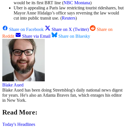
would be its first BRT line (
NBC Montana
)
Uber is appealing a Paris law restricting tourist rideshares, but
Mayor Anne Hidalgo’s office says reversing the law would
cut into public transit use. (
Reuters
)
Share on Facebook
Share on X (Twitter)
Share on
Reddit
Share via Email
Share on Bluesky
Blake Aued
Blake Aued has been doing Streetsblog's daily national news digest
for years. He's also an Atlanta Braves fan, which enrages his editor
in New York.
Read More:
Today's Headlines