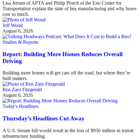
Lisa Jerram of APTA and Philip Plotch of the Eno Center for
Transportation explain the state of bus manufacturing and why buses
cost so much.
Jeff Wood
August 6, 2026
Studies & Reports
Report: Building More Homes Reduces Overall
Driving
Building more homes will get cars off the road, but where they’re
built matters.
Ren Zaro Fitzgerald
August 6, 2026
Today's Headlines
Thursday’s Headlines Cut Away
A U.S. Senate bill would result in the loss of $950 million in transit
infrastructure funding.