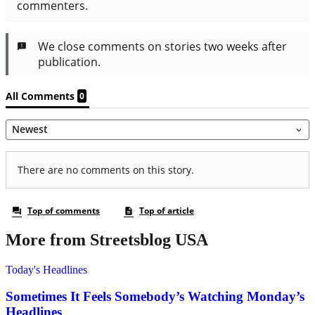
More from Streetsblog USA
Today's Headlines
Sometimes It Feels Somebody’s Watching Monday’s
Headlines