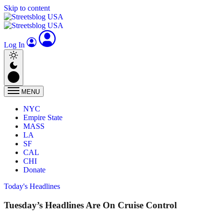
Skip to content
Log In
MENU
NYC
Empire State
MASS
LA
SF
CAL
CHI
Donate
Today's Headlines
Tuesday’s Headlines Are On Cruise Control