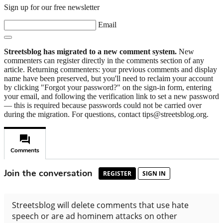
Sign up for our free newsletter
Email
Streetsblog has migrated to a new comment system.
New
commenters can register directly in the comments section of any
article. Returning commenters: your previous comments and display
name have been preserved, but you'll need to reclaim your account
by clicking "Forgot your password?" on the sign-in form, entering
your email, and following the verification link to set a new password
— this is required because passwords could not be carried over
during the migration. For questions, contact tips@streetsblog.org.