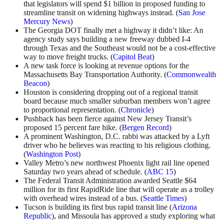
that legislators will spend $1 billion in proposed funding to
streamline transit on widening highways instead. (
San Jose
Mercury News
)
The Georgia DOT finally met a highway it didn’t like: An
agency study says building a new freeway dubbed I-4
through Texas and the Southeast would not be a cost-effective
way to move freight trucks. (
Capitol Beat
)
A new task force is looking at revenue options for the
Massachusetts Bay Transportation Authority. (
Commonwealth
Beacon
)
Houston is considering dropping out of a regional transit
board because much smaller suburban members won’t agree
to proportional representation. (
Chronicle
)
Pushback has been fierce against New Jersey Transit’s
proposed 15 percent fare hike. (
Bergen Record
)
A prominent Washington, D.C. rabbi was attacked by a Lyft
driver who he believes was reacting to his religious clothing.
(
Washington Post
)
Valley Metro’s new northwest Phoenix light rail line opened
Saturday two years ahead of schedule. (
ABC 15
)
The Federal Transit Administration awarded Seattle $64
million for its first RapidRide line that will operate as a trolley
with overhead wires instead of a bus. (
Seattle Times
)
Tucson is building its first bus rapid transit line (
Arizona
Republic
), and Missoula has approved a study exploring what