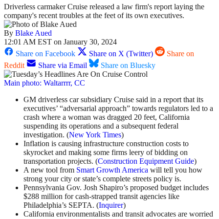
Driverless carmaker Cruise released a law firm's report laying the
company's recent troubles at the feet of its own executives.
By
Blake Aued
12:01 AM EST on January 30, 2024
Share on Facebook
Share on X (Twitter)
Share on
Reddit
Share via Email
Share on Bluesky
Main photo: Waltarrrr, CC
GM driverless car subsidiary Cruise said in a report that its
executives’ “adversarial approach” towards regulators led to a
crash where a woman was dragged 20 feet, California
suspending its operations and a subsequent federal
investigation. (
New York Times
)
Inflation is causing infrastructure construction costs to
skyrocket and making some firms leery of bidding on
transportation projects. (
Construction Equipment Guide
)
A new tool from
Smart Growth America
will tell you how
strong your city or state’s complete streets policy is.
Pennsylvania Gov. Josh Shapiro’s proposed budget includes
$288 million for cash-strapped transit agencies like
Philadelphia’s SEPTA. (
Inquirer
)
California environmentalists and transit advocates are worried