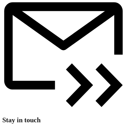
Stay in touch