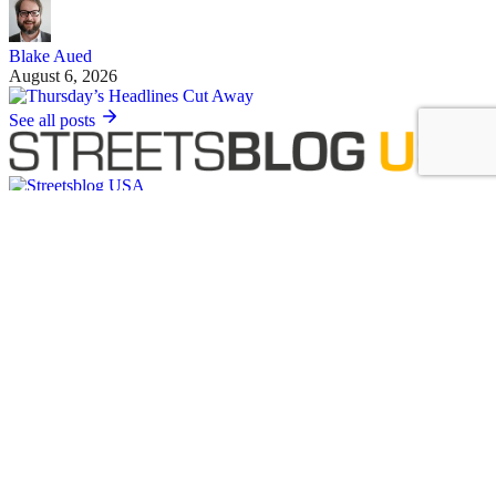
Blake Aued
August 6, 2026
See all posts
Covering the movement to end car dependency and improve biking,
walking and transit in America.
Sign up for our free newsletter
Email
Basics
About Us
Staff & Board
Donate to Streetsblog
Write For Streetsblog USA or Submit a Tip
Job Listings