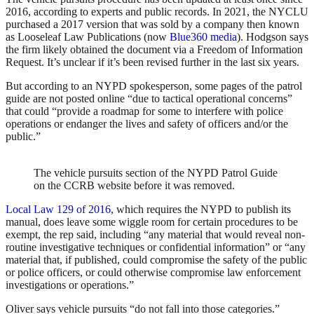
2016, according to experts and public records. In 2021, the NYCLU
purchased a 2017 version that was sold by a company then known
as Looseleaf Law Publications (now
Blue360 media
). Hodgson says
the firm likely obtained the document via a Freedom of Information
Request. It’s unclear if it’s been revised further in the last six years.
But according to an NYPD spokesperson, some pages of the patrol
guide are not posted online “due to tactical operational concerns”
that could “provide a roadmap for some to interfere with police
operations or endanger the lives and safety of officers and/or the
public.”
The vehicle pursuits section of the NYPD Patrol Guide
on the CCRB website before it was removed.
Local Law 129 of 2016
, which requires the NYPD to publish its
manual, does leave some wiggle room for certain procedures to be
exempt, the rep said, including “any material that would reveal non-
routine investigative techniques or confidential information” or “any
material that, if published, could compromise the safety of the public
or police officers, or could otherwise compromise law enforcement
investigations or operations.”
Oliver says vehicle pursuits “do not fall into those categories.”