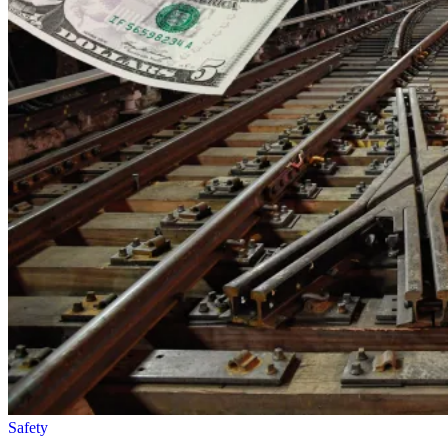
Safety