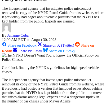
The independent agency that investigates police misconduct
removed its copy of the NYPD Patrol Guide from its website, where
it previously had pages about vehicle pursuits that the NYPD has
kept hidden from the public. Experts are alarmed.
By
Julianne Cuba
12:00 AM EDT on August 30, 2023
Share on Facebook
Share on X (Twitter)
Share on
Reddit
Share via Email
Share on Bluesky
Good luck finding the NYPD’s guidelines for high-speed vehicle
chases.
The independent agency that investigates police misconduct
removed its copy of the NYPD Patrol Guide from its website, where
it previously had posted a version that included pages about vehicle
pursuits that the NYPD has kept hidden from the public — a move
that raises alarms among legal experts amid a dangerous uptick in
the number of car chases under Mayor Adams.