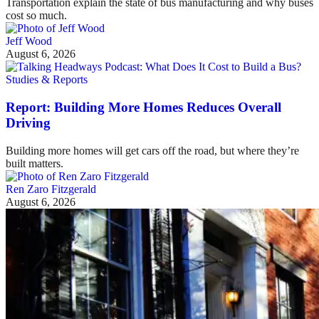
Transportation explain the state of bus manufacturing and why buses
cost so much.
Jeff Wood
August 6, 2026
Studies & Reports
Report: Building More Homes Reduces Overall
Driving
Building more homes will get cars off the road, but where they’re
built matters.
Ren Zaro Fitzgerald
August 6, 2026