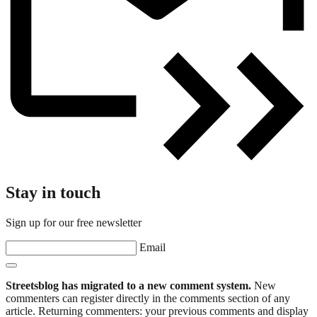
Stay in touch
Sign up for our free newsletter
Email
Streetsblog has migrated to a new comment system.
New
commenters can register directly in the comments section of any
article. Returning commenters: your previous comments and display