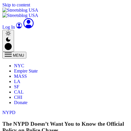
Skip to content
Log In
MENU
NYC
Empire State
MASS
LA
SF
CAL
CHI
Donate
NYPD
The NYPD Doesn’t Want You to Know the Official
Policy on Police Chases