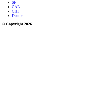
SF
CAL
CHI
Donate
© Copyright 2026