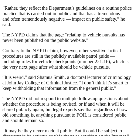
“Rather, they reflect the Department’s guidelines on a routine police
practice that is carried out in public and that has a tremendous —
and often tremendously negative — impact on public safety,” he
said.
The NYPD claims that the page “relating to vehicle pursuits has
never been published on the public website.”
Contrary to the NYPD claim, however, other sensitive tactical
procedures are still in the publicly available patrol guide —
including rules for vehicle checkpoints (number 221-16), which is
the very next page after what should be vehicle pursuits.
“It is weird,” said Shamus Smith, a doctoral lecturer of criminology
at John Jay College of Criminal Justice. “I don’t think it’s smart to
keep withholding that information from the general public.”
The NYPD did not respond to multiple follow-up questions about
whether the procedure is being revised, or if and when it will be
shared publicly again, but legal experts say that regardless of how
old something is, anything pursuant to FOIL is considered public,
and should remain so.
“It may be they never made it public. But it could be subject to