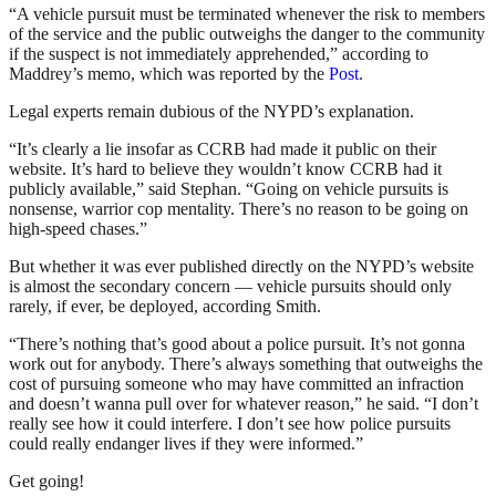
“A vehicle pursuit must be terminated whenever the risk to members
of the service and the public outweighs the danger to the community
if the suspect is not immediately apprehended,” according to
Maddrey’s memo, which was reported by the
Post
.
Legal experts remain dubious of the NYPD’s explanation.
“It’s clearly a lie insofar as CCRB had made it public on their
website. It’s hard to believe they wouldn’t know CCRB had it
publicly available,” said Stephan. “Going on vehicle pursuits is
nonsense, warrior cop mentality. There’s no reason to be going on
high-speed chases.”
But whether it was ever published directly on the NYPD’s website
is almost the secondary concern — vehicle pursuits should only
rarely, if ever, be deployed, according Smith.
“There’s nothing that’s good about a police pursuit. It’s not gonna
work out for anybody. There’s always something that outweighs the
cost of pursuing someone who may have committed an infraction
and doesn’t wanna pull over for whatever reason,” he said. “I don’t
really see how it could interfere. I don’t see how police pursuits
could really endanger lives if they were informed.”
Get going!