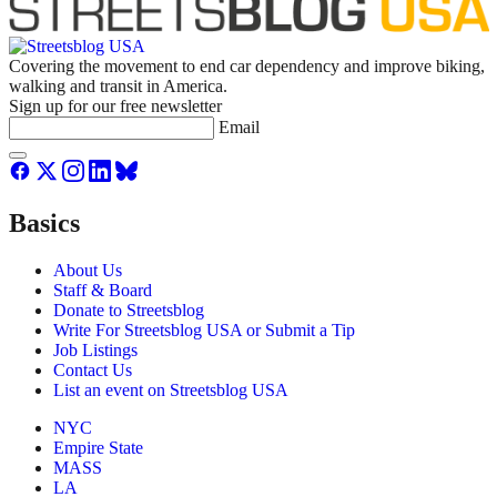
Covering the movement to end car dependency and improve biking,
walking and transit in America.
Sign up for our free newsletter
Email
Basics
About Us
Staff & Board
Donate to Streetsblog
Write For Streetsblog USA or Submit a Tip
Job Listings
Contact Us
List an event on Streetsblog USA
NYC
Empire State
MASS
LA