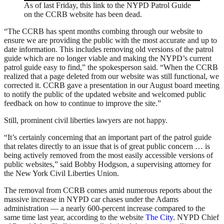
As of last Friday, this link to the NYPD Patrol Guide
on the CCRB website has been dead.
“The CCRB has spent months combing through our website to
ensure we are providing the public with the most accurate and up to
date information. This includes removing old versions of the patrol
guide which are no longer viable and making the NYPD’s current
patrol guide easy to find,” the spokesperson said. “When the CCRB
realized that a page deleted from our website was still functional, we
corrected it. CCRB gave a presentation in our August board meeting
to notify the public of the updated website and welcomed public
feedback on how to continue to improve the site.”
Still, prominent civil liberties lawyers are not happy.
“It’s certainly concerning that an important part of the patrol guide
that relates directly to an issue that is of great public concern … is
being actively removed from the most easily accessible versions of
public websites,” said Bobby Hodgson, a supervising attorney for
the New York Civil Liberties Union.
The removal from CCRB comes amid numerous reports about the
massive increase in NYPD car chases under the Adams
administration — a nearly 600-percent increase compared to the
same time last year, according to the website
The City
. NYPD Chief