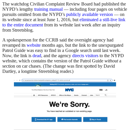
The watchdog Civilian Complaint Review Board had published the
NYPD’s lengthy
training manual
— including four pages on vehicle
pursuits omitted from the NYPD’s
publicly available version
— on
its website since at least June 1, 2016, but
eliminated a still-live link
to the entire document
from its website last week after an inquiry
from Streetsblog.
A spokesperson for the CCRB said the oversight agency had
revamped its
website
months ago, but the link to the unexpurgated
Patrol Guide was easy to find in a Google search until last week.
Now, the link is
dead
, and the agency
directs visitors
to the NYPD
website, which contains the version of the Patrol Guide
without
a
section on car chases. (The change was first spotted by David
Dartley, a longtime Streetsblog reader.)