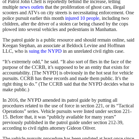
of Patrol John Chell is reportedly behind the increase, telling
multiple
news outlets
that the proliferation of ghost cars, illegal
scooters and ATVs on city streets is necessitating enforcement. One
police pursuit earlier this month
injured 10 people
, including two
children, after the driver of a stolen car being chased by the cops
plowed into several vehicles and pedestrians in Manhattan.
The patrol guide is a public resource and should remain online, said
Keegan Stephan, an associate at Beldock Levine and Hoffman
LLC, who is
suing the NYPD
in an unrelated civil rights case.
“It’s extremely odd,” he said. “It also sort of flies in the face of the
purpose of the CCRB, it’s supposed to be an entity that exists for
accountability. [The NYPD] is obviously in the hot seat for vehicle
pursuits. CCRB has these records and made them public. It’s the
right thing to do.” (The CCRB said that the NYPD decides what to
make public.)
In 2016, the NYPD amended its patrol guide by putting all
procedures related to the use of force in section 221, or its “Tactical
Operations” series. Vehicle pursuits were listed under section 221-
15. Before that, it was “publicly available for many years”
previously published in the patrol guide under section 212-39,
according to civil rights attorney Gideon Oliver.
The vehicle pursuits procedure has been updated at least once since