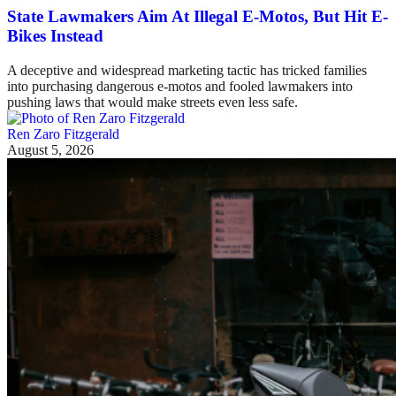
State Lawmakers Aim At Illegal E-Motos, But Hit E-
Bikes Instead
A deceptive and widespread marketing tactic has tricked families
into purchasing dangerous e-motos and fooled lawmakers into
pushing laws that would make streets even less safe.
Ren Zaro Fitzgerald
August 5, 2026