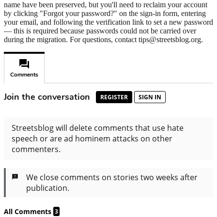
name have been preserved, but you'll need to reclaim your account
by clicking "Forgot your password?" on the sign-in form, entering
your email, and following the verification link to set a new password
— this is required because passwords could not be carried over
during the migration. For questions, contact tips@streetsblog.org.