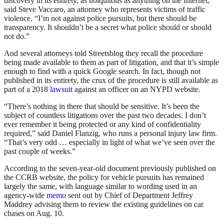
discovery in its entirety, as ubiquitous as anything on the Internet,”
said Steve Vaccaro, an attorney who represents victims of traffic
violence. “I’m not against police pursuits, but there should be
transparency. It shouldn’t be a secret what police should or should
not do.”
And several attorneys told Streetsblog they recall the procedure
being made available to them as part of litigation, and that it’s simple
enough to find with a quick Google search. In fact, though not
published in its entirety, the crux of the procedure is still available as
part of a 2018
lawsuit
against an officer on an NYPD website.
“There’s nothing in there that should be sensitive. It’s been the
subject of countless litigations over the past two decades. I don’t
ever remember it being protected or any kind of confidentiality
required,” said Daniel Flanzig, who runs a personal injury law firm.
“That’s very odd … especially in light of what we’ve seen over the
past couple of weeks.”
According to the seven-year-old document previously published on
the CCRB website, the policy for vehicle pursuits has remained
largely the same, with language similar to wording used in an
agency-wide
memo
sent out by Chief of Department Jeffrey
Maddrey advising them to review the existing guidelines on car
chases on Aug. 10.