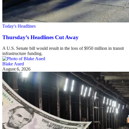
Today's Headlines
Thursday’s Headlines Cut Away
A U.S. Senate bill would result in the loss of $950 million in transit
infrastructure funding.
Blake Aued
August 6, 2026