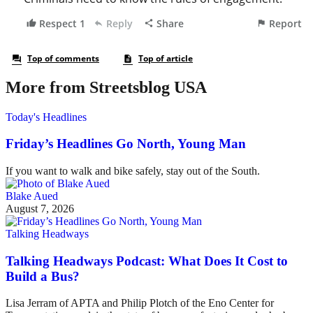
More from Streetsblog USA
Today's Headlines
Friday’s Headlines Go North, Young Man
If you want to walk and bike safely, stay out of the South.
Blake Aued
August 7, 2026
Talking Headways
Talking Headways Podcast: What Does It Cost to
Build a Bus?
Lisa Jerram of APTA and Philip Plotch of the Eno Center for