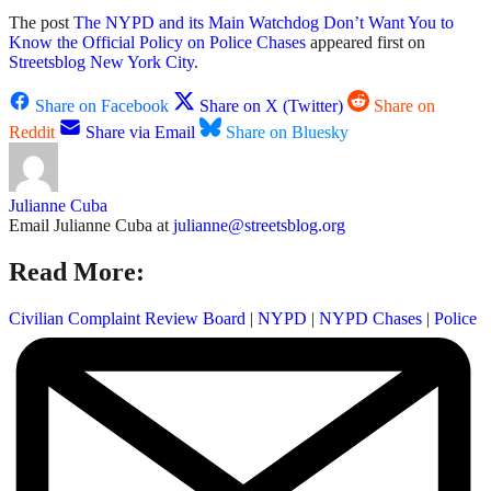
The post
The NYPD and its Main Watchdog Don’t Want You to
Know the Official Policy on Police Chases
appeared first on
Streetsblog New York City
.
Share on Facebook
Share on X (Twitter)
Share on
Reddit
Share via Email
Share on Bluesky
Julianne Cuba
Email Julianne Cuba at
julianne@streetsblog.org
Read More:
Civilian Complaint Review Board
|
NYPD
|
NYPD Chases
|
Police