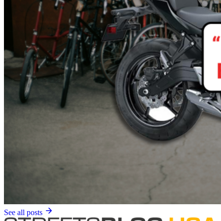
See all posts