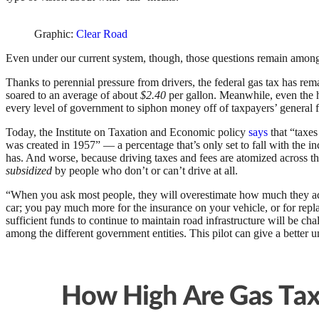
Graphic:
Clear Road
Even under our current system, though, those questions remain among 
Thanks to perennial pressure from drivers, the federal gas tax has rema
soared to an average of about
$2.40
per gallon. Meanwhile, even the hig
every level of government to siphon money off of taxpayers’ general
Today, the Institute on Taxation and Economic policy
says
that “taxes
was created in 1957” — a percentage that’s only set to fall with the 
has. And worse, because driving taxes and fees are atomized across the
subsidized
by people who don’t or can’t drive at all.
“When you ask most people, they will overestimate how much they actua
car; you pay much more for the insurance on your vehicle, or for repl
sufficient funds to continue to maintain road infrastructure will be cha
among the different government entities. This pilot can give a bette