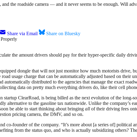
h, and the roadside camera — and it never seems to be enough. Will adv
Share via Email
Share on Bluesky
calculate the amount drivers should pay for their hyper-specific daily d
equipped dongle that will not just monitor how much motorists drive, b
road usage charge that can be automatically adjusted based on their uniq
automatically distributed to the agencies that manage the exact roadway
collecting data on pretty much everything drivers do, like their cell pho
 startup ClearRoad, is being billed as the next evolution of the long-s
dly alternative to the gasoline tax nationwide. Unlike the company’s 
oon be able to start thinking about bringing
all
of their driving fees ont
ngestion pricing camera, the DMV, and so on.
 and co-founder of the company. “It’s more about [a series of] political
fiting from the status quo, and who is actually subsidizing others? The 