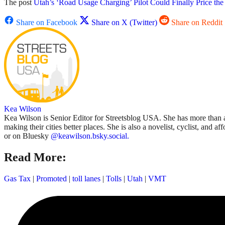
The post
Utah’s ‘Road Usage Charging’ Pilot Could Finally Price th
Share on Facebook
Share on X (Twitter)
Share on Reddit
Kea Wilson
Kea Wilson is Senior Editor for Streetsblog USA. She has more than a 
making their cities better places. She is also a novelist, cyclist, and 
or on Bluesky
@keawilson.bsky.social.
Read More:
Gas Tax
|
Promoted
|
toll lanes
|
Tolls
|
Utah
|
VMT