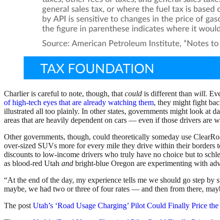
Charlier is careful to note, though, that
could
is different than
will.
Even
of high-tech eyes that are already watching them
, they might fight b
illustrated all too plainly. In other states, governments might look at
areas that are heavily dependent on cars — even if those drivers are we
Other governments, though, could theoretically someday use ClearRoa
over-sized SUVs
more for every mile they drive within their borders
discounts to low-income drivers who truly have no choice but to schlep 
as blood-red Utah
and
bright-blue Oregon are experimenting with adva
“At the end of the day, my experience tells me we should go step by st
maybe, we had two or three of four rates — and then from there, m
The post
Utah’s ‘Road Usage Charging’ Pilot Could Finally Price th