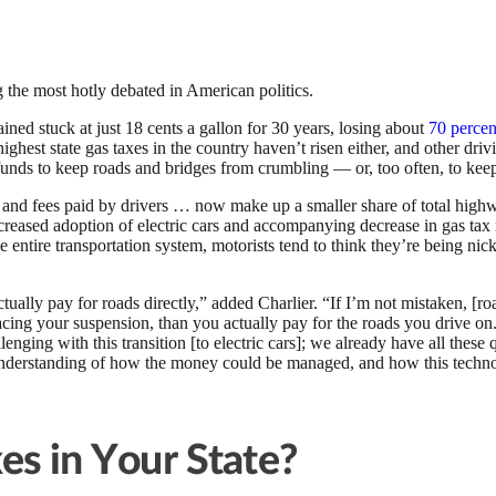
the most hotly debated in American politics.
ined stuck at just 18 cents a gallon for 30 years, losing about
70 percen
hest state gas taxes in the country haven’t risen either, and other drivi
 funds to keep roads and bridges from crumbling — or, too often, to k
 and fees paid by drivers … now make up a smaller share of total high
increased adoption of electric cars and accompanying decrease in gas ta
 entire transportation system, motorists tend to think they’re being nic
lly pay for roads directly,” added Charlier. “If I’m not mistaken, [ro
acing your suspension, than you actually pay for the roads you drive on
llenging with this transition [to electric cars]; we already have all the
r understanding of how the money could be managed, and how this techn