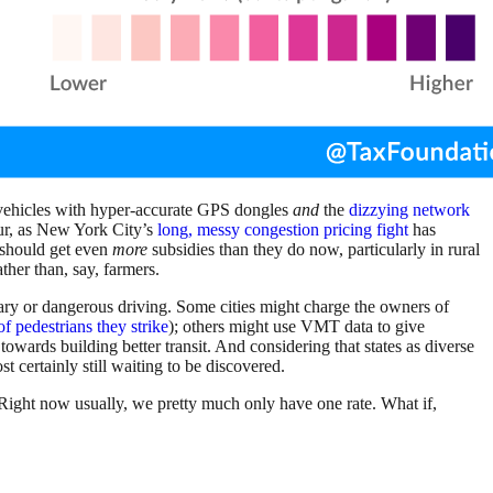
 vehicles with hyper-accurate GPS dongles
and
the
dizzying network
our, as New York City’s
long, messy congestion pricing fight
has
s should get even
more
subsidies than they do now, particularly in rural
ther than, say, farmers.
ry or dangerous driving. Some cities might charge the owners of
of pedestrians they strike
); others might use VMT data to give
towards building better transit. And considering that states as diverse
 certainly still waiting to be discovered.
. Right now usually, we pretty much only have one rate. What if,