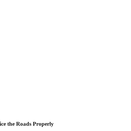
ice the Roads Properly