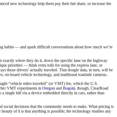
anced new technology help them pay their fair share, or increase the
riving habits — and spark difficult conversations about how much we’re
ut exactly
where
they do it, down the specific lane on the highway
ue priorities — think extra tolls for using the express lane, or
s those drivers’ actually traveled. That dongle data, in turn, will be
nes, on-board vehicle technology, and traditional roadside cameras.
ought “vehicle miles traveled” (or VMT) fee, which the U.S.
earlier VMT experiments in
Oregon
and
Bogotá
, though, ClearRoad
o a single bill via a device embedded directly in cars, rather than
 and social decisions that the community needs to make. What pricing is
beauty of it is that anything is possible; the technology enables any