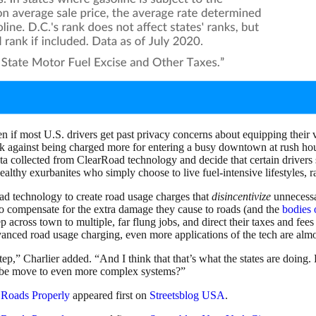
 if most U.S. drivers get past privacy concerns about equipping their
ack against being charged more for entering a busy downtown at rush h
 data collected from ClearRoad technology and decide that certain driver
althy exurbanites who simply choose to live fuel-intensive lifestyles, ra
d technology to create road usage charges that
disincentivize
unnecessa
 to compensate for the extra damage they cause to roads (and the
bodies 
across town to multiple, far flung jobs, and direct their taxes and fees 
nced road usage charging, even more applications of the tech are almost
ep,” Charlier added. “And I think that that’s what the states are doing
aybe move to even more complex systems?”
e Roads Properly
appeared first on
Streetsblog USA
.