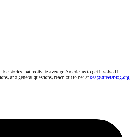
able stories that motivate average Americans to get involved in
sions, and general questions, reach out to her at
kea@streetsblog.org,