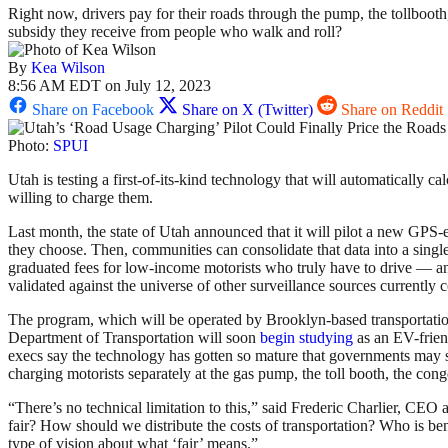
Right now, drivers pay for their roads through the pump, the tollboot
subsidy they receive from people who walk and roll?
By
Kea Wilson
8:56 AM EDT on July 12, 2023
Share on Facebook
Share on X (Twitter)
Share on Reddit
Photo:
SPUI
Utah is testing a first-of-its-kind technology that will automatically 
willing to charge them.
Last month, the state of Utah announced that it will pilot a new GPS-
they choose. Then, communities can consolidate that data into a single 
graduated fees for low-income motorists who truly have to drive — and 
validated against the universe of other surveillance sources currently 
The program, which will be operated by Brooklyn-based transportation
Department of Transportation will soon
begin studying
as an EV-frien
execs say the technology has gotten so mature that governments may s
charging motorists separately at the gas pump, the toll booth, the co
“There’s no technical limitation to this,” said Frederic Charlier, CEO
fair? How should we distribute the costs of transportation? Who is bene
type of vision about what ‘fair’ means.”