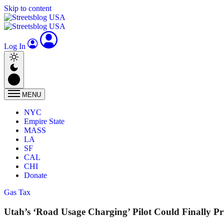
Skip to content
Log In
MENU
NYC
Empire State
MASS
LA
SF
CAL
CHI
Donate
Gas Tax
Utah’s ‘Road Usage Charging’ Pilot Could Finally Pr