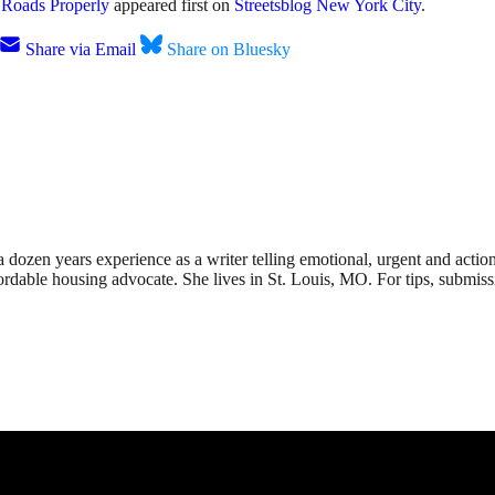
e Roads Properly
appeared first on
Streetsblog New York City
.
Share via Email
Share on Bluesky
dozen years experience as a writer telling emotional, urgent and action
affordable housing advocate. She lives in St. Louis, MO. For tips, submis