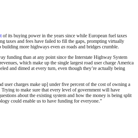
t
of its buying power in the years since while European fuel taxes
ng taxes and fees have failed to fill the gaps, prompting virtually
eep building more highways even
as
roads and bridges crumble.
way funding than at any point since the Interstate Highway System
x revenues, which make up the single largest road user charge America
keled and dimed at every turn, even though they’re actually being
ad user charges make up] under five percent of the cost of owning a
. Trying to make sure that every level of government will have
se questions about the existing system and how the money is being split
ology could enable us to have funding for everyone.”