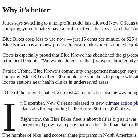
Why it’s better
Jatres says switching to a nonprofit model has allowed New Orleans to b
company, you ultimately have a profit motive,” he says. “And that’s no
Blue Bikes costs less to use now — just 15 cents per minute, or $25
Blue Krewe has a review process to ensure bikes are distributed equit
Coats is especially proud that Blue Krewe has abandoned the gig-ec
retirement benefits. “We wanted to ensure that [transportation] equity
Patrick Urbine, Blue Krewe’s community engagement manager, says the
company. Blue Bikes offers 30-minute ride vouchers to people who att
locates stations near health clinics in underserved areas.
“One of the riders I chatted with lost 40 pounds because he was riding 
I
n December, New Orleans released its new
climate action p
plan calls for expanding its fleet from 800 to 2,000 bikes.
Right now, the Blue Bikes fleet is about half as big as it 
incremental growth at a pace that matches the financial realiti
The number of bike- and scooter-share programs in North America is 