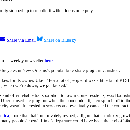
y stepped up to rebuild it with a focus on equity.
Share via Email
Share on Bluesky
 to its weekly newsletter
here
.
0 bicycles in New Orleans’s popular bike-share program vanished.
kes, for its owner, Uber. “For a lot of people, it was a little bit of P
ain, when we’re down, we get kicked.”
d offer reliable transportation to low-income residents, was flourishi
But Uber paused the program when the pandemic hit, then spun it off to t
ity wasn’t interested in scooters and eventually canceled the contract
erica
, more than half are privately owned, a figure that is quickly gr
 many people depend. Lime’s departure could have been the end of bike