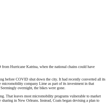
TSD from Hurricane Katrina, when the national chains could have
ng before COVID shut down the city. It had recently converted all its
he micromobility company Lime as part of its investment in that
. Seemingly overnight, the bikes were gone.
owing. That leaves most micromobility programs vulnerable to market
 sharing in New Orleans. Instead, Coats began devising a plan to