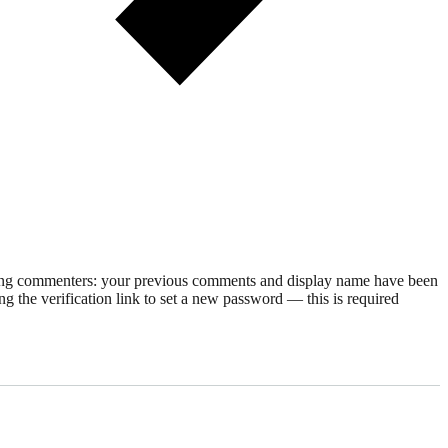
rning commenters: your previous comments and display name have been
g the verification link to set a new password — this is required