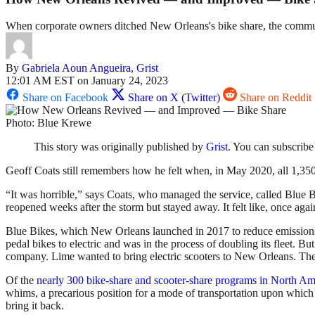
When corporate owners ditched New Orleans's bike share, the communit
By
Gabriela Aoun Angueira, Grist
12:01 AM EST on January 24, 2023
Share on Facebook
Share on X (Twitter)
Share on Reddit
Photo: Blue Krewe
This story was originally published by
Grist
. You can subscribe
Geoff Coats still remembers how he felt when, in May 2020, all 1,35
“It was horrible,” says Coats, who managed the service, called Blue Bi
reopened weeks after the storm but stayed away. It felt like, once ag
Blue Bikes, which New Orleans launched in 2017 to reduce emissions an
pedal bikes to electric and was in the process of doubling its fleet. 
company. Lime wanted to bring electric scooters to New Orleans. The c
Of the
nearly 300 bike-share and scooter-share programs in North Am
whims, a precarious position for a mode of transportation upon which
bring it back.