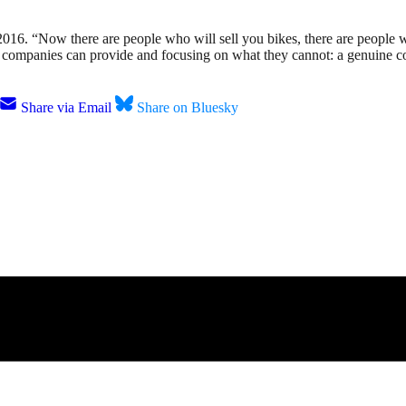
 2016. “Now there are people who will sell you bikes, there are people
 companies can provide and focusing on what they cannot: a genuine 
Share via Email
Share on Bluesky