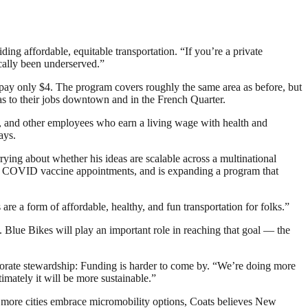
ing affordable, equitable transportation. “If you’re a private
ically been underserved.”
pay only $4. The program covers roughly the same area as before, but
as to their jobs downtown and in the French Quarter.
, and other employees who earn a living wage with health and
ays.
ng about whether his ideas are scalable across a multinational
and COVID vaccine appointments, and is expanding a program that
are a form of affordable, healthy, and fun transportation for folks.”
30. Blue Bikes will play an important role in reaching that goal — the
rporate stewardship: Funding is harder to come by. “We’re doing more
timately it will be more sustainable.”
 more cities embrace micromobility options, Coats believes New