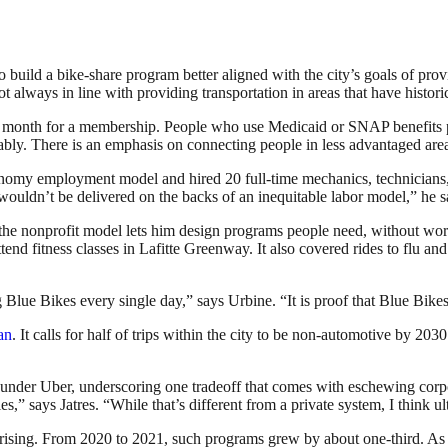
uild a bike-share program better aligned with the city’s goals of provid
t always in line with providing transportation in areas that have histor
 a month for a membership. People who use Medicaid or SNAP benefits 
ably. There is an emphasis on connecting people in less advantaged are
onomy employment model and hired 20 full-time mechanics, technicians
 wouldn’t be delivered on the backs of an inequitable labor model,” he s
 nonprofit model lets him design programs people need, without worryi
end fitness classes in Lafitte Greenway. It also covered rides to flu 
Blue Bikes every single day,” says Urbine. “It is proof that Blue Bikes 
lan
. It calls for half of trips within the city to be non-automotive by 20
was under Uber, underscoring one tradeoff that comes with eschewing co
es,” says Jatres. “While that’s different from a private system, I think ul
rising. From 2020 to 2021, such programs grew by about one-third. As