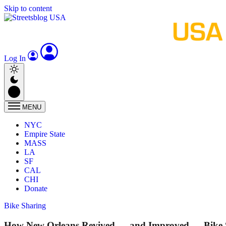
Skip to content
Log In
MENU
NYC
Empire State
MASS
LA
SF
CAL
CHI
Donate
Bike Sharing
How New Orleans Revived — and Improved — Bike 