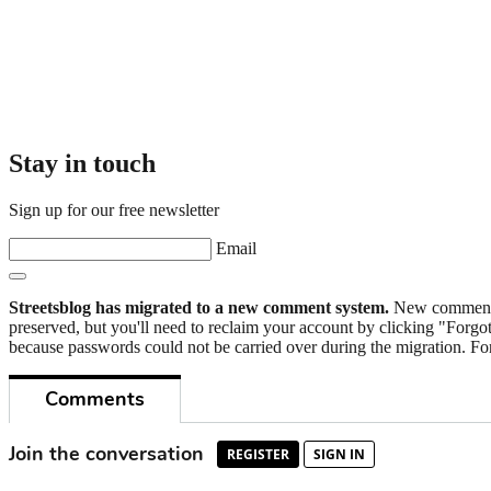
Stay in touch
Sign up for our free newsletter
Email
Streetsblog has migrated to a new comment system.
New commenters
preserved, but you'll need to reclaim your account by clicking "Forgot
because passwords could not be carried over during the migration. For