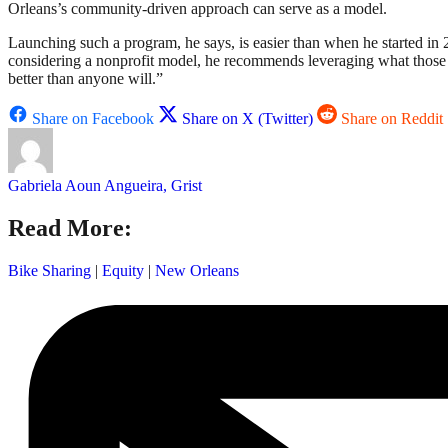
Orleans’s community-driven approach can serve as a model.
Launching such a program, he says, is easier than when he started in
considering a nonprofit model, he recommends leveraging what those
better than anyone will.”
Share on Facebook
Share on X (Twitter)
Share on Reddit
Gabriela Aoun Angueira, Grist
Read More:
Bike Sharing
|
Equity
|
New Orleans