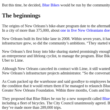
But this time, he decided,
Blue Bikes
would be run by the community 
The beginnings
The origins of New Orleans’s bike-share program date to the aftermath
In a city of more than 375,000, about
one in five New Orleanians doe
New Orleans built its first bike lane in 2008. Within seven years, it 
infrastructure grew, so did the community’s ambitions. “They started to 
New Orleans’s first foray into bike sharing started promisingly enoug
an entrepreneur and lifelong cyclist, to manage the program. Blue Bi
Uber to Lime.
Although New Orleans canceled its contract with Lime, it still wanted 
New Orleans’s infrastructure projects administrator. “So the conversati
As Coats packed up the warehouse and said goodbye to employees he ha
the condition that it would return them if he managed to relaunch Blue
Greater New Orleans Foundation. Within three months, Coats and his 
They proposed that Blue Bikes be run by a new nonprofit called
Blue
including a fleet of bicycles. The City Council unanimously agreed.
they’ve made more than 289,000 trips.