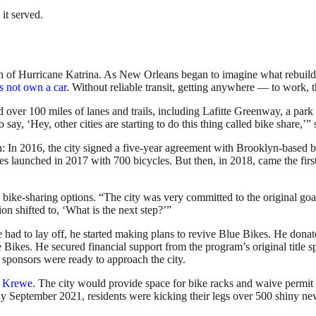
it served.
 of Hurricane Katrina. As New Orleans began to imagine what rebuilding 
s not own a car
. Without reliable transit, getting anywhere — to work, 
had over 100 miles of lanes and trails, including Lafitte Greenway, a pa
say, ‘Hey, other cities are starting to do this thing called bike share,’
h: In 2016, the city signed a five-year agreement with Brooklyn-based b
kes launched in 2017 with 700 bicycles. But then, in 2018, came the f
bike-sharing options. “The city was very committed to the original goals
on shifted to, ‘What is the next step?’”
d to lay off, he started making plans to revive Blue Bikes. He donate
 Bikes. He secured financial support from the program’s original title 
sponsors were ready to approach the city.
 Krewe
. The city would provide space for bike racks and waive permit f
 By September 2021, residents were kicking their legs over 500 shiny n