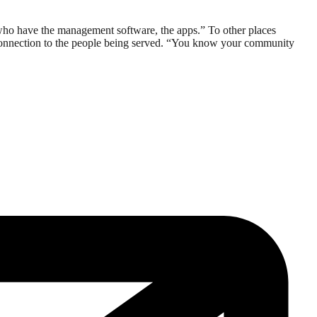
 who have the management software, the apps.” To other places
connection to the people being served. “You know your community