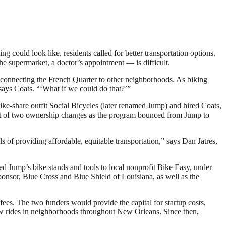
could look like, residents called for better transportation options.
the supermarket, a doctor’s appointment — is difficult.
rk connecting the French Quarter to other neighborhoods. As biking
” says Coats. “‘What if we could do that?’”
ike-share outfit Social Bicycles (later renamed Jump) and hired Coats,
irst of two ownership changes as the program bounced from Jump to
 of providing affordable, equitable transportation,” says Dan Jatres,
d Jump’s bike stands and tools to local nonprofit Bike Easy, under
sponsor, Blue Cross and Blue Shield of Louisiana, as well as the
ees. The two funders would provide the capital for startup costs,
ew rides in neighborhoods throughout New Orleans. Since then,