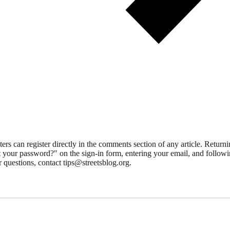
 can register directly in the comments section of any article. Retu
 your password?" on the sign-in form, entering your email, and followin
 questions, contact tips@streetsblog.org.