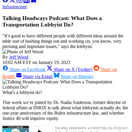
Infrastructure
Talking Headways Podcast: What Does a
Transportation Lobbyist Do?
"It’s good to have different people with different ideas around the
table sort of hashing things out and working on, you know, very
pressing and important issues," says the lobbyist.
By
Jeff Wood
10:02 AM EST on January 19, 2023
Share on Facebook
Share on X (Twitter)
Share on
Reddit
Share via Email
Share on Bluesky
What's a lobbyist do?
This week we’re joined by Dr. Nadia Anderson, former director of
federal affairs at INRIX to talk about what lobbyists actually
do
, the
one-year anniversary of the Biden infrastructure law, and whether
Justice 40 will improve equity.