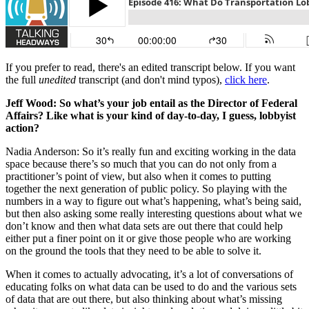
If you prefer to read, there's an edited transcript below. If you want
the full
unedited
transcript (and don't mind typos),
click here
.
Jeff Wood: So what’s your job entail as the Director of Federal
Affairs? Like what is your kind of day-to-day, I guess, lobbyist
action?
Nadia Anderson: So it’s really fun and exciting working in the data
space because there’s so much that you can do not only from a
practitioner’s point of view, but also when it comes to putting
together the next generation of public policy. So playing with the
numbers in a way to figure out what’s happening, what’s being said,
but then also asking some really interesting questions about what we
don’t know and then what data sets are out there that could help
either put a finer point on it or give those people who are working
on the ground the tools that they need to be able to solve it.
When it comes to actually advocating, it’s a lot of conversations of
educating folks on what data can be used to do and the various sets
of data that are out there, but also thinking about what’s missing