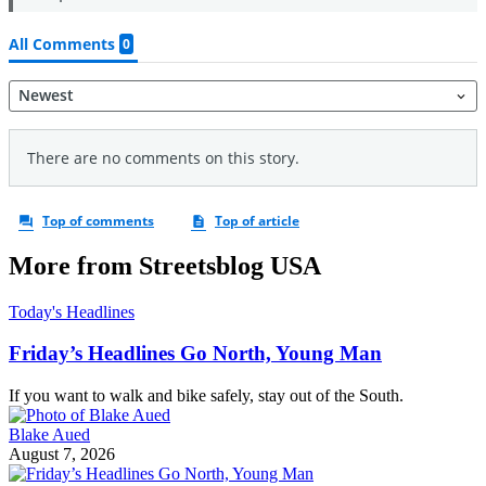
More from Streetsblog USA
Today's Headlines
Friday’s Headlines Go North, Young Man
If you want to walk and bike safely, stay out of the South.
Blake Aued
August 7, 2026