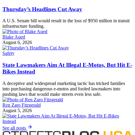
Thursday’s Headlines Cut Away
A U.S. Senate bill would result in the loss of $950 million in transit
infrastructure funding.
Blake Aued
August 6, 2026
Safety
State Lawmakers Aim At Illegal E-Motos, But Hit E-
Bikes Instead
A deceptive and widespread marketing tactic has tricked families
into purchasing dangerous e-motos and fooled lawmakers into
pushing laws that would make streets even less safe.
Ren Zaro Fitzgerald
August 5, 2026
See all posts