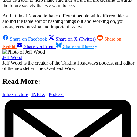
the future society that we want to see.
And I think it’s good to have different people with different ideas
around the table sort of hashing things out and working on, you
know, very pressing and important issues.
Share on Facebook
Share on X (Twitter)
Share on
Reddit
Share via Email
Share on Bluesky
Jeff Wood
Jeff Wood is the creator of the Talking Headways podcast and editor
of the newsletter The Overhead Wire.
Read More:
Infrastructure
|
INRIX
|
Podcast