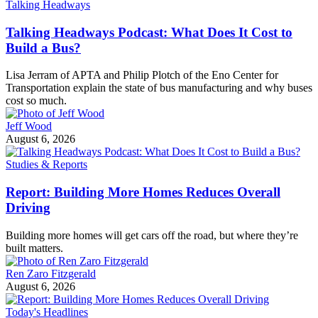
Talking Headways
Talking Headways Podcast: What Does It Cost to
Build a Bus?
Lisa Jerram of APTA and Philip Plotch of the Eno Center for
Transportation explain the state of bus manufacturing and why buses
cost so much.
Jeff Wood
August 6, 2026
Studies & Reports
Report: Building More Homes Reduces Overall
Driving
Building more homes will get cars off the road, but where they’re
built matters.
Ren Zaro Fitzgerald
August 6, 2026
Today's Headlines