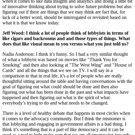
when it comes to like data insights and analytics and doing a little bit
of innovative thinking about trying to solve future problems but also
figuring out if there are things that we may think are fact that, for
lack of a better word, should be interrogated or revisited based on
what it is that we know today.
Jeff Wood: I think a lot of people think of lobbyists in terms of
like cigars and backrooms and and those types of things. What
does that like visual mean to you versus what you just told us?
Nadia Anderson: I think it’s funny. So I had a very similar thought
of what a lobbyist was based on movies like "Thank You for
Smoking" and then also looking at "The West Wing" and "House of
Cards" and all the things that we see on TV. I will say in a
comparison to that in real life, it’s a lot of people who are really
thoughtful sitting around the table and having conversations with the
goal of figuring out what could should be done and then also
figuring out what has been done in the past and what impacts have
happened and then figuring out what is the spirit of what
everybody’s trying to do and what needs to be changed.
There is a level of healthy debate that happens in most circles when
it comes to the advocacy community. But I think the misnomer is
that lobbying and engaging in government affairs is a bad thing. I
think it’s something that is a part of like democracy and it can be
used as a tool to help make sure that we are all progressing towards