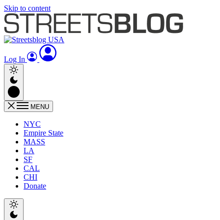
Skip to content
Log In
MENU
NYC
Empire State
MASS
LA
SF
CAL
CHI
Donate