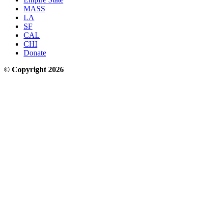
MASS
LA
SF
CAL
CHI
Donate
© Copyright 2026