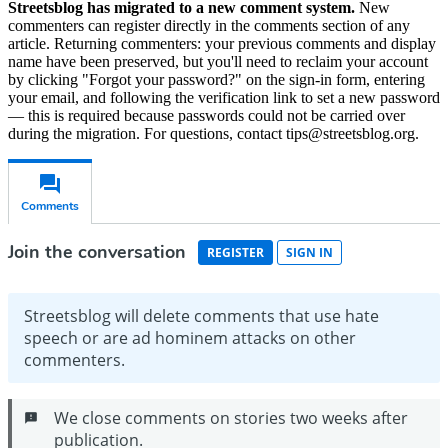
Streetsblog has migrated to a new comment system.
New
commenters can register directly in the comments section of any
article. Returning commenters: your previous comments and display
name have been preserved, but you'll need to reclaim your account
by clicking "Forgot your password?" on the sign-in form, entering
your email, and following the verification link to set a new password
— this is required because passwords could not be carried over
during the migration. For questions, contact tips@streetsblog.org.