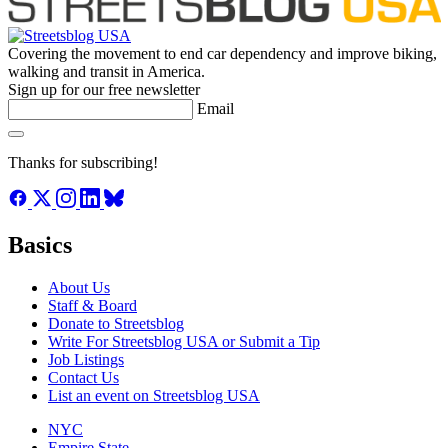
Covering the movement to end car dependency and improve biking,
walking and transit in America.
Sign up for our free newsletter
Email
Thanks for subscribing!
Basics
About Us
Staff & Board
Donate to Streetsblog
Write For Streetsblog USA or Submit a Tip
Job Listings
Contact Us
List an event on Streetsblog USA
NYC
Empire State