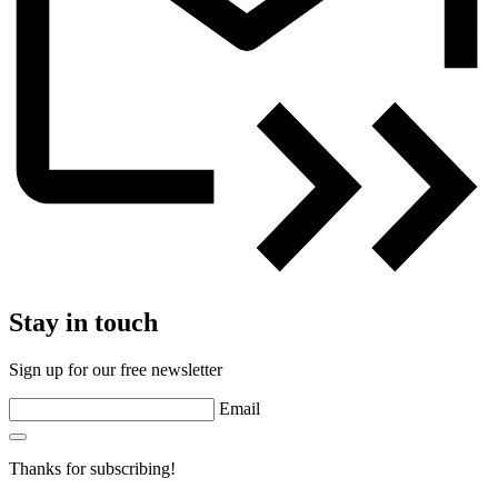
Stay in touch
Sign up for our free newsletter
Email
Thanks for subscribing!