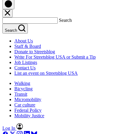
Search
Search
About Us
Staff & Board
Donate to Streetsblog
Write For Streetsblog USA or Submit a Tip
Job Listings
Contact Us
List an event on Streetsblog USA
Walking
Bicycling
Transit
Micromobility
Car culture
Federal Policy
Mobility Justice
Log In