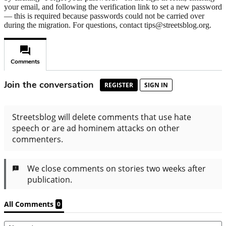
your email, and following the verification link to set a new password
— this is required because passwords could not be carried over
during the migration. For questions, contact tips@streetsblog.org.