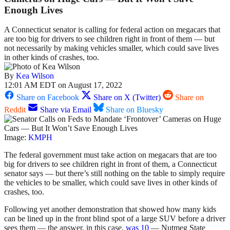
Enough Lives
A Connecticut senator is calling for federal action on megacars that
are too big for drivers to see children right in front of them — but
not necessarily by making vehicles smaller, which could save lives
in other kinds of crashes, too.
By
Kea Wilson
12:01 AM EDT on August 17, 2022
Share on Facebook
Share on X (Twitter)
Share on
Reddit
Share via Email
Share on Bluesky
Image:
KMPH
The federal government must take action on megacars that are too
big for drivers to see children right in front of them, a Connecticut
senator says — but there’s still nothing on the table to simply require
the vehicles to be smaller, which could save lives in other kinds of
crashes, too.
Following yet another demonstration that showed how many kids
can be lined up in the front blind spot of a large SUV before a driver
sees them — the answer, in this case,
was 10
— Nutmeg State