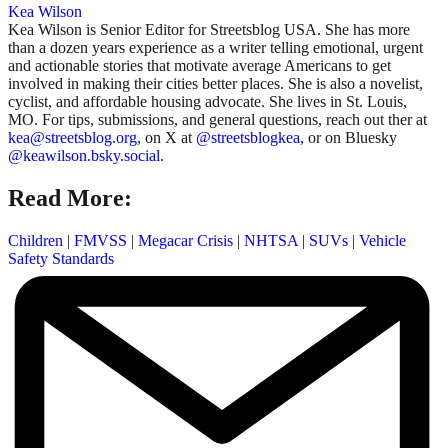
Kea Wilson
Kea Wilson is Senior Editor for Streetsblog USA. She has more
than a dozen years experience as a writer telling emotional, urgent
and actionable stories that motivate average Americans to get
involved in making their cities better places. She is also a novelist,
cyclist, and affordable housing advocate. She lives in St. Louis,
MO. For tips, submissions, and general questions, reach out ther at
kea@streetsblog.org,
on X at
@streetsblogkea,
or on Bluesky
@keawilson.bsky.social.
Read More:
Children
|
FMVSS
|
Megacar Crisis
|
NHTSA
|
SUVs
|
Vehicle
Safety Standards