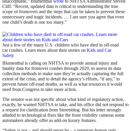
unacceptable,” Blumenthal
wrote
to NHTSA Administrator Steven
Cliff. “Recent, updated data is critical to understanding the true
scope of frontovers and the steps that can be taken to prevent these
unnecessary and tragic incidents. … I am sure you agree that even
one child’s death is one too many.”
Just a few of the many U.S. children who have died in off-road
car crashes. Learn more about their stories on
Kids and Car
Safety
Blumenthal is calling on NHTSA to provide annual injury and
fatality data for frontover crashes through 2020, to assess its data
collection methods to make sure they’re actually capturing the full
extent of the crisis, and to detail the agency’s efforts, “if any,” to
prevent future off-road deaths, as well as what resources it would
need from Congress to take more action.
The senator was not specific about what kind of regulatory action,
exactly, he wanted NHTSA to take, and his office did not respond to
a request for clarification from Streetsblog. But his letter strongly
alluded to technological fixes like the front visibility cameras some
automakers already offer as add-on luxury features.
“Safety is not – and should never be – a premium feature only