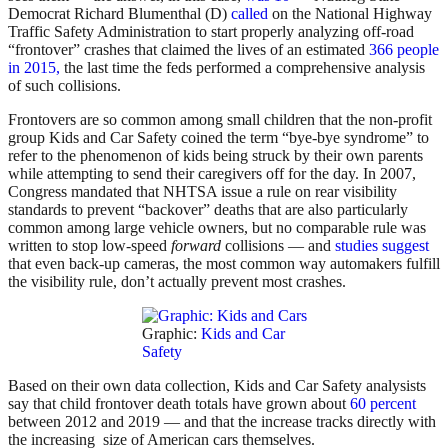
Democrat Richard Blumenthal (D)
called
on the National Highway
Traffic Safety Administration to start properly analyzing off-road
“frontover” crashes that claimed the lives of an estimated
366 people
in 2015,
the last time the feds performed a comprehensive analysis
of such collisions.
Frontovers are so common among small children that the non-profit
group Kids and Car Safety coined the term “bye-bye syndrome” to
refer to the phenomenon of kids being struck by their own parents
while attempting to send their caregivers off for the day. In 2007,
Congress mandated that NHTSA issue a rule on rear visibility
standards to prevent “backover” deaths that are also particularly
common among large vehicle owners, but no comparable rule was
written to stop low-speed
forward
collisions — and
studies suggest
that even back-up cameras, the most common way automakers fulfill
the visibility rule, don’t actually prevent most crashes.
Graphic:
Kids and Car
Safety
Based on their own data collection, Kids and Car Safety analysists
say that child frontover death totals have grown about
60 percent
between 2012 and 2019 — and that the increase tracks directly with
the increasing size of American cars themselves.