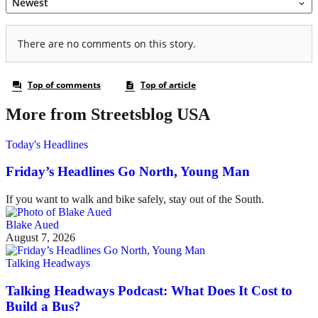
More from Streetsblog USA
Today's Headlines
Friday’s Headlines Go North, Young Man
If you want to walk and bike safely, stay out of the South.
Blake Aued
August 7, 2026
Talking Headways
Talking Headways Podcast: What Does It Cost to
Build a Bus?