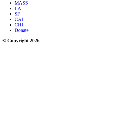
MASS
LA
SF
CAL
CHI
Donate
© Copyright 2026