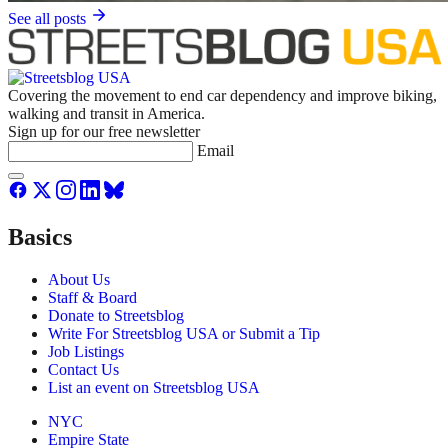
See all posts
Covering the movement to end car dependency and improve biking,
walking and transit in America.
Sign up for our free newsletter
Email
Basics
About Us
Staff & Board
Donate to Streetsblog
Write For Streetsblog USA or Submit a Tip
Job Listings
Contact Us
List an event on Streetsblog USA
NYC
Empire State