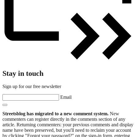
Stay in touch
Sign up for our free newsletter
Email
Streetsblog has migrated to a new comment system.
New
commenters can register directly in the comments section of any
article. Returning commenters: your previous comments and display
name have been preserved, but you'll need to reclaim your account
by clicking "Forgot your password?" on the sign-in form, entering