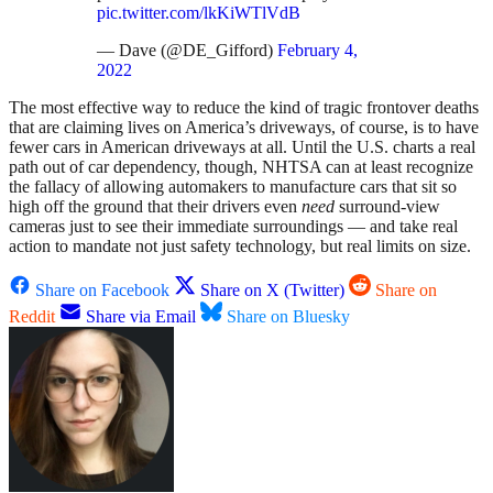
pic.twitter.com/lkKiWTlVdB
— Dave (@DE_Gifford)
February 4,
2022
The most effective way to reduce the kind of tragic frontover deaths
that are claiming lives on America’s driveways, of course, is to have
fewer cars in American driveways at all. Until the U.S. charts a real
path out of car dependency, though, NHTSA can at least recognize
the fallacy of allowing automakers to manufacture cars that sit so
high off the ground that their drivers even
need
surround-view
cameras just to see their immediate surroundings — and take real
action to mandate not just safety technology, but real limits on size.
Share on Facebook
Share on X (Twitter)
Share on
Reddit
Share via Email
Share on Bluesky