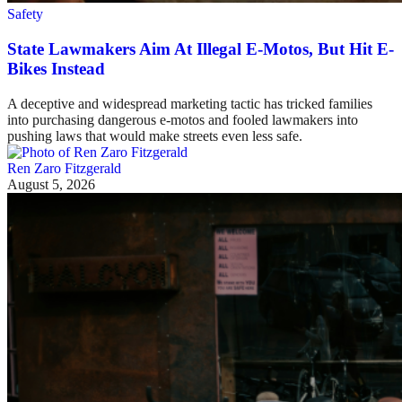
Safety
State Lawmakers Aim At Illegal E-Motos, But Hit E-
Bikes Instead
A deceptive and widespread marketing tactic has tricked families
into purchasing dangerous e-motos and fooled lawmakers into
pushing laws that would make streets even less safe.
Ren Zaro Fitzgerald
August 5, 2026