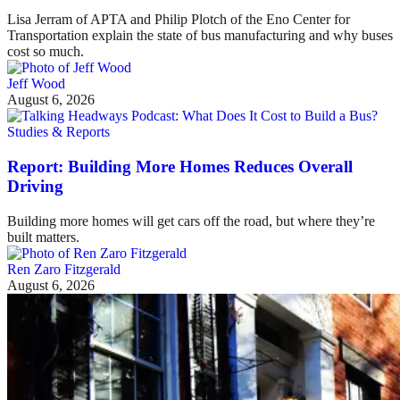
Lisa Jerram of APTA and Philip Plotch of the Eno Center for
Transportation explain the state of bus manufacturing and why buses
cost so much.
Jeff Wood
August 6, 2026
Studies & Reports
Report: Building More Homes Reduces Overall
Driving
Building more homes will get cars off the road, but where they’re
built matters.
Ren Zaro Fitzgerald
August 6, 2026