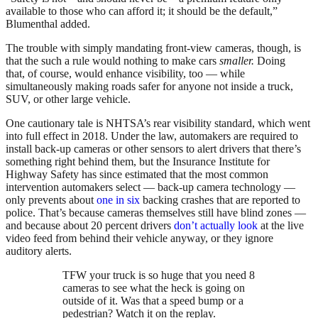
available to those who can afford it; it should be the default,”
Blumenthal added.
The trouble with simply mandating front-view cameras, though, is
that the such a rule would nothing to make cars
smaller.
Doing
that, of course, would enhance visibility, too — while
simultaneously making roads safer for anyone not inside a truck,
SUV, or other large vehicle.
One cautionary tale is NHTSA’s rear visibility standard, which went
into full effect in 2018. Under the law, automakers are required to
install back-up cameras or other sensors to alert drivers that there’s
something right behind them, but the Insurance Institute for
Highway Safety has since estimated that the most common
intervention automakers select — back-up camera technology —
only prevents about
one in six
backing crashes that are reported to
police. That’s because cameras themselves still have blind zones —
and because about 20 percent drivers
don’t actually look
at the live
video feed from behind their vehicle anyway, or they ignore
auditory alerts.
TFW your truck is so huge that you need 8
cameras to see what the heck is going on
outside of it. Was that a speed bump or a
pedestrian? Watch it on the replay.