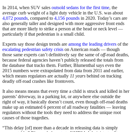
In 2014, when SUV sales
outsold sedans for the first time
, the
average curb weight of a light duty vehicle in the U.S. was about
4,072 pounds
, compared to
4,156 pounds
in 2020. Today’s cars are
also generally taller and designed with more aggressive front ends
that are more likely to strike a person at the head or neck level —
particularly if that pedestrian is a small child.
Experts say those design trends are
among the leading drivers
of the
escalating pedestrian safety crisis
on American roads — though
those same experts can’t definitively say the same of
off-
road deaths,
because federal agencies haven’t publicly released the totals from
the database that tracks them. Further, Blumenthal says even the
2015 numbers were extrapolated from data from 2011 and earlier,
which means regulators are actually
11 years
behind on tracking
deadly off-road crashes like frontovers.
It also means means that every time a child is struck and killed in her
parents’ driveway, in a parking lot, or anywhere else outside the
right of way, it basically doesn’t count, even though off-road deaths
make up an estimated 6 percent of all roadway fatalities — leaving
regulators without the tools they need to address the unique root
causes of those tragedies.
“This delay [of] more than a decade in releasing data is simply