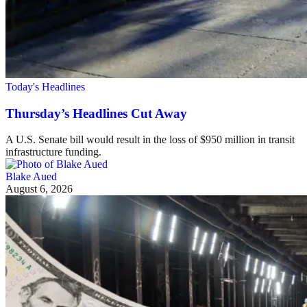
Today's Headlines
Thursday’s Headlines Cut Away
A U.S. Senate bill would result in the loss of $950 million in transit
infrastructure funding.
Blake Aued
August 6, 2026