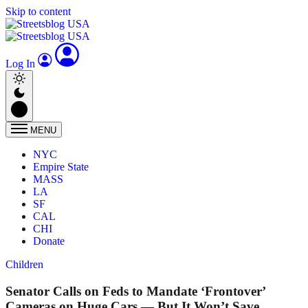
Skip to content
Log In
MENU
NYC
Empire State
MASS
LA
SF
CAL
CHI
Donate
Children
Senator Calls on Feds to Mandate ‘Frontover’
Cameras on Huge Cars — But It Won’t Save