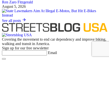
Ren Zaro Fitzgerald
August 5, 2026
See all posts
Covering the movement to end car dependency and improve biking,
walking and transit in America.
Sign up for our free newsletter
Email
Basics
About Us
Staff & Board
Donate to Streetsblog
Write For Streetsblog USA or Submit a Tip
Job Listings
Contact Us