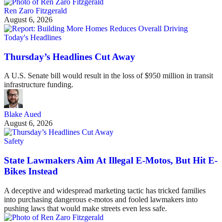
Ren Zaro Fitzgerald
August 6, 2026
Today's Headlines
Thursday’s Headlines Cut Away
A U.S. Senate bill would result in the loss of $950 million in transit
infrastructure funding.
Blake Aued
August 6, 2026
Safety
State Lawmakers Aim At Illegal E-Motos, But Hit E-
Bikes Instead
A deceptive and widespread marketing tactic has tricked families
into purchasing dangerous e-motos and fooled lawmakers into
pushing laws that would make streets even less safe.