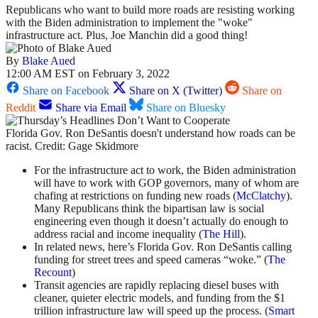
Republicans who want to build more roads are resisting working
with the Biden administration to implement the "woke"
infrastructure act. Plus, Joe Manchin did a good thing!
By
Blake Aued
12:00 AM EST on February 3, 2022
Share on Facebook
Share on X (Twitter)
Share on
Reddit
Share via Email
Share on Bluesky
Florida Gov. Ron DeSantis doesn't understand how roads can be
racist. Credit: Gage Skidmore
For the infrastructure act to work, the Biden administration
will have to work with GOP governors, many of whom are
chafing at restrictions on funding new roads (
McClatchy
).
Many Republicans think the bipartisan law is social
engineering even though it doesn’t actually do enough to
address racial and income inequality (
The Hill
).
In related news, here’s Florida Gov. Ron DeSantis calling
funding for street trees and speed cameras “woke.” (
The
Recount
)
Transit agencies are rapidly replacing diesel buses with
cleaner, quieter electric models, and funding from the $1
trillion infrastructure law will speed up the process. (
Smart