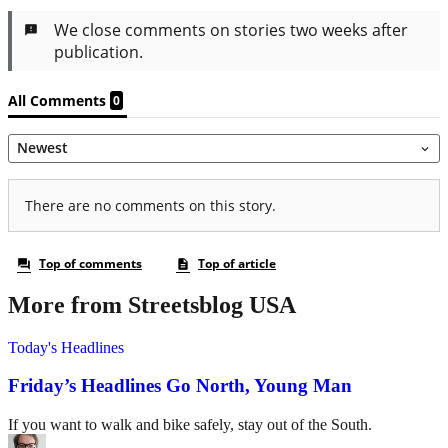
More from Streetsblog USA
Today's Headlines
Friday’s Headlines Go North, Young Man
If you want to walk and bike safely, stay out of the South.