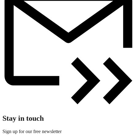
Stay in touch
Sign up for our free newsletter