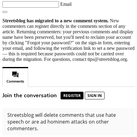
Email
Streetsblog has migrated to a new comment system.
New
commenters can register directly in the comments section of any
article. Returning commenters: your previous comments and display
name have been preserved, but you'll need to reclaim your account
by clicking "Forgot your password?" on the sign-in form, entering
your email, and following the verification link to set a new password
— this is required because passwords could not be carried over
during the migration. For questions, contact tips@streetsblog.org.