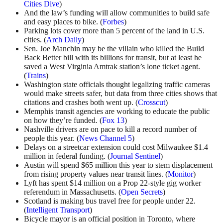
Cities Dive
)
And the law’s funding will allow communities to build safe
and easy places to bike. (
Forbes
)
Parking lots cover more than 5 percent of the land in U.S.
cities. (
Arch Daily
)
Sen. Joe Manchin may be the villain who killed the Build
Back Better bill with its billions for transit, but at least he
saved a West Virginia Amtrak station’s lone ticket agent.
(
Trains
)
Washington state officials thought legalizing traffic cameras
would make streets safer, but data from three cities shows that
citations and crashes both went up. (
Crosscut
)
Memphis transit agencies are working to educate the public
on how they’re funded. (
Fox 13
)
Nashville drivers are on pace to kill a record number of
people this year. (
News Channel 5
)
Delays on a streetcar extension could cost Milwaukee $1.4
million in federal funding. (
Journal Sentinel
)
Austin will spend $65 million this year to stem displacement
from rising property values near transit lines. (
Monitor
)
Lyft has spent $14 million on a Prop 22-style gig worker
referendum in Massachusetts. (
Open Secrets
)
Scotland is making bus travel free for people under 22.
(
Intelligent Transport
)
Bicycle mayor is an official position in Toronto, where