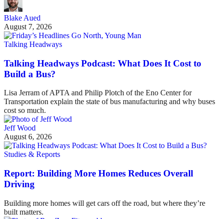
Blake Aued
August 7, 2026
Talking Headways
Talking Headways Podcast: What Does It Cost to
Build a Bus?
Lisa Jerram of APTA and Philip Plotch of the Eno Center for
Transportation explain the state of bus manufacturing and why buses
cost so much.
Jeff Wood
August 6, 2026
Studies & Reports
Report: Building More Homes Reduces Overall
Driving
Building more homes will get cars off the road, but where they’re
built matters.