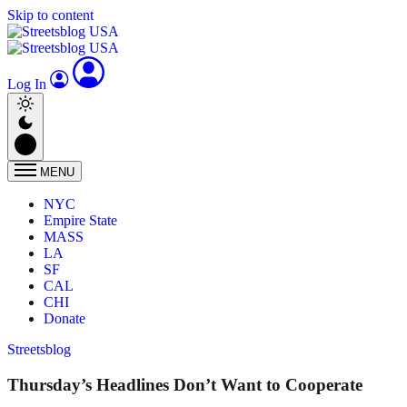
Skip to content
Log In
MENU
NYC
Empire State
MASS
LA
SF
CAL
CHI
Donate
Streetsblog
Thursday’s Headlines Don’t Want to Cooperate