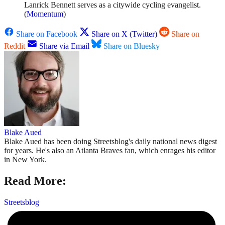
Lanrick Bennett serves as a citywide cycling evangelist.
(
Momentum
)
Share on Facebook
Share on X (Twitter)
Share on
Reddit
Share via Email
Share on Bluesky
Blake Aued
Blake Aued has been doing Streetsblog's daily national news digest
for years. He's also an Atlanta Braves fan, which enrages his editor
in New York.
Read More:
Streetsblog