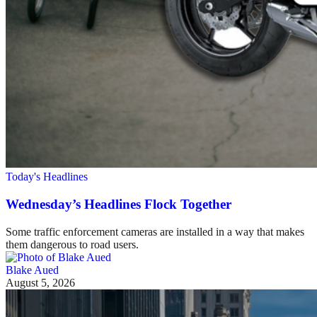
Today's Headlines
Wednesday’s Headlines Flock Together
Some traffic enforcement cameras are installed in a way that makes
them dangerous to road users.
Blake Aued
August 5, 2026