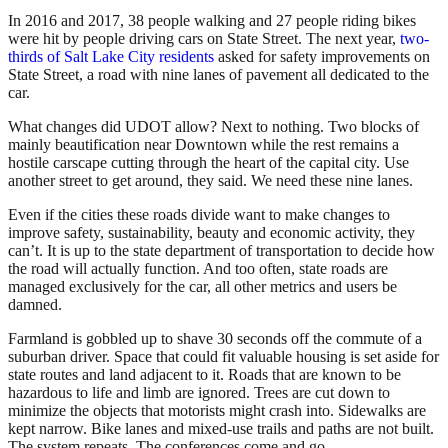
In 2016 and 2017, 38 people walking and 27 people riding bikes
were hit by people driving cars on State Street. The next year,
two-
thirds of Salt Lake City residents
asked for safety improvements on
State Street, a road with nine lanes of pavement all dedicated to the
car.
What changes did UDOT allow? Next to nothing. Two blocks of
mainly beautification near Downtown while the rest remains a
hostile carscape cutting through the heart of the capital city. Use
another street to get around, they said. We need these nine lanes.
Even if the cities these roads divide want to make changes to
improve safety, sustainability, beauty and economic activity, they
can’t. It is up to the state department of transportation to decide how
the road will actually function. And too often, state roads are
managed exclusively for the car, all other metrics and users be
damned.
Farmland is gobbled up to shave 30 seconds off the commute of a
suburban driver. Space that could fit valuable housing is set aside for
state routes and land adjacent to it. Roads that are known to be
hazardous to life and limb are ignored. Trees are cut down to
minimize the objects that motorists might crash into. Sidewalks are
kept narrow. Bike lanes and mixed-use trails and paths are not built.
The system repeats. The conferences come and go.