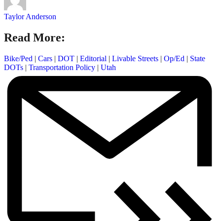
Taylor Anderson
Read More:
Bike/Ped
|
Cars
|
DOT
|
Editorial
|
Livable Streets
|
Op/Ed
|
State
DOTs
|
Transportation Policy
|
Utah