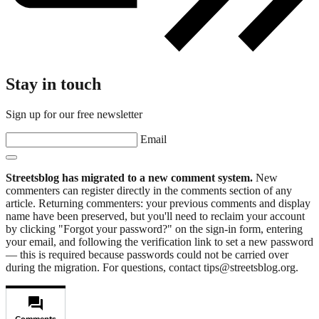
Stay in touch
Sign up for our free newsletter
Email
Streetsblog has migrated to a new comment system.
New
commenters can register directly in the comments section of any
article. Returning commenters: your previous comments and display
name have been preserved, but you'll need to reclaim your account
by clicking "Forgot your password?" on the sign-in form, entering
your email, and following the verification link to set a new password
— this is required because passwords could not be carried over
during the migration. For questions, contact tips@streetsblog.org.