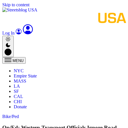
Skip to content
Log In
MENU
NYC
Empire State
MASS
LA
SF
CAL
CHI
Donate
Bike/Ped
Op/Ed: Western Transport Officials Ignore Road