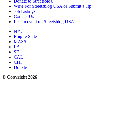
Donate to Streetsblog
Write For Streetsblog USA or Submit a Tip
Job Listings
Contact Us
List an event on Streetsblog USA
NYC
Empire State
MASS
LA
SF
CAL
CHI
Donate
© Copyright 2026