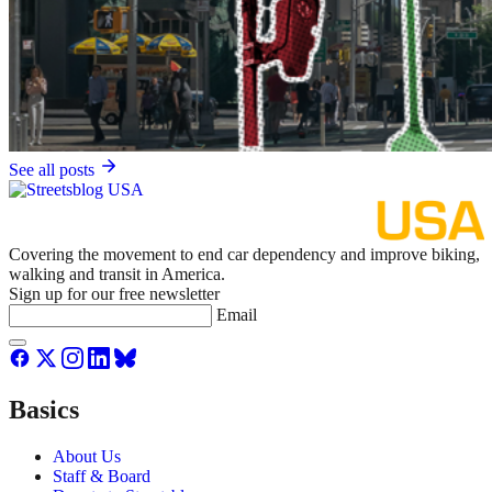
See all posts
Covering the movement to end car dependency and improve biking,
walking and transit in America.
Sign up for our free newsletter
Email
Basics
About Us
Staff & Board