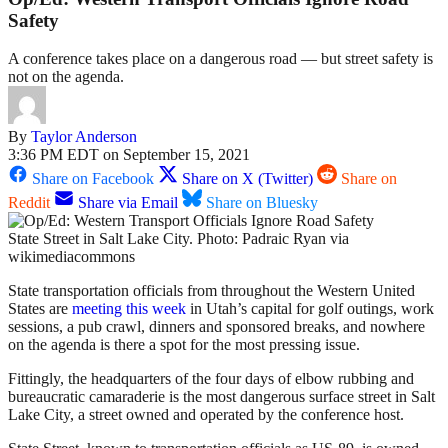
Safety
A conference takes place on a dangerous road — but street safety is
not on the agenda.
By
Taylor Anderson
3:36 PM EDT on September 15, 2021
Share on Facebook
Share on X (Twitter)
Share on
Reddit
Share via Email
Share on Bluesky
State Street in Salt Lake City. Photo: Padraic Ryan via
wikimediacommons
State transportation officials from throughout the Western United
States are
meeting this week
in Utah’s capital for golf outings, work
sessions, a pub crawl, dinners and sponsored breaks, and nowhere
on the agenda is there a spot for the most pressing issue.
Fittingly, the headquarters of the four days of elbow rubbing and
bureaucratic camaraderie is the most dangerous surface street in Salt
Lake City, a street owned and operated by the conference host.