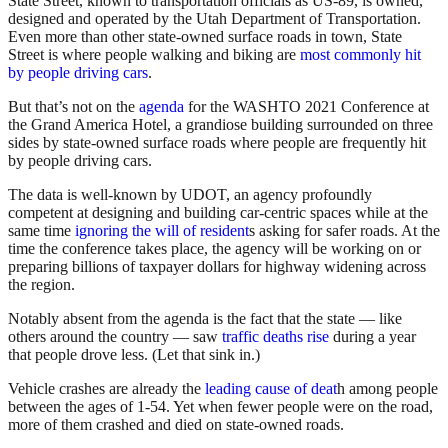
State Street, known to transportation officials as US-89, is owned,
designed and operated by the Utah Department of Transportation.
Even more than other state-owned surface roads in town, State
Street is where people walking and biking are
most commonly hit
by people driving cars
.
But that’s not on the
agenda
for the WASHTO 2021 Conference at
the Grand America Hotel, a grandiose building surrounded on three
sides by state-owned surface roads where people are frequently hit
by people driving cars.
The data is well-known by UDOT, an agency profoundly
competent at designing and building car-centric spaces while at the
same time
ignoring the will of resident
s asking for safer roads. At the
time the conference takes place, the agency will be working on or
preparing billions of taxpayer dollars for highway widening across
the region.
Notably absent from the agenda is the fact that the state — like
others around the country — saw
traffic deaths rise
during a year
that people drove less. (Let that sink in.)
Vehicle crashes are already the
leading cause of deat
h among people
between the ages of 1-54. Yet when fewer people were on the road,
more of them crashed and died on state-owned roads.