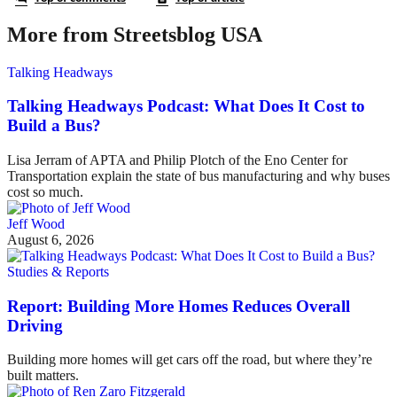
More from Streetsblog USA
Talking Headways
Talking Headways Podcast: What Does It Cost to
Build a Bus?
Lisa Jerram of APTA and Philip Plotch of the Eno Center for
Transportation explain the state of bus manufacturing and why buses
cost so much.
Jeff Wood
August 6, 2026
Studies & Reports
Report: Building More Homes Reduces Overall
Driving
Building more homes will get cars off the road, but where they’re
built matters.