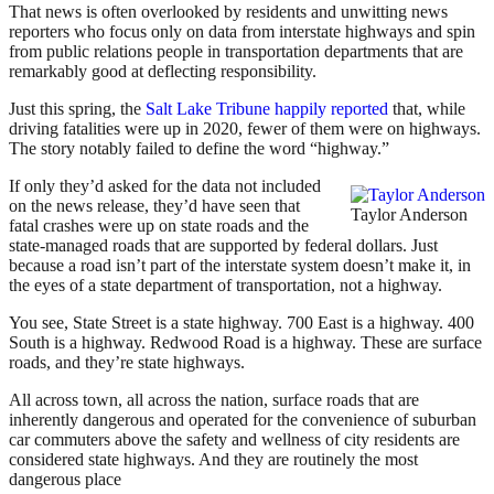
That news is often overlooked by residents and unwitting news
reporters who focus only on data from interstate highways and spin
from public relations people in transportation departments that are
remarkably good at deflecting responsibility.
Just this spring, the
Salt Lake Tribune happily reported
that, while
driving fatalities were up in 2020, fewer of them were on highways.
The story notably failed to define the word “highway.”
If only they’d asked for the data not included
on the news release, they’d have seen that
Taylor Anderson
fatal crashes were up on state roads and the
state-managed roads that are supported by federal dollars. Just
because a road isn’t part of the interstate system doesn’t make it, in
the eyes of a state department of transportation, not a highway.
You see, State Street is a state highway. 700 East is a highway. 400
South is a highway. Redwood Road is a highway. These are surface
roads, and they’re state highways.
All across town, all across the nation, surface roads that are
inherently dangerous and operated for the convenience of suburban
car commuters above the safety and wellness of city residents are
considered state highways. And they are routinely the most
dangerous place