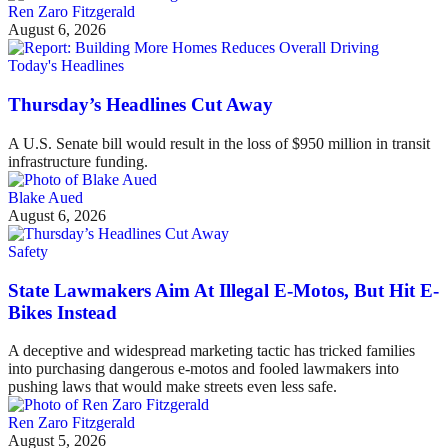
Ren Zaro Fitzgerald
August 6, 2026
Today's Headlines
Thursday’s Headlines Cut Away
A U.S. Senate bill would result in the loss of $950 million in transit
infrastructure funding.
Blake Aued
August 6, 2026
Safety
State Lawmakers Aim At Illegal E-Motos, But Hit E-
Bikes Instead
A deceptive and widespread marketing tactic has tricked families
into purchasing dangerous e-motos and fooled lawmakers into
pushing laws that would make streets even less safe.
Ren Zaro Fitzgerald
August 5, 2026