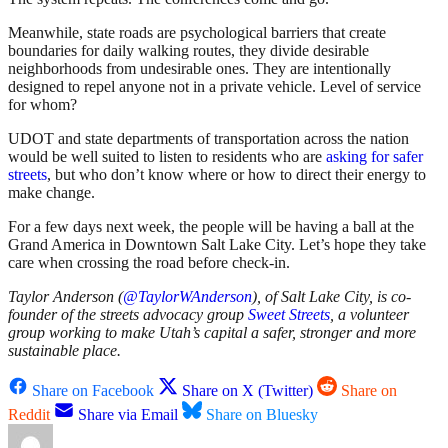
Meanwhile, state roads are psychological barriers that create
boundaries for daily walking routes, they divide desirable
neighborhoods from undesirable ones. They are intentionally
designed to repel anyone not in a private vehicle. Level of service
for whom?
UDOT and state departments of transportation across the nation
would be well suited to listen to residents who are
asking for safer
streets
, but who don’t know where or how to direct their energy to
make change.
For a few days next week, the people will be having a ball at the
Grand America in Downtown Salt Lake City. Let’s hope they take
care when crossing the road before check-in.
Taylor Anderson (
@TaylorWAnderson
), of Salt Lake City, is co-
founder of the streets advocacy group
Sweet Streets
, a volunteer
group working to make Utah’s capital a safer, stronger and more
sustainable place.
Share on Facebook
Share on X (Twitter)
Share on
Reddit
Share via Email
Share on Bluesky