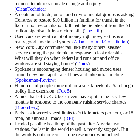
reduced to address climate change and equity.
(
CleanTechnica
)
A coalition of trade, union and environmental groups is asking
Congress to restore $10 billion in funding for transit in the
$2.5 trillion reconciliation bill that the Senate cut from the $1
trillion bipartisan infrastructure bill. (
The Hill
)
Used cars are worth a lot of money right now, so this is a
really good time to sell yours. (
Atlanta Journal-Constitution
)
New York City commuter rail, like many others, slashed
service during the pandemic in response to lost ridership.
What will they do when federal aid runs out and office
workers are still staying home? (
Times
)
Spokane is encouraging denser housing and mixed uses
around new bus rapid transit lines and bike infrastructure.
(
Spokesman-Review
)
Hundreds of people came out for a sneak peek at a San Diego
trolley line extension. (
Fox 5
)
Almost half of U.K. Uber drivers have quit in the past few
months in response to the company raising service charges.
(
Bloomberg
)
Paris has lowered speed limits to 30 kilometers per hour, or 18
mph, on almost all roads. (
RFI
)
Leaded gasoline is a thing of the past after Algerian gas
stations, the last in the world to sell it, recently stopped. But
the work is not done yet — one researcher who helped