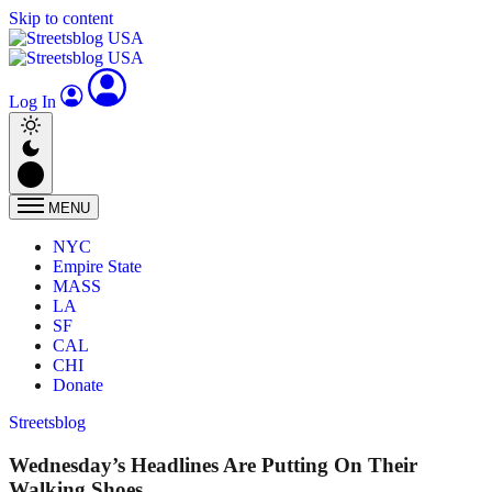
Skip to content
Log In
MENU
NYC
Empire State
MASS
LA
SF
CAL
CHI
Donate
Streetsblog
Wednesday’s Headlines Are Putting On Their
Walking Shoes