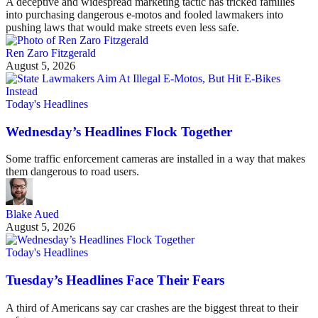
A deceptive and widespread marketing tactic has tricked families
into purchasing dangerous e-motos and fooled lawmakers into
pushing laws that would make streets even less safe.
Ren Zaro Fitzgerald
August 5, 2026
Today's Headlines
Wednesday’s Headlines Flock Together
Some traffic enforcement cameras are installed in a way that makes
them dangerous to road users.
Blake Aued
August 5, 2026
Today's Headlines
Tuesday’s Headlines Face Their Fears
A third of Americans say car crashes are the biggest threat to their