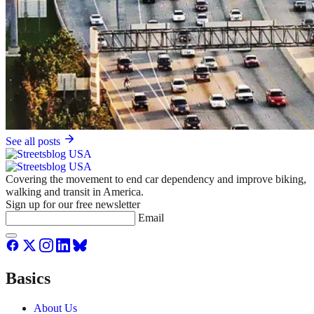
See all posts
Covering the movement to end car dependency and improve biking,
walking and transit in America.
Sign up for our free newsletter
Email
Basics
About Us