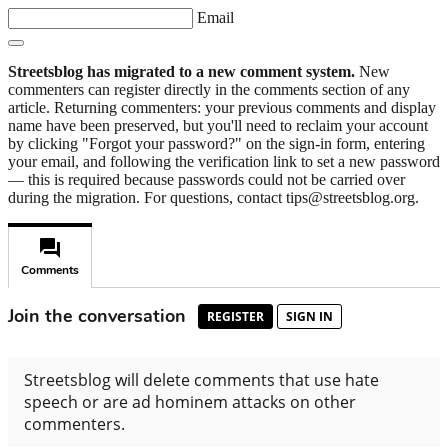
Email
Streetsblog has migrated to a new comment system.
New
commenters can register directly in the comments section of any
article. Returning commenters: your previous comments and display
name have been preserved, but you'll need to reclaim your account
by clicking "Forgot your password?" on the sign-in form, entering
your email, and following the verification link to set a new password
— this is required because passwords could not be carried over
during the migration. For questions, contact tips@streetsblog.org.