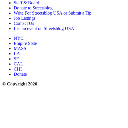
Staff & Board
Donate to Streetsblog
Write For Streetsblog USA or Submit a Tip
Job Listings
Contact Us
List an event on Streetsblog USA
NYC
Empire State
MASS
LA
SF
CAL
CHI
Donate
© Copyright 2026