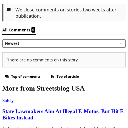
More from Streetsblog USA
Safety
State Lawmakers Aim At Illegal E-Motos, But Hit E-
Bikes Instead