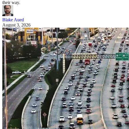
their way.
Blake Aued
August 3, 2026