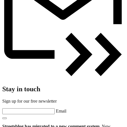
Stay in touch
Sign up for our free newsletter
Email
Streetsblog has migrated to a new comment system.
New