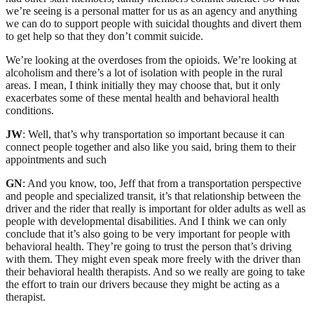
we’re seeing is a personal matter for us as an agency and anything
we can do to support people with suicidal thoughts and divert them
to get help so that they don’t commit suicide.
We’re looking at the overdoses from the opioids. We’re looking at
alcoholism and there’s a lot of isolation with people in the rural
areas. I mean, I think initially they may choose that, but it only
exacerbates some of these mental health and behavioral health
conditions.
JW
: Well, that’s why transportation so important because it can
connect people together and also like you said, bring them to their
appointments and such
GN
: And you know, too, Jeff that from a transportation perspective
and people and specialized transit, it’s that relationship between the
driver and the rider that really is important for older adults as well as
people with developmental disabilities. And I think we can only
conclude that it’s also going to be very important for people with
behavioral health. They’re going to trust the person that’s driving
with them. They might even speak more freely with the driver than
their behavioral health therapists. And so we really are going to take
the effort to train our drivers because they might be acting as a
therapist.