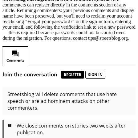
commenters can register directly in the comments section of any
article. Returning commenters: your previous comments and display
name have been preserved, but you'll need to reclaim your account
by clicking "Forgot your password?" on the sign-in form, entering
your email, and following the verification link to set a new password
— this is required because passwords could not be carried over
during the migration. For questions, contact tips@streetsblog.org.