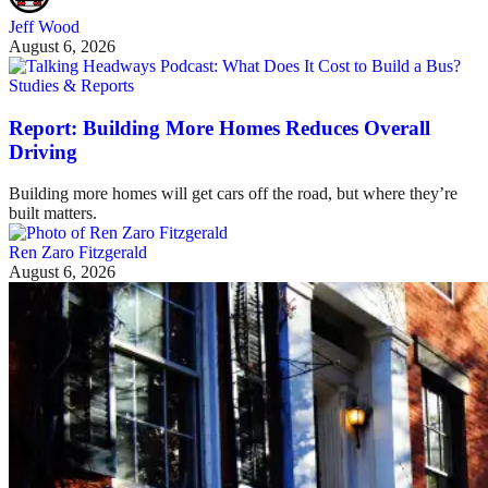
Jeff Wood
August 6, 2026
Studies & Reports
Report: Building More Homes Reduces Overall
Driving
Building more homes will get cars off the road, but where they’re
built matters.
Ren Zaro Fitzgerald
August 6, 2026