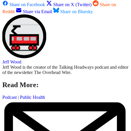
Share on Facebook
Share on X (Twitter)
Share on
Reddit
Share via Email
Share on Bluesky
Jeff Wood
Jeff Wood is the creator of the Talking Headways podcast and editor
of the newsletter The Overhead Wire.
Read More:
Podcast
|
Public Health