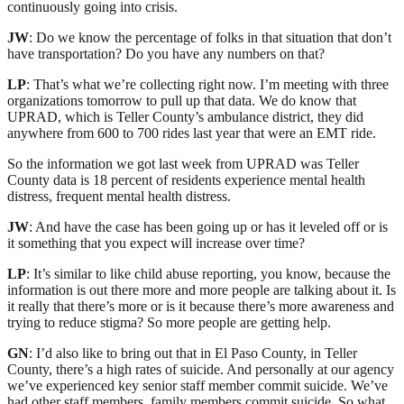
continuously going into crisis.
JW
: Do we know the percentage of folks in that situation that don’t
have transportation? Do you have any numbers on that?
LP
: That’s what we’re collecting right now. I’m meeting with three
organizations tomorrow to pull up that data. We do know that
UPRAD, which is Teller County’s ambulance district, they did
anywhere from 600 to 700 rides last year that were an EMT ride.
So the information we got last week from UPRAD was Teller
County data is 18 percent of residents experience mental health
distress, frequent mental health distress.
JW
: And have the case has been going up or has it leveled off or is
it something that you expect will increase over time?
LP
: It’s similar to like child abuse reporting, you know, because the
information is out there more and more people are talking about it. Is
it really that there’s more or is it because there’s more awareness and
trying to reduce stigma? So more people are getting help.
GN
: I’d also like to bring out that in El Paso County, in Teller
County, there’s a high rates of suicide. And personally at our agency
we’ve experienced key senior staff member commit suicide. We’ve
had other staff members, family members commit suicide. So what