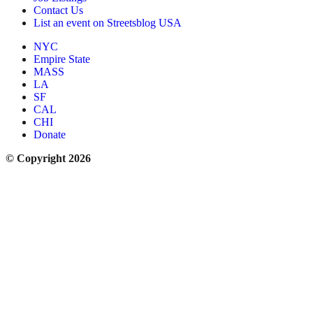
Contact Us
List an event on Streetsblog USA
NYC
Empire State
MASS
LA
SF
CAL
CHI
Donate
© Copyright 2026