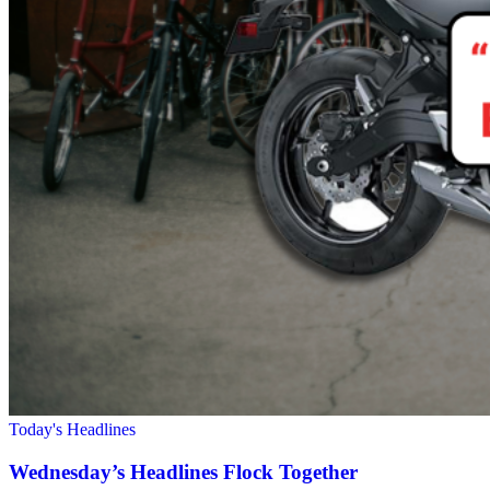
Today's Headlines
Wednesday’s Headlines Flock Together