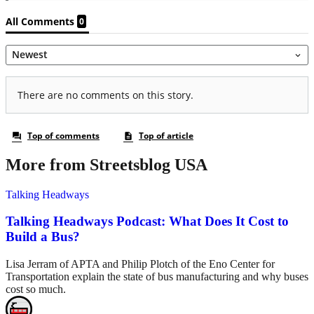
More from Streetsblog USA
Talking Headways
Talking Headways Podcast: What Does It Cost to
Build a Bus?
Lisa Jerram of APTA and Philip Plotch of the Eno Center for
Transportation explain the state of bus manufacturing and why buses
cost so much.