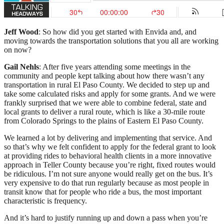
Jeff Wood
: So how did you get started with Envida and, and
moving towards the transportation solutions that you all are working
on now?
Gail Nehls
: After five years attending some meetings in the
community and people kept talking about how there wasn’t any
transportation in rural El Paso County. We decided to step up and
take some calculated risks and apply for some grants. And we were
frankly surprised that we were able to combine federal, state and
local grants to deliver a rural route, which is like a 30-mile route
from Colorado Springs to the plains of Eastern El Paso County.
We learned a lot by delivering and implementing that service. And
so that’s why we felt confident to apply for the federal grant to look
at providing rides to behavioral health clients in a more innovative
approach in Teller County because you’re right, fixed routes would
be ridiculous. I’m not sure anyone would really get on the bus. It’s
very expensive to do that run regularly because as most people in
transit know that for people who ride a bus, the most important
characteristic is frequency.
And it’s hard to justify running up and down a pass when you’re