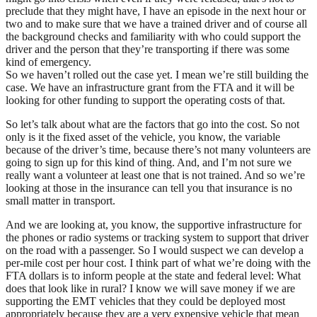
preclude that they might have, I have an episode in the next hour or
two and to make sure that we have a trained driver and of course all
the background checks and familiarity with who could support the
driver and the person that they’re transporting if there was some
kind of emergency.
So we haven’t rolled out the case yet. I mean we’re still building the
case. We have an infrastructure grant from the FTA and it will be
looking for other funding to support the operating costs of that.
So let’s talk about what are the factors that go into the cost. So not
only is it the fixed asset of the vehicle, you know, the variable
because of the driver’s time, because there’s not many volunteers are
going to sign up for this kind of thing. And, and I’m not sure we
really want a volunteer at least one that is not trained. And so we’re
looking at those in the insurance can tell you that insurance is no
small matter in transport.
And we are looking at, you know, the supportive infrastructure for
the phones or radio systems or tracking system to support that driver
on the road with a passenger. So I would suspect we can develop a
per-mile cost per hour cost. I think part of what we’re doing with the
FTA dollars is to inform people at the state and federal level: What
does that look like in rural? I know we will save money if we are
supporting the EMT vehicles that they could be deployed most
appropriately because they are a very expensive vehicle that mean