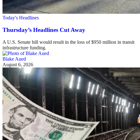
Today's Headlines
Thursday’s Headlines Cut Away
A U.S. Senate bill would result in the loss of $950 million in transit
infrastructure funding.
Blake Aued
August 6, 2026