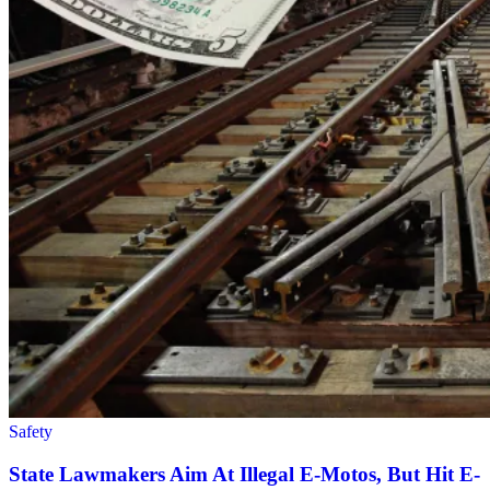
Safety
State Lawmakers Aim At Illegal E-Motos, But Hit E-