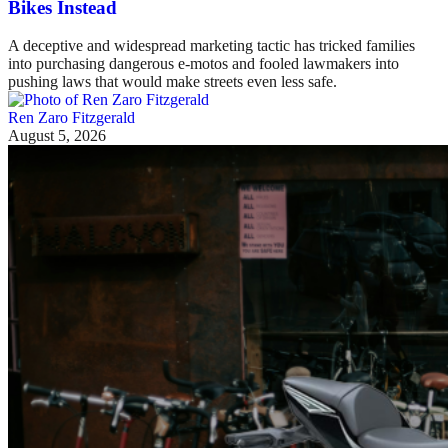
Bikes Instead
A deceptive and widespread marketing tactic has tricked families
into purchasing dangerous e-motos and fooled lawmakers into
pushing laws that would make streets even less safe.
Ren Zaro Fitzgerald
August 5, 2026