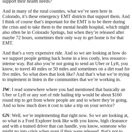
support their health needs?
And in many of the rural counties, what we’ve seen here in
Colorado, it’s these emergency EMT districts that support them. And
I think of course that’s important for the EMT is to be there during
the crisis and to take them to the mental health hospital, which might
also often be in Colorado Springs, but when they’re released after
maybe 72 hours, sometimes their only way to get home is for that
EMT.
And that’s a very expensive ride. And so we are looking at how do
we support people getting back home in a less costly, less resource-
intense way. But also you’re not going to send an Uber or Lyft, you
know, to travel 40 miles or 50 miles and sometimes on a dirt road for
five miles. So what does that look like? And that’s what we’re trying
to implement in listen in the communities that we’re working in.
JW
: I read somewhere where you had mentioned that basically an
Uber or Lyft or any sort of ride hailing trip would be about $160
round trip to get from where people are and to where they’re going.
And so how much does it cost to take a trip on your service?
GN
: Well, we’re implementing that right now. So we are looking at,
so what is a Ford Explorer look like with you know, high clearance
and with a trained driver that can handle, you know, someone who
might go into crisis when even if they were released, that’s not to