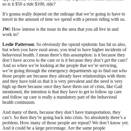
so is it $50 a ride $100, ride?
It’s gonna really depend on the mileage that we’re going to have to
travel in the amount of time we spend with a person riding with us.
JW:
How intense is the issue in the area that you all live in and
work in?
Leslie Patterson
: So obviously the opioid epidemic has hit us also,
but when you have rural areas, you tend to have higher incidents of
behavioral health. I mean there’s this assumption: is it because they
don’t have access to the care or is it because they don’t
get
the care?
And so when we’re looking at the people that we’re servicing,
we’re going through the emergency departments up to find out who
those people are because they already have relationships with them
and they have told us that it is very prevalent and the need is very
high up there because once they have them out of crisis, like Gail
mentioned, the intention is that they have to get to follow up care
and follow up care is really a mandatory part of the behavioral
health continuum.
And many of them, because they don’t have transportation, they
can’t. So then they’re going back into crisis. So absolutely there’s a
problem. How many of those people are repeat? We don’t know yet.
And it could be a large percentage. Are the same people