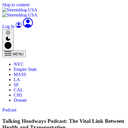
Skip to content
Log In
MENU
NYC
Empire State
MASS
LA
SF
CAL
CHI
Donate
Podcast
Talking Headways Podcast: The Vital Link Between
Health and Transportation