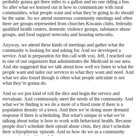
probably gonna get three miles to a gallon and no one riding a bus.
So after what we learned out in how to communicate with rural
communities, what people want and what they’re going to do should
be the same. So we attend numerous community meetings and often
there are groups represented from churches Kiwanis clubs, federally
qualified health centers, domestic violence groups, substance abuse
groups, and food support networks and housing networks.
Anyway, we attend these kinds of meetings and gather what the
community is looking for and asking for. And we developed a
service. And in preparation for this call with you, Jeff, I reached out
to one of our organizers that administrates the Medicaid in our area.
And she suggested that we talk about how well we listen to what the
people want and tailor our services to what they want and need. And
what we also found though is often what people articulate is not
what they’re gonna do.
And so we just kind of roll the dice and begin the service and
reevaluate. And continuously meet the needs of the community. And
what we’re finding is we do a more of a fixed route if there is a
population density of a town. And then we’re doing more demand
response if there is scheduling. But what’s unique in what we’re
talking about today is how to work with behavioral health. Because
people don’t schedule their opioid abuse crisis, they don’t schedule
their schizophrenic episode. And so how do we as a community