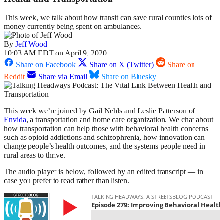
This week, we talk about how transit can save rural counties lots of
money currently being spent on ambulances.
By
Jeff Wood
10:03 AM EDT on April 9, 2020
Share on Facebook
Share on X (Twitter)
Share on
Reddit
Share via Email
Share on Bluesky
This week we’re joined by Gail Nehls and Leslie Patterson of
Envida
, a transportation and home care organization. We chat about
how transportation can help those with behavioral health concerns
such as opioid addictions and schizophrenia, how innovation can
change people’s health outcomes, and the systems people need in
rural areas to thrive.
The audio player is below, followed by an edited transcript — in
case you prefer to read rather than listen.