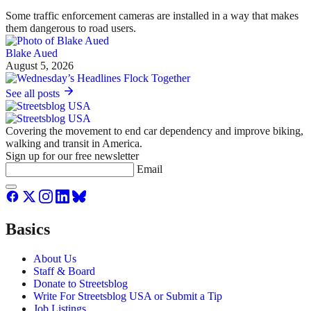
Some traffic enforcement cameras are installed in a way that makes
them dangerous to road users.
Blake Aued
August 5, 2026
See all posts
Covering the movement to end car dependency and improve biking,
walking and transit in America.
Sign up for our free newsletter
Email
Basics
About Us
Staff & Board
Donate to Streetsblog
Write For Streetsblog USA or Submit a Tip
Job Listings