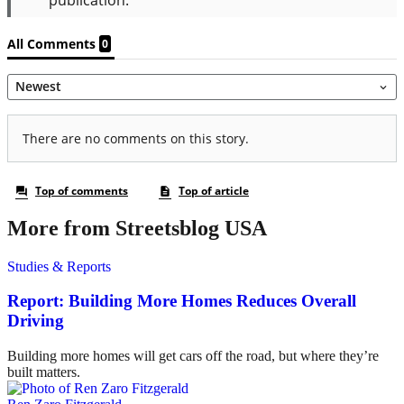
More from Streetsblog USA
Studies & Reports
Report: Building More Homes Reduces Overall
Driving
Building more homes will get cars off the road, but where they’re
built matters.