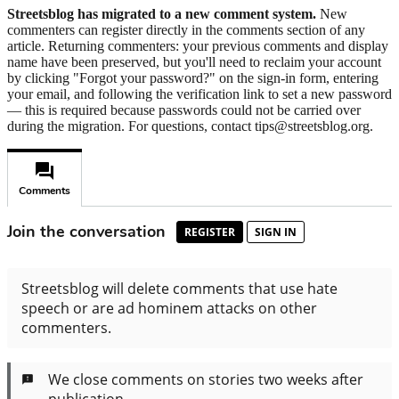
Streetsblog has migrated to a new comment system.
New
commenters can register directly in the comments section of any
article. Returning commenters: your previous comments and display
name have been preserved, but you'll need to reclaim your account
by clicking "Forgot your password?" on the sign-in form, entering
your email, and following the verification link to set a new password
— this is required because passwords could not be carried over
during the migration. For questions, contact tips@streetsblog.org.