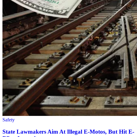
Safety
State Lawmakers Aim At Illegal E-Motos, But Hit E-