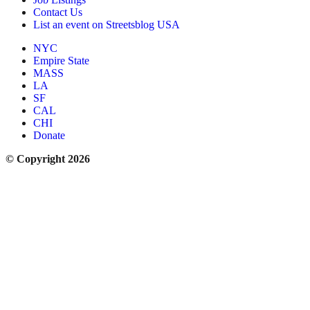
Contact Us
List an event on Streetsblog USA
NYC
Empire State
MASS
LA
SF
CAL
CHI
Donate
© Copyright 2026