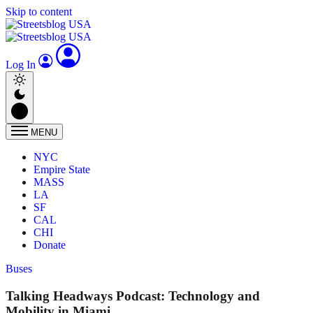
Skip to content
Log In
MENU
NYC
Empire State
MASS
LA
SF
CAL
CHI
Donate
Buses
Talking Headways Podcast: Technology and
Mobility in Miami