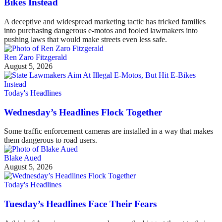
Bikes Instead
A deceptive and widespread marketing tactic has tricked families
into purchasing dangerous e-motos and fooled lawmakers into
pushing laws that would make streets even less safe.
Ren Zaro Fitzgerald
August 5, 2026
Today's Headlines
Wednesday’s Headlines Flock Together
Some traffic enforcement cameras are installed in a way that makes
them dangerous to road users.
Blake Aued
August 5, 2026
Today's Headlines
Tuesday’s Headlines Face Their Fears