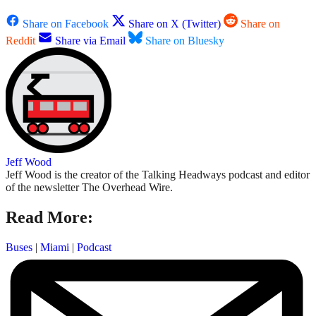
Share on Facebook
Share on X (Twitter)
Share on
Reddit
Share via Email
Share on Bluesky
Jeff Wood
Jeff Wood is the creator of the Talking Headways podcast and editor
of the newsletter The Overhead Wire.
Read More:
Buses
|
Miami
|
Podcast