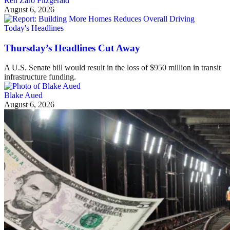
Ren Zaro Fitzgerald
August 6, 2026
Today's Headlines
Thursday’s Headlines Cut Away
A U.S. Senate bill would result in the loss of $950 million in transit
infrastructure funding.
Blake Aued
August 6, 2026