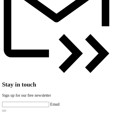
Stay in touch
Sign up for our free newsletter
Email