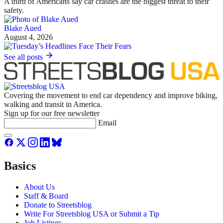
A third of Americans say car crashes are the biggest threat to their
safety.
Blake Aued
August 4, 2026
See all posts
Covering the movement to end car dependency and improve biking,
walking and transit in America.
Sign up for our free newsletter
Email
Basics
About Us
Staff & Board
Donate to Streetsblog
Write For Streetsblog USA or Submit a Tip
Job Listings