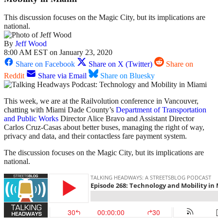
This discussion focuses on the Magic City, but its implications are
national.
By
Jeff Wood
8:00 AM EST on January 23, 2020
Share on Facebook
Share on X (Twitter)
Share on
Reddit
Share via Email
Share on Bluesky
This week, we are at the Railvolution conference in Vancouver,
chatting with Miami Dade County’s
Department of Transportation
and Public Works
Director Alice Bravo and Assistant Director
Carlos Cruz-Casas about better buses, managing the right of way,
privacy and data, and their contactless fare payment system.
The discussion focuses on the Magic City, but its implications are
national.