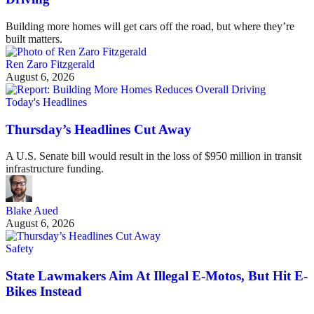
Building more homes will get cars off the road, but where they’re
built matters.
Ren Zaro Fitzgerald
August 6, 2026
Today's Headlines
Thursday’s Headlines Cut Away
A U.S. Senate bill would result in the loss of $950 million in transit
infrastructure funding.
Blake Aued
August 6, 2026
Safety
State Lawmakers Aim At Illegal E-Motos, But Hit E-
Bikes Instead