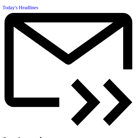
Today's Headlines