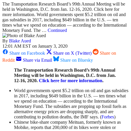
The Transportation Research Board’s 99th Annual Meeting will be
held in Washington, D.C. from Jan. 12-16, 2020. Click here for
more information. World governments spent $5.2 trillion on oil and
gas subsidies in 2017, including $649 billion in the U.S. — ten
times what we spend on education — according to the International
Monetary Fund. The …
Continued
By
Blake Aued
12:01 AM EST on January 3, 2020
Share on Facebook
Share on X (Twitter)
Share on
Reddit
Share via Email
Share on Bluesky
The Transportation Research Board’s 99th Annual
Meeting will be held in Washington, D.C. from Jan.
12-16, 2020.
Click here for more information
.
World governments spent $5.2 trillion on oil and gas subsidies
in 2017, including $649 billion in the U.S. — ten times what
we spend on education — according to the International
Monetary Fund. The subsidies are propping up fossil fuels as
alternative energy prices are dropping sharply, and are
contributing to pollution deaths, the IMF says. (
Forbes
)
Chinese bike-share company Meituan, formerly known as
Mobike, reports that 200,000 of its bikes were stolen or