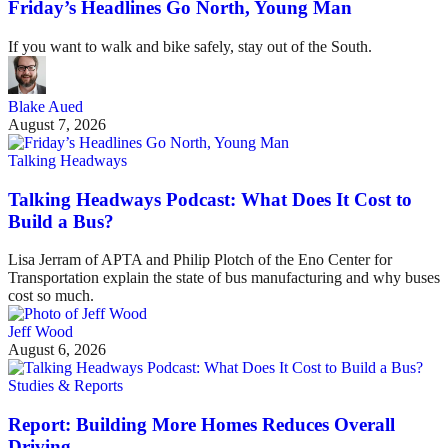
Friday’s Headlines Go North, Young Man
If you want to walk and bike safely, stay out of the South.
Blake Aued
August 7, 2026
Talking Headways
Talking Headways Podcast: What Does It Cost to
Build a Bus?
Lisa Jerram of APTA and Philip Plotch of the Eno Center for
Transportation explain the state of bus manufacturing and why buses
cost so much.
Jeff Wood
August 6, 2026
Studies & Reports
Report: Building More Homes Reduces Overall
Driving