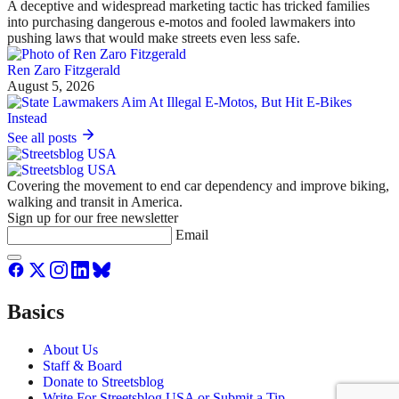
A deceptive and widespread marketing tactic has tricked families
into purchasing dangerous e-motos and fooled lawmakers into
pushing laws that would make streets even less safe.
Ren Zaro Fitzgerald
August 5, 2026
See all posts
Covering the movement to end car dependency and improve biking,
walking and transit in America.
Sign up for our free newsletter
Email
Basics
About Us
Staff & Board
Donate to Streetsblog
Write For Streetsblog USA or Submit a Tip