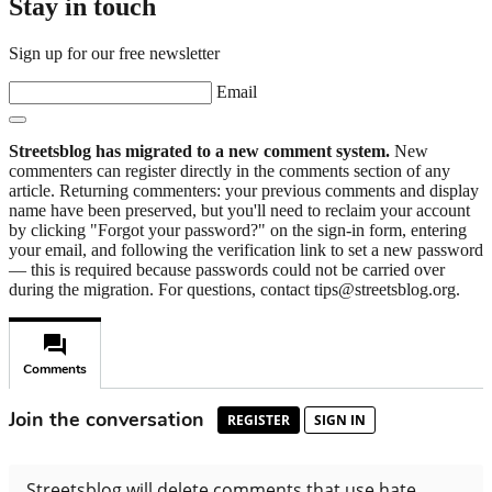
Stay in touch
Sign up for our free newsletter
Email
Streetsblog has migrated to a new comment system.
New
commenters can register directly in the comments section of any
article. Returning commenters: your previous comments and display
name have been preserved, but you'll need to reclaim your account
by clicking "Forgot your password?" on the sign-in form, entering
your email, and following the verification link to set a new password
— this is required because passwords could not be carried over
during the migration. For questions, contact tips@streetsblog.org.