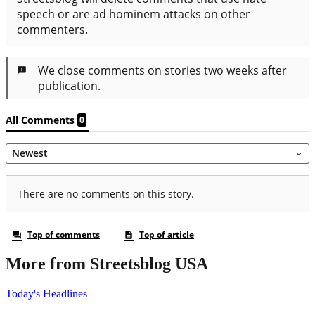
More from Streetsblog USA
Today's Headlines