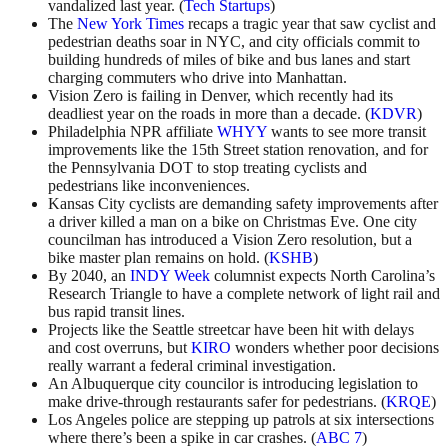
vandalized last year. (
Tech Startups
)
The
New York Times
recaps a tragic year that saw cyclist and
pedestrian deaths soar in NYC, and city officials commit to
building hundreds of miles of bike and bus lanes and start
charging commuters who drive into Manhattan.
Vision Zero is failing in Denver, which recently had its
deadliest year on the roads in more than a decade. (
KDVR
)
Philadelphia NPR affiliate
WHYY
wants to see more transit
improvements like the 15th Street station renovation, and for
the Pennsylvania DOT to stop treating cyclists and
pedestrians like inconveniences.
Kansas City cyclists are demanding safety improvements after
a driver killed a man on a bike on Christmas Eve. One city
councilman has introduced a Vision Zero resolution, but a
bike master plan remains on hold. (
KSHB
)
By 2040, an
INDY Week
columnist expects North Carolina’s
Research Triangle to have a complete network of light rail and
bus rapid transit lines.
Projects like the Seattle streetcar have been hit with delays
and cost overruns, but
KIRO
wonders whether poor decisions
really warrant a federal criminal investigation.
An Albuquerque city councilor is introducing legislation to
make drive-through restaurants safer for pedestrians. (
KRQE
)
Los Angeles police are stepping up patrols at six intersections
where there’s been a spike in car crashes. (
ABC 7
)