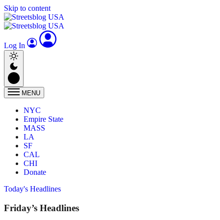
Skip to content
Log In
MENU
NYC
Empire State
MASS
LA
SF
CAL
CHI
Donate
Today's Headlines
Friday’s Headlines