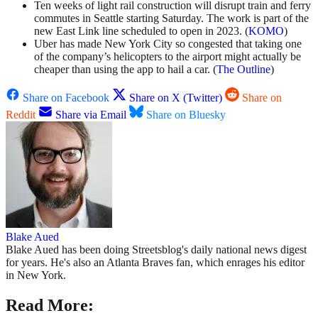
Ten weeks of light rail construction will disrupt train and ferry
commutes in Seattle starting Saturday. The work is part of the
new East Link line scheduled to open in 2023. (
KOMO
)
Uber has made New York City so congested that taking one
of the company’s helicopters to the airport might actually be
cheaper than using the app to hail a car. (
The Outline
)
Share on Facebook
Share on X (Twitter)
Share on
Reddit
Share via Email
Share on Bluesky
Blake Aued
Blake Aued has been doing Streetsblog's daily national news digest
for years. He's also an Atlanta Braves fan, which enrages his editor
in New York.
Read More: