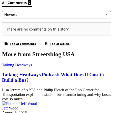
More from Streetsblog USA
Talking Headways
Talking Headways Podcast: What Does It Cost to
Build a Bus?
Lisa Jerram of APTA and Philip Plotch of the Eno Center for
Transportation explain the state of bus manufacturing and why buses
cost so much.
Jeff Wood
August 6, 2026