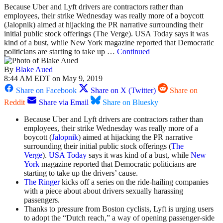
Because Uber and Lyft drivers are contractors rather than
employees, their strike Wednesday was really more of a boycott
(Jalopnik) aimed at hijacking the PR narrative surrounding their
initial public stock offerings (The Verge). USA Today says it was
kind of a bust, while New York magazine reported that Democratic
politicians are starting to take up …
Continued
By
Blake Aued
8:44 AM EDT on May 9, 2019
Share on Facebook
Share on X (Twitter)
Share on
Reddit
Share via Email
Share on Bluesky
Because Uber and Lyft drivers are contractors rather than
employees, their strike Wednesday was really more of a
boycott (
Jalopnik
) aimed at hijacking the PR narrative
surrounding their initial public stock offerings (
The
Verge
).
USA Today
says it was kind of a bust, while
New
York
magazine reported that Democratic politicians are
starting to take up the drivers’ cause.
The Ringer
kicks off a series on the ride-hailing companies
with a piece about about drivers sexually harassing
passengers.
Thanks to pressure from Boston cyclists, Lyft is urging users
to adopt the “Dutch reach,” a way of opening passenger-side