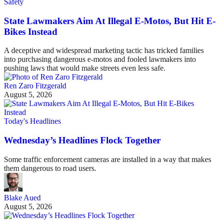
Safety
State Lawmakers Aim At Illegal E-Motos, But Hit E-
Bikes Instead
A deceptive and widespread marketing tactic has tricked families
into purchasing dangerous e-motos and fooled lawmakers into
pushing laws that would make streets even less safe.
Ren Zaro Fitzgerald
August 5, 2026
Today's Headlines
Wednesday’s Headlines Flock Together
Some traffic enforcement cameras are installed in a way that makes
them dangerous to road users.
Blake Aued
August 5, 2026