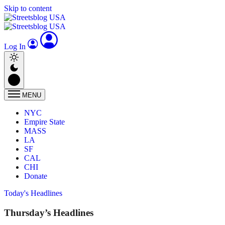
Skip to content
Log In
MENU
NYC
Empire State
MASS
LA
SF
CAL
CHI
Donate
Today's Headlines
Thursday’s Headlines