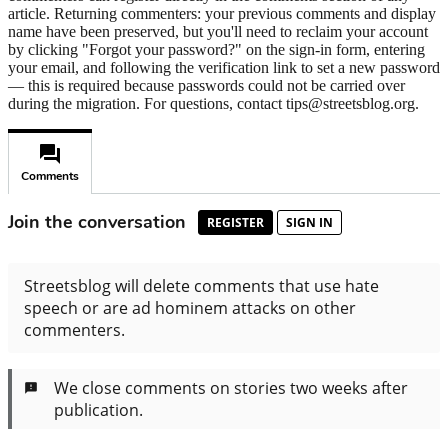
article. Returning commenters: your previous comments and display
name have been preserved, but you'll need to reclaim your account
by clicking "Forgot your password?" on the sign-in form, entering
your email, and following the verification link to set a new password
— this is required because passwords could not be carried over
during the migration. For questions, contact tips@streetsblog.org.