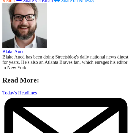
Reddit
Share via Email
Share on Bluesky
Blake Aued
Blake Aued has been doing Streetsblog's daily national news digest
for years. He's also an Atlanta Braves fan, which enrages his editor
in New York.
Read More:
Today's Headlines