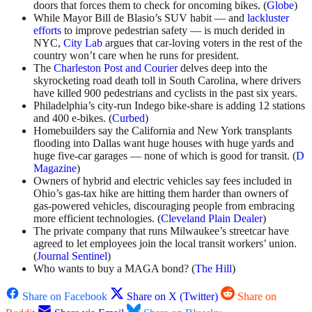
doors that forces them to check for oncoming bikes. (
Globe
)
While Mayor Bill de Blasio’s SUV habit — and
lackluster
efforts
to improve pedestrian safety — is much derided in
NYC,
City Lab
argues that car-loving voters in the rest of the
country won’t care when he runs for president.
The
Charleston Post and Courier
delves deep into the
skyrocketing road death toll in South Carolina, where drivers
have killed 900 pedestrians and cyclists in the past six years.
Philadelphia’s city-run Indego bike-share is adding 12 stations
and 400 e-bikes. (
Curbed
)
Homebuilders say the California and New York transplants
flooding into Dallas want huge houses with huge yards and
huge five-car garages — none of which is good for transit. (
D
Magazine
)
Owners of hybrid and electric vehicles say fees included in
Ohio’s gas-tax hike are hitting them harder than owners of
gas-powered vehicles, discouraging people from embracing
more efficient technologies. (
Cleveland Plain Dealer
)
The private company that runs Milwaukee’s streetcar have
agreed to let employees join the local transit workers’ union.
(
Journal Sentinel
)
Who wants to buy a MAGA bond? (
The Hill
)
Share on Facebook
Share on X (Twitter)
Share on