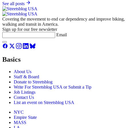
See all posts
Covering the movement to end car dependency and improve biking,
walking and transit in America.
Sign up for our free newsletter
Email
Basics
About Us
Staff & Board
Donate to Streetsblog
Write For Streetsblog USA or Submit a Tip
Job Listings
Contact Us
List an event on Streetsblog USA
NYC
Empire State
MASS
LA