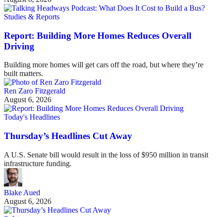
Studies & Reports
Report: Building More Homes Reduces Overall
Driving
Building more homes will get cars off the road, but where they’re
built matters.
Ren Zaro Fitzgerald
August 6, 2026
Today's Headlines
Thursday’s Headlines Cut Away
A U.S. Senate bill would result in the loss of $950 million in transit
infrastructure funding.
Blake Aued
August 6, 2026