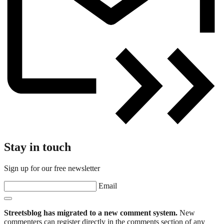
Stay in touch
Sign up for our free newsletter
Email
Streetsblog has migrated to a new comment system.
New
commenters can register directly in the comments section of any