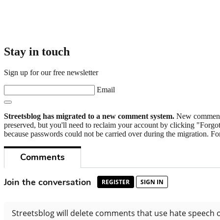
Stay in touch
Sign up for our free newsletter
Email
Streetsblog has migrated to a new comment system.
New commenters
preserved, but you'll need to reclaim your account by clicking "Forgot
because passwords could not be carried over during the migration. For