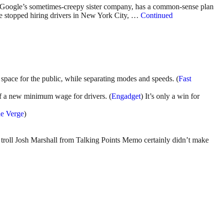
, Google’s sometimes-creepy sister company, has a common-sense plan
ve stopped hiring drivers in New York City, …
Continued
pace for the public, while separating modes and speeds. (
Fast
f a new minimum wage for drivers. (
Engadget
) It’s only a win for
e Verge
)
.
e troll Josh Marshall from Talking Points Memo certainly didn’t make