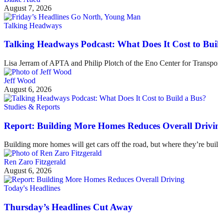
August 7, 2026
Talking Headways
Talking Headways Podcast: What Does It Cost to Bui
Lisa Jerram of APTA and Philip Plotch of the Eno Center for Transpor
Jeff Wood
August 6, 2026
Studies & Reports
Report: Building More Homes Reduces Overall Drivi
Building more homes will get cars off the road, but where they’re buil
Ren Zaro Fitzgerald
August 6, 2026
Today's Headlines
Thursday’s Headlines Cut Away