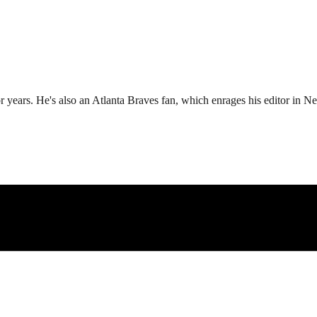
r years. He's also an Atlanta Braves fan, which enrages his editor in N