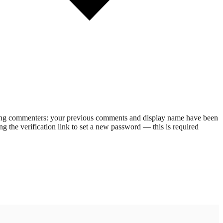
rning commenters: your previous comments and display name have been
g the verification link to set a new password — this is required