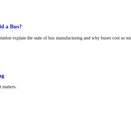
ld a Bus?
tation explain the state of bus manufacturing and why buses cost so m
ng
t matters.