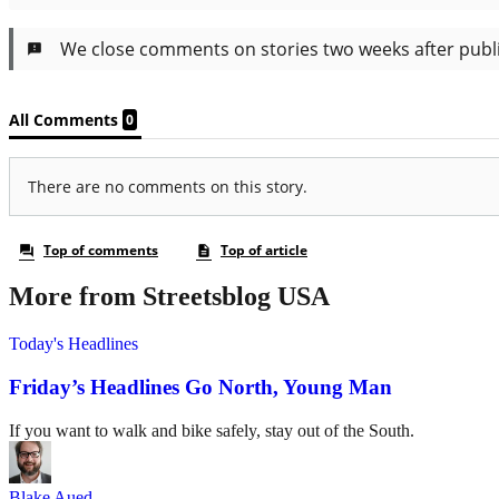
More from Streetsblog USA
Today's Headlines
Friday’s Headlines Go North, Young Man
If you want to walk and bike safely, stay out of the South.
Blake Aued