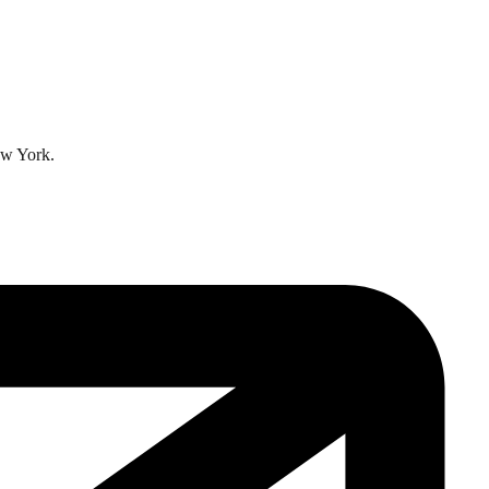
ew York.