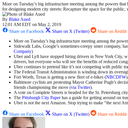
More on Tuesday’s big infrastructure meeting among the powers that
for designing modern city streets: Recapture the space for the publi
By
Blake Aued
12:01 AM EDT on May 2, 2019
Share on Facebook
Share on X (Twitter)
Share on Reddit
More on Tuesday’s big infrastructure meeting among the power
Sidewalk Labs, Google’s sometimes-creepy sister company, has 
Company
)
Uber and Lyft have stopped hiring drivers in New York City, 
drivers, but everyone who will see the benefits of reduced conge
Uber continues to pretend like it’s not competing with public tr
The Federal Transit Administration is winding down its oversi
Fort Worth, Texas is getting a new fleet of e-bikes (
NBCDFW
)
Baltimore cyclists are protesting Mayor Catherine Pugh’s decisio
friends championing the move (
via Twitter
).
A vote on Complete Streets is headed for the St. Petersburg city
The
Pittsburgh City Paper
has a guide for getting around on tran
Uber is not the next Amazon. Stop trying to make “the next A
Share on Facebook
Share on X (Twitter)
Share on Reddit