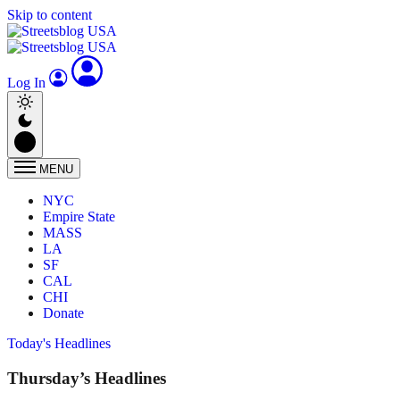
Skip to content
Log In
MENU
NYC
Empire State
MASS
LA
SF
CAL
CHI
Donate
Today's Headlines
Thursday’s Headlines