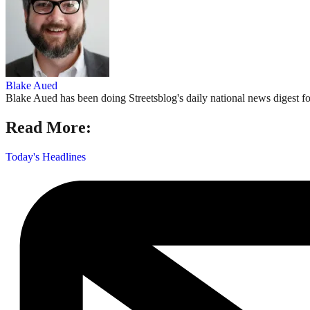
Blake Aued
Blake Aued has been doing Streetsblog's daily national news digest fo
Read More:
Today's Headlines