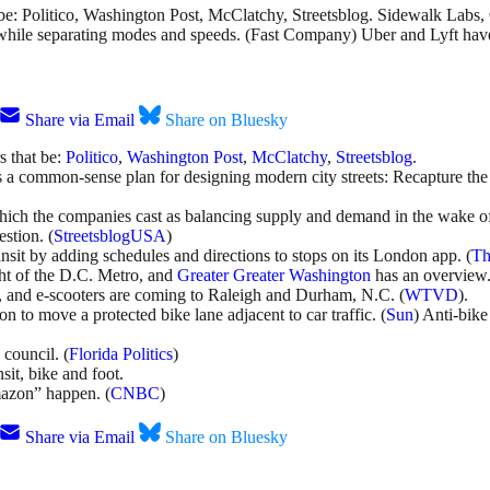
 be: Politico, Washington Post, McClatchy, Streetsblog. Sidewalk Labs
c, while separating modes and speeds. (Fast Company) Uber and Lyft ha
Share via Email
Share on Bluesky
s that be:
Politico
,
Washington Post
,
McClatchy
,
Streetsblog
.
a common-sense plan for designing modern city streets: Recapture the s
which the companies cast as balancing supply and demand in the wake o
stion. (
StreetsblogUSA
)
ansit by adding schedules and directions to stops on its London app. (
Th
ght of the D.C. Metro, and
Greater Greater Washington
has an overview
, and e-scooters are coming to Raleigh and Durham, N.C. (
WTVD
).
n to move a protected bike lane adjacent to car traffic. (
Sun
) Anti-bik
 council. (
Florida Politics
)
sit, bike and foot.
mazon” happen. (
CNBC
)
Share via Email
Share on Bluesky