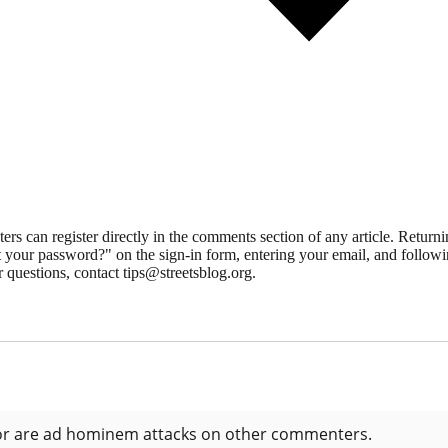
 can register directly in the comments section of any article. Retu
 your password?" on the sign-in form, entering your email, and followin
 questions, contact tips@streetsblog.org.