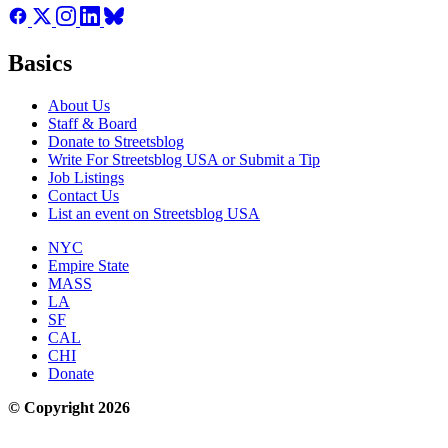
Basics
About Us
Staff & Board
Donate to Streetsblog
Write For Streetsblog USA or Submit a Tip
Job Listings
Contact Us
List an event on Streetsblog USA
NYC
Empire State
MASS
LA
SF
CAL
CHI
Donate
© Copyright 2026