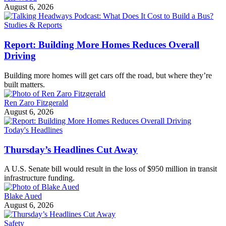
August 6, 2026
Studies & Reports
Report: Building More Homes Reduces Overall
Driving
Building more homes will get cars off the road, but where they’re
built matters.
Ren Zaro Fitzgerald
August 6, 2026
Today's Headlines
Thursday’s Headlines Cut Away
A U.S. Senate bill would result in the loss of $950 million in transit
infrastructure funding.
Blake Aued
August 6, 2026
Safety