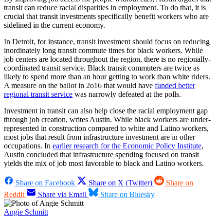
transit can reduce racial disparities in employment. To do that, it is
crucial that transit investments specifically benefit workers who are
sidelined in the current economy.
In Detroit, for instance, transit investment should focus on reducing
inordinately long transit commute times for black workers. While
job centers are located throughout the region, there is no regionally-
coordinated transit service. Black transit commuters are twice as
likely to spend more than an hour getting to work than white riders.
A measure on the ballot in 2o16 that would have
funded better
regional transit service
was narrowly defeated at the polls.
Investment in transit can also help close the racial employment gap
through job creation, writes Austin. While black workers are under-
represented in construction compared to white and Latino workers,
most jobs that result from infrastructure investment are in other
occupations. In
earlier research for the Economic Policy Institute
,
Austin concluded that infrastructure spending focused on transit
yields the mix of job most favorable to black and Latino workers.
Share on Facebook
Share on X (Twitter)
Share on
Reddit
Share via Email
Share on Bluesky
Angie Schmitt