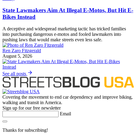
State Lawmakers Aim At Illegal E-Motos, But Hit E-
Bikes Instead
A deceptive and widespread marketing tactic has tricked families
into purchasing dangerous e-motos and fooled lawmakers into
pushing laws that would make streets even less safe.
Ren Zaro Fitzgerald
August 5, 2026
See all posts
Covering the movement to end car dependency and improve biking,
walking and transit in America.
Sign up for our free newsletter
Email
Thanks for subscribing!