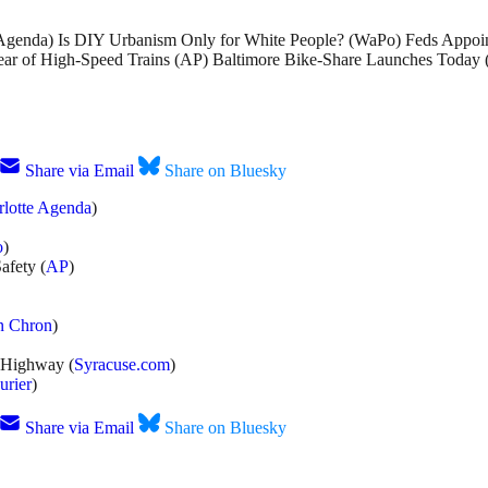
 Agenda) Is DIY Urbanism Only for White People? (WaPo) Feds Appo
 Fear of High-Speed Trains (AP) Baltimore Bike-Share Launches Toda
Share via Email
Share on Bluesky
rlotte Agenda
)
o
)
afety (
AP
)
n Chron
)
 Highway (
Syracuse.com
)
urier
)
Share via Email
Share on Bluesky