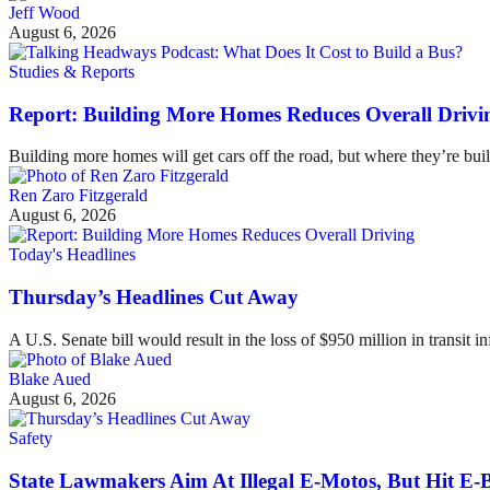
Jeff Wood
August 6, 2026
Studies & Reports
Report: Building More Homes Reduces Overall Drivi
Building more homes will get cars off the road, but where they’re buil
Ren Zaro Fitzgerald
August 6, 2026
Today's Headlines
Thursday’s Headlines Cut Away
A U.S. Senate bill would result in the loss of $950 million in transit in
Blake Aued
August 6, 2026
Safety
State Lawmakers Aim At Illegal E-Motos, But Hit E-B