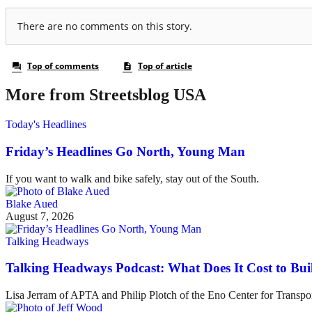
More from Streetsblog USA
Today's Headlines
Friday’s Headlines Go North, Young Man
If you want to walk and bike safely, stay out of the South.
Blake Aued
August 7, 2026
Talking Headways
Talking Headways Podcast: What Does It Cost to Bui
Lisa Jerram of APTA and Philip Plotch of the Eno Center for Transpor