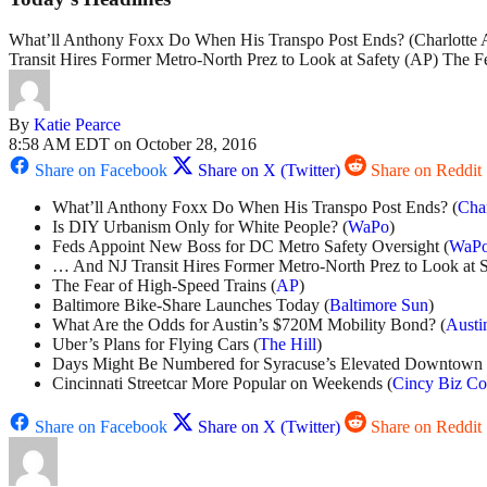
What’ll Anthony Foxx Do When His Transpo Post Ends? (Charlotte
Transit Hires Former Metro-North Prez to Look at Safety (AP) The
By
Katie Pearce
8:58 AM EDT on October 28, 2016
Share on Facebook
Share on X (Twitter)
Share on Reddit
What’ll Anthony Foxx Do When His Transpo Post Ends? (
Cha
Is DIY Urbanism Only for White People? (
WaPo
)
Feds Appoint New Boss for DC Metro Safety Oversight (
WaP
… And NJ Transit Hires Former Metro-North Prez to Look at S
The Fear of High-Speed Trains (
AP
)
Baltimore Bike-Share Launches Today (
Baltimore Sun
)
What Are the Odds for Austin’s $720M Mobility Bond? (
Austi
Uber’s Plans for Flying Cars (
The Hill
)
Days Might Be Numbered for Syracuse’s Elevated Downtown
Cincinnati Streetcar More Popular on Weekends (
Cincy Biz Co
Share on Facebook
Share on X (Twitter)
Share on Reddit