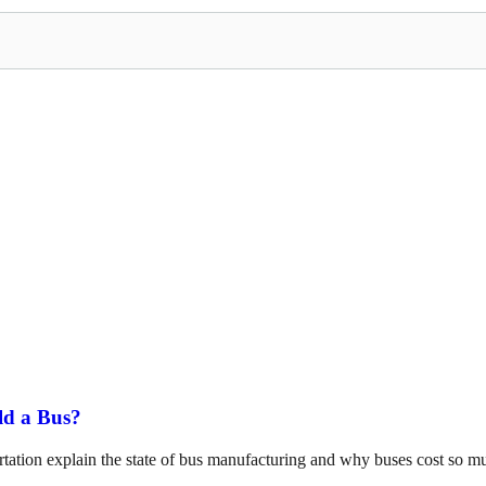
ld a Bus?
tation explain the state of bus manufacturing and why buses cost so m