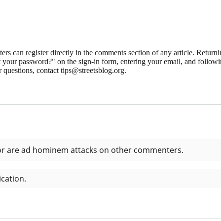
 can register directly in the comments section of any article. Retu
 your password?" on the sign-in form, entering your email, and followin
 questions, contact tips@streetsblog.org.