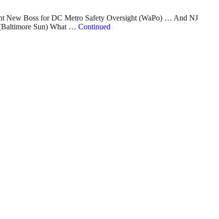
int New Boss for DC Metro Safety Oversight (WaPo) … And NJ
y (Baltimore Sun) What …
Continued