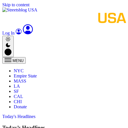
Skip to content
Log In
MENU
NYC
Empire State
MASS
LA
SF
CAL
CHI
Donate
Today's Headlines
Today’s Headlines