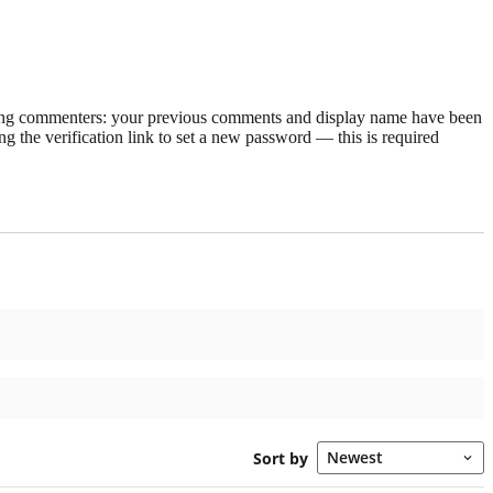
rning commenters: your previous comments and display name have been
g the verification link to set a new password — this is required