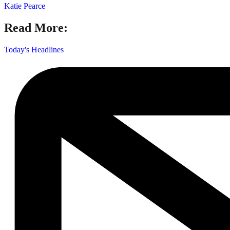
Katie Pearce
Read More:
Today's Headlines