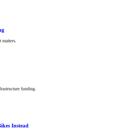
ng
t matters.
frastructure funding.
ikes Instead