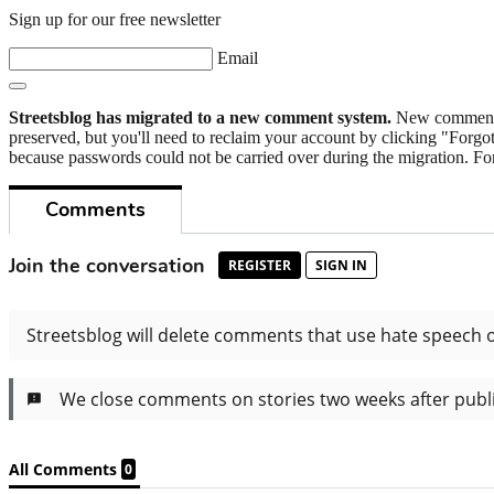
Sign up for our free newsletter
Email
Streetsblog has migrated to a new comment system.
New commenters
preserved, but you'll need to reclaim your account by clicking "Forgot
because passwords could not be carried over during the migration. For