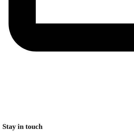
Stay in touch