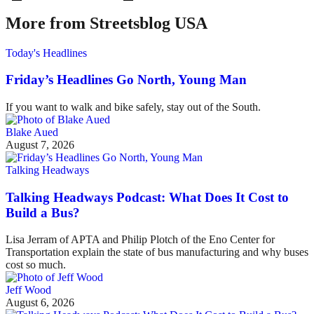
More from Streetsblog USA
Today's Headlines
Friday’s Headlines Go North, Young Man
If you want to walk and bike safely, stay out of the South.
Blake Aued
August 7, 2026
Talking Headways
Talking Headways Podcast: What Does It Cost to
Build a Bus?
Lisa Jerram of APTA and Philip Plotch of the Eno Center for
Transportation explain the state of bus manufacturing and why buses
cost so much.
Jeff Wood
August 6, 2026