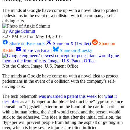
The minds at Google have come up with a novel idea to protect
pedestrians in the event of a collision with the company's self-
driving cars.
By
Angie Schmitt
3:27 PM EDT on May 19, 2016
Share on Facebook
Share on X (Twitter)
Share on
Reddit
Share via Email
Share on Bluesky
Not the Onion. Image: U.S. Patent Office
The minds at Google have come up with a novel idea to protect
pedestrians in the event of a collision with the company’s self-
driving cars.
The tech behemoth
was awarded a patent this week
for
what it
describes
as a “flypaper or double-sided duct tape”-type substance
beneath an “eggshell” exterior on the hood of the car. In a collision
with a human being, the shell would crack and the person would
stick to the adhesive. The idea is that after the initial collision, the
flypaper will prevent people from hitting the asphalt or getting run
over, which is how severe injuries are often inflicted.