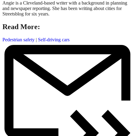
Angie is a Cleveland-based writer with a background in planning
and newspaper reporting. She has been writing about cities for
Streetsblog for six years.
Read More:
Pedestrian safety
|
Self-driving cars