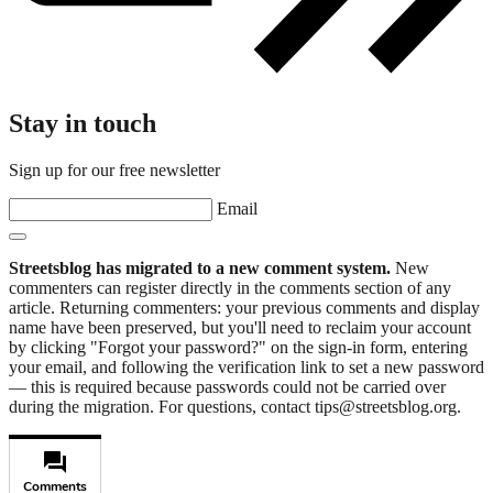
Stay in touch
Sign up for our free newsletter
Email
Streetsblog has migrated to a new comment system.
New
commenters can register directly in the comments section of any
article. Returning commenters: your previous comments and display
name have been preserved, but you'll need to reclaim your account
by clicking "Forgot your password?" on the sign-in form, entering
your email, and following the verification link to set a new password
— this is required because passwords could not be carried over
during the migration. For questions, contact tips@streetsblog.org.