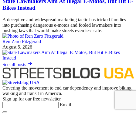
State Lawmakers Aim At Illegal E-Motos, But Hit E-
Bikes Instead
A deceptive and widespread marketing tactic has tricked families
into purchasing dangerous e-motos and fooled lawmakers into
pushing laws that would make streets even less safe.
Ren Zaro Fitzgerald
August 5, 2026
See all posts
Covering the movement to end car dependency and improve biking,
walking and transit in America.
Sign up for our free newsletter
Email
Basics