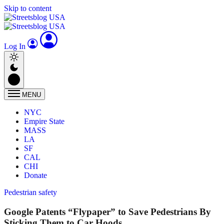
Skip to content
Log In
MENU
NYC
Empire State
MASS
LA
SF
CAL
CHI
Donate
Pedestrian safety
Google Patents “Flypaper” to Save Pedestrians By
Sticking Them to Car Hoods