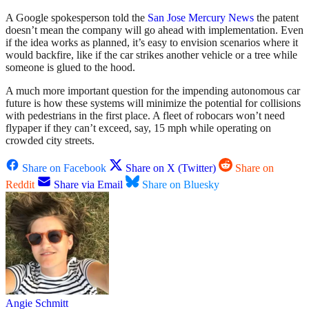
A Google spokesperson told the
San Jose Mercury News
the patent
doesn’t mean the company will go ahead with implementation. Even
if the idea works as planned, it’s easy to envision scenarios where it
would backfire, like if the car strikes another vehicle or a tree while
someone is glued to the hood.
A much more important question for the impending autonomous car
future is how these systems will minimize the potential for collisions
with pedestrians in the first place. A fleet of robocars won’t need
flypaper if they can’t exceed, say, 15 mph while operating on
crowded city streets.
Share on Facebook
Share on X (Twitter)
Share on
Reddit
Share via Email
Share on Bluesky
Angie Schmitt