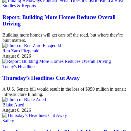
Studies & Reports
Report: Building More Homes Reduces Overall
Driving
Building more homes will get cars off the road, but where they’re
built matters.
Ren Zaro Fitzgerald
August 6, 2026
Today's Headlines
Thursday’s Headlines Cut Away
A U.S. Senate bill would result in the loss of $950 million in transit
infrastructure funding.
Blake Aued
August 6, 2026
Safety