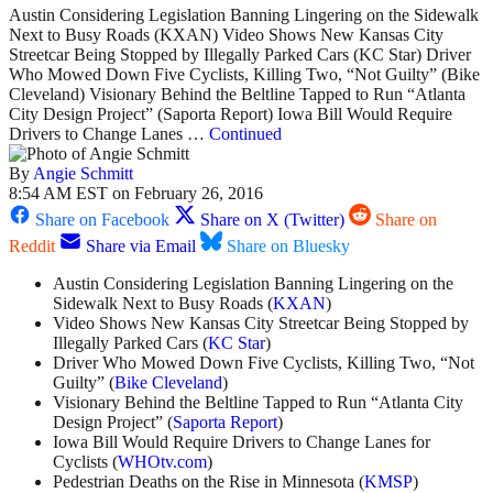
Austin Considering Legislation Banning Lingering on the Sidewalk
Next to Busy Roads (KXAN) Video Shows New Kansas City
Streetcar Being Stopped by Illegally Parked Cars (KC Star) Driver
Who Mowed Down Five Cyclists, Killing Two, “Not Guilty” (Bike
Cleveland) Visionary Behind the Beltline Tapped to Run “Atlanta
City Design Project” (Saporta Report) Iowa Bill Would Require
Drivers to Change Lanes …
Continued
By
Angie Schmitt
8:54 AM EST on February 26, 2016
Share on Facebook
Share on X (Twitter)
Share on
Reddit
Share via Email
Share on Bluesky
Austin Considering Legislation Banning Lingering on the
Sidewalk Next to Busy Roads (
KXAN
)
Video Shows New Kansas City Streetcar Being Stopped by
Illegally Parked Cars (
KC Star
)
Driver Who Mowed Down Five Cyclists, Killing Two, “Not
Guilty” (
Bike Cleveland
)
Visionary Behind the Beltline Tapped to Run “Atlanta City
Design Project” (
Saporta Report
)
Iowa Bill Would Require Drivers to Change Lanes for
Cyclists (
WHOtv.com
)
Pedestrian Deaths on the Rise in Minnesota (
KMSP
)