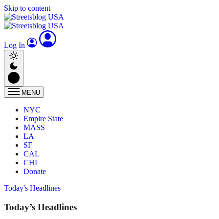
Skip to content
Log In
MENU
NYC
Empire State
MASS
LA
SF
CAL
CHI
Donate
Today's Headlines
Today’s Headlines