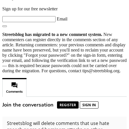
Sign up for our free newsletter
Email
Streetsblog has migrated to a new comment system.
New
commenters can register directly in the comments section of any
article. Returning commenters: your previous comments and display
name have been preserved, but you'll need to reclaim your account
by clicking "Forgot your password?" on the sign-in form, entering
your email, and following the verification link to set a new password
— this is required because passwords could not be carried over
during the migration. For questions, contact tips@streetsblog.org.