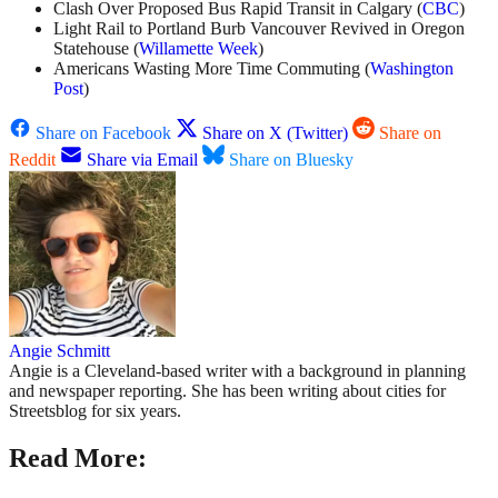
Clash Over Proposed Bus Rapid Transit in Calgary (
CBC
)
Light Rail to Portland Burb Vancouver Revived in Oregon
Statehouse (
Willamette Week
)
Americans Wasting More Time Commuting (
Washington
Post
)
Share on Facebook
Share on X (Twitter)
Share on
Reddit
Share via Email
Share on Bluesky
Angie Schmitt
Angie is a Cleveland-based writer with a background in planning
and newspaper reporting. She has been writing about cities for
Streetsblog for six years.
Read More: