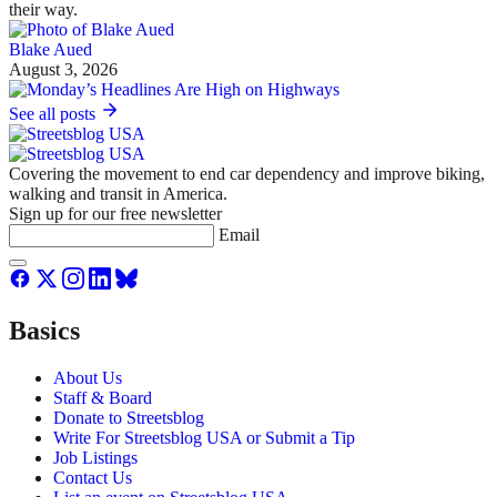
their way.
Blake Aued
August 3, 2026
See all posts
Covering the movement to end car dependency and improve biking,
walking and transit in America.
Sign up for our free newsletter
Email
Basics
About Us
Staff & Board
Donate to Streetsblog
Write For Streetsblog USA or Submit a Tip
Job Listings
Contact Us