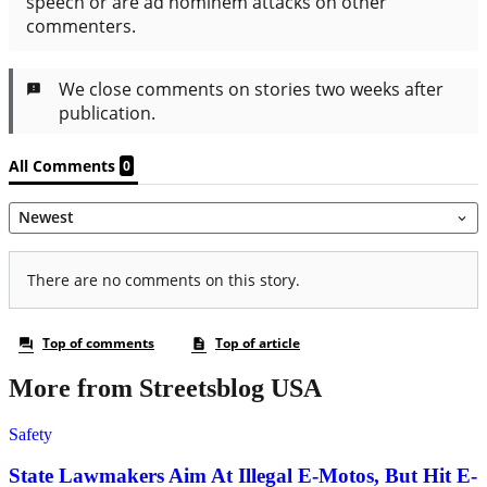
More from Streetsblog USA
Safety
State Lawmakers Aim At Illegal E-Motos, But Hit E-