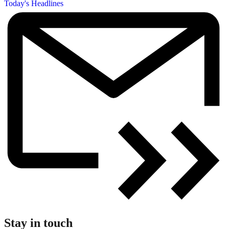
Today's Headlines
Stay in touch