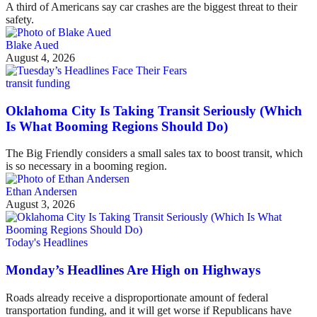
A third of Americans say car crashes are the biggest threat to their
safety.
Blake Aued
August 4, 2026
transit funding
Oklahoma City Is Taking Transit Seriously (Which
Is What Booming Regions Should Do)
The Big Friendly considers a small sales tax to boost transit, which
is so necessary in a booming region.
Ethan Andersen
August 3, 2026
Today's Headlines
Monday’s Headlines Are High on Highways
Roads already receive a disproportionate amount of federal
transportation funding, and it will get worse if Republicans have