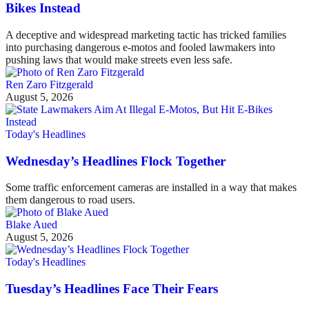
Bikes Instead
A deceptive and widespread marketing tactic has tricked families
into purchasing dangerous e-motos and fooled lawmakers into
pushing laws that would make streets even less safe.
Ren Zaro Fitzgerald
August 5, 2026
Today's Headlines
Wednesday’s Headlines Flock Together
Some traffic enforcement cameras are installed in a way that makes
them dangerous to road users.
Blake Aued
August 5, 2026
Today's Headlines
Tuesday’s Headlines Face Their Fears