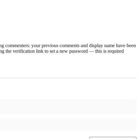
rning commenters: your previous comments and display name have been
g the verification link to set a new password — this is required