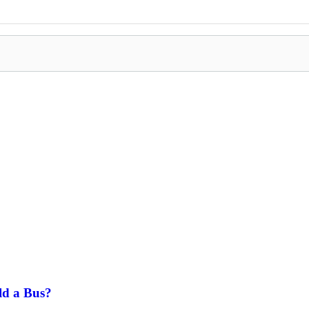
ld a Bus?