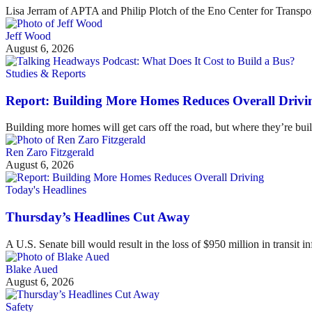
Lisa Jerram of APTA and Philip Plotch of the Eno Center for Transpor
Jeff Wood
August 6, 2026
Studies & Reports
Report: Building More Homes Reduces Overall Drivi
Building more homes will get cars off the road, but where they’re buil
Ren Zaro Fitzgerald
August 6, 2026
Today's Headlines
Thursday’s Headlines Cut Away
A U.S. Senate bill would result in the loss of $950 million in transit in
Blake Aued
August 6, 2026
Safety