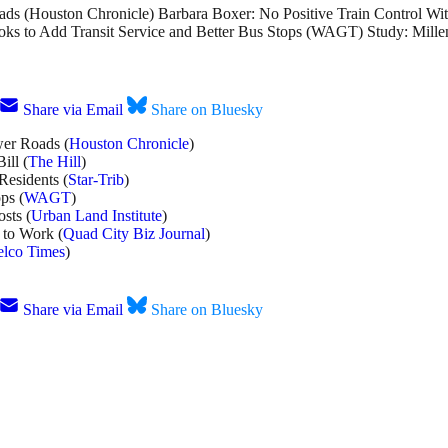
ds (Houston Chronicle) Barbara Boxer: No Positive Train Control Wit
ooks to Add Transit Service and Better Bus Stops (WAGT) Study: Mil
Share via Email
Share on Bluesky
wer Roads (
Houston Chronicle
)
ill (
The Hill
)
Residents (
Star-Trib
)
ps (
WAGT
)
sts (
Urban Land Institute
)
 to Work (
Quad City Biz Journal
)
lco Times
)
Share via Email
Share on Bluesky