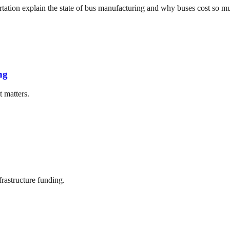
tation explain the state of bus manufacturing and why buses cost so m
ng
t matters.
frastructure funding.