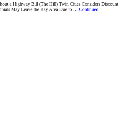
hout a Highway Bill (The Hill) Twin Cities Considers Discount
lennials May Leave the Bay Area Due to …
Continued