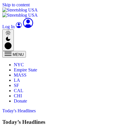
Skip to content
Log In
MENU
NYC
Empire State
MASS
LA
SF
CAL
CHI
Donate
Today's Headlines
Today’s Headlines