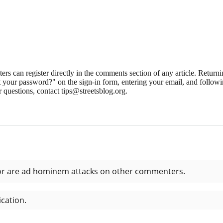
 can register directly in the comments section of any article. Retu
 your password?" on the sign-in form, entering your email, and followin
 questions, contact tips@streetsblog.org.