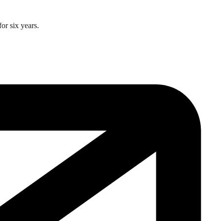
or six years.