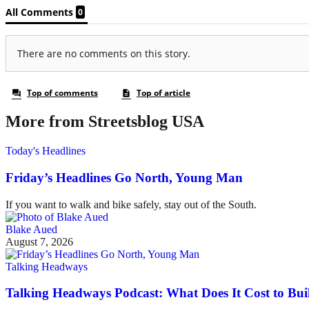
More from Streetsblog USA
Today's Headlines
Friday’s Headlines Go North, Young Man
If you want to walk and bike safely, stay out of the South.
Blake Aued
August 7, 2026
Talking Headways
Talking Headways Podcast: What Does It Cost to Bui