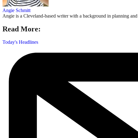
Angie Schmitt
Angie is a Cleveland-based writer with a background in planning and n
Read More:
Today's Headlines