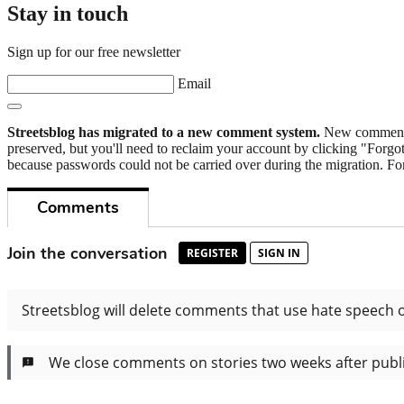
Stay in touch
Sign up for our free newsletter
Email
Streetsblog has migrated to a new comment system.
New commenters
preserved, but you'll need to reclaim your account by clicking "Forgot
because passwords could not be carried over during the migration. For