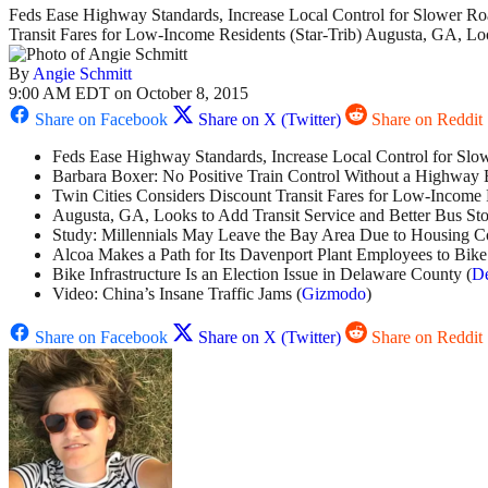
Feds Ease Highway Standards, Increase Local Control for Slower Roa
Transit Fares for Low-Income Residents (Star-Trib) Augusta, GA, L
By
Angie Schmitt
9:00 AM EDT on October 8, 2015
Share on Facebook
Share on X (Twitter)
Share on Reddit
Feds Ease Highway Standards, Increase Local Control for Slo
Barbara Boxer: No Positive Train Control Without a Highway B
Twin Cities Considers Discount Transit Fares for Low-Income 
Augusta, GA, Looks to Add Transit Service and Better Bus Sto
Study: Millennials May Leave the Bay Area Due to Housing Co
Alcoa Makes a Path for Its Davenport Plant Employees to Bike
Bike Infrastructure Is an Election Issue in Delaware County (
De
Video: China’s Insane Traffic Jams (
Gizmodo
)
Share on Facebook
Share on X (Twitter)
Share on Reddit