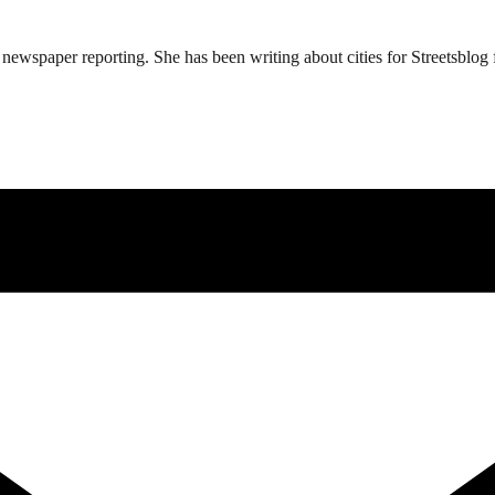
ewspaper reporting. She has been writing about cities for Streetsblog f