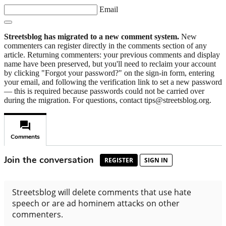
Email
Streetsblog has migrated to a new comment system.
New
commenters can register directly in the comments section of any
article. Returning commenters: your previous comments and display
name have been preserved, but you'll need to reclaim your account
by clicking "Forgot your password?" on the sign-in form, entering
your email, and following the verification link to set a new password
— this is required because passwords could not be carried over
during the migration. For questions, contact tips@streetsblog.org.