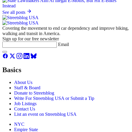
See all posts
Covering the movement to end car dependency and improve biking,
walking and transit in America.
Sign up for our free newsletter
Email
Basics
About Us
Staff & Board
Donate to Streetsblog
Write For Streetsblog USA or Submit a Tip
Job Listings
Contact Us
List an event on Streetsblog USA
NYC
Empire State