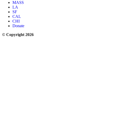
MASS
LA
SF
CAL
CHI
Donate
© Copyright 2026