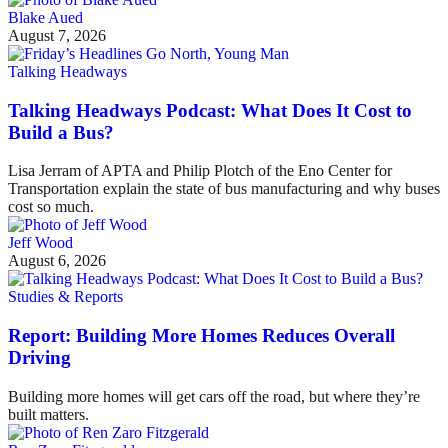
Blake Aued
August 7, 2026
Talking Headways
Talking Headways Podcast: What Does It Cost to
Build a Bus?
Lisa Jerram of APTA and Philip Plotch of the Eno Center for
Transportation explain the state of bus manufacturing and why buses
cost so much.
Jeff Wood
August 6, 2026
Studies & Reports
Report: Building More Homes Reduces Overall
Driving
Building more homes will get cars off the road, but where they’re
built matters.