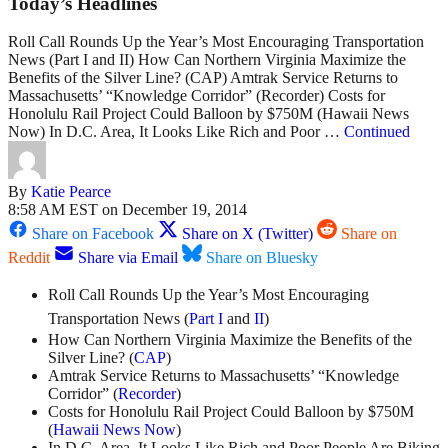
Today’s Headlines
Roll Call Rounds Up the Year’s Most Encouraging Transportation
News (Part I and II) How Can Northern Virginia Maximize the
Benefits of the Silver Line? (CAP) Amtrak Service Returns to
Massachusetts’ “Knowledge Corridor” (Recorder) Costs for
Honolulu Rail Project Could Balloon by $750M (Hawaii News
Now) In D.C. Area, It Looks Like Rich and Poor …
Continued
By
Katie Pearce
8:58 AM EST on December 19, 2014
Share on Facebook
Share on X (Twitter)
Share on
Reddit
Share via Email
Share on Bluesky
Roll Call Rounds Up the Year’s Most Encouraging
Transportation News (
Part
I
and
II
)
How Can Northern Virginia Maximize the Benefits of the
Silver Line? (
CAP
)
Amtrak Service Returns to Massachusetts’ “Knowledge
Corridor” (
Recorder
)
Costs for Honolulu Rail Project Could Balloon by $750M
(
Hawaii News Now
)
In D.C. Area, It Looks Like Rich and Poor People Are Biking