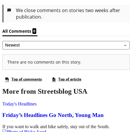
More from Streetsblog USA
Today's Headlines
Friday’s Headlines Go North, Young Man
If you want to walk and bike safely, stay out of the South.