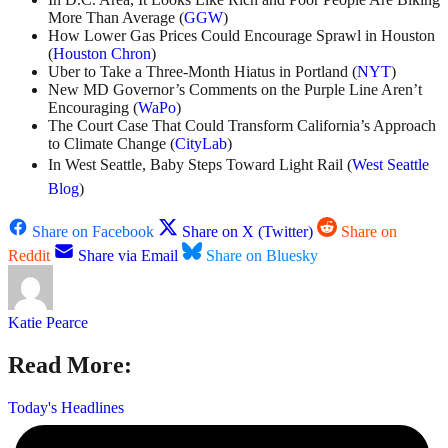
More Than Average (
GGW
)
How Lower Gas Prices Could Encourage Sprawl in Houston
(
Houston Chron
)
Uber to Take a Three-Month Hiatus in Portland (
NYT
)
New MD Governor’s Comments on the Purple Line Aren’t
Encouraging (
WaPo
)
The Court Case That Could Transform California’s Approach
to Climate Change (
CityLab
)
In West Seattle, Baby Steps Toward Light Rail (
West Seattle
Blog
)
Share on Facebook
Share on X (Twitter)
Share on
Reddit
Share via Email
Share on Bluesky
Katie Pearce
Read More:
Today's Headlines