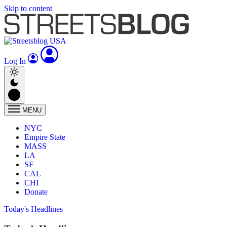
Skip to content
Log In
MENU
NYC
Empire State
MASS
LA
SF
CAL
CHI
Donate
Today's Headlines