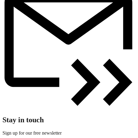
Stay in touch
Sign up for our free newsletter