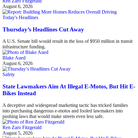
Ren Zaro Fitzgerald
August 6, 2026
Today's Headlines
Thursday’s Headlines Cut Away
A U.S. Senate bill would result in the loss of $950 million in transit
infrastructure funding.
Blake Aued
August 6, 2026
Safety
State Lawmakers Aim At Illegal E-Motos, But Hit E-
Bikes Instead
A deceptive and widespread marketing tactic has tricked families
into purchasing dangerous e-motos and fooled lawmakers into
pushing laws that would make streets even less safe.
Ren Zaro Fitzgerald
August 5, 2026