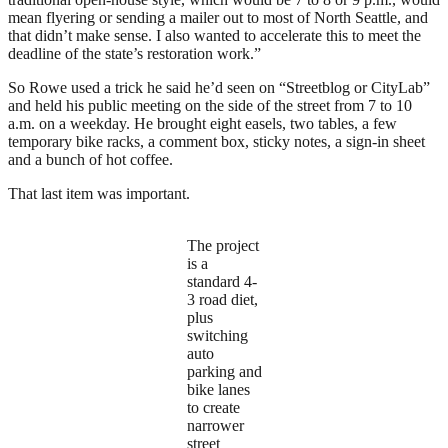
mean flyering or sending a mailer out to most of North Seattle, and
that didn’t make sense. I also wanted to accelerate this to meet the
deadline of the state’s restoration work.”
So Rowe used a trick he said he’d seen on “Streetblog or CityLab”
and held his public meeting on the side of the street from 7 to 10
a.m. on a weekday. He brought eight easels, two tables, a few
temporary bike racks, a comment box, sticky notes, a sign-in sheet
and a bunch of hot coffee.
That last item was important.
The project
is a
standard 4-
3 road diet,
plus
switching
auto
parking and
bike lanes
to create
narrower
street