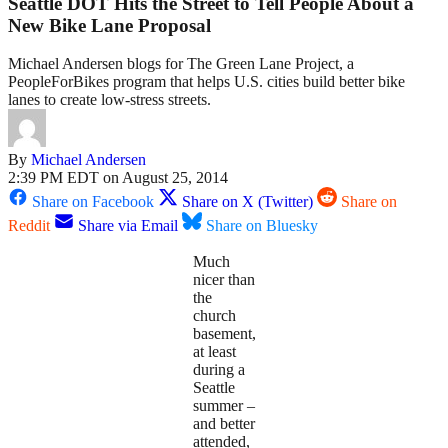
Seattle DOT Hits the Street to Tell People About a
New Bike Lane Proposal
Michael Andersen blogs for The Green Lane Project, a
PeopleForBikes program that helps U.S. cities build better bike
lanes to create low-stress streets.
By
Michael Andersen
2:39 PM EDT on August 25, 2014
Share on Facebook
Share on X (Twitter)
Share on
Reddit
Share via Email
Share on Bluesky
Much
nicer than
the
church
basement,
at least
during a
Seattle
summer –
and better
attended,