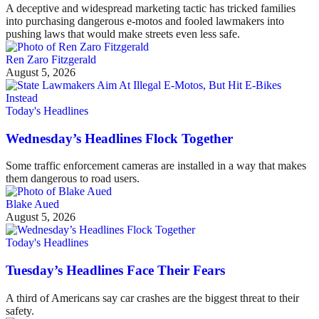
A deceptive and widespread marketing tactic has tricked families
into purchasing dangerous e-motos and fooled lawmakers into
pushing laws that would make streets even less safe.
Ren Zaro Fitzgerald
August 5, 2026
Today's Headlines
Wednesday’s Headlines Flock Together
Some traffic enforcement cameras are installed in a way that makes
them dangerous to road users.
Blake Aued
August 5, 2026
Today's Headlines
Tuesday’s Headlines Face Their Fears
A third of Americans say car crashes are the biggest threat to their
safety.