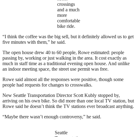
crossings
and a much
more
comfortable
bike ride.
“I think the coffee was the big sell, but it definitely allowed us to get
five minutes with them,” he said.
The open house drew 40 to 60 people, Rowe estimated: people
passing by, working or just walking in the area. It cost exactly as
much in staff time as a traditional evening open house. And unlike
an indoor meeting space, the street use permit was free.
Rowe said almost all the responses were positive, though some
people had requests for changes to crosswalks.
New Seattle Transportation Director Scott Kubly stopped by,
arriving on his own bike. So did more than one local TV station, but
Rowe said he doesn’t think the TV stations ever broadcast anything.
“Maybe there wasn’t enough controversy,” he said.
Seattle