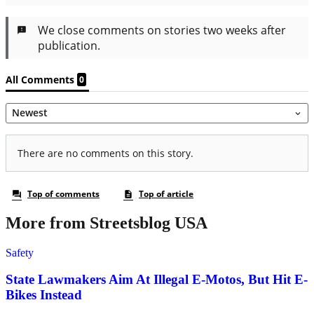
More from Streetsblog USA
Safety
State Lawmakers Aim At Illegal E-Motos, But Hit E-
Bikes Instead