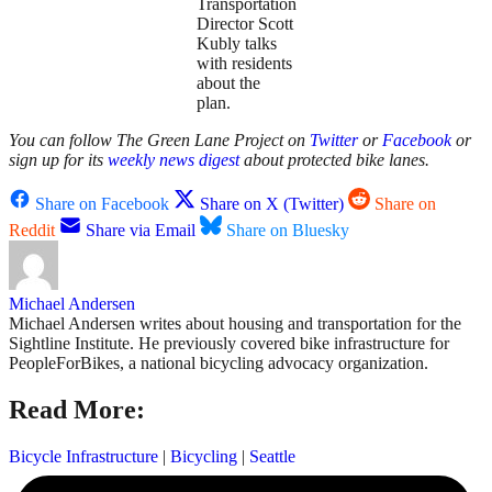
Transportation
Director Scott
Kubly talks
with residents
about the
plan.
You can follow The Green Lane Project on
Twitter
or
Facebook
or
sign up for its
weekly news digest
about protected bike lanes.
Share on Facebook
Share on X (Twitter)
Share on
Reddit
Share via Email
Share on Bluesky
Michael Andersen
Michael Andersen writes about housing and transportation for the
Sightline Institute. He previously covered bike infrastructure for
PeopleForBikes, a national bicycling advocacy organization.
Read More:
Bicycle Infrastructure
|
Bicycling
|
Seattle