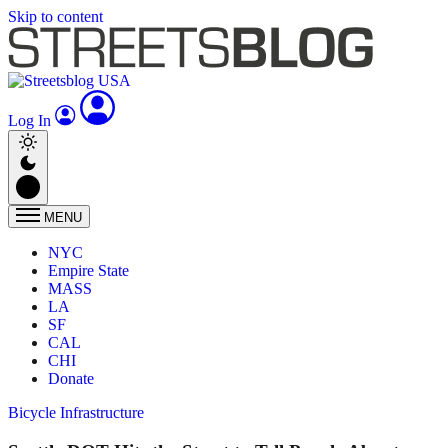
Skip to content
Log In
MENU
NYC
Empire State
MASS
LA
SF
CAL
CHI
Donate
Bicycle Infrastructure