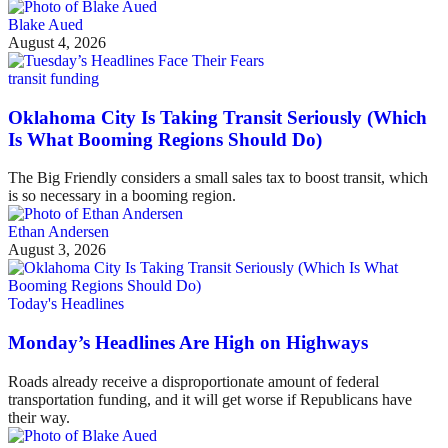
Blake Aued
August 4, 2026
transit funding
Oklahoma City Is Taking Transit Seriously (Which
Is What Booming Regions Should Do)
The Big Friendly considers a small sales tax to boost transit, which
is so necessary in a booming region.
Ethan Andersen
August 3, 2026
Today's Headlines
Monday’s Headlines Are High on Highways
Roads already receive a disproportionate amount of federal
transportation funding, and it will get worse if Republicans have
their way.