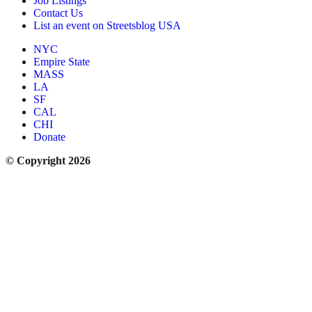
Job Listings
Contact Us
List an event on Streetsblog USA
NYC
Empire State
MASS
LA
SF
CAL
CHI
Donate
© Copyright 2026