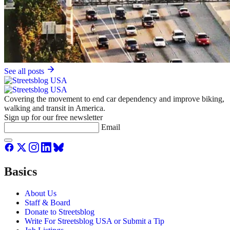
See all posts
Covering the movement to end car dependency and improve biking,
walking and transit in America.
Sign up for our free newsletter
Email
Basics
About Us
Staff & Board
Donate to Streetsblog
Write For Streetsblog USA or Submit a Tip