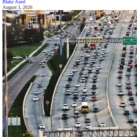
Blake Aued
August 3, 2026