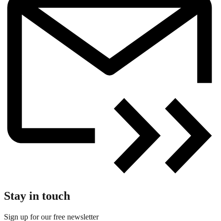
Stay in touch
Sign up for our free newsletter