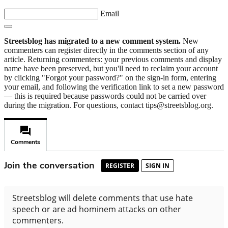
Email
Streetsblog has migrated to a new comment system.
New
commenters can register directly in the comments section of any
article. Returning commenters: your previous comments and display
name have been preserved, but you'll need to reclaim your account
by clicking "Forgot your password?" on the sign-in form, entering
your email, and following the verification link to set a new password
— this is required because passwords could not be carried over
during the migration. For questions, contact tips@streetsblog.org.