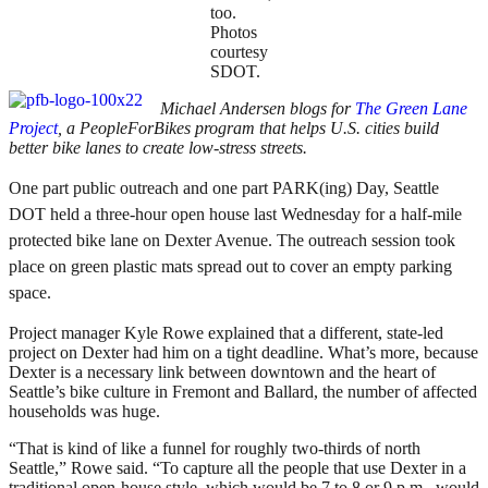
too.
Photos
courtesy
SDOT.
Michael Andersen blogs for
The Green Lane
Project
, a PeopleForBikes program that helps U.S. cities build
better bike lanes to create low-stress streets.
One part public outreach and one part PARK(ing) Day, Seattle
DOT held a three-hour open house last Wednesday for a half-mile
protected bike lane on Dexter Avenue. The outreach session took
place on green plastic mats spread out to cover an empty parking
space.
Project manager Kyle Rowe explained that a different, state-led
project on Dexter had him on a tight deadline. What’s more, because
Dexter is a necessary link between downtown and the heart of
Seattle’s bike culture in Fremont and Ballard, the number of affected
households was huge.
“That is kind of like a funnel for roughly two-thirds of north
Seattle,” Rowe said. “To capture all the people that use Dexter in a
traditional open-house style, which would be 7 to 8 or 9 p.m., would