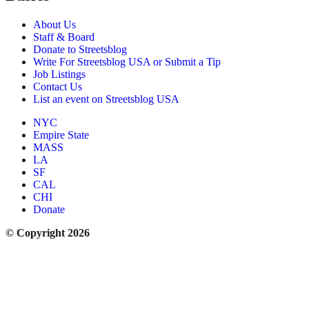
About Us
Staff & Board
Donate to Streetsblog
Write For Streetsblog USA or Submit a Tip
Job Listings
Contact Us
List an event on Streetsblog USA
NYC
Empire State
MASS
LA
SF
CAL
CHI
Donate
© Copyright 2026