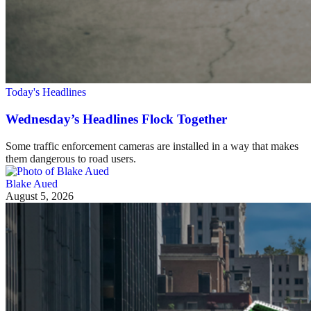
Today's Headlines
Wednesday’s Headlines Flock Together
Some traffic enforcement cameras are installed in a way that makes
them dangerous to road users.
Blake Aued
August 5, 2026