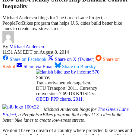
Inequality
Michael Andersen blogs for The Green Lane Project, a
PeopleForBikes program that helps U.S. cities build better bike
lanes to create low-stress streets.
By
Michael Andersen
11:31 AM EDT on August 8, 2014
Share on Facebook
Share on X (Twitter)
Share on
Reddit
Share via Email
Share on Bluesky
Source:
Transportvaneundersøgelsen,
DTU Transport. 2011. Currency
conversion: 7.69 DKK/USD via
OECD PPP charts, 2011
.
Michael Andersen blogs for
The Green Lane
Project
, a PeopleForBikes program that helps U.S. cities build
better bike lanes to create low-stress streets.
We don’t have to dream of a country where protected bike lanes and