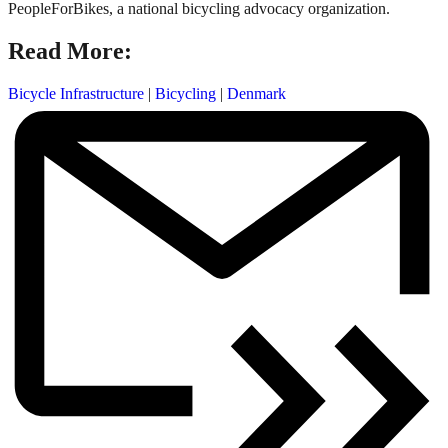
PeopleForBikes, a national bicycling advocacy organization.
Read More:
Bicycle Infrastructure
|
Bicycling
|
Denmark