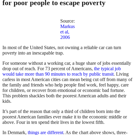
for poor people to escape poverty
Source:
Markus
et al,
2006
In most of the United States, not owning a reliable car can turn
poverty into an inescapable trap.
For someone without a working car, a huge share of jobs essentially
drop out of reach. For 73 percent of Americans,
the typical job
would take more than 90 minutes to reach by public transit
. Living
carless in most American cities can mean being cut off from many of
the family and friends who help people find work, feel happy, care
for children, or recover from emotional or economic bad fortune.
This problem shackles both the poorest American adults and their
kids.
It’s part of the reason that only a third of children born into the
poorest American families ever make it to the economic middle or
above. Four in ten spend their lives in the lowest fifth.
In Denmark,
things are different
. As the chart above shows, three-