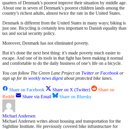
quarters of Denmark’s poorest improve their situation by middle age.
About one in seven of Denmark’s poorest children lands among the
country’s richest adults, almost twice the rate in the United States.
Denmark is different from the United States in many ways; biking is
just one. Bicycling is certainly less important to Danish equality than
tax and social security policy.
Moreover, Denmark has not eliminated poverty.
But it’s done the next best thing: it’s made poverty much easier to
escape. And one of its tools in that fight has been making it normal
and comfortable to do the daily business of one’s life on a bicycle.
You can follow The Green Lane Project on
Twitter
or
Facebook
or
sign up for its
weekly news digest
about protected bike lanes.
Share on Facebook
Share on X (Twitter)
Share on
Reddit
Share via Email
Share on Bluesky
Michael Andersen
Michael Andersen writes about housing and transportation for the
Sightline Institute. He previously covered bike infrastructure for