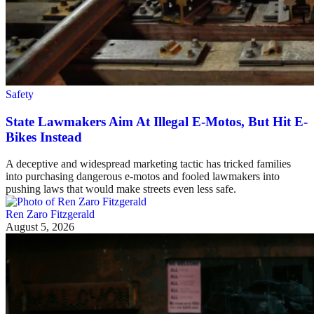
Safety
State Lawmakers Aim At Illegal E-Motos, But Hit E-
Bikes Instead
A deceptive and widespread marketing tactic has tricked families
into purchasing dangerous e-motos and fooled lawmakers into
pushing laws that would make streets even less safe.
Ren Zaro Fitzgerald
August 5, 2026