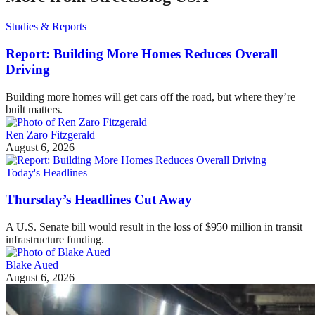
Studies & Reports
Report: Building More Homes Reduces Overall
Driving
Building more homes will get cars off the road, but where they’re
built matters.
Ren Zaro Fitzgerald
August 6, 2026
Today's Headlines
Thursday’s Headlines Cut Away
A U.S. Senate bill would result in the loss of $950 million in transit
infrastructure funding.
Blake Aued
August 6, 2026