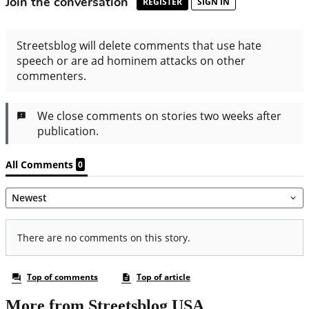
More from Streetsblog USA