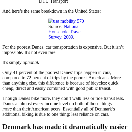
DTU Transport
And here’s the same breakdown in the United States:
Source:
National
Household Travel
Survey, 2009
.
For the poorest Danes, car transportation is expensive. But it isn’t
impossible. It’s not even rare.
It’s simply
optional.
Only 41 percent of the poorest Danes’ trips happen in cars,
compared to 72 percent of trips by the poorest Americans. More
than anything else, this difference is because of bicycles: quick,
cheap, direct and easily combined with good public transit.
Though Danes bike more, they don’t walk less or ride transit less.
Danes at almost every income level do both of those things
more
than their American peers. Essentially all of Denmark’s
additional biking is due to one thing: less reliance on cars.
Denmark has made it dramatically easier