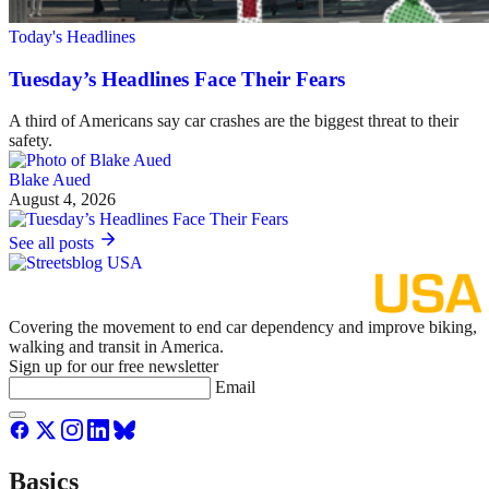
Today's Headlines
Tuesday’s Headlines Face Their Fears
A third of Americans say car crashes are the biggest threat to their
safety.
Blake Aued
August 4, 2026
See all posts
Covering the movement to end car dependency and improve biking,
walking and transit in America.
Sign up for our free newsletter
Email
Basics