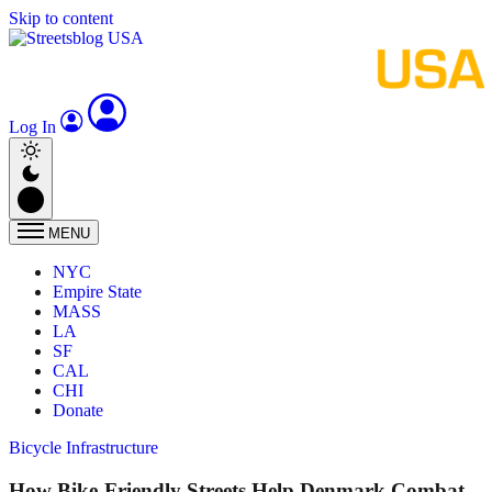
Skip to content
Log In
MENU
NYC
Empire State
MASS
LA
SF
CAL
CHI
Donate
Bicycle Infrastructure
How Bike-Friendly Streets Help Denmark Combat