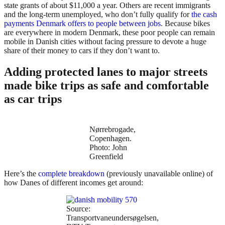
state grants of about $11,000 a year. Others are recent immigrants
and the long-term unemployed, who don’t fully qualify for
the cash
payments Denmark offers to people between jobs
. Because bikes
are everywhere in modern Denmark, these poor people can remain
mobile in Danish cities without facing pressure to devote a huge
share of their money to cars if they don’t want to.
Adding protected lanes to major streets
made bike trips as safe and comfortable
as car trips
Nørrebrogade,
Copenhagen.
Photo: John
Greenfield
Here’s the
complete breakdown
(previously unavailable online) of
how Danes of different incomes get around:
Source:
Transportvaneundersøgelsen,