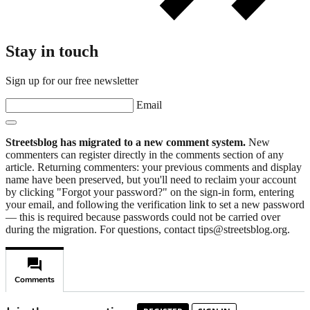
Stay in touch
Sign up for our free newsletter
Email
Streetsblog has migrated to a new comment system.
New
commenters can register directly in the comments section of any
article. Returning commenters: your previous comments and display
name have been preserved, but you'll need to reclaim your account
by clicking "Forgot your password?" on the sign-in form, entering
your email, and following the verification link to set a new password
— this is required because passwords could not be carried over
during the migration. For questions, contact tips@streetsblog.org.