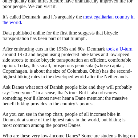
other quality bike infrastructure have dramatically improved life for
poor people. We can visit it.
It’s called Denmark, and it’s arguably the
most egalitarian country in
the world
.
Data published online for the first time suggests that bicycle
transportation has been part of that triumph.
After embracing cars in the 1950s and 60s, Denmark
took a U-turn
around 1970 and began using protected bike lanes and low-speed
side streets to make bicycle transportation an efficient, comfortable
option. Today, this small, prosperous peninsula (whose capital,
Copenhagen, is about the size of Columbus, Ohio) has the second-
highest biking rates in the developed world after the Netherlands.
Ask Danes what sort of Danish people bike and they will probably
say: “everyone.” In a sense, that’s true. But it also obscures
something you’ll almost never hear a Dane mention: the massive
benefit biking provides to the country’s poorest.
As you can see in the top chart, people of all incomes bike in
Denmark at some of the highest rates in the world, but biking is
most common among the poorest Danes.
Who are these very low-income Danes? Some are students living on