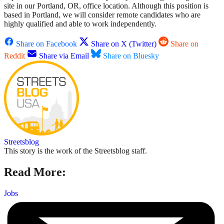
site in our Portland, OR, office location. Although this position is
based in Portland, we will consider remote candidates who are
highly qualified and able to work independently.
Share on Facebook
Share on X (Twitter)
Share on
Reddit
Share via Email
Share on Bluesky
Streetsblog
This story is the work of the Streetsblog staff.
Read More:
Jobs