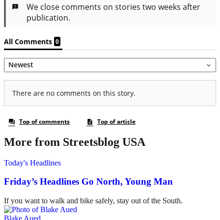
More from Streetsblog USA
Today's Headlines
Friday’s Headlines Go North, Young Man
If you want to walk and bike safely, stay out of the South.
Blake Aued