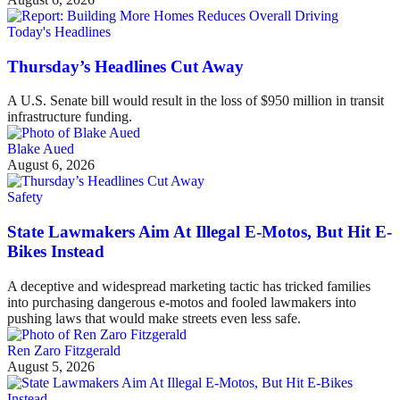
Today's Headlines
Thursday’s Headlines Cut Away
A U.S. Senate bill would result in the loss of $950 million in transit
infrastructure funding.
Blake Aued
August 6, 2026
Safety
State Lawmakers Aim At Illegal E-Motos, But Hit E-
Bikes Instead
A deceptive and widespread marketing tactic has tricked families
into purchasing dangerous e-motos and fooled lawmakers into
pushing laws that would make streets even less safe.
Ren Zaro Fitzgerald
August 5, 2026