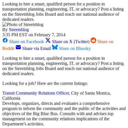
Looking to hire a smart, qualified person for a position in
transportation planning, engineering, IT, or advocacy? Post a listing
on the Streetsblog Jobs Board and reach our national audience of
dedicated readers.
By
Streetsblog
3:35 PM EST on February 7, 2014
Share on Facebook
Share on X (Twitter)
Share on
Reddit
Share via Email
Share on Bluesky
Looking to hire a smart, qualified person for a position in
transportation planning, engineering, IT, or advocacy? Post a listing
on the Streetsblog Jobs Board and reach our national audience of
dedicated readers.
Looking for a job? Here are the current listings:
Transit Community Relations Officer
, City of Santa Monica,
California
Develops, organizes, directs and evaluates a comprehensive
program to inform the community and the public of the activities and
objectives of the Big Blue Bus. Consults with and advises top
management on the community relations implications of the
Department’s activities.