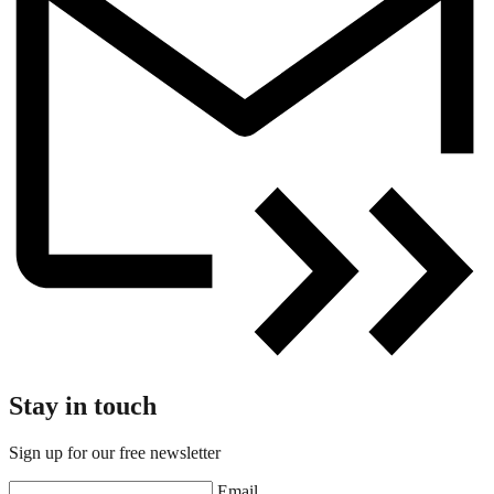
Stay in touch
Sign up for our free newsletter
Email