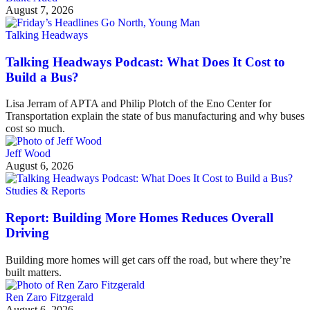
August 7, 2026
Talking Headways
Talking Headways Podcast: What Does It Cost to
Build a Bus?
Lisa Jerram of APTA and Philip Plotch of the Eno Center for
Transportation explain the state of bus manufacturing and why buses
cost so much.
Jeff Wood
August 6, 2026
Studies & Reports
Report: Building More Homes Reduces Overall
Driving
Building more homes will get cars off the road, but where they’re
built matters.
Ren Zaro Fitzgerald
August 6, 2026