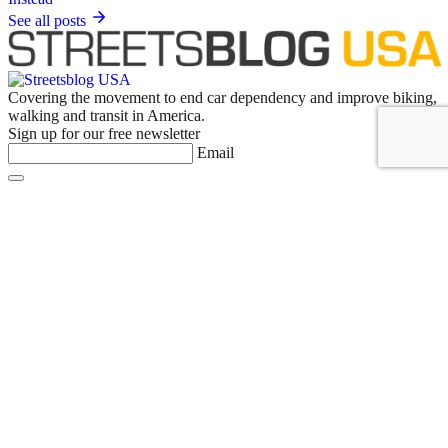
See all posts
Covering the movement to end car dependency and improve biking,
walking and transit in America.
Sign up for our free newsletter
Email
Basics
About Us
Staff & Board
Donate to Streetsblog
Write For Streetsblog USA or Submit a Tip
Job Listings
Contact Us
List an event on Streetsblog USA
NYC
Empire State