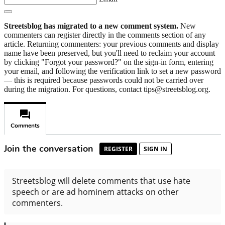
Streetsblog has migrated to a new comment system.
New
commenters can register directly in the comments section of any
article. Returning commenters: your previous comments and display
name have been preserved, but you'll need to reclaim your account
by clicking "Forgot your password?" on the sign-in form, entering
your email, and following the verification link to set a new password
— this is required because passwords could not be carried over
during the migration. For questions, contact tips@streetsblog.org.