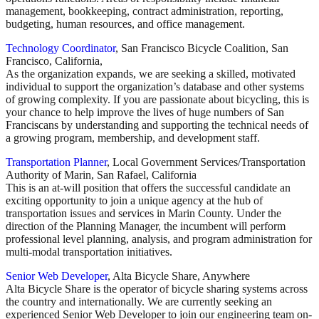
management, bookkeeping, contract administration, reporting,
budgeting, human resources, and office management.
Technology Coordinator
, San Francisco Bicycle Coalition, San
Francisco, California,
As the organization expands, we are seeking a skilled, motivated
individual to support the organization’s database and other systems
of growing complexity. If you are passionate about bicycling, this is
your chance to help improve the lives of huge numbers of San
Franciscans by understanding and supporting the technical needs of
a growing program, membership, and development staff.
Transportation Planner
, Local Government Services/Transportation
Authority of Marin, San Rafael, California
This is an at-will position that offers the successful candidate an
exciting opportunity to join a unique agency at the hub of
transportation issues and services in Marin County. Under the
direction of the Planning Manager, the incumbent will perform
professional level planning, analysis, and program administration for
multi-modal transportation initiatives.
Senior Web Developer
, Alta Bicycle Share, Anywhere
Alta Bicycle Share is the operator of bicycle sharing systems across
the country and internationally. We are currently seeking an
experienced Senior Web Developer to join our engineering team on-