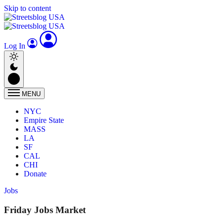
Skip to content
Log In
MENU
NYC
Empire State
MASS
LA
SF
CAL
CHI
Donate
Jobs
Friday Jobs Market