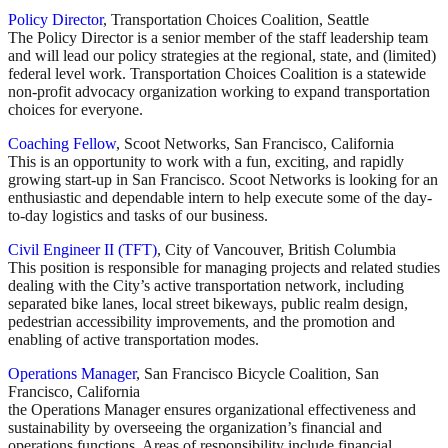
Policy Director
, Transportation Choices Coalition, Seattle
The Policy Director is a senior member of the staff leadership team
and will lead our policy strategies at the regional, state, and (limited)
federal level work. Transportation Choices Coalition is a statewide
non-profit advocacy organization working to expand transportation
choices for everyone.
Coaching Fellow
, Scoot Networks, San Francisco, California
This is an opportunity to work with a fun, exciting, and rapidly
growing start-up in San Francisco. Scoot Networks is looking for an
enthusiastic and dependable intern to help execute some of the day-
to-day logistics and tasks of our business.
Civil Engineer II (TFT)
, City of Vancouver, British Columbia
This position is responsible for managing projects and related studies
dealing with the City’s active transportation network, including
separated bike lanes, local street bikeways, public realm design,
pedestrian accessibility improvements, and the promotion and
enabling of active transportation modes.
Operations Manager
, San Francisco Bicycle Coalition, San
Francisco, California
the Operations Manager ensures organizational effectiveness and
sustainability by overseeing the organization’s financial and
operations functions. Areas of responsibility include financial