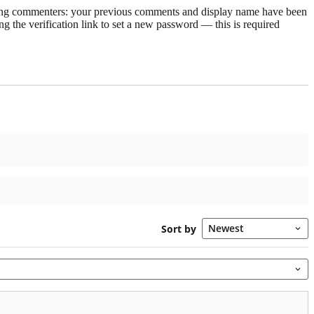
rning commenters: your previous comments and display name have been
g the verification link to set a new password — this is required