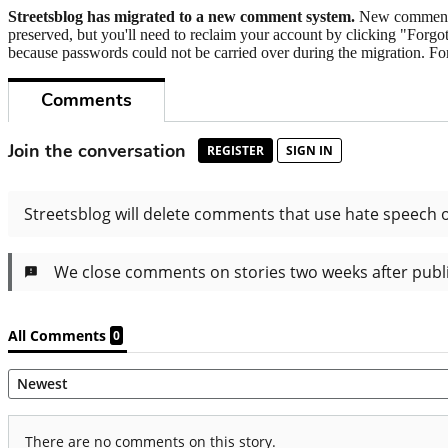
Streetsblog has migrated to a new comment system.
New commenters
preserved, but you'll need to reclaim your account by clicking "Forgot
because passwords could not be carried over during the migration. For