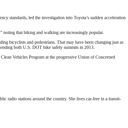
ncy standards, led the investigation into Toyota’s sudden acceleration
,” noting that biking and walking are increasingly popular.
ding bicyclists and pedestrians. That may have been changing just as
ttending both U.S. DOT bike safety summits in 2013.
 Clean Vehicles Program at the progressive Union of Concerned
 radio stations around the country. She lives car-free in a transit-