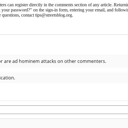
 can register directly in the comments section of any article. Retu
 your password?" on the sign-in form, entering your email, and followin
 questions, contact tips@streetsblog.org.