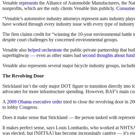
Venable
represents
the Alliance of Automobile Manufacturers, the Nat
nonprofits, which are the only clients Venable lists publicly.
Consumer 
“Venable’s automotive industry attorneys represent auto industry playe
have worked through every industry issue with every type of industry 
The firm claims credit for “winning the 10-year environmental battle
despite court challenges by concerned environmental groups.
Venable also
helped orchestrate
the public-private partnership that b
superhighway — even as other states had
second thoughts about fund
Venable also represents several major bicycle industry groups, includ
The Revolving Door
Strickland isn’t the only major DOT figure to transition directly in
advocates for more infrastructure spending. However, BAF’s main const
A
2009 Obama executive order
tried to close the revolving door in 2
to lobby Congress.
Does it make sense that Strickland — the person tasked with representi
It makes perfect sense, says Louis Lombardo, who worked at NHTSA f
was elected, but [NHTSA] has become increasingly captive — it’s ess