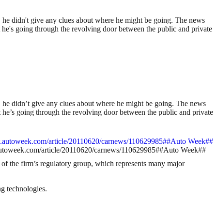
 he didn't give any clues about where he might be going. The news
hat he's going through the revolving door between the public and private
 he didn’t give any clues about where he might be going. The news
hat he’s going through the revolving door between the public and private
www.autoweek.com/article/20110620/carnews/110629985##Auto Week##
t of the firm’s regulatory group, which represents many major
ng technologies.