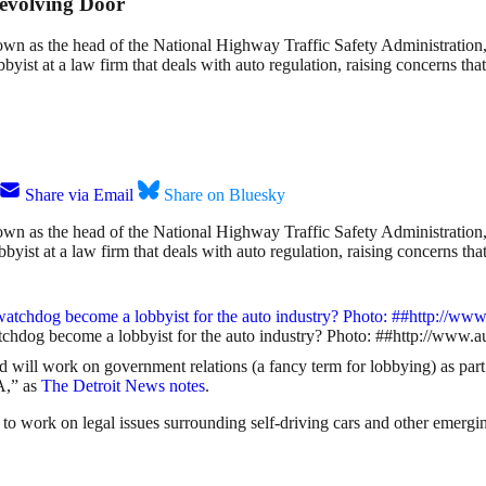
evolving Door
n as the head of the National Highway Traffic Safety Administration,
bbyist at a law firm that deals with auto regulation, raising concerns t
Share via Email
Share on Bluesky
n as the head of the National Highway Traffic Safety Administration,
bbyist at a law firm that deals with auto regulation, raising concerns t
 watchdog become a lobbyist for the auto industry? Photo: ##http://
d will work on government relations (a fancy term for lobbying) as par
A,” as
The Detroit News notes
.
d to work on legal issues surrounding self-driving cars and other emergi