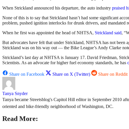
When Strickland announced his departure, the auto industry
praised 
None of this is to say that Strickland hasn’t had some significant ac
problem, pushed ignition interlocks for drunk drivers, and mandated r
When he first was appointed the head of NHTSA,
Strickland said
, “W
But advocates have felt that under Strickland, NHTSA has not been ag
Strickland was on his way out — the Bike League’s Andy Clarke note
Strickland’s last day at NHTSA is January 17. David Friedman, Stri
Scientists. As an advocate for higher fuel economy standards, he has
Share on Facebook
Share on X (Twitter)
Share on Reddit
Tanya Snyder
Tanya became Streetsblog's Capitol Hill editor in September 2010 after
oriented and bike-friendly neighborhood of Washington, DC.
Read More: