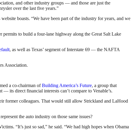
iation, and other industry groups — and those are just the
rysler over the last five years.”
’s website boasts. “We have been part of the industry for years, and we
 permits to build a four-lane highway along the Great Salt Lake
fault
, as well as Texas’ segment of Interstate 69 — the NAFTA
rs Association.
named a co-chairman of
Building America’s Future
, a group that
— its direct financial interests can’t compare to Venable’s.
heir former colleagues. That would still allow Strickland and LaHood
 represent the auto industry on those same issues?
ictims. “It’s just so sad,” he said. “We had high hopes when Obama