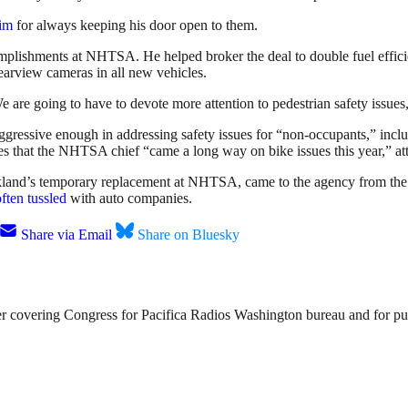
him
for always keeping his door open to them.
complishments at NHTSA. He helped broker the deal to double fuel efficie
earview cameras in all new vehicles.
e are going to have to devote more attention to pedestrian safety issues
gressive enough in addressing safety issues for “non-occupants,” inclu
s that the NHTSA chief “came a long way on bike issues this year,” a
ckland’s temporary replacement at NHTSA, came to the agency from the
often tussled
with auto companies.
Share via Email
Share on Bluesky
 covering Congress for Pacifica Radios Washington bureau and for public