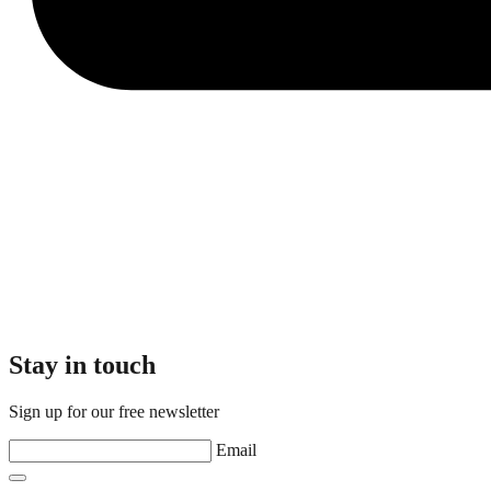
Stay in touch
Sign up for our free newsletter
Email