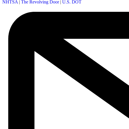
NHTSA
|
The Revolving Door
|
U.S. DOT