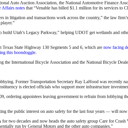
ional Auto Auction Association, the National Automotive Finance Assoc
Affairs notes
that “Venable has billed $1.1 million for its services to Ch
rs in litigation and transactions work across the country,” the law firm
player.”
 to build Utah’s Legacy Parkway,” helping UDOT get wetlands and other
uilt Texas State Highway 130 Segments 5 and 6, which are
now facing de
ing this boondoggle
.
ing the International Bicycle Association and the National Bicycle Deale
to lobbying. Former Transportation Secretary Ray LaHood was recently 
ituency is elected officials who support more infrastructure investment 
009, ordering appointees leaving government to refrain from lobbying t
ng the public interest on auto safety for the last four years — will now
or two decades and now heads the auto safety group Care for Crash V
entially run by General Motors and the other auto companies.”