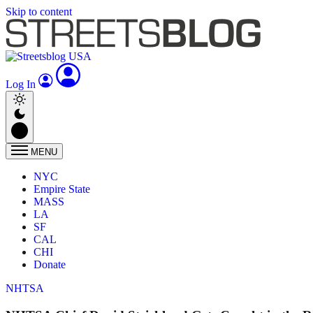
Skip to content
Log In
MENU
NYC
Empire State
MASS
LA
SF
CAL
CHI
Donate
NHTSA