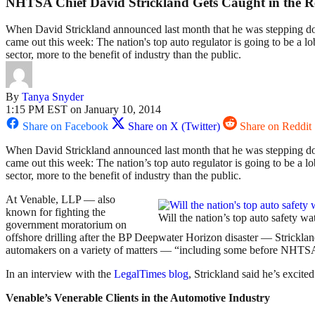
NHTSA Chief David Strickland Gets Caught in the R
When David Strickland announced last month that he was stepping dow
came out this week: The nation's top auto regulator is going to be a lo
sector, more to the benefit of industry than the public.
By
Tanya Snyder
1:15 PM EST on January 10, 2014
Share on Facebook
Share on X (Twitter)
Share on Reddit
When David Strickland announced last month that he was stepping dow
came out this week: The nation’s top auto regulator is going to be a lo
sector, more to the benefit of industry than the public.
At Venable, LLP — also
known for fighting the
Will the nation’s top auto safety
government moratorium on
offshore drilling after the BP Deepwater Horizon disaster — Stricklan
automakers on a variety of matters — “including some before NHTS
In an interview with the
LegalTimes blog
, Strickland said he’s excite
Venable’s Venerable Clients in the Automotive Industry