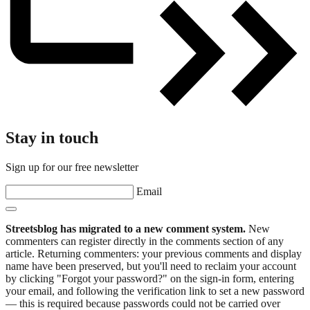
Stay in touch
Sign up for our free newsletter
Email
Streetsblog has migrated to a new comment system.
New
commenters can register directly in the comments section of any
article. Returning commenters: your previous comments and display
name have been preserved, but you'll need to reclaim your account
by clicking "Forgot your password?" on the sign-in form, entering
your email, and following the verification link to set a new password
— this is required because passwords could not be carried over