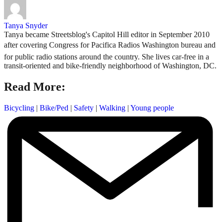
Tanya Snyder
Tanya became Streetsblog's Capitol Hill editor in September 2010
after covering Congress for Pacifica Radios Washington bureau and
for public radio stations around the country. She lives car-free in a
transit-oriented and bike-friendly neighborhood of Washington, DC.
Read More:
Bicycling
|
Bike/Ped
|
Safety
|
Walking
|
Young people