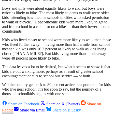
Boys and girls were about equally likely to walk, but boys were
twice as likely to bike. The most likely students to walk were older
kids “attending low-income schools in cities who asked permission
to walk or bicycle.” Upper-income kids were more likely to get to
and from school in a car — or on a bike — than their lower-income
counterparts.
Kids who lived closer to school were more likely to walk than those
who lived further away — living more than half a mile from school
meant a kid was only 16.3 percent as likely to walk as kids living
closer [THAN A MILE?]. But kids living more than a mile away
were 48 percent more likely to bike.
The data leaves a lot to be desired, but what it seems to show is that
kids are out walking more, perhaps as a result of greater school
encouragement or cuts to school bus service — or both.
Will the country get back to 89 percent active transportation for kids
who live near school? It’s too soon to say, but the journey of a
thousand schoolkids begins with one step.
Share on Facebook
Share on X (Twitter)
Share on
Reddit
Share via Email
Share on Bluesky