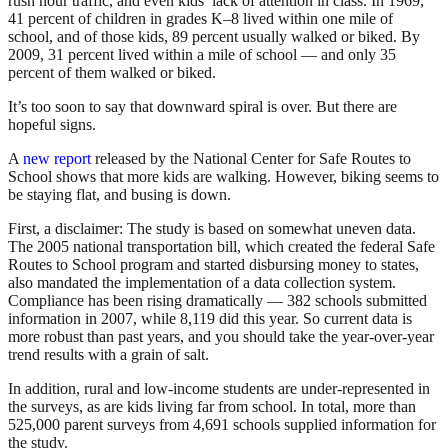
rush hour traffic, and even kids’ lack of attention in class. In 1969,
41 percent of children in grades K–8 lived within one mile of
school, and of those kids, 89 percent usually walked or biked. By
2009, 31 percent lived within a mile of school — and only 35
percent of them walked or biked.
It’s too soon to say that downward spiral is over. But there are
hopeful signs.
A
new report
released by the National Center for Safe Routes to
School shows that more kids are walking. However, biking seems to
be staying flat, and busing is down.
First, a disclaimer: The study is based on somewhat uneven data.
The 2005 national transportation bill, which created the federal Safe
Routes to School program and started disbursing money to states,
also mandated the implementation of a data collection system.
Compliance has been rising dramatically — 382 schools submitted
information in 2007, while 8,119 did this year. So current data is
more robust than past years, and you should take the year-over-year
trend results with a grain of salt.
In addition, rural and low-income students are under-represented in
the surveys, as are kids living far from school. In total, more than
525,000 parent surveys from 4,691 schools supplied information for
the study.