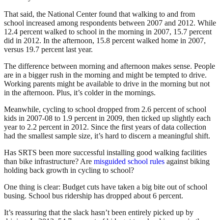
That said, the National Center found that walking to and from
school increased among respondents between 2007 and 2012. While
12.4 percent walked to school in the morning in 2007, 15.7 percent
did in 2012. In the afternoon, 15.8 percent walked home in 2007,
versus 19.7 percent last year.
The difference between morning and afternoon makes sense. People
are in a bigger rush in the morning and might be tempted to drive.
Working parents might be available to drive in the morning but not
in the afternoon. Plus, it’s colder in the mornings.
Meanwhile, cycling to school dropped from 2.6 percent of school
kids in 2007-08 to 1.9 percent in 2009, then ticked up slightly each
year to 2.2 percent in 2012. Since the first years of data collection
had the smallest sample size, it’s hard to discern a meaningful shift.
Has SRTS been more successful installing good walking facilities
than bike infrastructure? Are
misguided school rules
against biking
holding back growth in cycling to school?
One thing is clear: Budget cuts have taken a big bite out of school
busing. School bus ridership has dropped about 6 percent.
It’s reassuring that the slack hasn’t been entirely picked up by