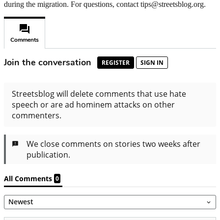
during the migration. For questions, contact tips@streetsblog.org.