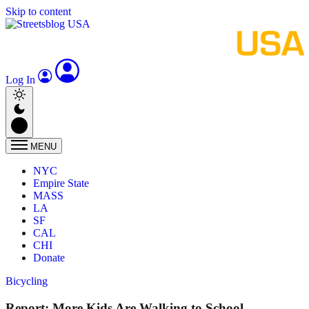
Skip to content
Log In
MENU
NYC
Empire State
MASS
LA
SF
CAL
CHI
Donate
Bicycling
Report: More Kids Are Walking to School