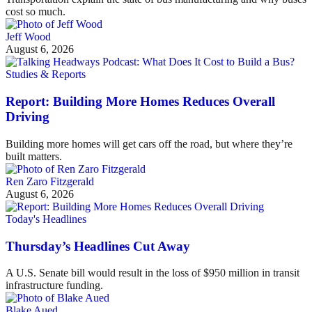
cost so much.
Jeff Wood
August 6, 2026
Studies & Reports
Report: Building More Homes Reduces Overall
Driving
Building more homes will get cars off the road, but where they’re
built matters.
Ren Zaro Fitzgerald
August 6, 2026
Today's Headlines
Thursday’s Headlines Cut Away
A U.S. Senate bill would result in the loss of $950 million in transit
infrastructure funding.
Blake Aued