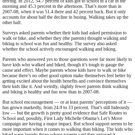
driving. In 2012, 54.7 percent of kids got to school in a car in the
morning and 45.3 percent in the afternoon. That’s more than in
2007-08, when it was 51.4 there and 42 percent back. But it only
accounts for about half the decline in busing. Walking takes up the
other half.
Surveys asked parents whether their kids had asked permission to
walk or bike, and whether they (the parents) thought walking and
biking to school was fun and healthy. The survey also asked
whether the school actively encouraged walking and biking.
Parents who answered yes to those questions were far more likely to
have kids who walked and biked, though it’s tough to gauge the
cause and effect. Maybe parents whose kids have to walk or bike
because there’s no other good option make themselves feel better by
getting excited about the health benefits and convince themselves
their kids like it. And weirdly, slightly fewer parents think walking
and biking is healthy and fun now than in 2007-08.
But school encouragement — or at least parents’ perceptions of it —
has grown markedly, from 24.9 to 33 percent. That’s still hideously
low — but the growth is pretty good evidence that Safe Routes to
School and, possibly, First Lady Michelle Obama’s Let’s Move
campaign are having a major impact. But school support seems to be
more important when it comes to walking than biking. The kids who
biked were largely those whose parents said they enjoyed it.