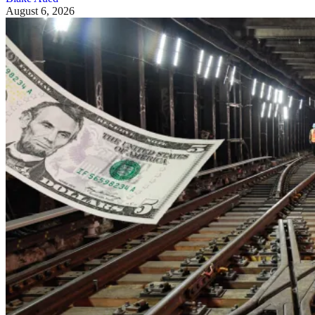
August 6, 2026