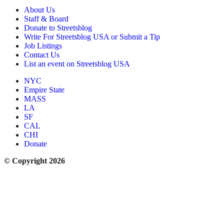
About Us
Staff & Board
Donate to Streetsblog
Write For Streetsblog USA or Submit a Tip
Job Listings
Contact Us
List an event on Streetsblog USA
NYC
Empire State
MASS
LA
SF
CAL
CHI
Donate
© Copyright 2026