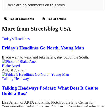
More from Streetsblog USA
Today's Headlines
Friday’s Headlines Go North, Young Man
If you want to walk and bike safely, stay out of the South.
Blake Aued
August 7, 2026
Talking Headways
Talking Headways Podcast: What Does It Cost to
Build a Bus?
Lisa Jerram of APTA and Philip Plotch of the Eno Center for
Transportation explain the state of bus manufacturing and why buses