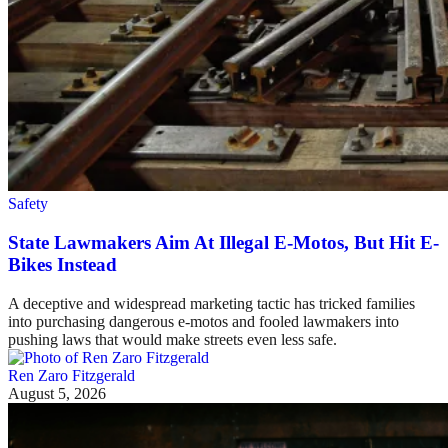
Safety
State Lawmakers Aim At Illegal E-Motos, But Hit E-
Bikes Instead
A deceptive and widespread marketing tactic has tricked families
into purchasing dangerous e-motos and fooled lawmakers into
pushing laws that would make streets even less safe.
Ren Zaro Fitzgerald
August 5, 2026