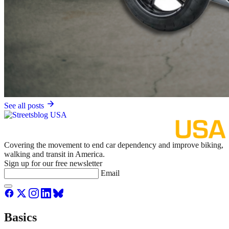
See all posts
Covering the movement to end car dependency and improve biking,
walking and transit in America.
Sign up for our free newsletter
Email
Basics