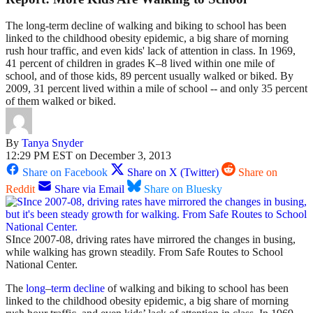
The long-term decline of walking and biking to school has been
linked to the childhood obesity epidemic, a big share of morning
rush hour traffic, and even kids' lack of attention in class. In 1969,
41 percent of children in grades K–8 lived within one mile of
school, and of those kids, 89 percent usually walked or biked. By
2009, 31 percent lived within a mile of school -- and only 35 percent
of them walked or biked.
By
Tanya Snyder
12:29 PM EST on December 3, 2013
Share on Facebook
Share on X (Twitter)
Share on
Reddit
Share via Email
Share on Bluesky
SInce 2007-08, driving rates have mirrored the changes in busing,
while walking has grown steadily. From Safe Routes to School
National Center.
The
long
–
term
decline
of walking and biking to school has been
linked to the childhood obesity epidemic, a big share of morning