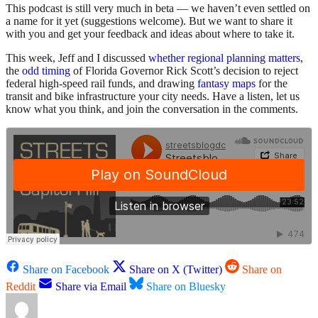
This podcast is still very much in beta — we haven’t even settled on
a name for it yet (suggestions welcome). But we want to share it
with you and get your feedback and ideas about where to take it.
This week, Jeff and I discussed
whether regional planning matters
,
the
odd timing
of Florida Governor Rick Scott’s decision to reject
federal high-speed rail funds, and drawing
fantasy maps
for the
transit and bike infrastructure your city needs. Have a listen, let us
know what you think, and join the conversation in the comments.
Share on Facebook
Share on X (Twitter)
Share on
Reddit
Share via Email
Share on Bluesky