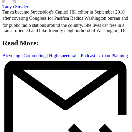
Tanya Snyder
Tanya became Streetsblog's Capitol Hill editor in September 2010
after covering Congress for Pacifica Radios Washington bureau and
for public radio stations around the country. She lives car-free in a
transit-oriented and bike-friendly neighborhood of Washington, DC.
Read More:
Bicycling
|
Commuting
|
High-speed rail
|
Podcast
|
Urban Planning