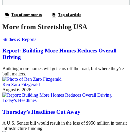
More from Streetsblog USA
Studies & Reports
Report: Building More Homes Reduces Overall
Driving
Building more homes will get cars off the road, but where they’re
built matters.
Ren Zaro Fitzgerald
August 6, 2026
Today's Headlines
Thursday’s Headlines Cut Away
A U.S. Senate bill would result in the loss of $950 million in transit
infrastructure funding.