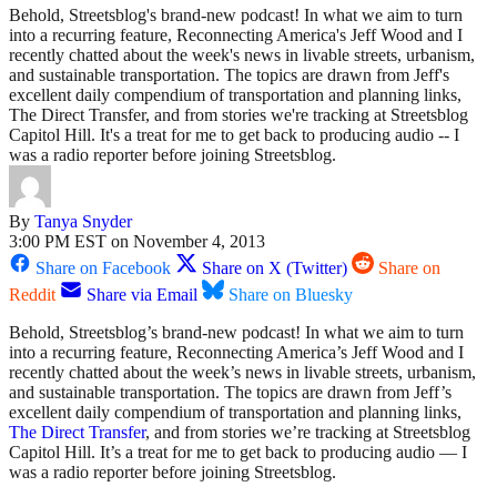
Behold, Streetsblog's brand-new podcast! In what we aim to turn
into a recurring feature, Reconnecting America's Jeff Wood and I
recently chatted about the week's news in livable streets, urbanism,
and sustainable transportation. The topics are drawn from Jeff's
excellent daily compendium of transportation and planning links,
The Direct Transfer, and from stories we're tracking at Streetsblog
Capitol Hill. It's a treat for me to get back to producing audio -- I
was a radio reporter before joining Streetsblog.
By
Tanya Snyder
3:00 PM EST on November 4, 2013
Share on Facebook
Share on X (Twitter)
Share on
Reddit
Share via Email
Share on Bluesky
Behold, Streetsblog’s brand-new podcast! In what we aim to turn
into a recurring feature, Reconnecting America’s Jeff Wood and I
recently chatted about the week’s news in livable streets, urbanism,
and sustainable transportation. The topics are drawn from Jeff’s
excellent daily compendium of transportation and planning links,
The Direct Transfer
, and from stories we’re tracking at Streetsblog
Capitol Hill. It’s a treat for me to get back to producing audio — I
was a radio reporter before joining Streetsblog.