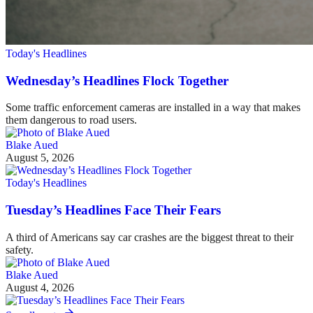
Today's Headlines
Wednesday’s Headlines Flock Together
Some traffic enforcement cameras are installed in a way that makes
them dangerous to road users.
Blake Aued
August 5, 2026
Today's Headlines
Tuesday’s Headlines Face Their Fears
A third of Americans say car crashes are the biggest threat to their
safety.
Blake Aued
August 4, 2026