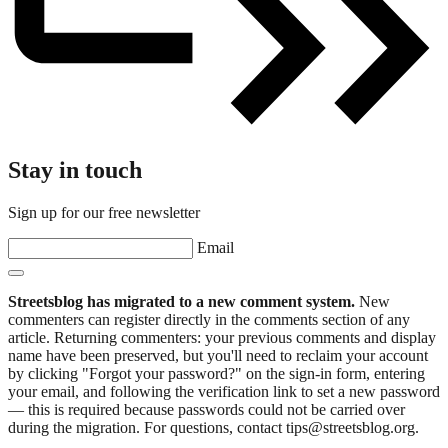
Stay in touch
Sign up for our free newsletter
Email
Streetsblog has migrated to a new comment system.
New
commenters can register directly in the comments section of any
article. Returning commenters: your previous comments and display
name have been preserved, but you'll need to reclaim your account
by clicking "Forgot your password?" on the sign-in form, entering
your email, and following the verification link to set a new password
— this is required because passwords could not be carried over
during the migration. For questions, contact tips@streetsblog.org.