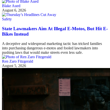
Blake Aued
August 6, 2026
Safety
State Lawmakers Aim At Illegal E-Motos, But Hit E-
Bikes Instead
A deceptive and widespread marketing tactic has tricked families
into purchasing dangerous e-motos and fooled lawmakers into
pushing laws that would make streets even less safe.
Ren Zaro Fitzgerald
August 5, 2026