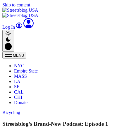
Skip to content
Log In
MENU
NYC
Empire State
MASS
LA
SF
CAL
CHI
Donate
Bicycling
Streetsblog’s Brand-New Podcast: Episode 1