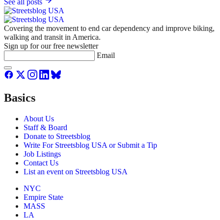
See all posts
Covering the movement to end car dependency and improve biking,
walking and transit in America.
Sign up for our free newsletter
Email
Basics
About Us
Staff & Board
Donate to Streetsblog
Write For Streetsblog USA or Submit a Tip
Job Listings
Contact Us
List an event on Streetsblog USA
NYC
Empire State
MASS
LA