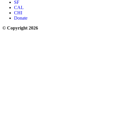
SF
CAL
CHI
Donate
© Copyright 2026