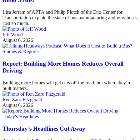
Build a Bus?
Lisa Jerram of APTA and Philip Plotch of the Eno Center for
Transportation explain the state of bus manufacturing and why buses
cost so much.
Jeff Wood
August 6, 2026
Studies & Reports
Report: Building More Homes Reduces Overall
Driving
Building more homes will get cars off the road, but where they’re
built matters.
Ren Zaro Fitzgerald
August 6, 2026
Today's Headlines
Thursday’s Headlines Cut Away