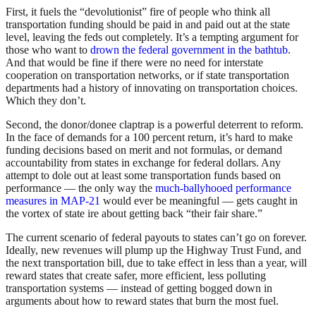
First, it fuels the “devolutionist” fire of people who think all
transportation funding should be paid in and paid out at the state
level, leaving the feds out completely. It’s a tempting argument for
those who want to
drown the federal government in the bathtub
.
And that would be fine if there were no need for interstate
cooperation on transportation networks, or if state transportation
departments had a history of innovating on transportation choices.
Which they don’t.
Second, the donor/donee claptrap is a powerful deterrent to reform.
In the face of demands for a 100 percent return, it’s hard to make
funding decisions based on merit and not formulas, or demand
accountability from states in exchange for federal dollars. Any
attempt to dole out at least some transportation funds based on
performance — the only way the
much-ballyhooed performance
measures in MAP-21
would ever be meaningful — gets caught in
the vortex of state ire about getting back “their fair share.”
The current scenario of federal payouts to states can’t go on forever.
Ideally, new revenues will plump up the Highway Trust Fund, and
the next transportation bill, due to take effect in less than a year, will
reward states that create safer, more efficient, less polluting
transportation systems — instead of getting bogged down in
arguments about how to reward states that burn the most fuel.