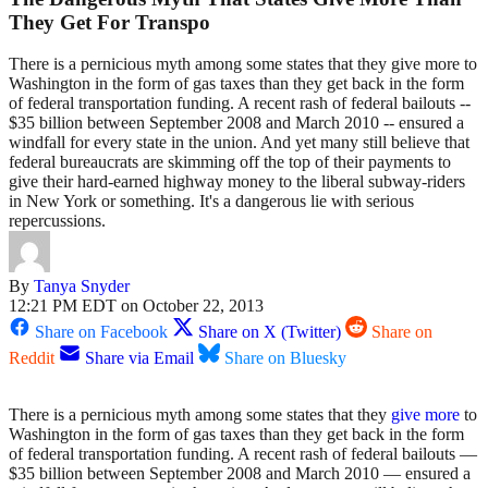
They Get For Transpo
There is a pernicious myth among some states that they give more to
Washington in the form of gas taxes than they get back in the form
of federal transportation funding. A recent rash of federal bailouts --
$35 billion between September 2008 and March 2010 -- ensured a
windfall for every state in the union. And yet many still believe that
federal bureaucrats are skimming off the top of their payments to
give their hard-earned highway money to the liberal subway-riders
in New York or something. It's a dangerous lie with serious
repercussions.
By
Tanya Snyder
12:21 PM EDT on October 22, 2013
Share on Facebook
Share on X (Twitter)
Share on
Reddit
Share via Email
Share on Bluesky
There is a pernicious myth among some states that they
give
more
to
Washington in the form of gas taxes than they get back in the form
of federal transportation funding. A recent rash of federal bailouts —
$35 billion between September 2008 and March 2010 — ensured a