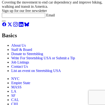
Covering the movement to end car dependency and improve biking,
walking and transit in America.
Sign up for our free newsletter
Email
Basics
About Us
Staff & Board
Donate to Streetsblog
Write For Streetsblog USA or Submit a Tip
Job Listings
Contact Us
List an event on Streetsblog USA
NYC
Empire State
MASS
LA
SF
CAL
CHI