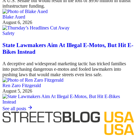
A U.S. Senate bill would result in the loss of $950 million in transit
infrastructure funding.
Blake Aued
August 6, 2026
Safety
State Lawmakers Aim At Illegal E-Motos, But Hit E-
Bikes Instead
A deceptive and widespread marketing tactic has tricked families
into purchasing dangerous e-motos and fooled lawmakers into
pushing laws that would make streets even less safe.
Ren Zaro Fitzgerald
August 5, 2026
See all posts