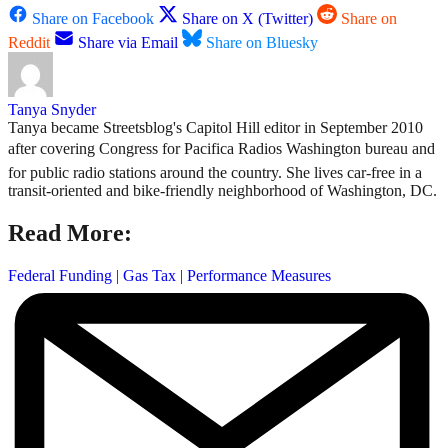
Share on Facebook
Share on X (Twitter)
Share on
Reddit
Share via Email
Share on Bluesky
Tanya Snyder
Tanya became Streetsblog's Capitol Hill editor in September 2010
after covering Congress for Pacifica Radios Washington bureau and
for public radio stations around the country. She lives car-free in a
transit-oriented and bike-friendly neighborhood of Washington, DC.
Read More:
Federal Funding
|
Gas Tax
|
Performance Measures