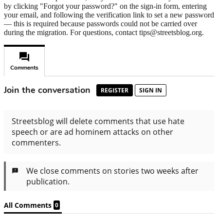
by clicking "Forgot your password?" on the sign-in form, entering
your email, and following the verification link to set a new password
— this is required because passwords could not be carried over
during the migration. For questions, contact tips@streetsblog.org.