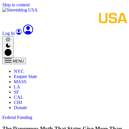
Skip to content
Log In
MENU
NYC
Empire State
MASS
LA
SF
CAL
CHI
Donate
Federal Funding
The Dangerous Myth That States Give More Than