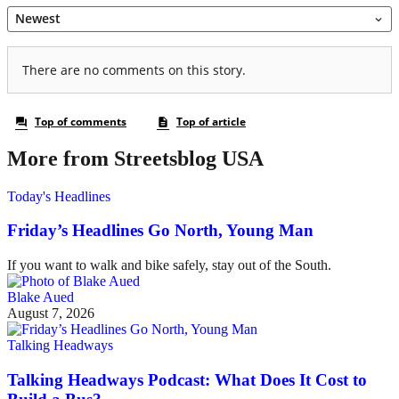
More from Streetsblog USA
Today's Headlines
Friday’s Headlines Go North, Young Man
If you want to walk and bike safely, stay out of the South.
Blake Aued
August 7, 2026
Talking Headways
Talking Headways Podcast: What Does It Cost to