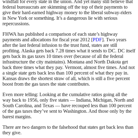
windfall for every state in the union. And yet many still believe that
federal bureaucrats are skimming off the top of their payments to
give their hard-earned highway money to the liberal subway-riders
in New York or something. It’s a dangerous lie with serious
repercussions.
FHWA has published a comparison of each state’s highway
payments and allocations for fiscal year 2012 [
PDF
]. Two years
after the last federal infusion to the trust fund, states are still
profiting. Alaska gets back 7.28 times what it sends to DC. DC itself
gets back its gas taxes 10 times over (because of all the federal
infrastructure the city maintains). Montana and North Dakota get
back three times what they pay. Vermont, almost five times. And not
a single state gets back less than 100 percent of what they pay in.
Kansas draws the shortest straw of all, which is still a five percent
boost from the gas taxes the state contributes.
Even more telling: Looking at the cumulative ratios going all the
way back to 1956, only five states — Indiana, Michigan, North and
South Carolina, and Texas — have recouped less than 100 percent
of the gas taxes they’ve sent to Washington. And those only by the
barest margins.
There are two dangers to the falsehood that states get back less than
they give.