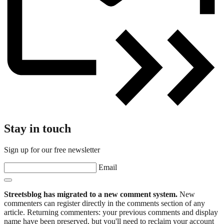
Stay in touch
Sign up for our free newsletter
Email
Streetsblog has migrated to a new comment system.
New
commenters can register directly in the comments section of any
article. Returning commenters: your previous comments and display
name have been preserved, but you'll need to reclaim your account