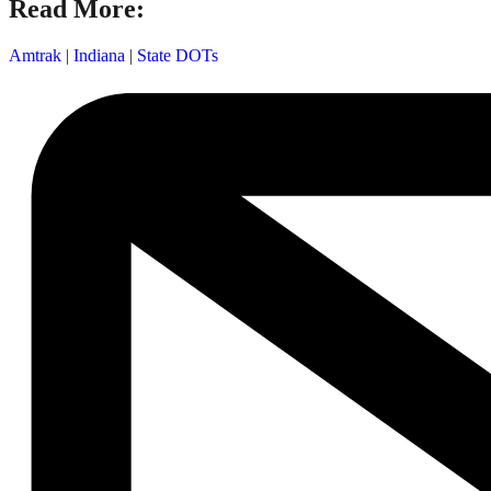
Read More:
Amtrak
|
Indiana
|
State DOTs