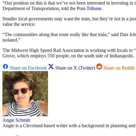
“Our position on this is that we’ve not been interested in investing in t
Department of Transportation, told the
Post-Tribune
.
Smaller local governments may want the train, but they’re not in a po
value the service.
“The communities along that route really like that train,” said Dan J
isolated.”
The Midwest High Speed Rail Association is working with locals to “
Grove, which employs 550 people, on the south side of Indianapolis.
Share on Facebook
Share on X (Twitter)
Share on Reddit
Angie Schmitt
Angie is a Cleveland-based writer with a background in planning and n