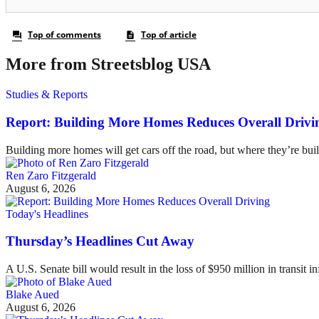
More from Streetsblog USA
Studies & Reports
Report: Building More Homes Reduces Overall Drivi
Building more homes will get cars off the road, but where they’re buil
Ren Zaro Fitzgerald
August 6, 2026
Today's Headlines
Thursday’s Headlines Cut Away
A U.S. Senate bill would result in the loss of $950 million in transit in
Blake Aued
August 6, 2026