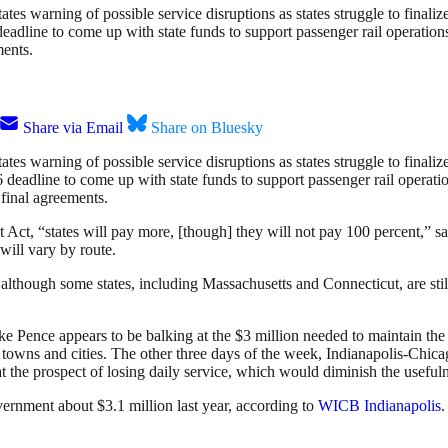
tates warning of possible service disruptions as states struggle to fina
 deadline to come up with state funds to support passenger rail operati
ments.
Share via Email
Share on Bluesky
tates warning of possible service disruptions as states struggle to fina
deadline to come up with state funds to support passenger rail operati
final agreements.
Act, “states will pay more, [though] they will not pay 100 percent,” 
will vary by route.
although some states, including Massachusetts and Connecticut, are stil
Mike Pence appears to be balking at the $3 million needed to maintain t
 towns and cities. The other three days of the week, Indianapolis-Chi
t the prospect of losing daily service, which would diminish the usefuln
vernment about $3.1 million last year, according to
WICB Indianapolis
.