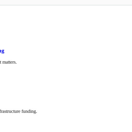
ng
t matters.
frastructure funding.