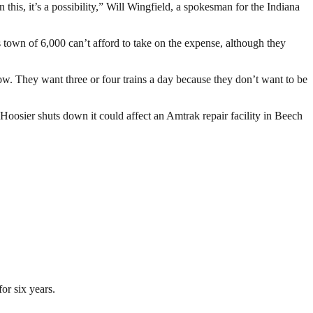
n this, it’s a possibility,” Will Wingfield, a spokesman for the Indiana
 town of 6,000 can’t afford to take on the expense, although they
ow. They want three or four trains a day because they don’t want to be
e Hoosier shuts down it could affect an Amtrak repair facility in Beech
or six years.