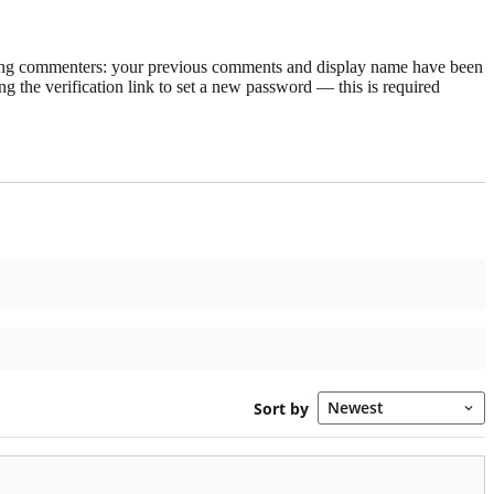
rning commenters: your previous comments and display name have been
g the verification link to set a new password — this is required