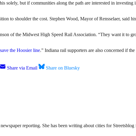
his solely, but if communities along the path are interested in investing i
sition to shoulder the cost. Stephen Wood, Mayor of Rensselaer, said his
ohnson of the Midwest High Speed Rail Association. “They want it to gr
save the Hoosier line
.” Indiana rail supporters are also concerned if th
Share via Email
Share on Bluesky
ewspaper reporting. She has been writing about cities for Streetsblog f