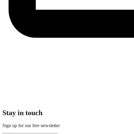
Stay in touch
Sign up for our free newsletter