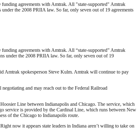
lize funding agreements with Amtrak. All "state-supported" Amtrak
ons under the 2008 PRIIA law. So far, only seven out of 19 agreements
lize funding agreements with Amtrak. All “state-supported” Amtrak
ons under the 2008 PRIIA law. So far, only seven out of 19
said Amtrak spokesperson Steve Kulm. Amtrak will continue to pay
l negotiating and may reach out to the Federal Railroad
he Hoosier Line between Indianapolis and Chicago. The service, which
cago service is provided by the Cardinal Line, which runs between New
ess of the Chicago to Indianapolis route.
 Right now it appears state leaders in Indiana aren’t willing to take on