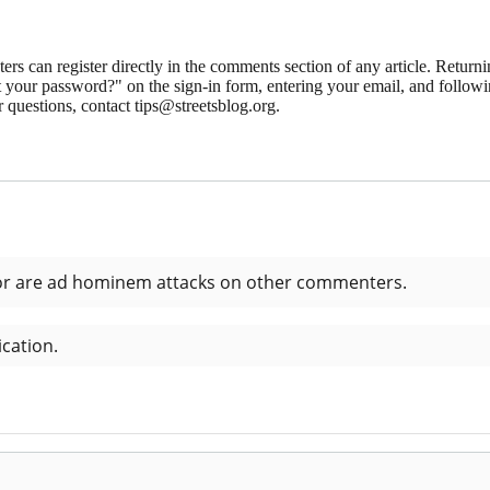
 can register directly in the comments section of any article. Retu
 your password?" on the sign-in form, entering your email, and followin
 questions, contact tips@streetsblog.org.