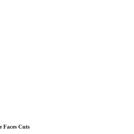
e Faces Cuts