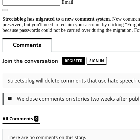
Email
Streetsblog has migrated to a new comment system.
New commenters
preserved, but you'll need to reclaim your account by clicking "Forgot
because passwords could not be carried over during the migration. For