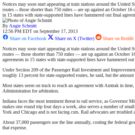
Notices may soon start appearing at train stations around the United S
routes -- those shorter than 750 miles -- are up against an October 16
in 15 states with state-supported lines have hammered out final agree
By
Angie Schmitt
12:56 PM EDT on September 17, 2013
Share on Facebook
Share on X (Twitter)
Share on Reddit
Notices may soon start appearing at train stations around the United S
routes — those shorter than 750 miles — are up against an October 16 
agreements in 15 states with state-supported lines have hammered out 
Under Section 209 of the Passenger Rail Investment and Improvement 
roughly 13 percent for state-supported routes, he said, but the amount 
Most states seem on track to reach an agreement with Amtrak in time, 
Administration for arbitration.
Indiana faces the most imminent threat to rail service, as Governor 
makes one round trip four days a week, also serves a number of small
York and Chicago and is not facing cuts. Rail advocates are troubled a
About 37,000 passengers use the line annually, costing the federal go
that expense.