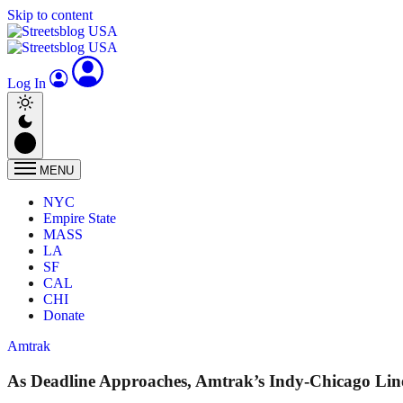
Skip to content
Log In
MENU
NYC
Empire State
MASS
LA
SF
CAL
CHI
Donate
Amtrak
As Deadline Approaches, Amtrak’s Indy-Chicago Lin