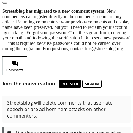
Streetsblog has migrated to a new comment system.
New
commenters can register directly in the comments section of any
article. Returning commenters: your previous comments and display
name have been preserved, but you'll need to reclaim your account
by clicking "Forgot your password?" on the sign-in form, entering
your email, and following the verification link to set a new password
— this is required because passwords could not be carried over
during the migration. For questions, contact tips@streetsblog.org.