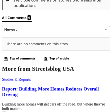
More from Streetsblog USA
Studies & Reports
Report: Building More Homes Reduces Overall
Driving
Building more homes will get cars off the road, but where they’re
built matters.