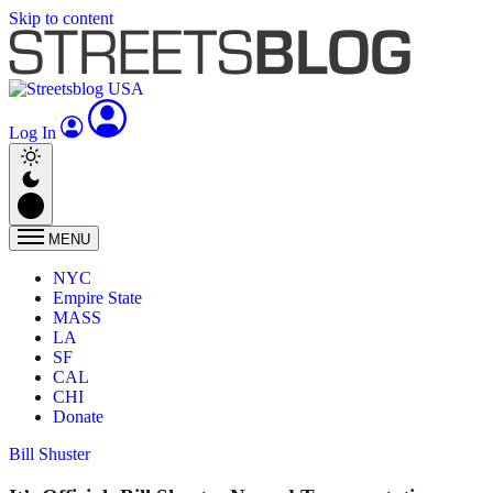
Skip to content
Log In
MENU
NYC
Empire State
MASS
LA
SF
CAL
CHI
Donate
Bill Shuster