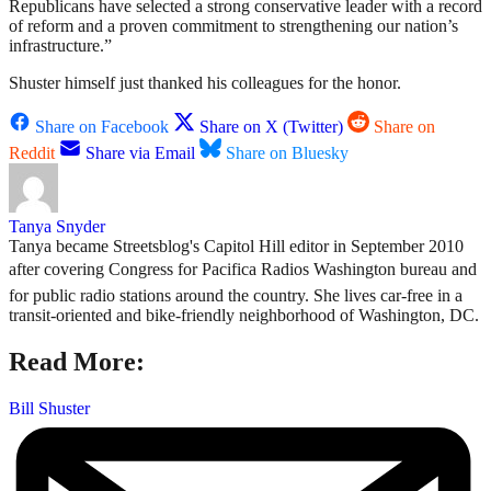
Republicans have selected a strong conservative leader with a record
of reform and a proven commitment to strengthening our nation’s
infrastructure.”
Shuster himself just thanked his colleagues for the honor.
Share on Facebook
Share on X (Twitter)
Share on
Reddit
Share via Email
Share on Bluesky
Tanya Snyder
Tanya became Streetsblog's Capitol Hill editor in September 2010
after covering Congress for Pacifica Radios Washington bureau and
for public radio stations around the country. She lives car-free in a
transit-oriented and bike-friendly neighborhood of Washington, DC.
Read More:
Bill Shuster