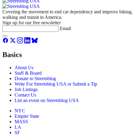
Covering the movement to end car dependency and improve biking,
walking and transit in America.
Sign up for our free newsletter
Email
Basics
About Us
Staff & Board
Donate to Streetsblog
Write For Streetsblog USA or Submit a Tip
Job Listings
Contact Us
List an event on Streetsblog USA
NYC
Empire State
MASS
LA
SF