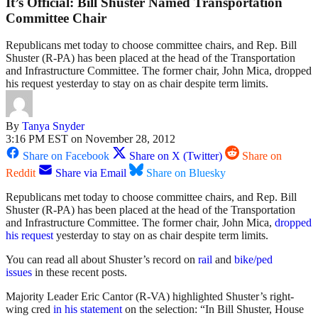
It’s Official: Bill Shuster Named Transportation
Committee Chair
Republicans met today to choose committee chairs, and Rep. Bill
Shuster (R-PA) has been placed at the head of the Transportation
and Infrastructure Committee. The former chair, John Mica, dropped
his request yesterday to stay on as chair despite term limits.
By
Tanya Snyder
3:16 PM EST on November 28, 2012
Share on Facebook
Share on X (Twitter)
Share on
Reddit
Share via Email
Share on Bluesky
Republicans met today to choose committee chairs, and Rep. Bill
Shuster (R-PA) has been placed at the head of the Transportation
and Infrastructure Committee. The former chair, John Mica,
dropped
his request
yesterday to stay on as chair despite term limits.
You can read all about Shuster’s record on
rail
and
bike/ped
issues
in these recent posts.
Majority Leader Eric Cantor (R-VA) highlighted Shuster’s right-
wing cred
in his statement
on the selection: “In Bill Shuster, House