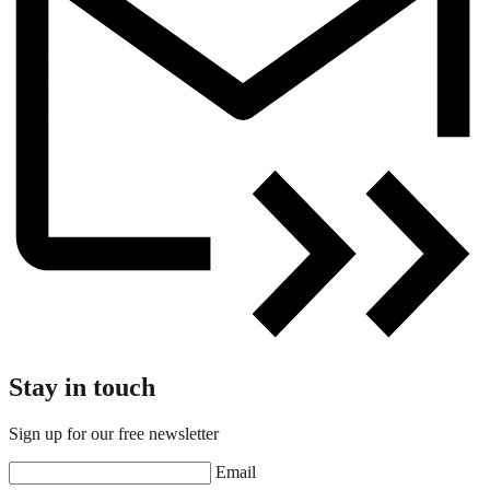
Stay in touch
Sign up for our free newsletter
Email