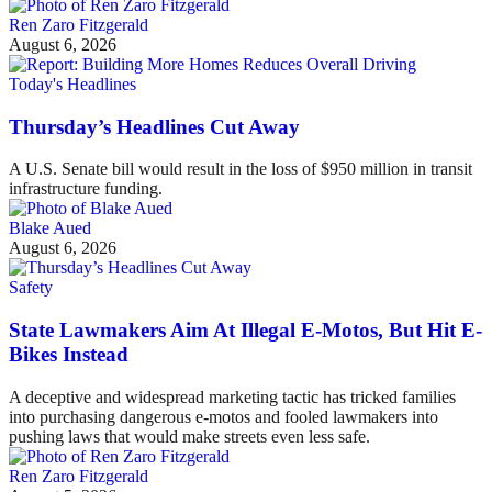
Ren Zaro Fitzgerald
August 6, 2026
Today's Headlines
Thursday’s Headlines Cut Away
A U.S. Senate bill would result in the loss of $950 million in transit
infrastructure funding.
Blake Aued
August 6, 2026
Safety
State Lawmakers Aim At Illegal E-Motos, But Hit E-
Bikes Instead
A deceptive and widespread marketing tactic has tricked families
into purchasing dangerous e-motos and fooled lawmakers into
pushing laws that would make streets even less safe.
Ren Zaro Fitzgerald