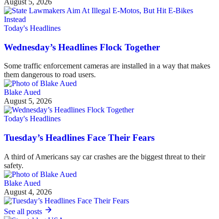
August 5, 2026
Today's Headlines
Wednesday’s Headlines Flock Together
Some traffic enforcement cameras are installed in a way that makes
them dangerous to road users.
Blake Aued
August 5, 2026
Today's Headlines
Tuesday’s Headlines Face Their Fears
A third of Americans say car crashes are the biggest threat to their
safety.
Blake Aued
August 4, 2026
See all posts