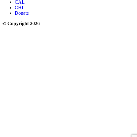
CAL
CHI
Donate
© Copyright 2026