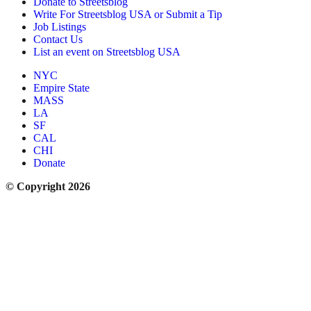
Donate to Streetsblog
Write For Streetsblog USA or Submit a Tip
Job Listings
Contact Us
List an event on Streetsblog USA
NYC
Empire State
MASS
LA
SF
CAL
CHI
Donate
© Copyright 2026