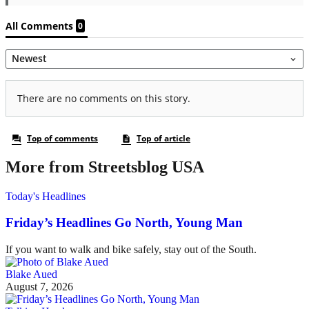
More from Streetsblog USA
Today's Headlines
Friday’s Headlines Go North, Young Man
If you want to walk and bike safely, stay out of the South.
Blake Aued
August 7, 2026