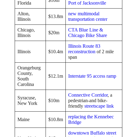
$10m
Florida
Port of Jacksonville
Alton,
new multimodal
$13.8m
Illinois
transportation center
Chicago,
CTA Blue Line &
$20m
Illinois
Chicago Bike Share
Illinois Route 83
Illinois
$10.4m
reconstruction
of 2 mile
span
Orangeburg
County,
$12.1m
Interstate 95 access ramp
South
Carolina
Connective Corridor
, a
Syracuse,
$10m
pedestrian-and bike-
New York
friendly
streetscape link
replacing the Kennebec
Maine
$10.8m
Bridge
downtown Buffalo street