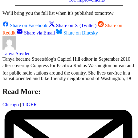
We’ll bring you the full list when it’s published tomorrow.
Share on Facebook
Share on X (Twitter)
Share on
Reddit
Share via Email
Share on Bluesky
Tanya Snyder
Tanya became Streetsblog's Capitol Hill editor in September 2010
after covering Congress for Pacifica Radios Washington bureau and
for public radio stations around the country. She lives car-free in a
transit-oriented and bike-friendly neighborhood of Washington, DC.
Read More:
Chicago
|
TIGER