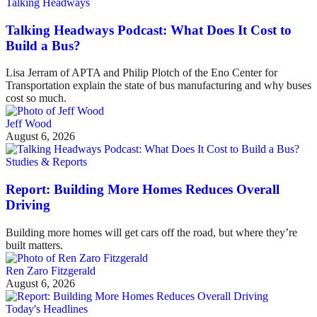
Talking Headways
Talking Headways Podcast: What Does It Cost to
Build a Bus?
Lisa Jerram of APTA and Philip Plotch of the Eno Center for
Transportation explain the state of bus manufacturing and why buses
cost so much.
Jeff Wood
August 6, 2026
Studies & Reports
Report: Building More Homes Reduces Overall
Driving
Building more homes will get cars off the road, but where they’re
built matters.
Ren Zaro Fitzgerald
August 6, 2026
Today's Headlines