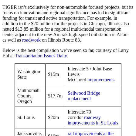
TIGER isn’t exclusively for non-automobile focused projects, but its
focus on innovation and regional significance has led to significant
funding for transit and active transportation. For example, in
addition to the $20 million for the projects in Chicago, Illinois also
netted $13.85 million for a regional multi-modal transportation
center adjacent to the new Amtrak high-speed rail station in Alton —
as well as
roadwork
on Illinois Route 83.
Below is the best compilation we’ve seen so far, courtesy of Larry
Ehl at
Transportation Issues Daily
.
Interstate 5 / Joint Base
Washington
$15m
Lewis-
State
McChord
improvements
Multnomah
Sellwood Bridge
County,
$17.7m
replacement
Oregon
Interstate 70
St. Louis
$20m
corridor
roadway
improvements in St. Louis
Jacksonville,
rail improvements at the