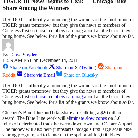
TIGER III News Begins to Leak — Chicago Bike-
Share Among the Winners
U.S. DOT is officially announcing the winners of the third round of
TIGER grants tomorrow, but they give the news to members of
Congress first so those members can brag about all the bacon they
bring home. See below for a list of the grants we know about so far.
By
Tanya Snyder
11:39 AM EST on December 14, 2011
Share on Facebook
Share on X (Twitter)
Share on
Reddit
Share via Email
Share on Bluesky
U.S. DOT is officially announcing the winners of the third round of
TIGER grants tomorrow, but they give the news to members of
Congress first
so those members can brag
about all the bacon they
bring home. See below for a list of the grants we know about so far.
Chicago’s Blue Line and bike-share are splitting a $20 million
award. The Blue Line work will
eliminate slow zones
on 3.6
miles of deteriorated track between downtown and O’Hare Airport.
The money will also help jumpstart Chicago’s first large-scale bike
sharing program, set to launch in the spring with 3,000 bikes.