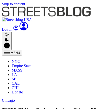
Skip to content
Log In
MENU
NYC
Empire State
MASS
LA
SF
CAL
CHI
Donate
Chicago