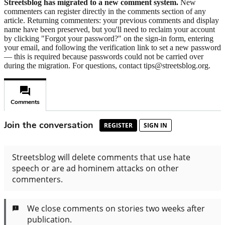
Streetsblog has migrated to a new comment system.
New
commenters can register directly in the comments section of any
article. Returning commenters: your previous comments and display
name have been preserved, but you'll need to reclaim your account
by clicking "Forgot your password?" on the sign-in form, entering
your email, and following the verification link to set a new password
— this is required because passwords could not be carried over
during the migration. For questions, contact tips@streetsblog.org.