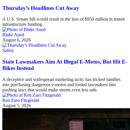
Thursday’s Headlines Cut Away
A U.S. Senate bill would result in the loss of $950 million in transit
infrastructure funding.
Blake Aued
August 6, 2026
Safety
State Lawmakers Aim At Illegal E-Motos, But Hit E-
Bikes Instead
A deceptive and widespread marketing tactic has tricked families
into purchasing dangerous e-motos and fooled lawmakers into
pushing laws that would make streets even less safe.
Ren Zaro Fitzgerald
August 5, 2026