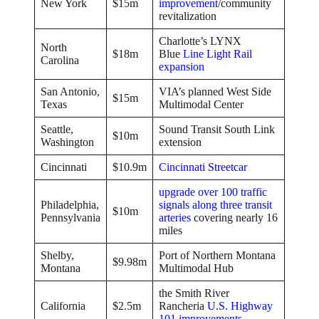
New York
$15m
improvement
/community
revitalization
Charlotte’s LYNX
North
$18m
Blue
Line Light Rail
Carolina
expansion
San Antonio,
VIA’s planned West Side
$15m
Texas
Multimodal Center
Seattle,
Sound Transit South Link
$10m
Washington
extension
Cincinnati
$10.9m
Cincinnati Streetcar
upgrade over 100 traffic
Philadelphia,
signals along three transit
$10m
Pennsylvania
arteries
covering nearly 16
miles
Shelby,
Port of Northern Montana
$9.98m
Montana
Multimodal Hub
the Smith River
California
$2.5m
Rancheria
U.S. Highway
101 improvements