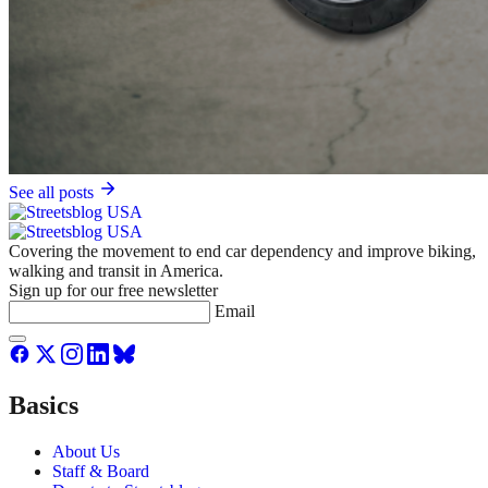
See all posts
Covering the movement to end car dependency and improve biking,
walking and transit in America.
Sign up for our free newsletter
Email
Basics
About Us
Staff & Board