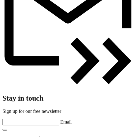
Stay in touch
Sign up for our free newsletter
Email