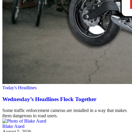
Today's Headlines
Wednesday’s Headlines Flock Together
Some traffic enforcement cameras are installed in a way that makes
them dangerous to road users.
Blake Aued
August 5, 2026