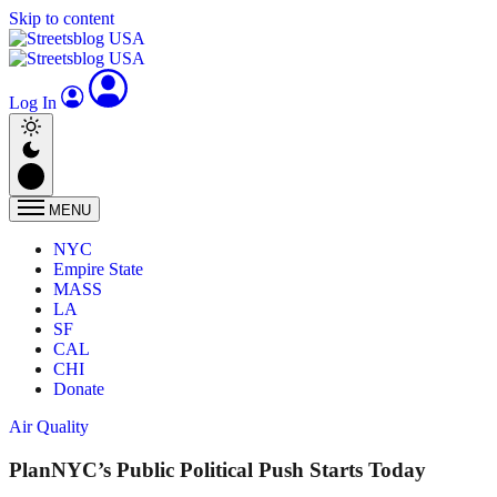
Skip to content
Log In
MENU
NYC
Empire State
MASS
LA
SF
CAL
CHI
Donate
Air Quality
PlanNYC’s Public Political Push Starts Today