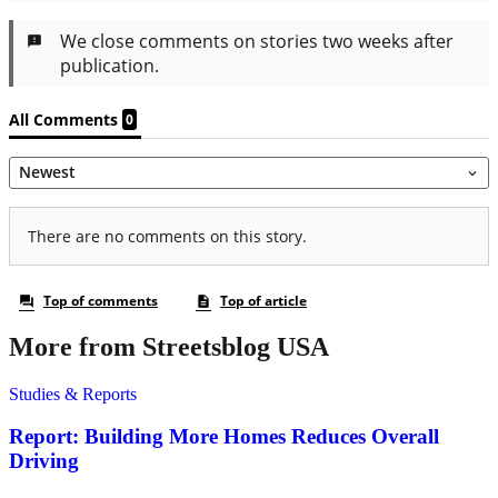
More from Streetsblog USA
Studies & Reports
Report: Building More Homes Reduces Overall
Driving