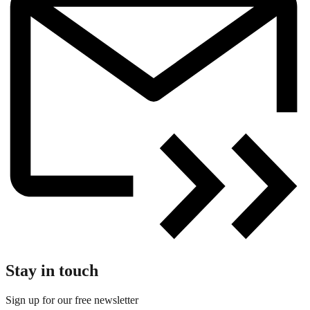
Stay in touch
Sign up for our free newsletter