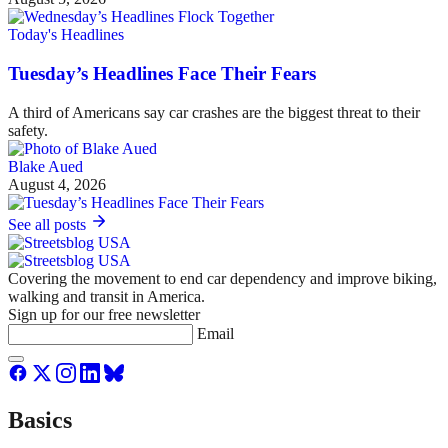
Today's Headlines
Tuesday’s Headlines Face Their Fears
A third of Americans say car crashes are the biggest threat to their
safety.
Blake Aued
August 4, 2026
See all posts
Covering the movement to end car dependency and improve biking,
walking and transit in America.
Sign up for our free newsletter
Email
Basics