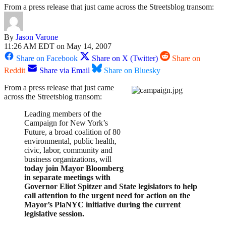
From a press release that just came across the Streetsblog transom:
By
Jason Varone
11:26 AM EDT on May 14, 2007
Share on Facebook
Share on X (Twitter)
Share on
Reddit
Share via Email
Share on Bluesky
From a press release that just came
across the Streetsblog transom:
Leading members of the
Campaign for New York’s
Future, a broad coalition of 80
environmental, public health,
civic, labor, community and
business organizations, will
today join Mayor Bloomberg
in separate meetings with
Governor Eliot Spitzer and State legislators to help
call attention to the urgent need for action on the
Mayor’s PlaNYC initiative during the current
legislative session.