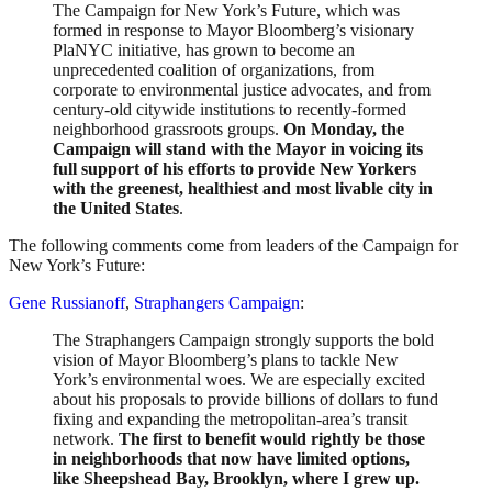
The Campaign for New York’s Future, which was
formed in response to Mayor Bloomberg’s visionary
PlaNYC initiative, has grown to become an
unprecedented coalition of organizations, from
corporate to environmental justice advocates, and from
century-old citywide institutions to recently-formed
neighborhood grassroots groups.
On Monday, the
Campaign will stand with the Mayor in voicing its
full support of his efforts to provide New Yorkers
with the greenest, healthiest and most livable city in
the United States
.
The following comments come from leaders of the Campaign for
New York’s Future:
Gene Russianoff
,
Straphangers Campaign
:
The Straphangers Campaign strongly supports the bold
vision of Mayor Bloomberg’s plans to tackle New
York’s environmental woes. We are especially excited
about his proposals to provide billions of dollars to fund
fixing and expanding the metropolitan-area’s transit
network.
The first to benefit would rightly be those
in neighborhoods that now have limited options,
like Sheepshead Bay, Brooklyn, where I grew up.