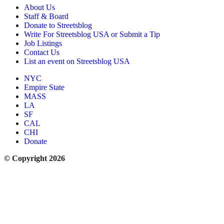
About Us
Staff & Board
Donate to Streetsblog
Write For Streetsblog USA or Submit a Tip
Job Listings
Contact Us
List an event on Streetsblog USA
NYC
Empire State
MASS
LA
SF
CAL
CHI
Donate
© Copyright 2026