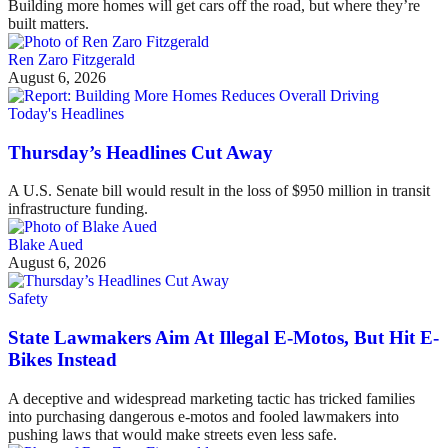
Building more homes will get cars off the road, but where they’re
built matters.
Ren Zaro Fitzgerald
August 6, 2026
Today's Headlines
Thursday’s Headlines Cut Away
A U.S. Senate bill would result in the loss of $950 million in transit
infrastructure funding.
Blake Aued
August 6, 2026
Safety
State Lawmakers Aim At Illegal E-Motos, But Hit E-
Bikes Instead
A deceptive and widespread marketing tactic has tricked families
into purchasing dangerous e-motos and fooled lawmakers into
pushing laws that would make streets even less safe.