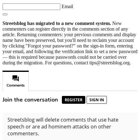
Email
Streetsblog has migrated to a new comment system.
New
commenters can register directly in the comments section of any
article. Returning commenters: your previous comments and display
name have been preserved, but you'll need to reclaim your account
by clicking "Forgot your password?" on the sign-in form, entering
your email, and following the verification link to set a new password
— this is required because passwords could not be carried over
during the migration. For questions, contact tips@streetsblog.org.