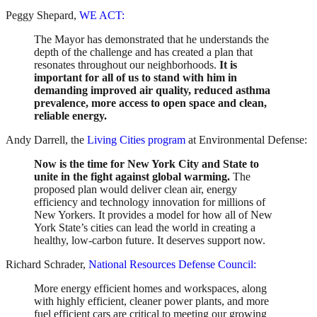
Peggy Shepard,
WE ACT:
The Mayor has demonstrated that he understands the
depth of the challenge and has created a plan that
resonates throughout our neighborhoods.
It is
important for all of us to stand with him in
demanding improved air quality, reduced asthma
prevalence, more access to open space and clean,
reliable energy.
Andy Darrell, the
Living Cities program
at Environmental Defense:
Now is the time for New York City and State to
unite in the fight against global warming.
The
proposed plan would deliver clean air, energy
efficiency and technology innovation for millions of
New Yorkers. It provides a model for how all of New
York State’s cities can lead the world in creating a
healthy, low-carbon future. It deserves support now.
Richard Schrader,
National Resources Defense Council:
More energy efficient homes and workspaces, along
with highly efficient, cleaner power plants, and more
fuel efficient cars are critical to meeting our growing