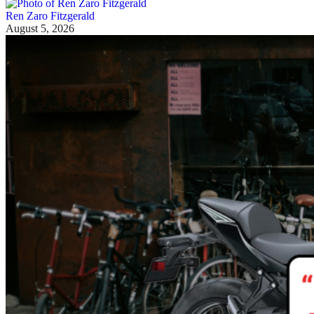
Ren Zaro Fitzgerald
August 5, 2026