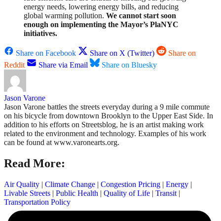
energy needs, lowering energy bills, and reducing
global warming pollution.
We cannot start soon
enough on implementing the Mayor’s PlaNYC
initiatives.
Share on Facebook
Share on X (Twitter)
Share on
Reddit
Share via Email
Share on Bluesky
Jason Varone
Jason Varone battles the streets everyday during a 9 mile commute
on his bicycle from downtown Brooklyn to the Upper East Side. In
addition to his efforts on Streetsblog, he is an artist making work
related to the environment and technology. Examples of his work
can be found at www.varonearts.org.
Read More:
Air Quality
|
Climate Change
|
Congestion Pricing
|
Energy
|
Livable Streets
|
Public Health
|
Quality of Life
|
Transit
|
Transportation Policy