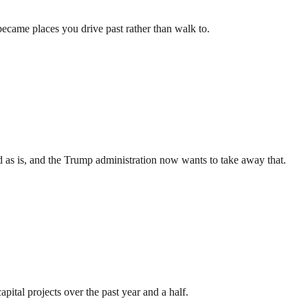
came places you drive past rather than walk to.
und as is, and the Trump administration now wants to take away that.
pital projects over the past year and a half.