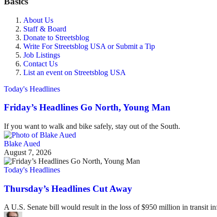
Basics
About Us
Staff & Board
Donate to Streetsblog
Write For Streetsblog USA or Submit a Tip
Job Listings
Contact Us
List an event on Streetsblog USA
Today's Headlines
Friday’s Headlines Go North, Young Man
If you want to walk and bike safely, stay out of the South.
Blake Aued
August 7, 2026
Today's Headlines
Thursday’s Headlines Cut Away
A U.S. Senate bill would result in the loss of $950 million in transit in