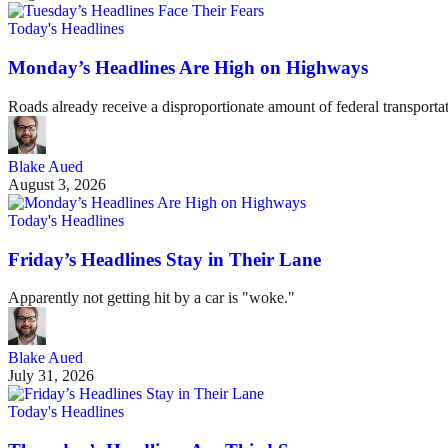
Today's Headlines
Monday’s Headlines Are High on Highways
Roads already receive a disproportionate amount of federal transportat
Blake Aued
August 3, 2026
Today's Headlines
Friday’s Headlines Stay in Their Lane
Apparently not getting hit by a car is "woke."
Blake Aued
July 31, 2026
Today's Headlines