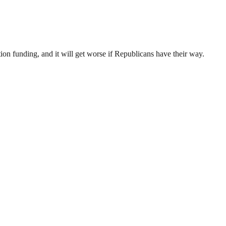
ion funding, and it will get worse if Republicans have their way.