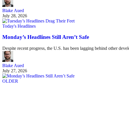
Blake Aued
July 28, 2026
Today's Headlines
Monday’s Headlines Still Aren’t Safe
Despite recent progress, the U.S. has been lagging behind other devel
Blake Aued
July 27, 2026
OLDER