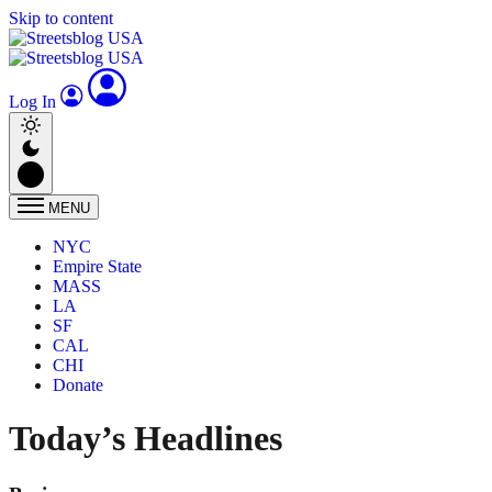
Skip to content
Log In
MENU
NYC
Empire State
MASS
LA
SF
CAL
CHI
Donate
Today’s Headlines