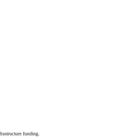
frastructure funding.