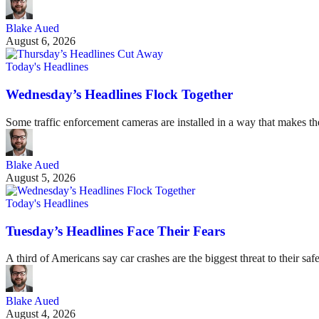
Blake Aued
August 6, 2026
Today's Headlines
Wednesday’s Headlines Flock Together
Some traffic enforcement cameras are installed in a way that makes t
Blake Aued
August 5, 2026
Today's Headlines
Tuesday’s Headlines Face Their Fears
A third of Americans say car crashes are the biggest threat to their safe
Blake Aued
August 4, 2026