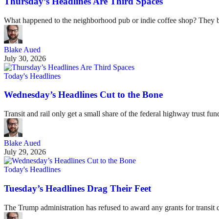
Thursday’s Headlines Are Third Spaces
What happened to the neighborhood pub or indie coffee shop? They be
Blake Aued
July 30, 2026
Today's Headlines
Wednesday’s Headlines Cut to the Bone
Transit and rail only get a small share of the federal highway trust f
Blake Aued
July 29, 2026
Today's Headlines
Tuesday’s Headlines Drag Their Feet
The Trump administration has refused to award any grants for transit ca