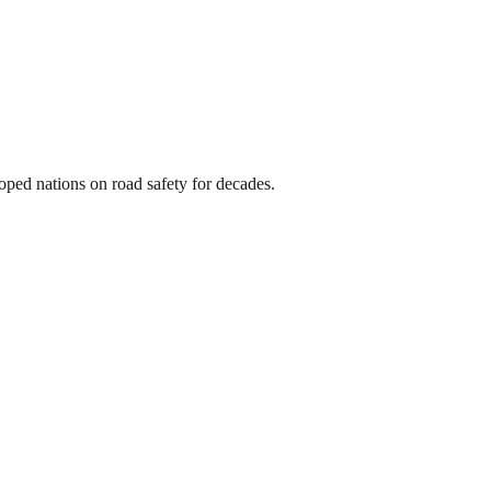
oped nations on road safety for decades.