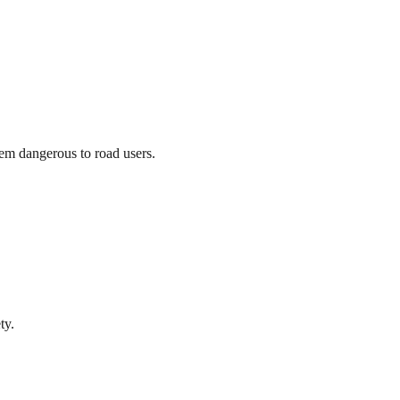
hem dangerous to road users.
ty.