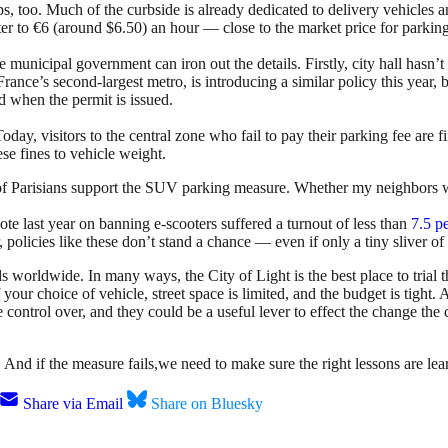
s, too. Much of the curbside is already dedicated to delivery vehicles 
enter to €6 (around $6.50) an hour — close to the market price for parki
municipal government can iron out the details. Firstly, city hall hasn’
ce’s second-largest metro, is introducing a similar policy this year, bu
d when the permit is issued.
Today, visitors to the central zone who fail to pay their parking fee are
ese fines to vehicle weight.
f Parisians support the SUV parking measure. Whether my neighbors will
vote last year on banning e-scooters suffered a turnout of less than
7.5 pe
 policies like these don’t stand a chance — even if only a tiny sliver of
s worldwide. In many ways, the City of Light is the best place to trial 
f your choice of vehicle, street space is limited, and the budget is tigh
control over, and they could be a useful lever to effect the change the 
nd if the measure fails,we need to make sure the right lessons are learn
Share via Email
Share on Bluesky