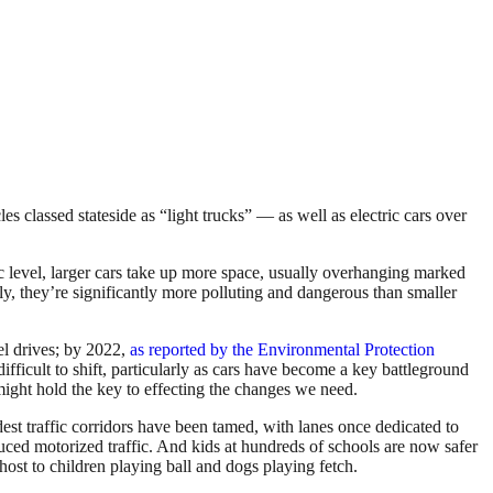
es classed stateside as “light trucks” — as well as electric cars over
c level, larger cars take up more space, usually overhanging marked
y, they’re significantly more polluting and dangerous than smaller
el drives; by 2022,
as reported by the Environmental Protection
ifficult to shift, particularly as cars have become a key battleground
 might hold the key to effecting the changes we need.
est traffic corridors have been tamed, with lanes once dedicated to
educed motorized traffic. And kids at hundreds of schools are now safer
host to children playing ball and dogs playing fetch.