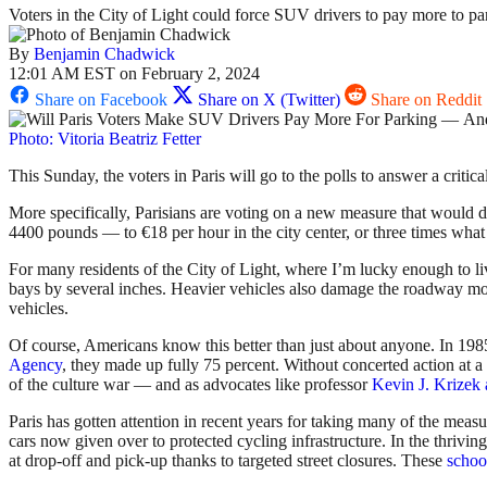
Voters in the City of Light could force SUV drivers to pay more to pa
By
Benjamin Chadwick
12:01 AM EST on February 2, 2024
Share on Facebook
Share on X (Twitter)
Share on Reddit
Photo: Vitoria Beatriz Fetter
This Sunday, the voters in Paris will go to the polls to answer a crit
More specifically, Parisians are voting on a new measure that would dras
4400 pounds — to €18 per hour in the city center, or three times what 
For many residents of the City of Light, where I’m lucky enough to l
bays by several inches. Heavier vehicles also damage the roadway more
vehicles.
Of course, Americans know this better than just about anyone. In 1985
Agency
, they made up fully 75 percent. Without concerted action at a 
of the culture war — and as advocates like professor
Kevin J. Krizek 
Paris has gotten attention in recent years for taking many of the meas
cars now given over to protected cycling infrastructure. In the thrivin
at drop-off and pick-up thanks to targeted street closures. These
school