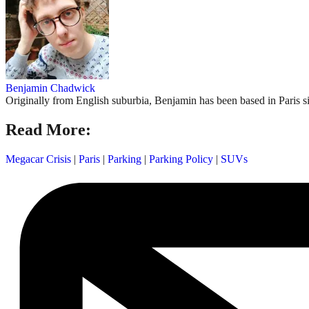
Benjamin Chadwick
Originally from English suburbia, Benjamin has been based in Paris s
Read More:
Megacar Crisis
|
Paris
|
Parking
|
Parking Policy
|
SUVs