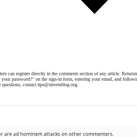
 can register directly in the comments section of any article. Retu
 your password?" on the sign-in form, entering your email, and followin
 questions, contact tips@streetsblog.org.