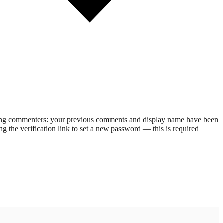
rning commenters: your previous comments and display name have been
g the verification link to set a new password — this is required