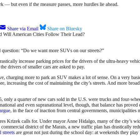
rk — but even if the measure passes, more hurdles lie ahead.
Share via Email
Share on Bluesky
ical question: “Do we want more SUVs on our streets?”
tically increase parking prices for the drivers of the ultra-heavy vehicl
the drivers of smaller cars are asked to pay.
ive, charging more to park an SUV makes a lot of sense. On a very basi
, increasing the cost of maintaining the city’s streets. And more broadl
, only a quarter of new cars sold in the U.S. were trucks and four-whe
national and even supranational level, though, that balance has proved d
argue
, in the face of inaction from central governments, municipalities
ures Krizek calls for. Under mayor Anne Hidalgo, many of the city’s wid
g commercial district of the Marais, a new traffic plan has drastically r
 streets
are great not just during the school day: at weekends they play 