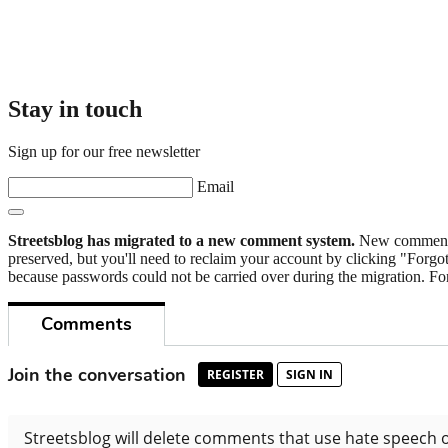
Stay in touch
Sign up for our free newsletter
Email
Streetsblog has migrated to a new comment system.
New commenters
preserved, but you'll need to reclaim your account by clicking "Forgot
because passwords could not be carried over during the migration. For