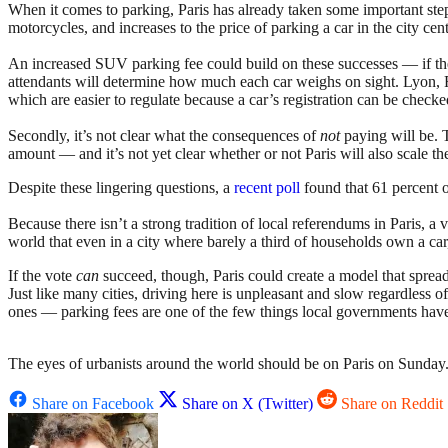
When it comes to parking, Paris has already taken some important step
motorcycles, and increases to the price of parking a car in the city c
An increased SUV parking fee could build on these successes — if the 
attendants will determine how much each car weighs on sight. Lyon, Fran
which are easier to regulate because a car’s registration can be checke
Secondly, it’s not clear what the consequences of
not
paying will be. 
amount — and it’s not yet clear whether or not Paris will also scale th
Despite these lingering questions, a
recent poll
found that 61 percent o
Because there isn’t a strong tradition of local referendums in Paris, a 
world that even in a city where barely a third of households own a car,
If the vote
can
succeed, though, Paris could create a model that spread
Just like many cities, driving here is unpleasant and slow regardless o
ones — parking fees are one of the few things local governments have 
The eyes of urbanists around the world should be on Paris on Sunday. A
Share on Facebook
Share on X (Twitter)
Share on Reddit