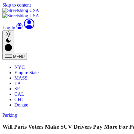
Skip to content
Log In
MENU
NYC
Empire State
MASS
LA
SF
CAL
CHI
Donate
Parking
Will Paris Voters Make SUV Drivers Pay More For P