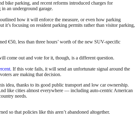
and bike parking, and recent reforms introduced charges for
ng in an underground garage.
t outlined how it will enforce the measure, or even how parking
t it’s focusing on resident parking permits rather than visitor parking,
 fined €50, less than three hours’ worth of the new SUV-specific
 come out and vote for it, though, is a different question.
rcent.
If this vote fails, it will send an unfortunate signal around the
 voters are making that decision.
this idea, thanks to its good public transport and low car ownership.
t. And like cities almost everywhere — including auto-centric American
country needs.
ed so that policies like this aren’t abandoned altogether.