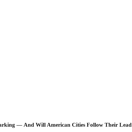
arking — And Will American Cities Follow Their Lea