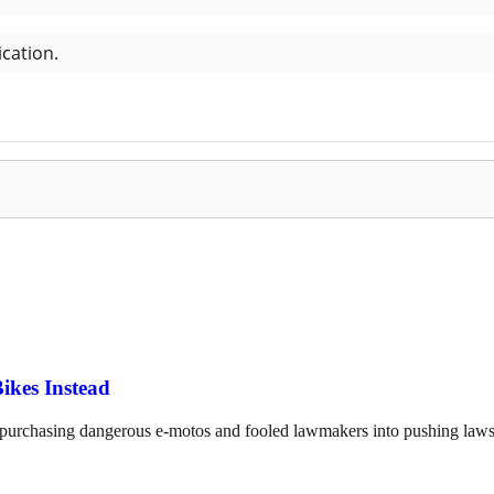
ikes Instead
o purchasing dangerous e-motos and fooled lawmakers into pushing laws 