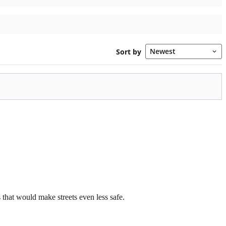
that would make streets even less safe.