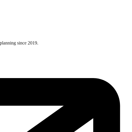
 planning since 2019.