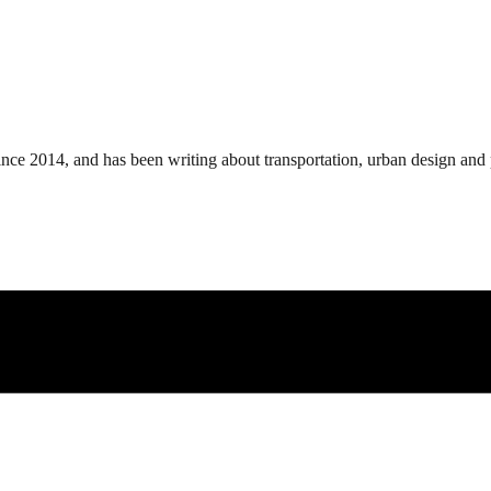
ince 2014, and has been writing about transportation, urban design and