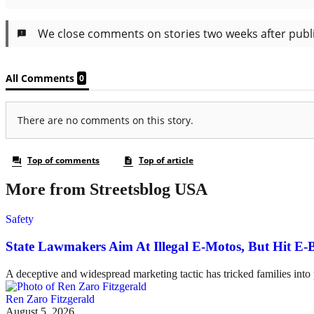
More from Streetsblog USA
Safety
State Lawmakers Aim At Illegal E-Motos, But Hit E-B
A deceptive and widespread marketing tactic has tricked families int
Ren Zaro Fitzgerald
August 5, 2026