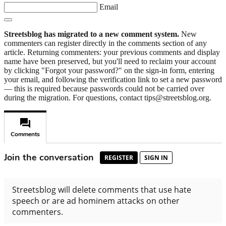
Email
Streetsblog has migrated to a new comment system.
New
commenters can register directly in the comments section of any
article. Returning commenters: your previous comments and display
name have been preserved, but you'll need to reclaim your account
by clicking "Forgot your password?" on the sign-in form, entering
your email, and following the verification link to set a new password
— this is required because passwords could not be carried over
during the migration. For questions, contact tips@streetsblog.org.