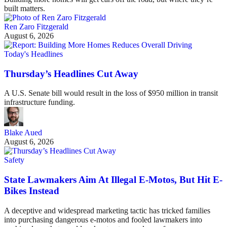
built matters.
Ren Zaro Fitzgerald
August 6, 2026
Today's Headlines
Thursday’s Headlines Cut Away
A U.S. Senate bill would result in the loss of $950 million in transit
infrastructure funding.
Blake Aued
August 6, 2026
Safety
State Lawmakers Aim At Illegal E-Motos, But Hit E-
Bikes Instead
A deceptive and widespread marketing tactic has tricked families
into purchasing dangerous e-motos and fooled lawmakers into