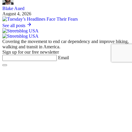
Blake Aued
August 4, 2026
See all posts
Covering the movement to end car dependency and improve biking,
walking and transit in America.
Sign up for our free newsletter
Email
Basics
About Us
Staff & Board
Donate to Streetsblog
Write For Streetsblog USA or Submit a Tip
Job Listings
Contact Us
List an event on Streetsblog USA