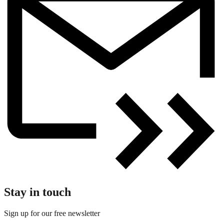
Stay in touch
Sign up for our free newsletter