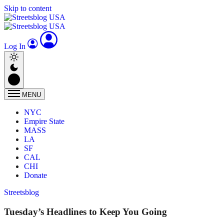
Skip to content
Log In
MENU
NYC
Empire State
MASS
LA
SF
CAL
CHI
Donate
Streetsblog
Tuesday’s Headlines to Keep You Going