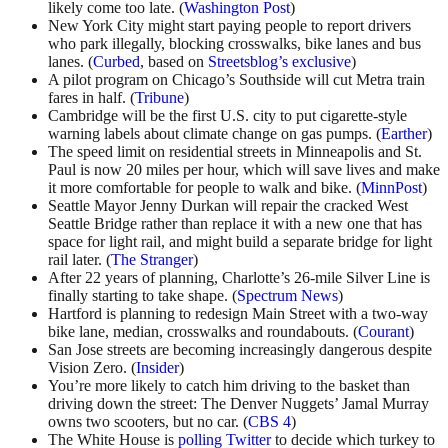
likely come too late. (
Washington Post
)
New York City might start paying people to report drivers
who park illegally, blocking crosswalks, bike lanes and bus
lanes. (
Curbed
, based on
Streetsblog’s exclusive
)
A pilot program on Chicago’s Southside will cut Metra train
fares in half. (
Tribune
)
Cambridge will be the first U.S. city to put cigarette-style
warning labels about climate change on gas pumps. (
Earther
)
The speed limit on residential streets in Minneapolis and St.
Paul is now 20 miles per hour, which will save lives and make
it more comfortable for people to walk and bike. (
MinnPost
)
Seattle Mayor Jenny Durkan will repair the cracked West
Seattle Bridge rather than replace it with a new one that has
space for light rail, and might build a separate bridge for light
rail later. (
The Stranger
)
After 22 years of planning, Charlotte’s 26-mile Silver Line is
finally starting to take shape. (
Spectrum News
)
Hartford is planning to redesign Main Street with a two-way
bike lane, median, crosswalks and roundabouts. (
Courant
)
San Jose streets are becoming increasingly dangerous despite
Vision Zero. (
Insider
)
You’re more likely to catch him driving to the basket than
driving down the street: The Denver Nuggets’ Jamal Murray
owns two scooters, but no car. (
CBS 4
)
The White House is
polling Twitter
to decide which turkey to