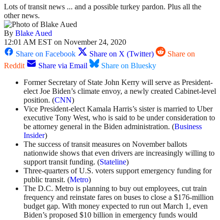
Lots of transit news ... and a possible turkey pardon. Plus all the
other news.
By
Blake Aued
12:01 AM EST on November 24, 2020
Share on Facebook
Share on X (Twitter)
Share on
Reddit
Share via Email
Share on Bluesky
Former Secretary of State John Kerry will serve as President-
elect Joe Biden’s climate envoy, a newly created Cabinet-level
position. (
CNN
)
Vice President-elect Kamala Harris’s sister is married to Uber
executive Tony West, who is said to be under consideration to
be attorney general in the Biden administration. (
Business
Insider
)
The success of transit measures on November ballots
nationwide shows that even drivers are increasingly willing to
support transit funding. (
Stateline
)
Three-quarters of U.S. voters support emergency funding for
public transit. (
Metro
)
The D.C. Metro is planning to buy out employees, cut train
frequency and reinstate fares on buses to close a $176-million
budget gap. With money expected to run out March 1, even
Biden’s proposed $10 billion in emergency funds would