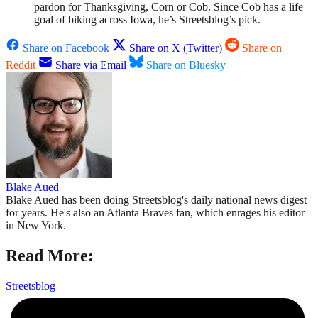
pardon for Thanksgiving, Corn or Cob. Since Cob has a life
goal of biking across Iowa, he’s Streetsblog’s pick.
Share on Facebook
Share on X (Twitter)
Share on
Reddit
Share via Email
Share on Bluesky
Blake Aued
Blake Aued has been doing Streetsblog's daily national news digest
for years. He's also an Atlanta Braves fan, which enrages his editor
in New York.
Read More:
Streetsblog