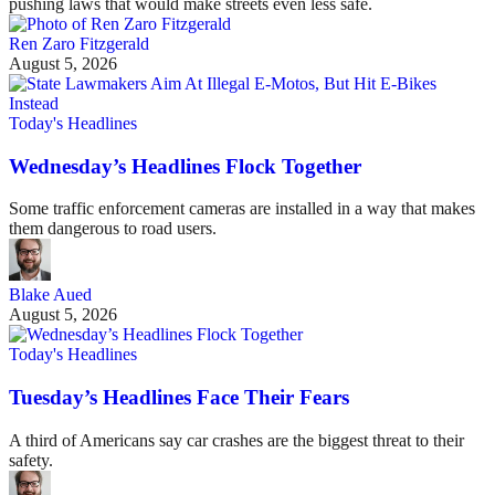
pushing laws that would make streets even less safe.
Ren Zaro Fitzgerald
August 5, 2026
Today's Headlines
Wednesday’s Headlines Flock Together
Some traffic enforcement cameras are installed in a way that makes
them dangerous to road users.
Blake Aued
August 5, 2026
Today's Headlines
Tuesday’s Headlines Face Their Fears
A third of Americans say car crashes are the biggest threat to their
safety.