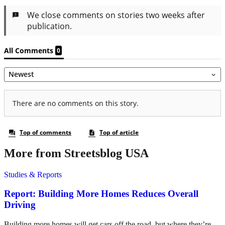
More from Streetsblog USA
Studies & Reports
Report: Building More Homes Reduces Overall
Driving
Building more homes will get cars off the road, but where they’re