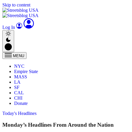
Skip to content
Log In
MENU
NYC
Empire State
MASS
LA
SF
CAL
CHI
Donate
Today's Headlines
Monday’s Headlines From Around the Nation