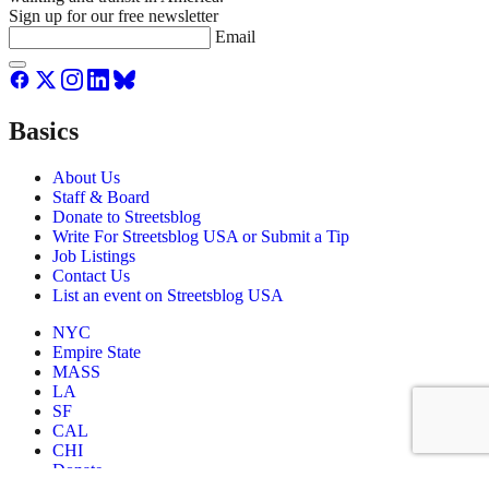
Sign up for our free newsletter
Email
Basics
About Us
Staff & Board
Donate to Streetsblog
Write For Streetsblog USA or Submit a Tip
Job Listings
Contact Us
List an event on Streetsblog USA
NYC
Empire State
MASS
LA
SF
CAL
CHI
Donate