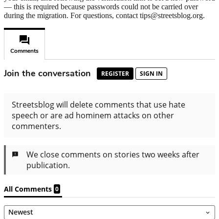
— this is required because passwords could not be carried over
during the migration. For questions, contact tips@streetsblog.org.