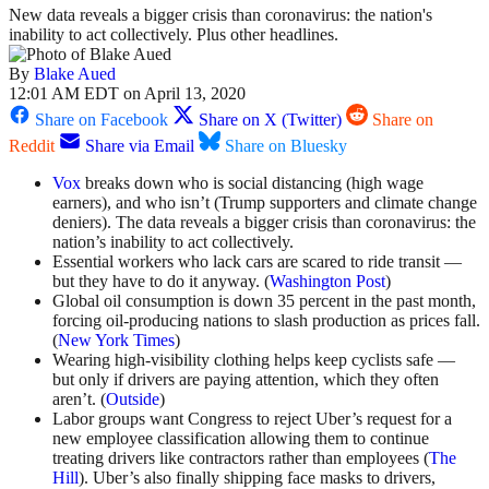
New data reveals a bigger crisis than coronavirus: the nation's
inability to act collectively. Plus other headlines.
By
Blake Aued
12:01 AM EDT on April 13, 2020
Share on Facebook
Share on X (Twitter)
Share on
Reddit
Share via Email
Share on Bluesky
Vox
breaks down who is social distancing (high wage
earners), and who isn’t (Trump supporters and climate change
deniers). The data reveals a bigger crisis than coronavirus: the
nation’s inability to act collectively.
Essential workers who lack cars are scared to ride transit —
but they have to do it anyway. (
Washington Post
)
Global oil consumption is down 35 percent in the past month,
forcing oil-producing nations to slash production as prices fall.
(
New York Times
)
Wearing high-visibility clothing helps keep cyclists safe —
but only if drivers are paying attention, which they often
aren’t. (
Outside
)
Labor groups want Congress to reject Uber’s request for a
new employee classification allowing them to continue
treating drivers like contractors rather than employees (
The
Hill
). Uber’s also finally shipping face masks to drivers,