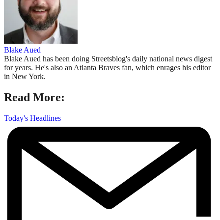
Blake Aued
Blake Aued has been doing Streetsblog's daily national news digest
for years. He's also an Atlanta Braves fan, which enrages his editor
in New York.
Read More:
Today's Headlines