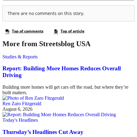
More from Streetsblog USA
Studies & Reports
Report: Building More Homes Reduces Overall
Driving
Building more homes will get cars off the road, but where they’re
built matters.
Ren Zaro Fitzgerald
August 6, 2026
Today's Headlines
Thursday’s Headlines Cut Away