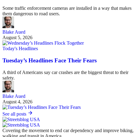
Some traffic enforcement cameras are installed in a way that makes
them dangerous to road users.
Blake Aued
August 5, 2026
Today's Headlines
Tuesday’s Headlines Face Their Fears
A third of Americans say car crashes are the biggest threat to their
safety.
Blake Aued
August 4, 2026
See all posts
Covering the movement to end car dependency and improve biking,
walking and transit in America.