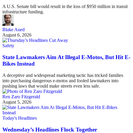
A U.S. Senate bill would result in the loss of $950 million in transit
infrastructure funding.
Blake Aued
August 6, 2026
Safety
State Lawmakers Aim At Illegal E-Motos, But Hit E-
Bikes Instead
A deceptive and widespread marketing tactic has tricked families
into purchasing dangerous e-motos and fooled lawmakers into
pushing laws that would make streets even less safe.
Ren Zaro Fitzgerald
August 5, 2026
Today's Headlines
Wednesday’s Headlines Flock Together