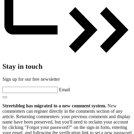
Stay in touch
Sign up for our free newsletter
Email
Streetsblog has migrated to a new comment system.
New
commenters can register directly in the comments section of any
article. Returning commenters: your previous comments and display
name have been preserved, but you'll need to reclaim your account
by clicking "Forgot your password?" on the sign-in form, entering
your email, and following the verification link to set a new password