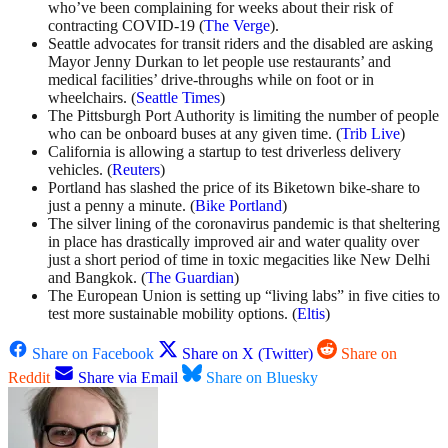
who’ve been complaining for weeks about their risk of
contracting COVID-19 (
The Verge
).
Seattle advocates for transit riders and the disabled are asking
Mayor Jenny Durkan to let people use restaurants’ and
medical facilities’ drive-throughs while on foot or in
wheelchairs. (
Seattle Times
)
The Pittsburgh Port Authority is limiting the number of people
who can be onboard buses at any given time. (
Trib Live
)
California is allowing a startup to test driverless delivery
vehicles. (
Reuters
)
Portland has slashed the price of its Biketown bike-share to
just a penny a minute. (
Bike Portland
)
The silver lining of the coronavirus pandemic is that sheltering
in place has drastically improved air and water quality over
just a short period of time in toxic megacities like New Delhi
and Bangkok. (
The Guardian
)
The European Union is setting up “living labs” in five cities to
test more sustainable mobility options. (
Eltis
)
Share on Facebook
Share on X (Twitter)
Share on
Reddit
Share via Email
Share on Bluesky