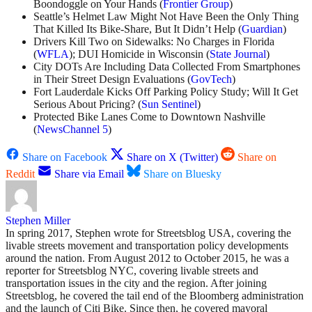
Boondoggle on Your Hands (
Frontier Group
)
Seattle’s Helmet Law Might Not Have Been the Only Thing
That Killed Its Bike-Share, But It Didn’t Help (
Guardian
)
Drivers Kill Two on Sidewalks: No Charges in Florida
(
WFLA
); DUI Homicide in Wisconsin (
State Journal
)
City DOTs Are Including Data Collected From Smartphones
in Their Street Design Evaluations (
GovTech
)
Fort Lauderdale Kicks Off Parking Policy Study; Will It Get
Serious About Pricing? (
Sun Sentinel
)
Protected Bike Lanes Come to Downtown Nashville
(
NewsChannel 5
)
Share on Facebook
Share on X (Twitter)
Share on
Reddit
Share via Email
Share on Bluesky
Stephen Miller
In spring 2017, Stephen wrote for Streetsblog USA, covering the
livable streets movement and transportation policy developments
around the nation. From August 2012 to October 2015, he was a
reporter for Streetsblog NYC, covering livable streets and
transportation issues in the city and the region. After joining
Streetsblog, he covered the tail end of the Bloomberg administration
and the launch of Citi Bike. Since then, he covered mayoral