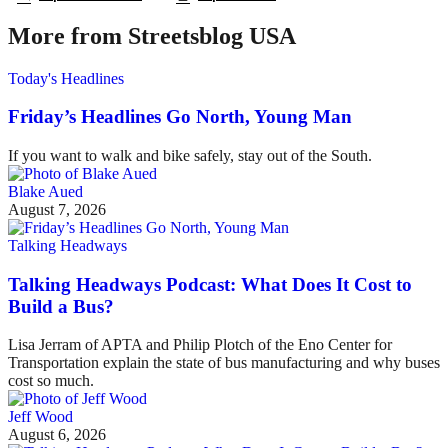
More from Streetsblog USA
Today's Headlines
Friday’s Headlines Go North, Young Man
If you want to walk and bike safely, stay out of the South.
Blake Aued
August 7, 2026
Talking Headways
Talking Headways Podcast: What Does It Cost to
Build a Bus?
Lisa Jerram of APTA and Philip Plotch of the Eno Center for
Transportation explain the state of bus manufacturing and why buses
cost so much.
Jeff Wood
August 6, 2026