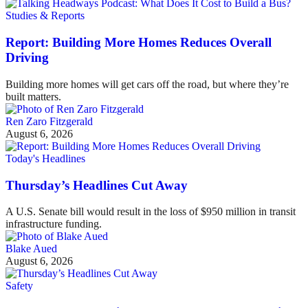
Studies & Reports
Report: Building More Homes Reduces Overall
Driving
Building more homes will get cars off the road, but where they’re
built matters.
Ren Zaro Fitzgerald
August 6, 2026
Today's Headlines
Thursday’s Headlines Cut Away
A U.S. Senate bill would result in the loss of $950 million in transit
infrastructure funding.
Blake Aued
August 6, 2026
Safety