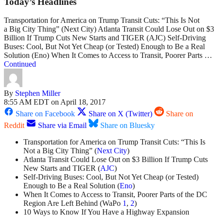
Today’s Headlines
Transportation for America on Trump Transit Cuts: “This Is Not
a Big City Thing” (Next City) Atlanta Transit Could Lose Out on $3
Billion If Trump Cuts New Starts and TIGER (AJC) Self-Driving
Buses: Cool, But Not Yet Cheap (or Tested) Enough to Be a Real
Solution (Eno) When It Comes to Access to Transit, Poorer Parts …
Continued
By
Stephen Miller
8:55 AM EDT on April 18, 2017
Share on Facebook
Share on X (Twitter)
Share on
Reddit
Share via Email
Share on Bluesky
Transportation for America on Trump Transit Cuts: “This Is
Not a Big City Thing” (
Next City
)
Atlanta Transit Could Lose Out on $3 Billion If Trump Cuts
New Starts and TIGER (
AJC
)
Self-Driving Buses: Cool, But Not Yet Cheap (or Tested)
Enough to Be a Real Solution (
Eno
)
When It Comes to Access to Transit, Poorer Parts of the DC
Region Are Left Behind (WaPo
1
,
2
)
10 Ways to Know If You Have a Highway Expansion