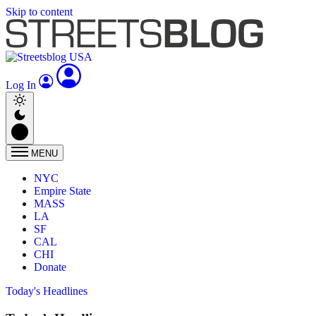
Skip to content
Log In
MENU
NYC
Empire State
MASS
LA
SF
CAL
CHI
Donate
Today's Headlines