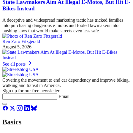
State Lawmakers Aim At Illegal E-Motos, But Hit E-
Bikes Instead
A deceptive and widespread marketing tactic has tricked families
into purchasing dangerous e-motos and fooled lawmakers into
pushing laws that would make streets even less safe.
Ren Zaro Fitzgerald
August 5, 2026
See all posts
Covering the movement to end car dependency and improve biking,
walking and transit in America.
Sign up for our free newsletter
Email
Basics