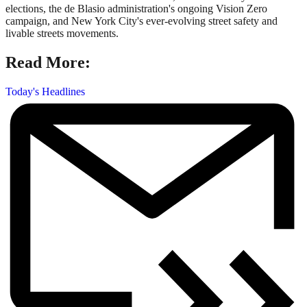
elections, the de Blasio administration's ongoing Vision Zero
campaign, and New York City's ever-evolving street safety and
livable streets movements.
Read More:
Today's Headlines