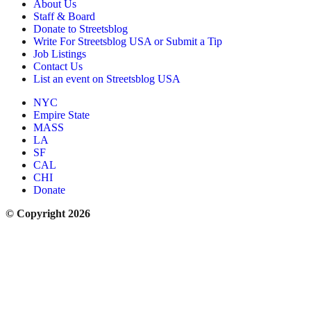
About Us
Staff & Board
Donate to Streetsblog
Write For Streetsblog USA or Submit a Tip
Job Listings
Contact Us
List an event on Streetsblog USA
NYC
Empire State
MASS
LA
SF
CAL
CHI
Donate
© Copyright 2026