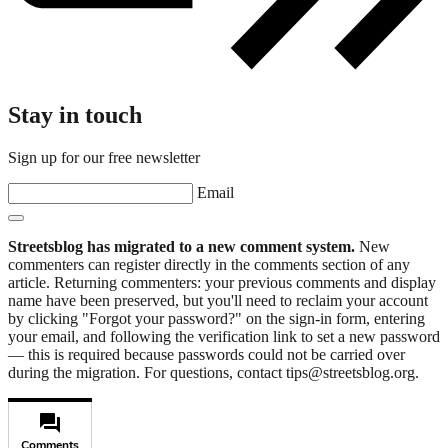
Stay in touch
Sign up for our free newsletter
Email
Streetsblog has migrated to a new comment system.
New
commenters can register directly in the comments section of any
article. Returning commenters: your previous comments and display
name have been preserved, but you'll need to reclaim your account
by clicking "Forgot your password?" on the sign-in form, entering
your email, and following the verification link to set a new password
— this is required because passwords could not be carried over
during the migration. For questions, contact tips@streetsblog.org.