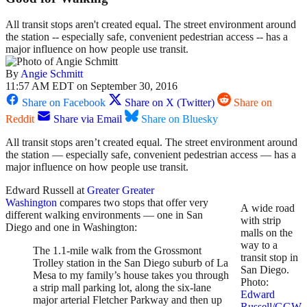
All transit stops aren't created equal. The street environment around
the station -- especially safe, convenient pedestrian access -- has a
major influence on how people use transit.
By
Angie Schmitt
11:57 AM EDT on September 30, 2016
Share on Facebook
Share on X (Twitter)
Share on
Reddit
Share via Email
Share on Bluesky
All transit stops aren’t created equal. The street environment around
the station — especially safe, convenient pedestrian access — has a
major influence on how people use transit.
Edward Russell at
Greater Greater
Washington
compares two stops that offer very
A wide road
different walking environments — one in San
with strip
Diego and one in Washington:
malls on the
way to a
The 1.1-mile walk from the Grossmont
transit stop in
Trolley station in the San Diego suburb of La
San Diego.
Mesa to my family’s house takes you through
Photo:
a strip mall parking lot, along the six-lane
Edward
major arterial Fletcher Parkway and then up
Russell/GGW