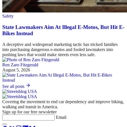
Safety
State Lawmakers Aim At Illegal E-Motos, But Hit E-
Bikes Instead
A deceptive and widespread marketing tactic has tricked families
into purchasing dangerous e-motos and fooled lawmakers into
pushing laws that would make streets even less safe.
Ren Zaro Fitzgerald
August 5, 2026
See all posts
Covering the movement to end car dependency and improve biking,
walking and transit in America.
Sign up for our free newsletter
Email