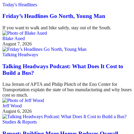
Today's Headlines
Friday’s Headlines Go North, Young Man
If you want to walk and bike safely, stay out of the South.
Blake Aued
August 7, 2026
Talking Headways
Talking Headways Podcast: What Does It Cost to
Build a Bus?
Lisa Jerram of APTA and Philip Plotch of the Eno Center for
Transportation explain the state of bus manufacturing and why buses
cost so much.
Jeff Wood
August 6, 2026
Studies & Reports
Report: Building More Homes Reduces Overall