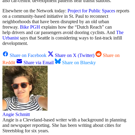
also car-centric development patterns near transit stations.
Elsewhere on the Network today:
Project for Public Spaces
reports
on a community-based initiative in St. Paul to reconnect
neighborhoods that have been disrupted by an old urban
freeway.
Bike PGH
explains how the “Dutch Reach” can
help drivers and car passengers avoid dooring cyclists. And
The
Urbanist
says that Seattle is considering ways to fast-track infill
development.
Share on Facebook
Share on X (Twitter)
Share on
Reddit
Share via Email
Share on Bluesky
Angie Schmitt
Angie is a Cleveland-based writer with a background in planning
and newspaper reporting. She has been writing about cities for
Streetsblog for six years.