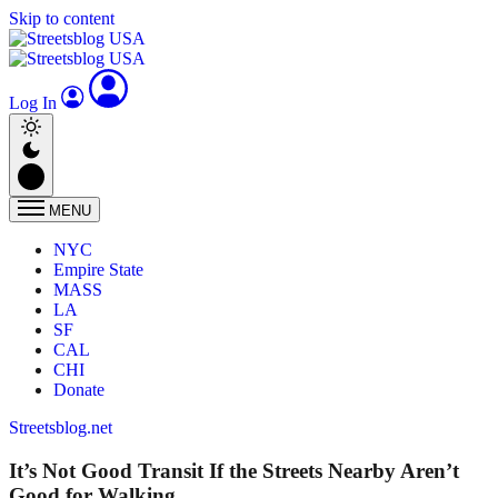
Skip to content
Log In
MENU
NYC
Empire State
MASS
LA
SF
CAL
CHI
Donate
Streetsblog.net
It’s Not Good Transit If the Streets Nearby Aren’t
Good for Walking