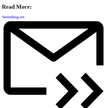
Read More:
Streetsblog.net