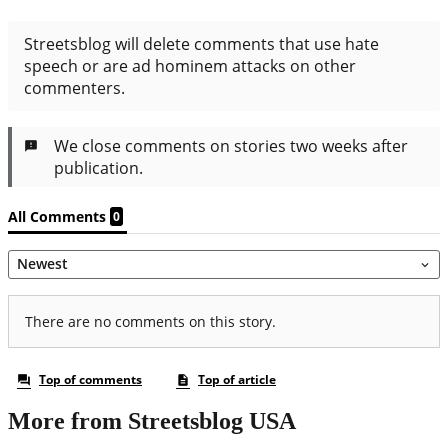
More from Streetsblog USA