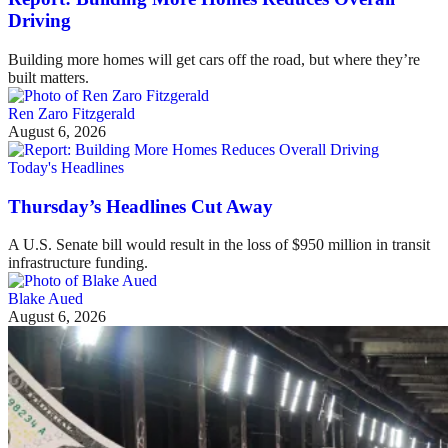
Driving
Building more homes will get cars off the road, but where they’re
built matters.
Ren Zaro Fitzgerald
August 6, 2026
Today's Headlines
Thursday’s Headlines Cut Away
A U.S. Senate bill would result in the loss of $950 million in transit
infrastructure funding.
Blake Aued
August 6, 2026