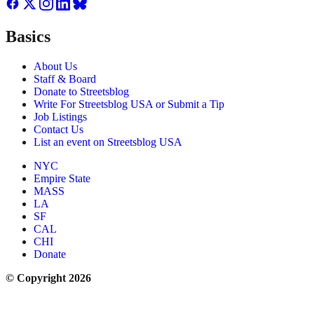
Basics
About Us
Staff & Board
Donate to Streetsblog
Write For Streetsblog USA or Submit a Tip
Job Listings
Contact Us
List an event on Streetsblog USA
NYC
Empire State
MASS
LA
SF
CAL
CHI
Donate
© Copyright 2026