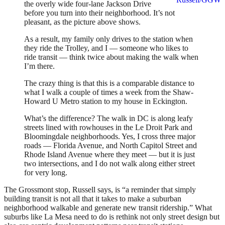
the overly wide four-lane Jackson Drive
before you turn into their neighborhood. It’s not
pleasant, as the picture above shows.
As a result, my family only drives to the station when
they ride the Trolley, and I — someone who likes to
ride transit — think twice about making the walk when
I’m there.
The crazy thing is that this is a comparable distance to
what I walk a couple of times a week from the Shaw-
Howard U Metro station to my house in Eckington.
What’s the difference? The walk in DC is along leafy
streets lined with rowhouses in the Le Droit Park and
Bloomingdale neighborhoods. Yes, I cross three major
roads — Florida Avenue, and North Capitol Street and
Rhode Island Avenue where they meet — but it is just
two intersections, and I do not walk along either street
for very long.
The Grossmont stop, Russell says, is “a reminder that simply
building transit is not all that it takes to make a suburban
neighborhood walkable and generate new transit ridership.” What
suburbs like La Mesa need to do is rethink not only street design but