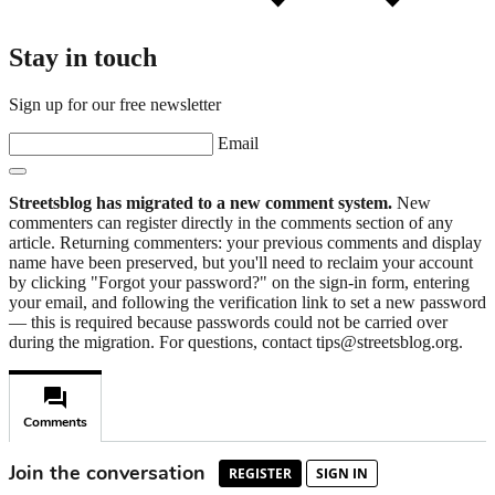
Stay in touch
Sign up for our free newsletter
Email
Streetsblog has migrated to a new comment system.
New
commenters can register directly in the comments section of any
article. Returning commenters: your previous comments and display
name have been preserved, but you'll need to reclaim your account
by clicking "Forgot your password?" on the sign-in form, entering
your email, and following the verification link to set a new password
— this is required because passwords could not be carried over
during the migration. For questions, contact tips@streetsblog.org.