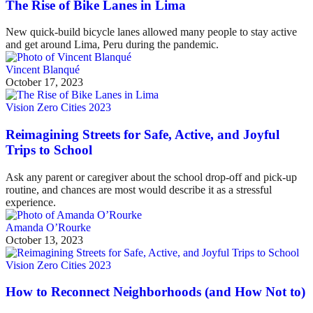
The Rise of Bike Lanes in Lima
New quick-build bicycle lanes allowed many people to stay active
and get around Lima, Peru during the pandemic.
Vincent Blanqué
October 17, 2023
Vision Zero Cities 2023
Reimagining Streets for Safe, Active, and Joyful
Trips to School
Ask any parent or caregiver about the school drop-off and pick-up
routine, and chances are most would describe it as a stressful
experience.
Amanda O’Rourke
October 13, 2023
Vision Zero Cities 2023
How to Reconnect Neighborhoods (and How Not to)