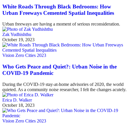
White Roads Through Black Bedrooms: How
Urban Freeways Cemented Spatial Inequalities
Urban freeways are having a moment of serious reconsideration.
Zak Yudhishthu
October 19, 2023
Vision Zero Cities 2023
Who Gets Peace and Quiet?: Urban Noise in the
COVID-19 Pandemic
During the COVID-19 stay-at-home advisories of 2020, the world
quieted. As a community noise researcher, I felt the changes acutely.
Erica D. Walker
October 18, 2023
Vision Zero Cities 2023