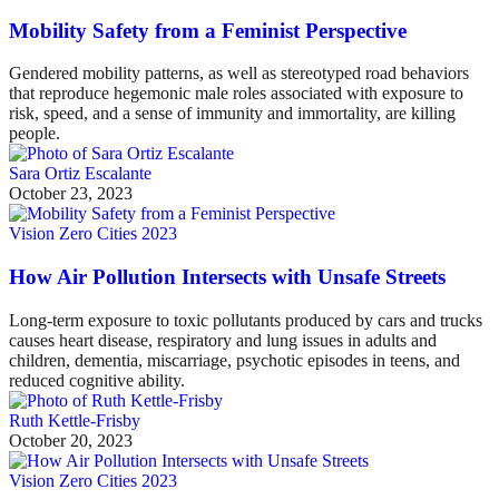
Mobility Safety from a Feminist Perspective
Gendered mobility patterns, as well as stereotyped road behaviors
that reproduce hegemonic male roles associated with exposure to
risk, speed, and a sense of immunity and immortality, are killing
people.
Sara Ortiz Escalante
October 23, 2023
Vision Zero Cities 2023
How Air Pollution Intersects with Unsafe Streets
Long-term exposure to toxic pollutants produced by cars and trucks
causes heart disease, respiratory and lung issues in adults and
children, dementia, miscarriage, psychotic episodes in teens, and
reduced cognitive ability.
Ruth Kettle-Frisby
October 20, 2023
Vision Zero Cities 2023