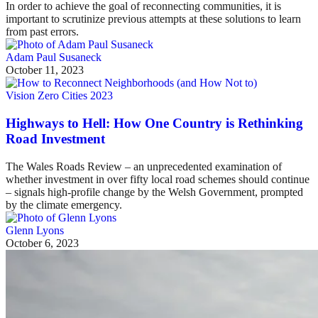
In order to achieve the goal of reconnecting communities, it is
important to scrutinize previous attempts at these solutions to learn
from past errors.
Adam Paul Susaneck
October 11, 2023
Vision Zero Cities 2023
Highways to Hell: How One Country is Rethinking
Road Investment
The Wales Roads Review – an unprecedented examination of
whether investment in over fifty local road schemes should continue
– signals high-profile change by the Welsh Government, prompted
by the climate emergency.
Glenn Lyons
October 6, 2023