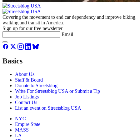
Covering the movement to end car dependency and improve biking,
walking and transit in America.
Sign up for our free newsletter
Email
Basics
About Us
Staff & Board
Donate to Streetsblog
Write For Streetsblog USA or Submit a Tip
Job Listings
Contact Us
List an event on Streetsblog USA
NYC
Empire State
MASS
LA