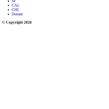
SF
CAL
CHI
Donate
© Copyright 2026