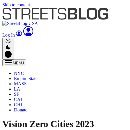
Skip to content
Log In
MENU
NYC
Empire State
MASS
LA
SF
CAL
CHI
Donate
Vision Zero Cities 2023