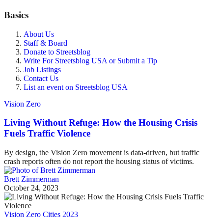
Basics
About Us
Staff & Board
Donate to Streetsblog
Write For Streetsblog USA or Submit a Tip
Job Listings
Contact Us
List an event on Streetsblog USA
Vision Zero
Living Without Refuge: How the Housing Crisis
Fuels Traffic Violence
By design, the Vision Zero movement is data-driven, but traffic
crash reports often do not report the housing status of victims.
Brett Zimmerman
October 24, 2023
Vision Zero Cities 2023