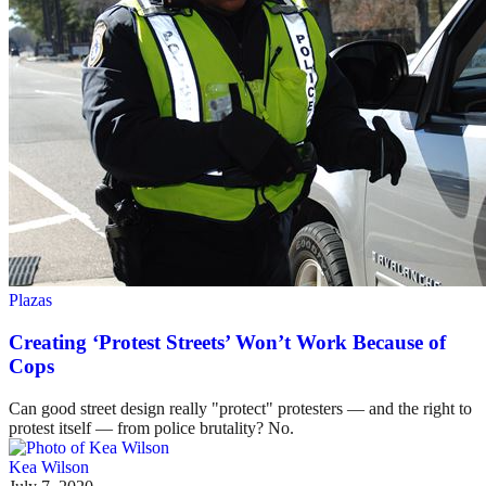
Plazas
Creating ‘Protest Streets’ Won’t Work Because of
Cops
Can good street design really "protect" protesters — and the right to
protest itself — from police brutality? No.
Kea Wilson