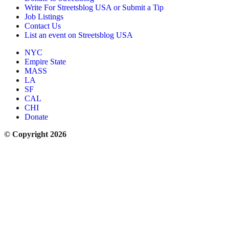
Write For Streetsblog USA or Submit a Tip
Job Listings
Contact Us
List an event on Streetsblog USA
NYC
Empire State
MASS
LA
SF
CAL
CHI
Donate
© Copyright 2026