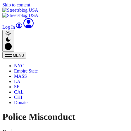
Skip to content
Log In
MENU
NYC
Empire State
MASS
LA
SF
CAL
CHI
Donate
Police Misconduct