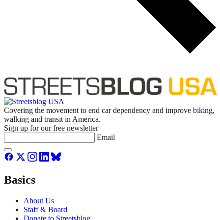
Covering the movement to end car dependency and improve biking,
walking and transit in America.
Sign up for our free newsletter
Email
Basics
About Us
Staff & Board
Donate to Streetsblog