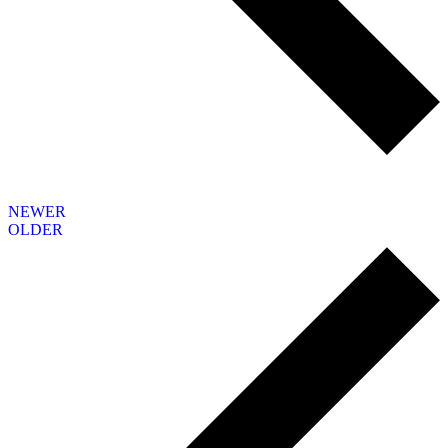
NEWER
OLDER