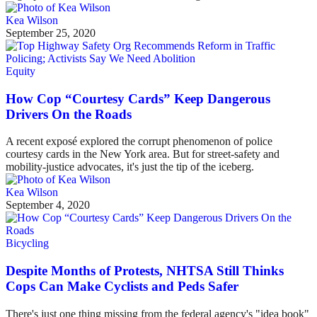
Kea Wilson
September 25, 2020
Equity
How Cop “Courtesy Cards” Keep Dangerous
Drivers On the Roads
A recent exposé explored the corrupt phenomenon of police
courtesy cards in the New York area. But for street-safety and
mobility-justice advocates, it's just the tip of the iceberg.
Kea Wilson
September 4, 2020
Bicycling
Despite Months of Protests, NHTSA Still Thinks
Cops Can Make Cyclists and Peds Safer
There's just one thing missing from the federal agency's "idea book"