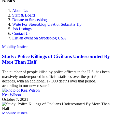
Basics
About Us
Staff & Board
Donate to Streetsblog
Write For Streetsblog USA or Submit a Tip
Job Listings
Contact Us
List an event on Streetsblog USA
Mobility Justice
Study: Police Killings of Civilians Undercounted By
More Than Half
The number of people killed by police officers in the U.S. has been
massively underreported in official statistics over the past four
decades, with an additional 17,000 deaths over that period,
according to our new research.
Kea Wilson
October 7, 2021
Mobility Justice