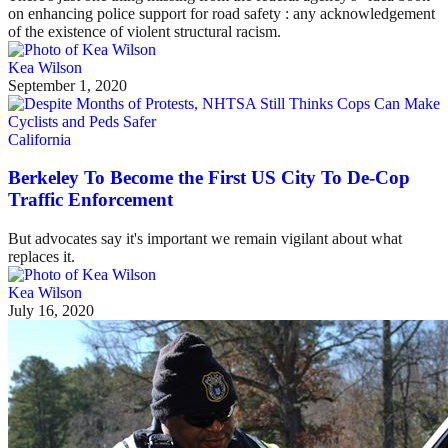
on enhancing police support for road safety : any acknowledgement
of the existence of violent structural racism.
Kea Wilson
September 1, 2020
California
Berkeley To Become the First US City To De-Cop
Traffic Enforcement
But advocates say it's important we remain vigilant about what
replaces it.
Kea Wilson
July 16, 2020