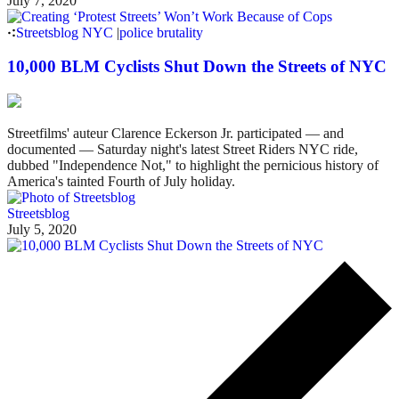
July 7, 2020
Streetsblog NYC
|
police brutality
10,000 BLM Cyclists Shut Down the Streets of NYC
Streetfilms' auteur Clarence Eckerson Jr. participated — and
documented — Saturday night's latest Street Riders NYC ride,
dubbed "Independence Not," to highlight the pernicious history of
America's tainted Fourth of July holiday.
Streetsblog
July 5, 2020