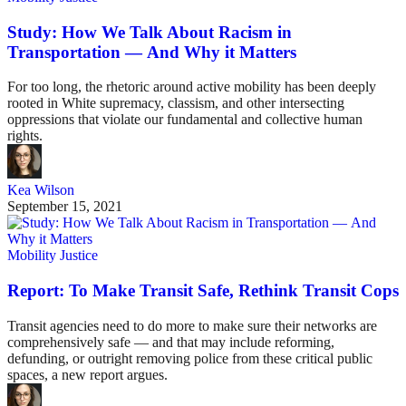
Study: How We Talk About Racism in
Transportation — And Why it Matters
For too long, the rhetoric around active mobility has been deeply
rooted in White supremacy, classism, and other intersecting
oppressions that violate our fundamental and collective human
rights.
Kea Wilson
September 15, 2021
Mobility Justice
Report: To Make Transit Safe, Rethink Transit Cops
Transit agencies need to do more to make sure their networks are
comprehensively safe — and that may include reforming,
defunding, or outright removing police from these critical public
spaces, a new report argues.