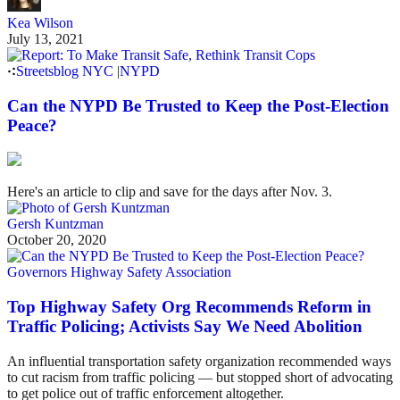
Kea Wilson
July 13, 2021
Streetsblog NYC
|
NYPD
Can the NYPD Be Trusted to Keep the Post-Election
Peace?
Here's an article to clip and save for the days after Nov. 3.
Gersh Kuntzman
October 20, 2020
Governors Highway Safety Association
Top Highway Safety Org Recommends Reform in
Traffic Policing; Activists Say We Need Abolition
An influential transportation safety organization recommended ways
to cut racism from traffic policing — but stopped short of advocating
to get police out of traffic enforcement altogether.