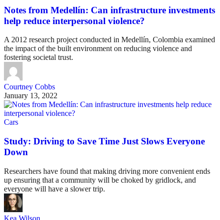
Notes from Medellín: Can infrastructure investments
help reduce interpersonal violence?
A 2012 research project conducted in Medellín, Colombia examined
the impact of the built environment on reducing violence and
fostering societal trust.
Courtney Cobbs
January 13, 2022
Cars
Study: Driving to Save Time Just Slows Everyone
Down
Researchers have found that making driving more convenient ends
up ensuring that a community will be choked by gridlock, and
everyone will have a slower trip.
Kea Wilson