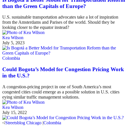
than the Green Capitals of Europe?
U.S. sustainable transportation advocates take a lot of inspiration
from the Amsterdams and Parises of the world. Should they be
looking closer to the equator instead?
Kea Wilson
July 5, 2023
Colombia
Could Bogota’s Model for Congestion Pricing Work
in the U.S.?
A congestion-pricing project in one of South America’s most
congested cities could emerge as a possible solution in U.S. cities
eying similar traffic management solutions.
Kea Wilson
July 15, 2022
Streetsblog Chicago
|
Colombia