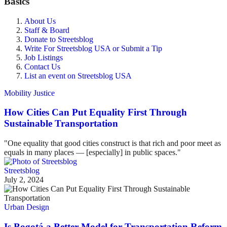
Basics
About Us
Staff & Board
Donate to Streetsblog
Write For Streetsblog USA or Submit a Tip
Job Listings
Contact Us
List an event on Streetsblog USA
Mobility Justice
How Cities Can Put Equality First Through
Sustainable Transportation
"One equality that good cities construct is that rich and poor meet as
equals in many places — [especially] in public spaces."
Streetsblog
July 2, 2024
Urban Design
Is Bogotá a Better Model for Transportation Reform