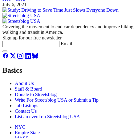
July 6, 2021
Covering the movement to end car dependency and improve biking,
walking and transit in America.
Sign up for our free newsletter
Email
Basics
About Us
Staff & Board
Donate to Streetsblog
Write For Streetsblog USA or Submit a Tip
Job Listings
Contact Us
List an event on Streetsblog USA
NYC
Empire State