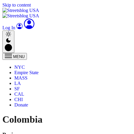
Skip to content
Log In
MENU
NYC
Empire State
MASS
LA
SF
CAL
CHI
Donate
Colombia