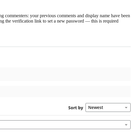
rning commenters: your previous comments and display name have been
g the verification link to set a new password — this is required