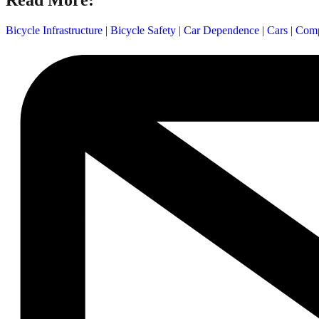
Read More:
Bicycle Infrastructure
|
Bicycle Safety
|
Car Dependence
|
Cars
|
Comp