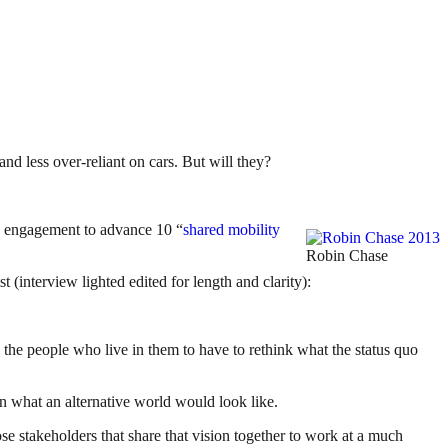
nd less over-reliant on cars. But will they?
g engagement to advance 10 “
shared mobility
Robin Chase
(interview lighted edited for length and clarity):
d the people who live in them to have to rethink what the status quo
ion what an alternative world would look like.
e stakeholders that share that vision together to work at a much