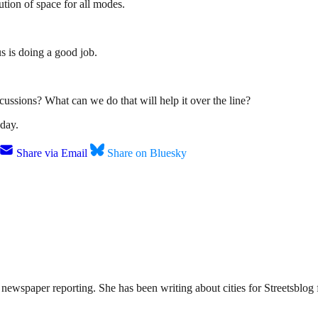
tion of space for all modes.
us is doing a good job.
ussions? What can we do that will help it over the line?
day.
Share via Email
Share on Bluesky
ewspaper reporting. She has been writing about cities for Streetsblog f