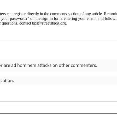
 can register directly in the comments section of any article. Retu
 your password?" on the sign-in form, entering your email, and followin
 questions, contact tips@streetsblog.org.