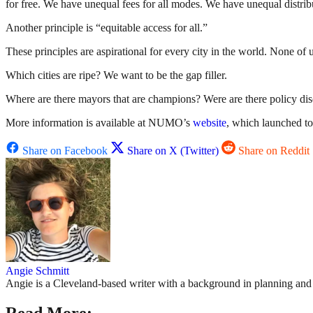
for free. We have unequal fees for all modes. We have unequal distribu
Another principle is “equitable access for all.”
These principles are aspirational for every city in the world. None of 
Which cities are ripe? We want to be the gap filler.
Where are there mayors that are champions? Were are there policy disc
More information is available at NUMO’s
website
, which launched to
Share on Facebook
Share on X (Twitter)
Share on Reddit
Angie Schmitt
Angie is a Cleveland-based writer with a background in planning and n