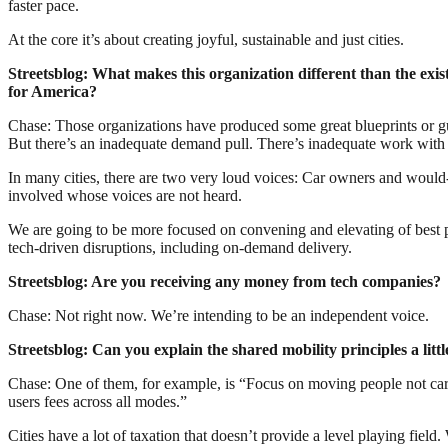
faster pace.
At the core it’s about creating joyful, sustainable and just cities.
Streetsblog: What makes this organization different than the exis
for America?
Chase: Those organizations have produced some great blueprints or gu
But there’s an inadequate demand pull. There’s inadequate work with 
In many cities, there are two very loud voices: Car owners and would-
involved whose voices are not heard.
We are going to be more focused on convening and elevating of best pr
tech-driven disruptions, including on-demand delivery.
Streetsblog: Are you receiving any money from tech companies?
Chase: Not right now. We’re intending to be an independent voice.
Streetsblog: Can you explain the shared mobility principles a litt
Chase: One of them, for example, is “Focus on moving people not cars.
users fees across all modes.”
Cities have a lot of taxation that doesn’t provide a level playing fie