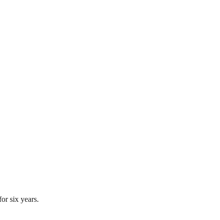
or six years.