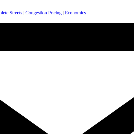
lete Streets
|
Congestion Pricing
|
Economics