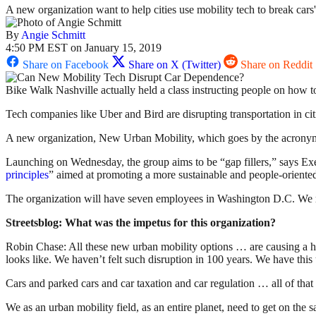
A new organization want to help cities use mobility tech to break cars'
By
Angie Schmitt
4:50 PM EST on January 15, 2019
Share on Facebook
Share on X (Twitter)
Share on Reddit
Bike Walk Nashville actually held a class instructing people on how t
Tech companies like Uber and Bird are disrupting transportation in cit
A new organization, New Urban Mobility, which goes by the acrony
Launching on Wednesday, the group aims to be “gap fillers,” says E
principles
” aimed at promoting a more sustainable and people-oriented
The organization will have seven employees in Washington D.C. We reac
Streetsblog: What was the impetus for this organization?
Robin Chase: All these new urban mobility options … are causing a huge
looks like. We haven’t felt such disruption in 100 years. We have this
Cars and parked cars and car taxation and car regulation … all of that i
We as an urban mobility field, as an entire planet, need to get on th