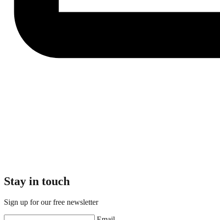
Stay in touch
Sign up for our free newsletter
Email