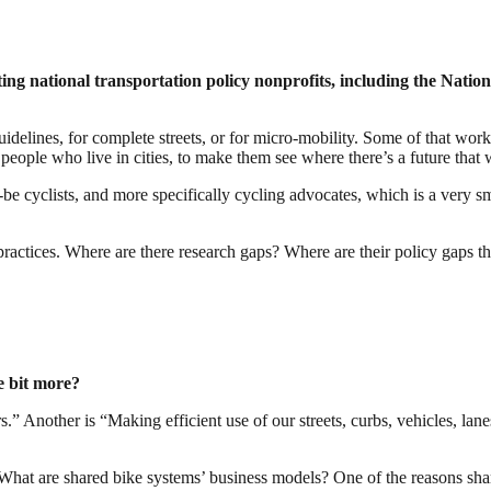
ting national transportation policy nonprofits, including the Natio
idelines, for complete streets, or for micro-mobility. Some of that wor
people who live in cities, to make them see where there’s a future tha
be cyclists, and more specifically cycling advocates, which is a very 
actices. Where are there research gaps? Where are their policy gaps th
le bit more?
” Another is “Making efficient use of our streets, curbs, vehicles, lan
ld. What are shared bike systems’ business models? One of the reasons sh