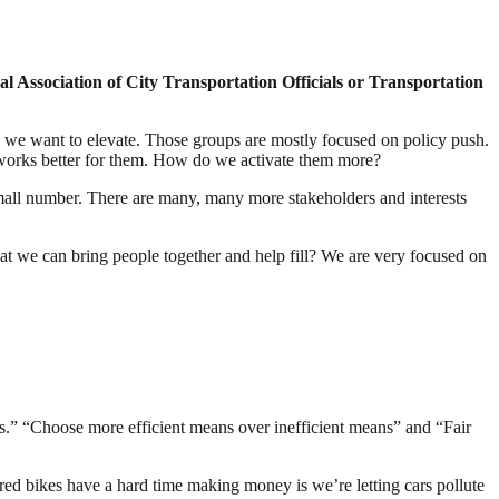
nal Association of City Transportation Officials or Transportation
k we want to elevate. Those groups are mostly focused on policy push.
t works better for them. How do we activate them more?
small number. There are many, many more stakeholders and interests
at we can bring people together and help fill? We are very focused on
es.” “Choose more efficient means over inefficient means” and “Fair
ared bikes have a hard time making money is we’re letting cars pollute