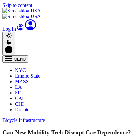
Skip to content
Log In
MENU
NYC
Empire State
MASS
LA
SF
CAL
CHI
Donate
Bicycle Infrastructure
Can New Mobility Tech Disrupt Car Dependence?