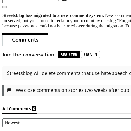
Streetsblog has migrated to a new comment system.
New commenters
preserved, but you'll need to reclaim your account by clicking "Forgot
because passwords could not be carried over during the migration. For