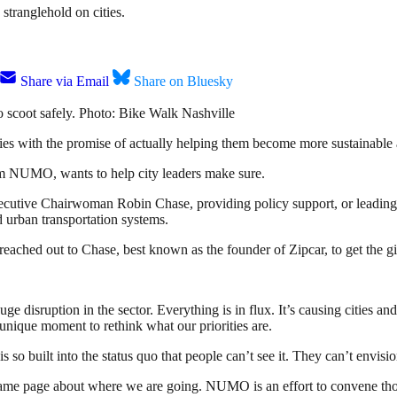
 stranglehold on cities.
Share via Email
Share on Bluesky
o scoot safely. Photo: Bike Walk Nashville
ies with the promise of actually helping them become more sustainable a
m NUMO, wants to help city leaders make sure.
xecutive Chairwoman Robin Chase, providing policy support, or leadin
 urban transportation systems.
hed out to Chase, best known as the founder of Zipcar, to get the gist 
 disruption in the sector. Everything is in flux. It’s causing cities an
 unique moment to rethink what our priorities are.
s so built into the status quo that people can’t see it. They can’t envis
e same page about where we are going. NUMO is an effort to convene thos