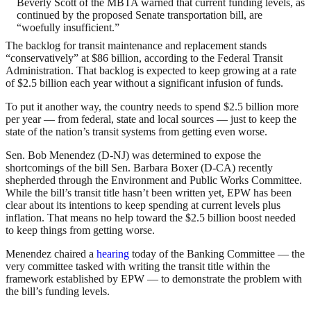
Beverly Scott of the MBTA warned that current funding levels, as
continued by the proposed Senate transportation bill, are
“woefully insufficient.”
The backlog for transit maintenance and replacement stands
“conservatively” at $86 billion, according to the Federal Transit
Administration. That backlog is expected to keep growing at a rate
of $2.5 billion each year without a significant infusion of funds.
To put it another way, the country needs to spend $2.5 billion more
per year — from federal, state and local sources — just to keep the
state of the nation’s transit systems from getting even worse.
Sen. Bob Menendez (D-NJ) was determined to expose the
shortcomings of the bill Sen. Barbara Boxer (D-CA) recently
shepherded through the Environment and Public Works Committee.
While the bill’s transit title hasn’t been written yet, EPW has been
clear about its intentions to keep spending at current levels plus
inflation. That means no help toward the $2.5 billion boost needed
to keep things from getting worse.
Menendez chaired a
hearing
today of the Banking Committee — the
very committee tasked with writing the transit title within the
framework established by EPW — to demonstrate the problem with
the bill’s funding levels.