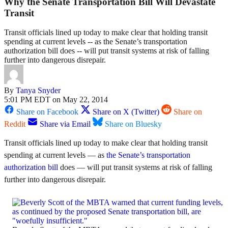
Why the Senate Transportation Bill Will Devastate
Transit
Transit officials lined up today to make clear that holding transit
spending at current levels -- as the Senate’s transportation
authorization bill does -- will put transit systems at risk of falling
further into dangerous disrepair.
By
Tanya Snyder
5:01 PM EDT on May 22, 2014
Share on Facebook
Share on X (Twitter)
Share on
Reddit
Share via Email
Share on Bluesky
Transit officials lined up today to make clear that holding transit
spending at current levels — as
the Senate’s transportation
authorization bill
does — will put transit systems at risk of falling
further into dangerous disrepair.