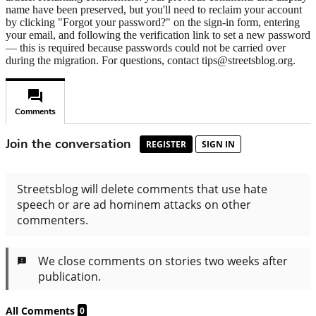
name have been preserved, but you'll need to reclaim your account
by clicking "Forgot your password?" on the sign-in form, entering
your email, and following the verification link to set a new password
— this is required because passwords could not be carried over
during the migration. For questions, contact tips@streetsblog.org.