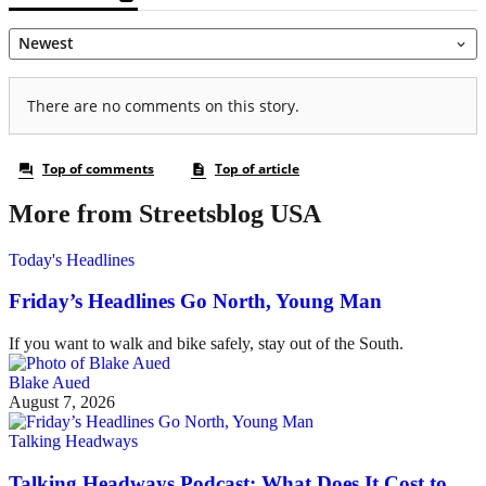
More from Streetsblog USA
Today's Headlines
Friday’s Headlines Go North, Young Man
If you want to walk and bike safely, stay out of the South.
Blake Aued
August 7, 2026
Talking Headways
Talking Headways Podcast: What Does It Cost to