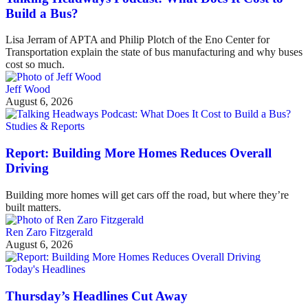
Build a Bus?
Lisa Jerram of APTA and Philip Plotch of the Eno Center for
Transportation explain the state of bus manufacturing and why buses
cost so much.
Jeff Wood
August 6, 2026
Studies & Reports
Report: Building More Homes Reduces Overall
Driving
Building more homes will get cars off the road, but where they’re
built matters.
Ren Zaro Fitzgerald
August 6, 2026
Today's Headlines
Thursday’s Headlines Cut Away