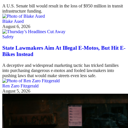
A U.S. Senate bill would result in the loss of $950 million in transit
infrastructure funding.
Blake Aued
August 6, 2026
Safety
State Lawmakers Aim At Illegal E-Motos, But Hit E-
Bikes Instead
A deceptive and widespread marketing tactic has tricked families
into purchasing dangerous e-motos and fooled lawmakers into
pushing laws that would make streets even less safe.
Ren Zaro Fitzgerald
August 5, 2026