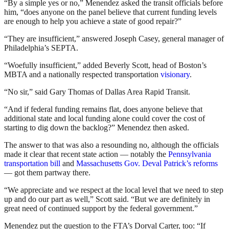
“By a simple yes or no,” Menendez asked the transit officials before
him, “does anyone on the panel believe that current funding levels
are enough to help you achieve a state of good repair?”
“They are insufficient,” answered Joseph Casey, general manager of
Philadelphia’s SEPTA.
“Woefully insufficient,” added Beverly Scott, head of Boston’s
MBTA and a nationally respected transportation
visionary
.
“No sir,” said Gary Thomas of Dallas Area Rapid Transit.
“And if federal funding remains flat, does anyone believe that
additional state and local funding alone could cover the cost of
starting to dig down the backlog?” Menendez then asked.
The answer to that was also a resounding no, although the officials
made it clear that recent state action — notably the
Pennsylvania
transportation bill
and
Massachusetts Gov. Deval Patrick’s reforms
— got them partway there.
“We appreciate and we respect at the local level that we need to step
up and do our part as well,” Scott said. “But we are definitely in
great need of continued support by the federal government.”
Menendez put the question to the FTA’s Dorval Carter, too: “If