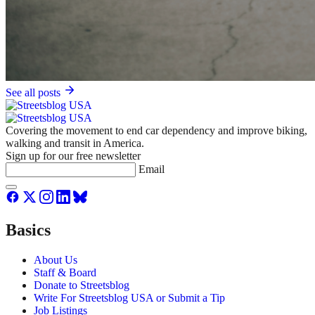
See all posts
Covering the movement to end car dependency and improve biking,
walking and transit in America.
Sign up for our free newsletter
Email
Basics
About Us
Staff & Board
Donate to Streetsblog
Write For Streetsblog USA or Submit a Tip
Job Listings