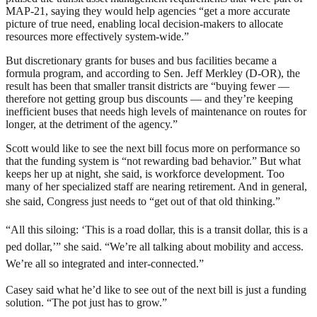
MAP-21, saying they would help agencies “get a more accurate
picture of true need, enabling local decision-makers to allocate
resources more effectively system-wide.”
But discretionary grants for buses and bus facilities became a
formula program, and according to Sen. Jeff Merkley (D-OR), the
result has been that smaller transit districts are “buying fewer —
therefore not getting group bus discounts — and they’re keeping
inefficient buses that needs high levels of maintenance on routes for
longer, at the detriment of the agency.”
Scott would like to see the next bill focus more on performance so
that the funding system is “not rewarding bad behavior.” But what
keeps her up at night, she said, is workforce development. Too
many of her specialized staff are nearing retirement. And in general,
she said, Congress just needs to “g
et out of that old thinking.”
“All this siloing: ‘This is a road dollar, this is a transit dollar, this is a
ped dollar,’” she said. “We’re all talking about mobility and access.
We’re all so integrated and inter-connected.”
Casey said what he’d like to see out of the next bill is just a funding
solution. “The pot just has to grow.”