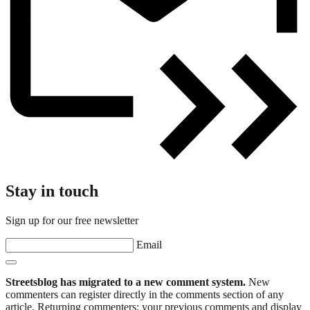
Stay in touch
Sign up for our free newsletter
Email
Streetsblog has migrated to a new comment system.
New
commenters can register directly in the comments section of any
article. Returning commenters: your previous comments and display