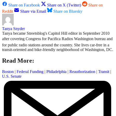
Share on Facebook
Share on X (Twitter)
Share on
Reddit
Share via Email
Share on Bluesky
Tanya Snyder
Tanya became Streetsblog's Capitol Hill editor in September 2010
after covering Congress for Pacifica Radios Washington bureau and
for public radio stations around the country. She lives car-free in a
transit-oriented and bike-friendly neighborhood of Washington, DC.
Read More:
Boston
|
Federal Funding
|
Philadelphia
|
Reauthorization
|
Transit
|
U.S. Senate