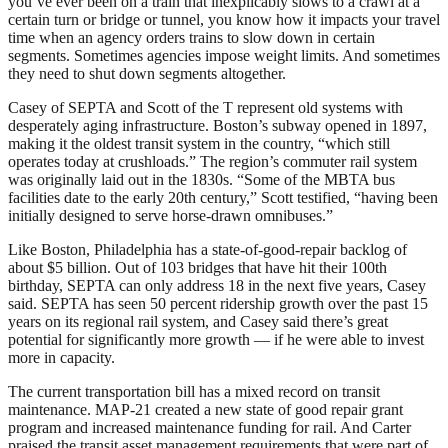
you’ve ever been on a train that inexplicably slows to a crawl at a
certain turn or bridge or tunnel, you know how it impacts your travel
time when an agency orders trains to slow down in certain
segments. Sometimes agencies impose weight limits. And sometimes
they need to shut down segments altogether.
Casey of SEPTA and Scott of the T represent old systems with
desperately aging infrastructure. Boston’s subway opened in 1897,
making it the oldest transit system in the country, “which still
operates today at crushloads.” The region’s commuter rail system
was originally laid out in the 1830s. “Some of the MBTA bus
facilities date to the early 20th century,” Scott testified, “having been
initially designed to serve horse-drawn omnibuses.”
Like Boston, Philadelphia has a state-of-good-repair backlog of
about $5 billion. Out of 103 bridges that have hit their 100th
birthday, SEPTA can only address 18 in the next five years, Casey
said. SEPTA has seen 50 percent ridership growth over the past 15
years on its regional rail system, and Casey said there’s great
potential for significantly more growth — if he were able to invest
more in capacity.
The current transportation bill has a mixed record on transit
maintenance. MAP-21 created a new state of good repair grant
program and increased maintenance funding for rail. And Carter
praised the transit asset management requirements that were part of