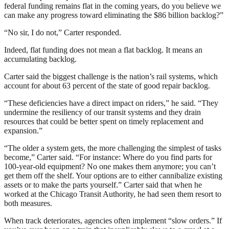
federal funding remains flat in the coming years, do you believe we
can make any progress toward eliminating the $86 billion backlog?”
“No sir, I do not,” Carter responded.
Indeed, flat funding does not mean a flat backlog. It means an
accumulating backlog.
Carter said the biggest challenge is the nation’s rail systems, which
account for about 63 percent of the state of good repair backlog.
“These deficiencies have a direct impact on riders,” he said. “They
undermine the resiliency of our transit systems and they drain
resources that could be better spent on timely replacement and
expansion.”
“The older a system gets, the more challenging the simplest of tasks
become,” Carter said. “For instance: Where do you find parts for
100-year-old equipment? No one makes them anymore; you can’t
get them off the shelf. Your options are to either cannibalize existing
assets or to make the parts yourself.” Carter said that when he
worked at the Chicago Transit Authority, he had seen them resort to
both measures.
When track deteriorates, agencies often implement “slow orders.” If