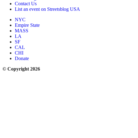
Contact Us
List an event on Streetsblog USA
NYC
Empire State
MASS
LA
SF
CAL
CHI
Donate
© Copyright 2026