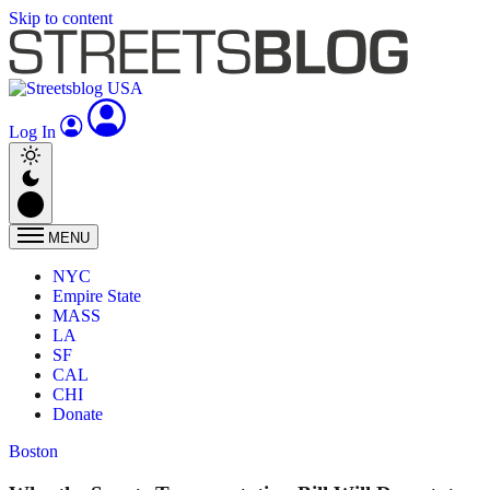
Skip to content
Log In
MENU
NYC
Empire State
MASS
LA
SF
CAL
CHI
Donate
Boston