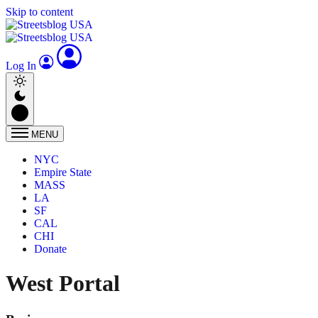
Skip to content
Log In
MENU
NYC
Empire State
MASS
LA
SF
CAL
CHI
Donate
West Portal