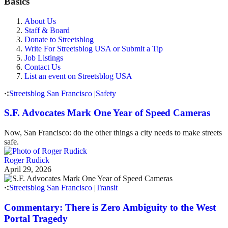
Basics
About Us
Staff & Board
Donate to Streetsblog
Write For Streetsblog USA or Submit a Tip
Job Listings
Contact Us
List an event on Streetsblog USA
Streetsblog San Francisco
|
Safety
S.F. Advocates Mark One Year of Speed Cameras
Now, San Francisco: do the other things a city needs to make streets
safe.
Roger Rudick
April 29, 2026
Streetsblog San Francisco
|
Transit
Commentary: There is Zero Ambiguity to the West
Portal Tragedy