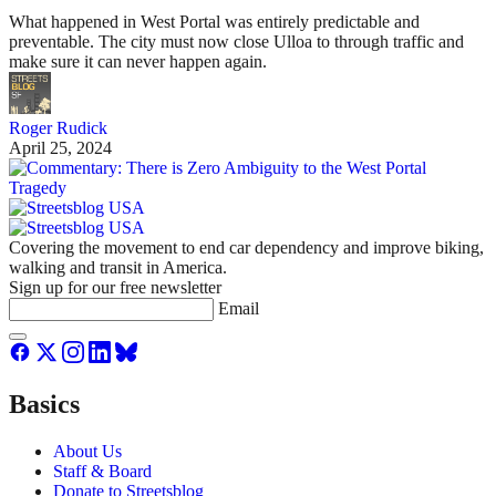
What happened in West Portal was entirely predictable and
preventable. The city must now close Ulloa to through traffic and
make sure it can never happen again.
Roger Rudick
April 25, 2024
Covering the movement to end car dependency and improve biking,
walking and transit in America.
Sign up for our free newsletter
Email
Basics
About Us
Staff & Board
Donate to Streetsblog