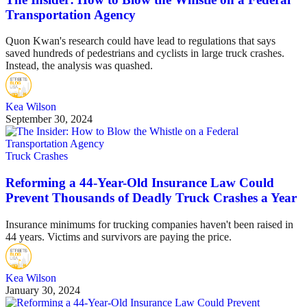
Transportation Agency
Quon Kwan's research could have lead to regulations that says
saved hundreds of pedestrians and cyclists in large truck crashes.
Instead, the analysis was quashed.
Kea Wilson
September 30, 2024
Truck Crashes
Reforming a 44-Year-Old Insurance Law Could
Prevent Thousands of Deadly Truck Crashes a Year
Insurance minimums for trucking companies haven't been raised in
44 years. Victims and survivors are paying the price.
Kea Wilson
January 30, 2024