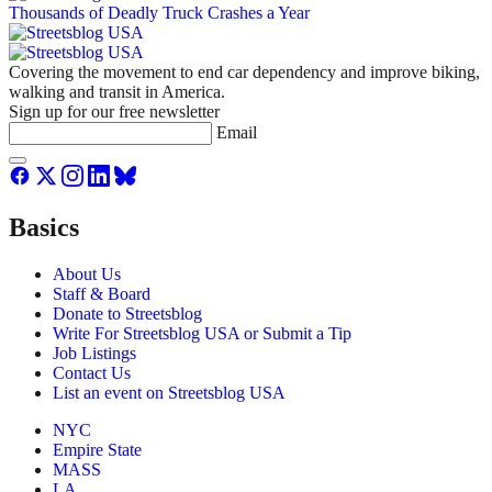
Covering the movement to end car dependency and improve biking,
walking and transit in America.
Sign up for our free newsletter
Email
Basics
About Us
Staff & Board
Donate to Streetsblog
Write For Streetsblog USA or Submit a Tip
Job Listings
Contact Us
List an event on Streetsblog USA
NYC
Empire State
MASS
LA